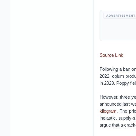
ADVERTISEMENT
Source Link
Following a ban on 
2022, opium produ
in 2023. Poppy fi
However, three ye
announced last we
kilogram
. The pri
inelastic, supply
argue that a crac