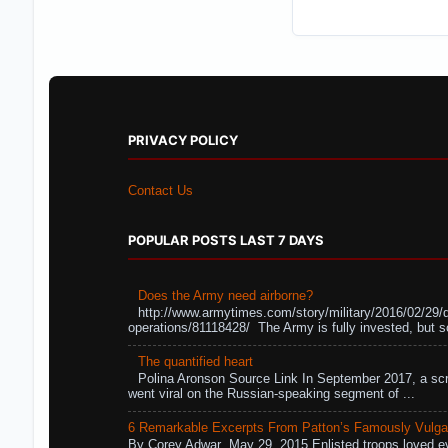
PRIVACY POLICY
Contact Us
POPULAR POSTS LAST 7 DAYS
Does the Army need airborne?
http://www.armytimes.com/story/military/2016/02/29/
operations/81118428/ The Army is fully invested, but s
The quantified heart
Polina Aronson Source Link In September 2017, a scr
went viral on the Russian-speaking segment of ...
6 Remarkable Excerpts From Patton’s Famously Vulga
By Corey Adwar May 29, 2015 Enlisted troops loved eve