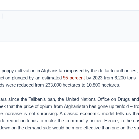
poppy cultivation in Afghanistan imposed by the de facto authorities, t
ction plunged by an estimated
95 percent
by 2023 from 6,200 tons i
elds were reduced from 233,000 hectares to 10,800 hectares.
ars since the Taliban’s ban, the United Nations Office on Drugs 
ek that the price of opium from Afghanistan has gone up tenfold – f
ce increase is not surprising. A classic economic model tells us t
-side reduction tends to make the commodity pricier. Hence, in the c
kdown on the demand side would be more effective than one on the su