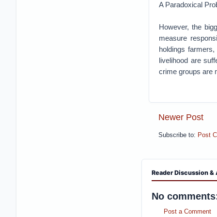
A Paradoxical Pro
However, the bigg
measure responsib
holdings farmers,
livelihood are suf
crime groups are 
Newer Post
Subscribe to:
Post 
Reader Discussion & 
No comments
Post a Comment