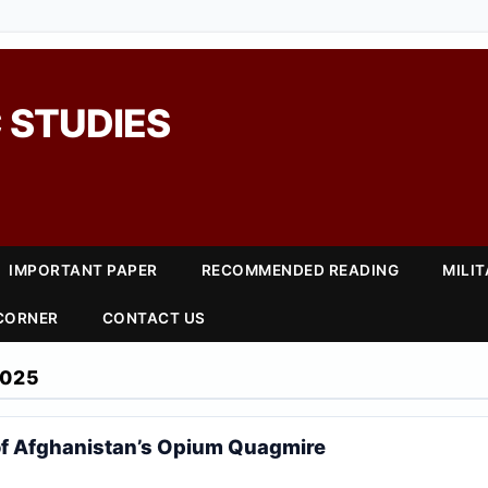
 STUDIES
IMPORTANT PAPER
RECOMMENDED READING
MILI
 CORNER
CONTACT US
2025
of Afghanistan’s Opium Quagmire