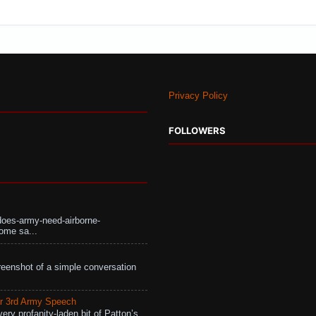
Privacy Policy
FOLLOWERS
does-army-need-airborne-
ome sa...
eenshot of a simple conversation
r 3rd Army Speech
ry profanity-laden bit of Patton’s