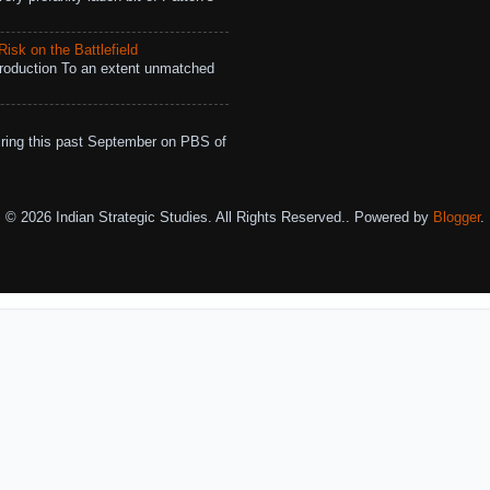
isk on the Battlefield
roduction To an extent unmatched
ing this past September on PBS of
© 2026 Indian Strategic Studies. All Rights Reserved.. Powered by
Blogger
.