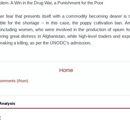
blem: A Win in the Drug War, a Punishment for the Poor
er fear that presents itself with a commodity becoming dearer is t
le for the shortage – in this case, the poppy cultivation ban. A
 including women, who were involved in the production of opium for
fering great distress in Afghanistan, while high-level traders and exp
making a killing, as per the UNODC’s admission.
Home
Comments (Atom)
Analysis
: