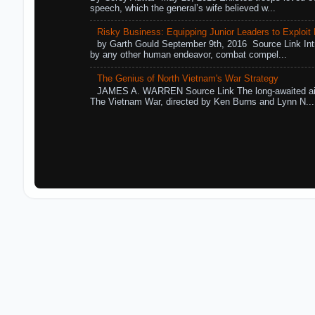
speech, which the general’s wife believed w...
Risky Business: Equipping Junior Leaders to Exploit R
by Garth Gould September 9th, 2016 Source Link Int
by any other human endeavor, combat compel...
The Genius of North Vietnam's War Strategy
JAMES A. WARREN Source Link The long-awaited air
The Vietnam War, directed by Ken Burns and Lynn N...