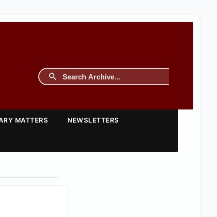
TARY MATTERS
NEWSLETTERS