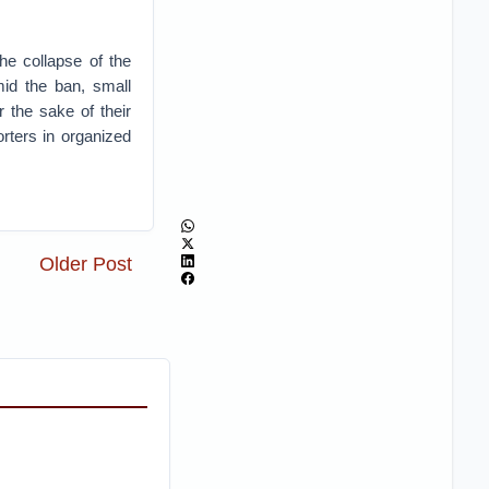
he collapse of the
mid the ban, small
 the sake of their
orters in organized
Older Post