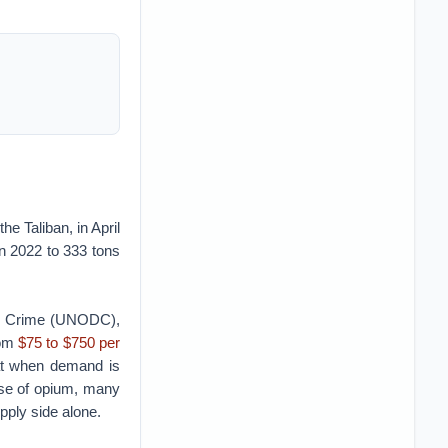
he Taliban, in April
n 2022 to 333 tons
and Crime (UNODC),
rom
$75 to $750 per
hat when demand is
ase of opium, many
pply side alone.