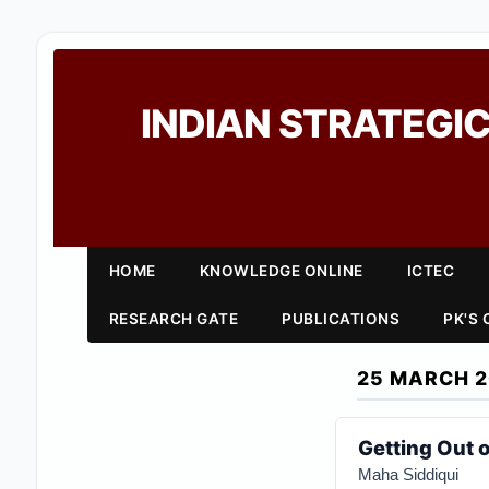
INDIAN STRATEGIC
HOME
KNOWLEDGE ONLINE
ICTEC
RESEARCH GATE
PUBLICATIONS
PK'S
25 MARCH 
Getting Out 
Maha Siddiqui