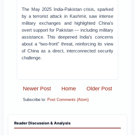
The May 2025 India-Pakistan crisis, sparked
by a terrorist attack in Kashmir, saw intense
military exchanges and highlighted China’s
overt support for Pakistan — including military
assistance. This deepened India’s concerns
about a “two-front” threat, reinforcing its view
of China as a direct, interconnected security
challenge.
Newer Post
Home
Older Post
Subscribe to:
Post Comments (Atom)
Reader Discussion & Analysis