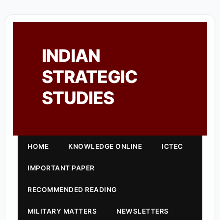
INDIAN
STRATEGIC
STUDIES
HOME
KNOWLEDGE ONLINE
ICTEC
IMPORTANT PAPER
RECOMMENDED READING
MILITARY MATTERS
NEWSLETTERS