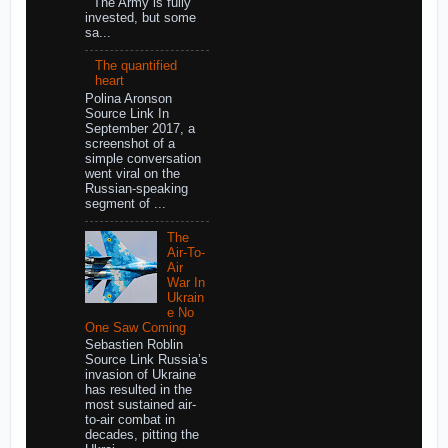
The Army is fully
invested, but some
sa...
The quantified
heart
Polina Aronson
Source Link In
September 2017, a
screenshot of a
simple conversation
went viral on the
Russian-speaking
segment of ...
The
Air-To-
Air
War In
Ukrain
e No
One Saw Coming
Sebastien Roblin
Source Link Russia’s
invasion of Ukraine
has resulted in the
most sustained air-
to-air combat in
decades, pitting the