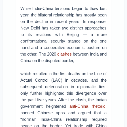
While India-China tensions began to thaw last
year, the bilateral relationship has mostly been
on the decline in recent years. In response,
New Delhi has taken two distinct approaches
to its relations with Beijing — a more
confrontational security stance on the one
hand and a cooperative economic posture on
the other. The 2020
clashes
between India and
China on the disputed border,
which resulted in the first deaths on the Line of
Actual Control (LAC) in decades, and the
subsequent deterioration in diplomatic ties,
only further highlighted this divergence over
the past five years. After the clash, the Indian
government heightened
anti-China rhetoric
,
banned Chinese apps and argued that a
“normal” India-China relationship required
peace on the border. Yet trade with China