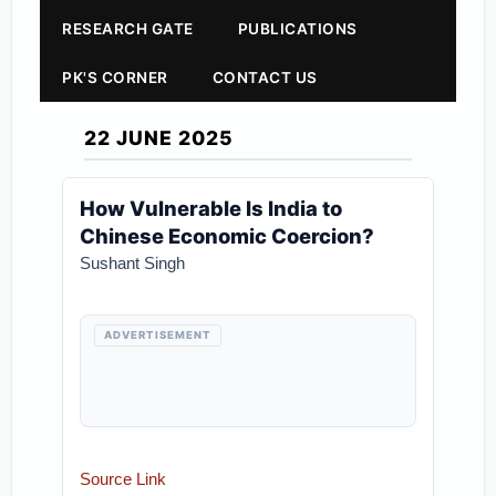
RESEARCH GATE
PUBLICATIONS
PK'S CORNER
CONTACT US
22 JUNE 2025
How Vulnerable Is India to
Chinese Economic Coercion?
Sushant Singh
ADVERTISEMENT
Source Link