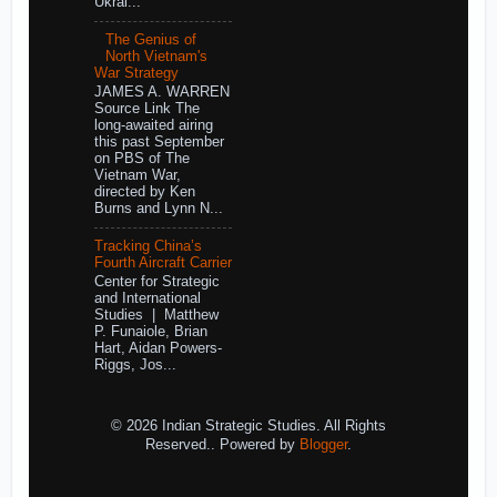
Ukrai...
The Genius of
North Vietnam's
War Strategy
JAMES A. WARREN
Source Link The
long-awaited airing
this past September
on PBS of The
Vietnam War,
directed by Ken
Burns and Lynn N...
Tracking China’s
Fourth Aircraft Carrier
Center for Strategic
and International
Studies | Matthew
P. Funaiole, Brian
Hart, Aidan Powers-
Riggs, Jos...
© 2026 Indian Strategic Studies. All Rights
Reserved.. Powered by
Blogger
.