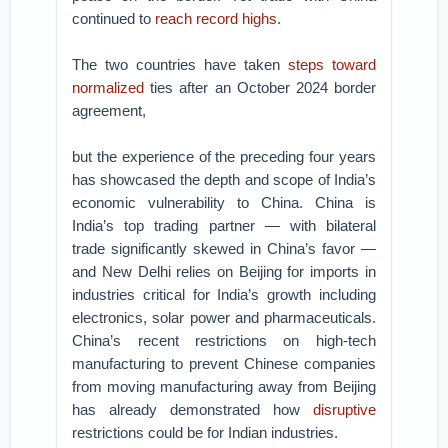
continued to
reach record highs
.
The two countries have taken
steps toward
normalized
ties after an October 2024 border
agreement,
but the experience of the preceding four years
has showcased the depth and scope of India’s
economic vulnerability to China. China is
India’s top trading partner — with bilateral
trade significantly skewed in China’s favor —
and New Delhi relies on Beijing for imports in
industries critical for India’s growth including
electronics, solar power and pharmaceuticals.
China’s recent restrictions on high-tech
manufacturing to prevent Chinese companies
from moving manufacturing away from Beijing
has already demonstrated how
disruptive
restrictions could be for Indian industries.