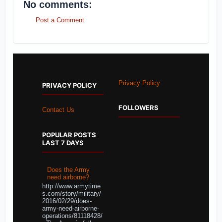
No comments:
Post a Comment
Privacy Policy
PRIVACY POLICY
FOLLOWERS
Contact Us
POPULAR POSTS
LAST 7 DAYS
Does the Army
need airborne?
http://www.armytime
s.com/story/military/
2016/02/29/does-
army-need-airborne-
operations/81118428/