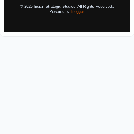
© 2026 Indian Strategic Studies. All Rights Reserved..
Powered by
Blogger
.