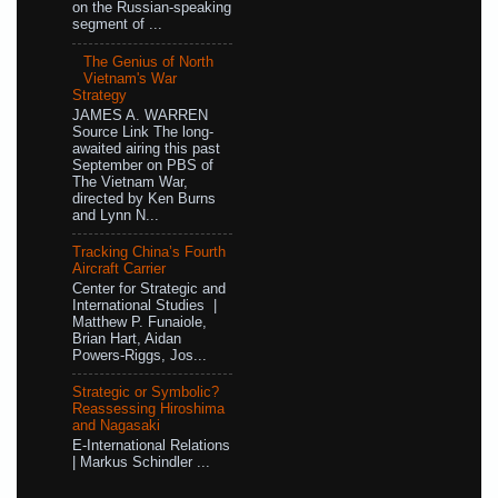
on the Russian-speaking
segment of ...
The Genius of North
Vietnam's War
Strategy
JAMES A. WARREN
Source Link The long-
awaited airing this past
September on PBS of
The Vietnam War,
directed by Ken Burns
and Lynn N...
Tracking China’s Fourth
Aircraft Carrier
Center for Strategic and
International Studies |
Matthew P. Funaiole,
Brian Hart, Aidan
Powers-Riggs, Jos...
Strategic or Symbolic?
Reassessing Hiroshima
and Nagasaki
E-International Relations
| Markus Schindler ...