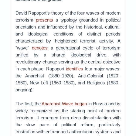
David Rapoport’s theory of the four waves of modern
terrorism
presents
a typology grounded in political
orientation and influenced by the historical, cultural,
and ideological conditions of distinct periods
characterized by heightened terrorist activity. A
“wave”
denotes
a generational cycle of terrorism
unified by a shared ideological drive, with
revolutionary change serving as the central objective
in each phase. Rapoport
identifies
four major waves:
the Anarchist (1880–1920), Anti-Colonial (1920–
1960), New Left (1960–1980), and Religious (1980–
ongoing).
The first, the
Anarchist Wave began
in Russia and is
widely recognized as the starting point of modern
terrorism. It emerged from deep dissatisfaction with
the slow pace of political reform, particularly
frustration with entrenched authoritarian systems and