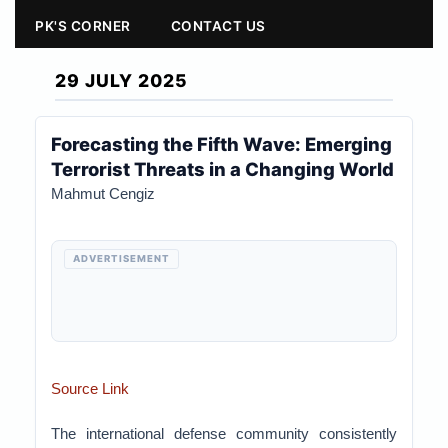
PK'S CORNER
CONTACT US
29 JULY 2025
Forecasting the Fifth Wave: Emerging
Terrorist Threats in a Changing World
Mahmut Cengiz
ADVERTISEMENT
Source Link
The international defense community consistently