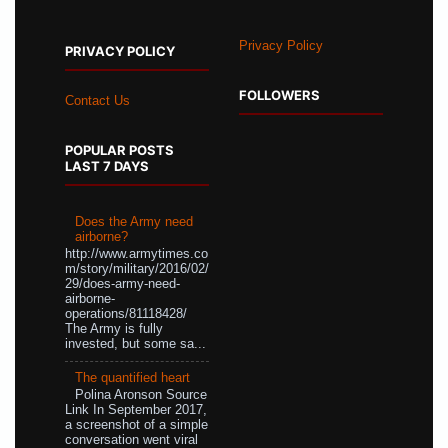
Privacy Policy
PRIVACY POLICY
FOLLOWERS
Contact Us
POPULAR POSTS
LAST 7 DAYS
Does the Army need
airborne?
http://www.armytimes.co
m/story/military/2016/02/
29/does-army-need-
airborne-
operations/81118428/
The Army is fully
invested, but some sa...
The quantified heart
Polina Aronson Source
Link In September 2017,
a screenshot of a simple
conversation went viral