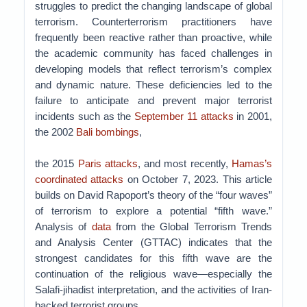
struggles to predict the changing landscape of global
terrorism. Counterterrorism practitioners have
frequently been reactive rather than proactive, while
the academic community has faced challenges in
developing models that reflect terrorism’s complex
and dynamic nature. These deficiencies led to the
failure to anticipate and prevent major terrorist
incidents such as the
September 11 attacks
in 2001,
the 2002
Bali bombings
,
the 2015
Paris attacks
, and most recently,
Hamas’s
coordinated attacks
on October 7, 2023. This article
builds on David Rapoport’s theory of the “four waves”
of terrorism to explore a potential “fifth wave.”
Analysis of
data
from the Global Terrorism Trends
and Analysis Center (GTTAC) indicates that the
strongest candidates for this fifth wave are the
continuation of the religious wave—especially the
Salafi-jihadist interpretation, and the activities of Iran-
backed terrorist groups.