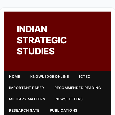
INDIAN
STRATEGIC
STUDIES
HOME
KNOWLEDGE ONLINE
ICTEC
IMPORTANT PAPER
RECOMMENDED READING
MILITARY MATTERS
NEWSLETTERS
RESEARCH GATE
PUBLICATIONS