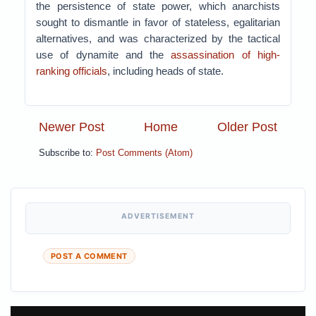
the persistence of state power, which anarchists
sought to dismantle in favor of stateless, egalitarian
alternatives, and was characterized by the tactical
use of dynamite and the
assassination of high-
ranking officials
, including heads of state.
Newer Post
Home
Older Post
Subscribe to:
Post Comments (Atom)
ADVERTISEMENT
POST A COMMENT