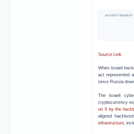
ADVERTISEMENT
Source Link
When Israeli hacke
act represented an
since Russia dow
The Israeli cyb
cryptocurrency exc
on X by the hackt
aligned hacktivi
infrastructure
, inc