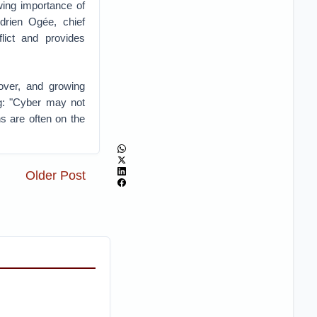
owing importance of
Adrien Ogée, chief
flict and provides
over, and growing
ng: "Cyber may not
ns are often on the
Older Post