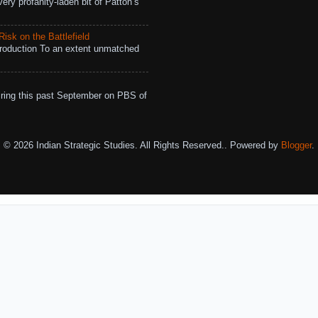
ry profanity-laden bit of Patton’s
isk on the Battlefield
roduction To an extent unmatched
ing this past September on PBS of
© 2026 Indian Strategic Studies. All Rights Reserved.. Powered by
Blogger
.