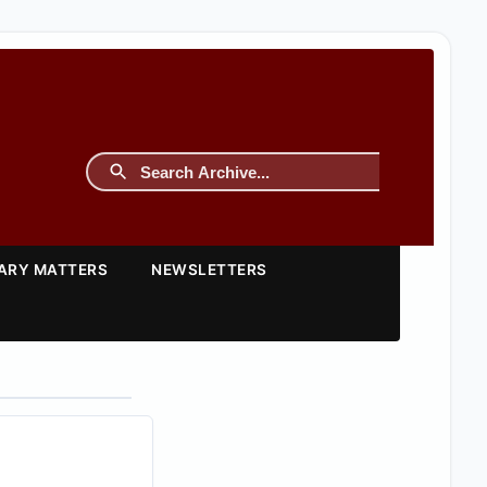
TARY MATTERS
NEWSLETTERS