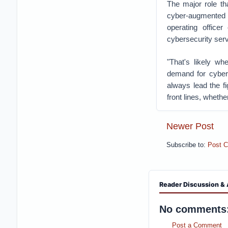
The major role tha
cyber-augmented w
operating officer
cybersecurity serv
"That's likely w
demand for cyber 
always lead the fi
front lines, whethe
Newer Post
Subscribe to:
Post 
Reader Discussion & 
No comments
Post a Comment