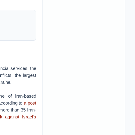
ncial services, the
flicts, the largest
kraine.
me of Iran-based
 according to
a post
 more than 35 Iran-
k against Israel's