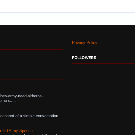
Privacy Policy
FOLLOWERS
does-army-need-airborne-
ome sa...
eenshot of a simple conversation
r 3rd Army Speech