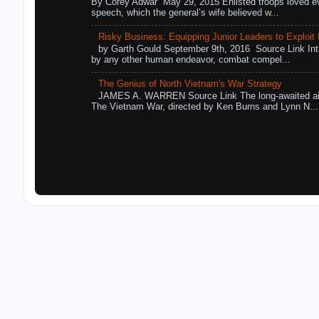
By Corey Adwar May 29, 2015 Enlisted troops loved eve
speech, which the general’s wife believed w...
Risky Business: Equipping Junior Leaders to Exploit R
by Garth Gould September 9th, 2016 Source Link Int
by any other human endeavor, combat compel...
The Genius of North Vietnam's War Strategy
JAMES A. WARREN Source Link The long-awaited air
The Vietnam War, directed by Ken Burns and Lynn N...