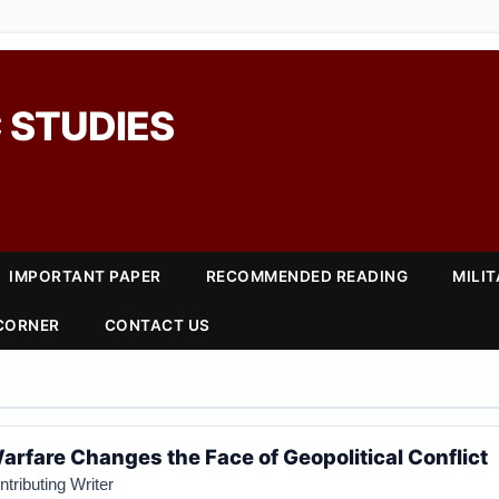
 STUDIES
IMPORTANT PAPER
RECOMMENDED READING
MILI
 CORNER
CONTACT US
rfare Changes the Face of Geopolitical Conflict
tributing Writer