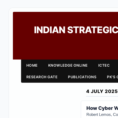
INDIAN STRATEGIC
HOME
KNOWLEDGE ONLINE
ICTEC
RESEARCH GATE
PUBLICATIONS
PK'S
4 JULY 2025
How Cyber Wa
Robert Lemos, Con