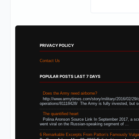
PRIVACY POLICY
Contact Us
POPULAR POSTS LAST 7 DAYS
Does the Army need airborne?
http://www.armytimes.com/story/military/2016/02/29/
operations/81118428/ The Army is fully invested, but s
The quantified heart
Polina Aronson Source Link In September 2017, a scr
went viral on the Russian-speaking segment of ...
6 Remarkable Excerpts From Patton’s Famously Vulga