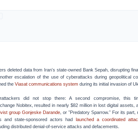
rs deleted data from Iran's state-owned Bank Sepah, disrupting fina
other escalation of the use of cyberattacks during geopolitical con
ned the
Viasat communications system
during its initial invasion of U
erattackers did not stop there: A second compromise, this ti
hange Nobitex, resulted in nearly $82 million in lost digital assets,
ivist group Gonjeske Darande
, or "Predatory Sparrow." For its part,
sts and state-sponsored actors had
launched a coordinated attac
luding distributed denial-of-service attacks and defacements.