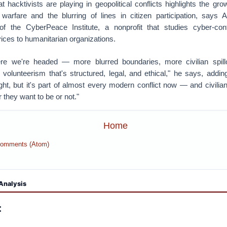
t hacktivists are playing in geopolitical conflicts highlights the gr
arfare and the blurring of lines in citizen participation, says 
 of the CyberPeace Institute, a nonprofit that studies cyber-con
ices to humanitarian organizations.
here we're headed — more blurred boundaries, more civilian spill
volunteerism that's structured, legal, and ethical," he says, addi
ght, but it's part of almost every modern conflict now — and civilia
r they want to be or not."
Home
Comments (Atom)
Analysis
: