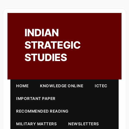
INDIAN
STRATEGIC
STUDIES
HOME
KNOWLEDGE ONLINE
ICTEC
IMPORTANT PAPER
RECOMMENDED READING
MILITARY MATTERS
NEWSLETTERS