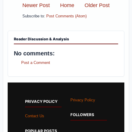
Newer Post
Home
Older Post
Subscribe to:
Post Comments (Atom)
Reader Discussion & Analysis
No comments:
Post a Comment
Privacy Policy
PRIVACY POLICY
FOLLOWERS
Contact Us
POPULAR POSTS