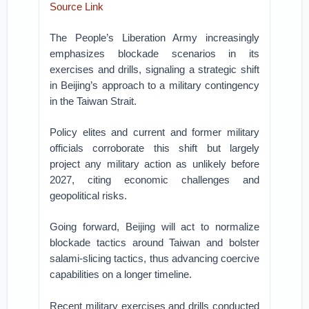
Source Link
The People’s Liberation Army increasingly
emphasizes blockade scenarios in its
exercises and drills, signaling a strategic shift
in Beijing’s approach to a military contingency
in the Taiwan Strait.
Policy elites and current and former military
officials corroborate this shift but largely
project any military action as unlikely before
2027, citing economic challenges and
geopolitical risks.
Going forward, Beijing will act to normalize
blockade tactics around Taiwan and bolster
salami-slicing tactics, thus advancing coercive
capabilities on a longer timeline.
Recent military exercises and drills conducted