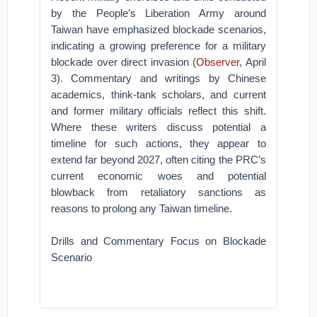
by the People’s Liberation Army around
Taiwan have emphasized blockade scenarios,
indicating a growing preference for a military
blockade over direct invasion (
Observer
, April
3). Commentary and writings by Chinese
academics, think-tank scholars, and current
and former military officials reflect this shift.
Where these writers discuss potential a
timeline for such actions, they appear to
extend far beyond 2027, often citing the PRC’s
current economic woes and potential
blowback from retaliatory sanctions as
reasons to prolong any Taiwan timeline.
Drills and Commentary Focus on Blockade
Scenario