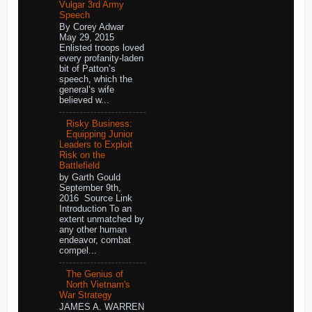
Vulgar 3rd Army
Speech
By Corey Adwar
May 29, 2015
Enlisted troops loved
every profanity-laden
bit of Patton’s
speech, which the
general’s wife
believed w...
Risky Business:
Equipping Junior
Leaders to Exploit
Risk on the
Battlefield
by Garth Gould
September 9th,
2016 Source Link
Introduction To an
extent unmatched by
any other human
endeavor, combat
compel...
The Genius of
North Vietnam's
War Strategy
JAMES A. WARREN