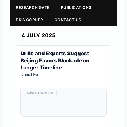
RESEARCH GATE
PUBLICATIONS
PK'S CORNER
CONTACT US
4 JULY 2025
Drills and Experts Suggest
Beijing Favors Blockade on
Longer Timeline
Daniel Fu
ADVERTISEMENT