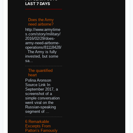
LAST 7 DAYS
Does the Army
need airborne?
http://www.armytime
s.com/story/military/
2016/02/29/does-
army-need-airborne-
operations/81118428/
The Army is fully
invested, but some
sa...
The quantified
heart
Polina Aronson
Source Link In
September 2017, a
screenshot of a
simple conversation
went viral on the
Russian-speaking
segment of ...
6 Remarkable
Excerpts From
Patton’s Famously