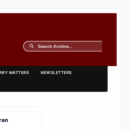
TARY MATTERS
NEWSLETTERS
Iran