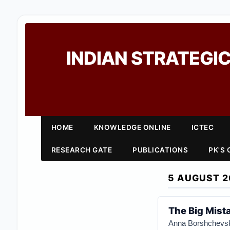
INDIAN STRATEGIC
HOME
KNOWLEDGE ONLINE
ICTEC
RESEARCH GATE
PUBLICATIONS
PK'S
5 AUGUST 2
The Big Mist
Anna Borshchevs