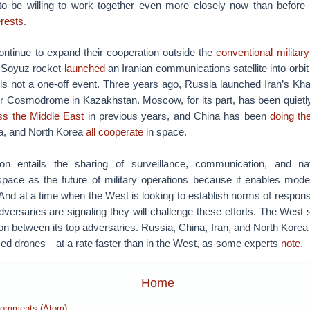
to be willing to work together even more closely now than before
erests
.
ontinue to expand their cooperation outside the
conventional militar
 Soyuz rocket
launched
an Iranian communications satellite into orbi
is not a one-off event. Three years ago, Russia launched Iran’s Kha
ur Cosmodrome in Kazakhstan. Moscow, for its part, has been quiet
oss the Middle East
in previous years, and China has been
doing t
na, and North Korea
all cooperate
in space.
ion entails the sharing of surveillance, communication, and nav
space as the future of military operations because it enables mod
And at a time when the West is looking to establish norms of respons
adversaries are signaling they will challenge these efforts.
The West sh
tion between its top adversaries. Russia, China, Iran, and North Korea
ced drones—at a rate faster than in the West, as some experts
note
.
Home
Comments (Atom)