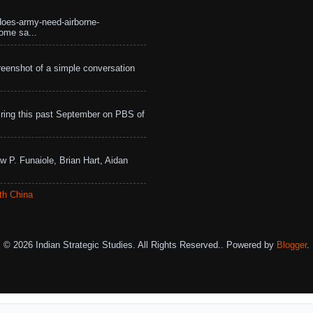
does-army-need-airborne-
ome sa...
eenshot of a simple conversation
ing this past September on PBS of
w P. Funaiole, Brian Hart, Aidan
th China
© 2026 Indian Strategic Studies. All Rights Reserved.. Powered by
Blogger
.