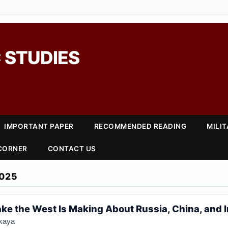
 STUDIES
IMPORTANT PAPER
RECOMMENDED READING
MILI
 CORNER
CONTACT US
025
ake the West Is Making About Russia, China, and 
kaya