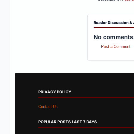
Reader Discussion & 
No comments
Post a Comment
PRIVACY POLICY
Contact Us
POPULAR POSTS LAST 7 DAYS