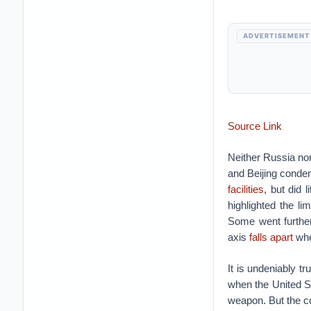
ADVERTISEMENT
Source Link
Neither Russia no
and Beijing cond
facilities
, but did 
highlighted the lim
Some went further
axis
falls apart
whe
It is undeniably tr
when the United St
weapon.
But the c