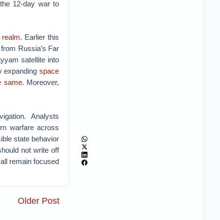
 the 12-day war to
y realm
. Earlier this
t from Russia’s Far
yyam satellite into
ly expanding
space
he same
. Moreover,
igation. Analysts
ern warfare across
ible state behavior
ould not write off
 all remain focused
Older Post