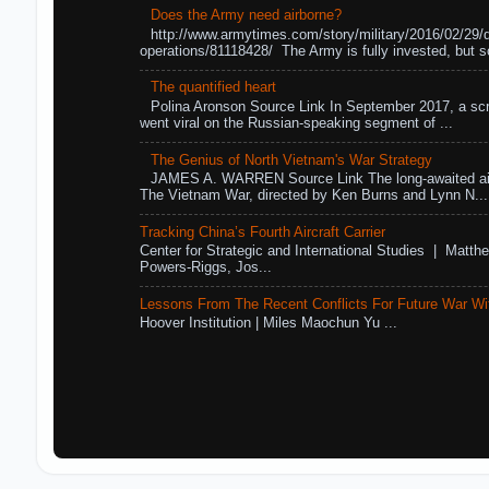
Does the Army need airborne?
http://www.armytimes.com/story/military/2016/02/29/
operations/81118428/ The Army is fully invested, but s
The quantified heart
Polina Aronson Source Link In September 2017, a scr
went viral on the Russian-speaking segment of ...
The Genius of North Vietnam's War Strategy
JAMES A. WARREN Source Link The long-awaited air
The Vietnam War, directed by Ken Burns and Lynn N...
Tracking China’s Fourth Aircraft Carrier
Center for Strategic and International Studies | Matthe
Powers-Riggs, Jos...
Lessons From The Recent Conflicts For Future War Wi
Hoover Institution | Miles Maochun Yu ...