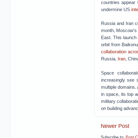
countries appear 
undermine US
int
Russia and Iran c
month, Moscow’s
East.
This launch 
orbit from Baikon
collaboration acr
Russia,
Iran
, Chi
Space collaborat
increasingly see 
multiple domains. 
in space, its top 
military collabora
on building advan
Newer Post
Subscribe to:
Post 