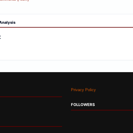
Analysis
:
Privacy Policy
FOLLOWERS