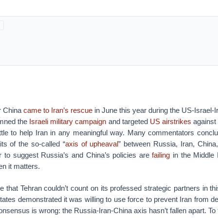
r China
came to Iran’s rescue
in June this year during the US-Israel-
emned the
Israeli military campaign
and targeted
US airstrikes
against 
little to help Iran in any meaningful way.
Many commentators conclude
its of the so-called “
axis of upheaval
” between Russia, Iran, China
 to suggest Russia’s and China’s policies are
failing
in the Middle 
n it matters.
ue that Tehran couldn’t count on its professed strategic partners in th
ates demonstrated it was willing to use force to prevent Iran from d
onsensus is wrong: the Russia-Iran-China axis hasn’t fallen apart. To 