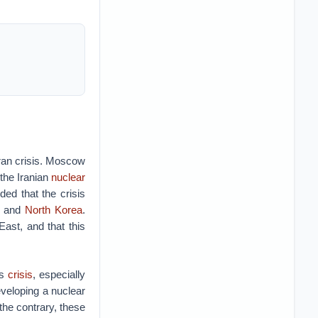
Iran crisis. Moscow
the Iranian
nuclear
d that the crisis
, and
North Korea
.
East, and that this
is
crisis
, especially
eveloping a nuclear
the contrary, these