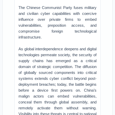
The Chinese Communist Party fuses military
and civilian cyber capabilities with coercive
influence over private firms to embed
vulnerabilities, preposition access, and
compromise foreign technological
infrastructure.
As global interdependence deepens and digital
technologies permeate society, the security of
supply chains has emerged as a critical
domain of strategic competition. The diffusion
of globally sourced components into critical
systems extends cyber conflict beyond post-
deployment breaches; today, the battle begins
before a device first powers on. China’s
malign actors can embed vulnerabilities,
conceal them through global assembly, and
remotely activate them without warning.
Visibility into these threats is central to national