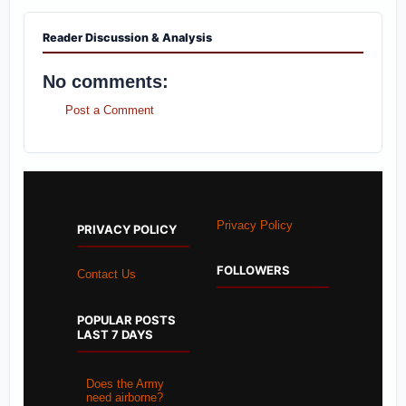
Reader Discussion & Analysis
No comments:
Post a Comment
Privacy Policy
PRIVACY POLICY
FOLLOWERS
Contact Us
POPULAR POSTS
LAST 7 DAYS
Does the Army
need airborne?