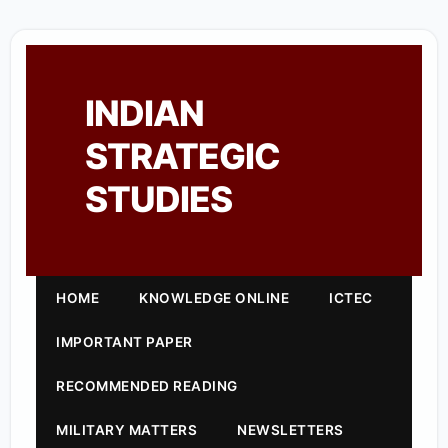
INDIAN
STRATEGIC
STUDIES
HOME
KNOWLEDGE ONLINE
ICTEC
IMPORTANT PAPER
RECOMMENDED READING
MILITARY MATTERS
NEWSLETTERS