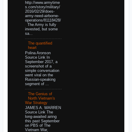
http://www.armytime
s.com/story/military/
2016/02/29/does-
army-need-airborne-
operations/81118428/
The Army is fully
invested, but some
sa...
The quantified
heart
Polina Aronson
Source Link In
September 2017, a
screenshot of a
simple conversation
went viral on the
Russian-speaking
segment of ...
The Genius of
North Vietnam's
War Strategy
JAMES A. WARREN
Source Link The
long-awaited airing
this past September
on PBS of The
Vietnam War,