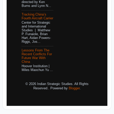
directed by Ken
Burns and Lynn N...
Tracking China’s
Fourth Aircraft Carrier
Center for Strategic
and International
Studies | Matthew
P. Funaiole, Brian
Hart, Aidan Powers-
Riggs, Jos...
Lessons From The
Recent Conflicts For
Future War With
China
Hoover Institution |
Miles Maochun Yu ...
© 2026 Indian Strategic Studies. All Rights
Reserved.. Powered by
Blogger
.