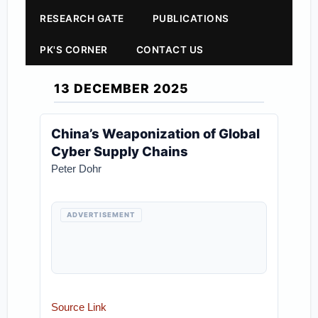
RESEARCH GATE
PUBLICATIONS
PK'S CORNER
CONTACT US
13 DECEMBER 2025
China’s Weaponization of Global
Cyber Supply Chains
Peter Dohr
ADVERTISEMENT
Source Link