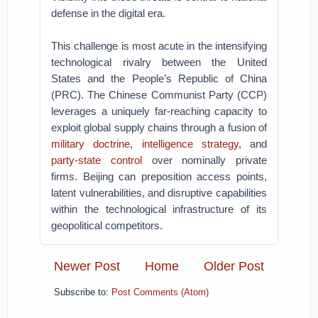
defense in the digital era.
This challenge is most acute in the intensifying
technological rivalry between the United
States and the People’s Republic of China
(PRC). The Chinese Communist Party (CCP)
leverages a uniquely far-reaching capacity to
exploit global supply chains through a fusion of
military doctrine
,
intelligence strategy
, and
party-state control
over nominally private
firms. Beijing can preposition access points,
latent vulnerabilities, and disruptive capabilities
within the technological infrastructure of its
geopolitical competitors.
Newer Post
Home
Older Post
Subscribe to:
Post Comments (Atom)