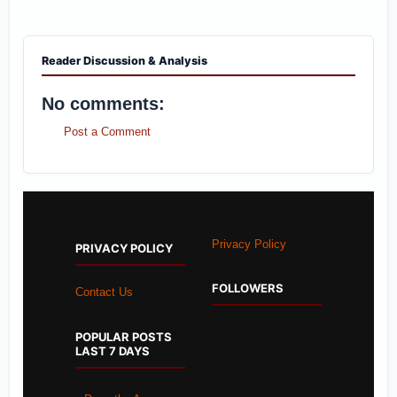
Reader Discussion & Analysis
No comments:
Post a Comment
Privacy Policy
PRIVACY POLICY
FOLLOWERS
Contact Us
POPULAR POSTS
LAST 7 DAYS