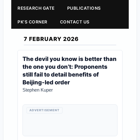
RESEARCH GATE
PUBLICATIONS
PK'S CORNER
CONTACT US
7 FEBRUARY 2026
The devil you know is better than
the one you don’t: Proponents
still fail to detail benefits of
Beijing-led order
Stephen Kuper
ADVERTISEMENT