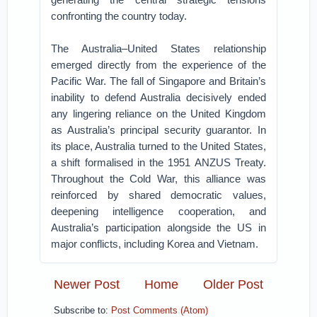
confronting the country today.
The Australia–United States relationship
emerged directly from the experience of the
Pacific War. The fall of Singapore and Britain’s
inability to defend Australia decisively ended
any lingering reliance on the United Kingdom
as Australia’s principal security guarantor.
In
its place, Australia turned to the United States,
a shift formalised in the 1951 ANZUS Treaty.
Throughout the Cold War, this alliance was
reinforced by shared democratic values,
deepening intelligence cooperation, and
Australia’s participation alongside the US in
major conflicts, including Korea and Vietnam.
Newer Post
Home
Older Post
Subscribe to:
Post Comments (Atom)