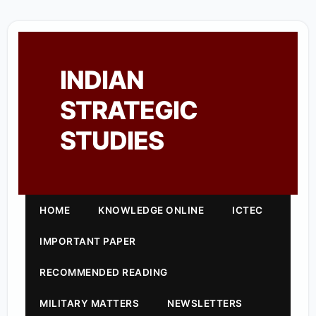
INDIAN
STRATEGIC
STUDIES
HOME
KNOWLEDGE ONLINE
ICTEC
IMPORTANT PAPER
RECOMMENDED READING
MILITARY MATTERS
NEWSLETTERS