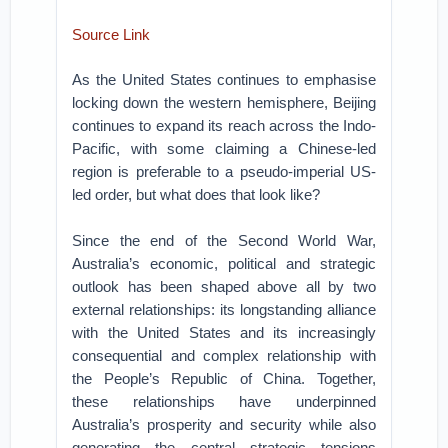
Source Link
As the United States continues to emphasise
locking down the western hemisphere, Beijing
continues to expand its reach across the Indo-
Pacific, with some claiming a Chinese-led
region is preferable to a pseudo-imperial US-
led order, but what does that look like?
Since the end of the Second World War,
Australia’s economic, political and strategic
outlook has been shaped above all by two
external relationships: its longstanding alliance
with the United States and its increasingly
consequential and complex relationship with
the People’s Republic of China.
Together,
these relationships have underpinned
Australia’s prosperity and security while also
generating the central strategic tensions