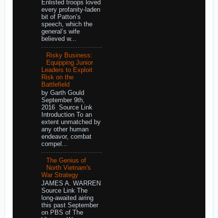
Enlisted troops loved
every profanity-laden
bit of Patton’s
speech, which the
general’s wife
believed w...
Risky Business:
Equipping Junior
Leaders to Exploit
Risk on the
Battlefield
by Garth Gould
September 9th,
2016 Source Link
Introduction To an
extent unmatched by
any other human
endeavor, combat
compel...
The Genius of
North Vietnam's
War Strategy
JAMES A. WARREN
Source Link The
long-awaited airing
this past September
on PBS of The