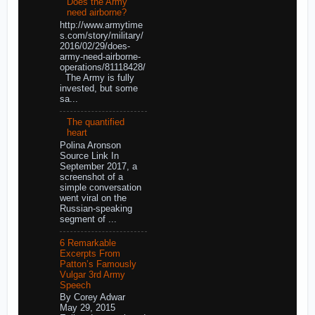
Does the Army
need airborne?
http://www.armytime
s.com/story/military/
2016/02/29/does-
army-need-airborne-
operations/81118428/
The Army is fully
invested, but some
sa...
The quantified
heart
Polina Aronson
Source Link In
September 2017, a
screenshot of a
simple conversation
went viral on the
Russian-speaking
segment of ...
6 Remarkable
Excerpts From
Patton’s Famously
Vulgar 3rd Army
Speech
By Corey Adwar
May 29, 2015