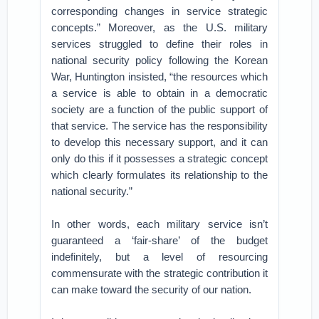
corresponding changes in service strategic
concepts.” Moreover, as the U.S. military
services struggled to define their roles in
national security policy following the Korean
War, Huntington insisted, “the resources which
a service is able to obtain in a democratic
society are a function of the public support of
that service. The service has the responsibility
to develop this necessary support, and it can
only do this if it possesses a strategic concept
which clearly formulates its relationship to the
national security.”
In other words, each military service isn’t
guaranteed a ‘fair-share’ of the budget
indefinitely, but a level of resourcing
commensurate with the strategic contribution it
can make toward the security of our nation.