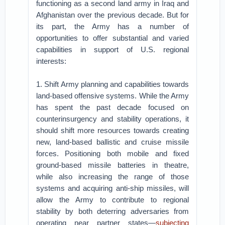
functioning as a second land army in Iraq and
Afghanistan over the previous decade. But for
its part, the Army has a number of
opportunities to offer substantial and varied
capabilities in support of U.S. regional
interests:
1. Shift Army planning and capabilities towards
land-based offensive systems. While the Army
has spent the past decade focused on
counterinsurgency and stability operations, it
should shift more resources towards creating
new, land-based ballistic and cruise missile
forces. Positioning both mobile and fixed
ground-based missile batteries in theatre,
while also increasing the range of those
systems and acquiring anti-ship missiles, will
allow the Army to contribute to regional
stability by both deterring adversaries from
operating near partner states—
subjecting