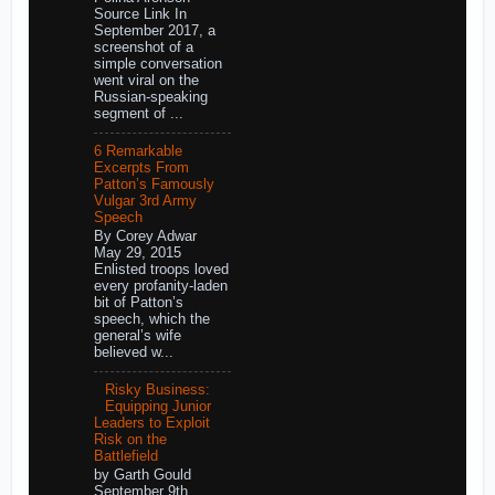
Source Link In
September 2017, a
screenshot of a
simple conversation
went viral on the
Russian-speaking
segment of ...
6 Remarkable
Excerpts From
Patton’s Famously
Vulgar 3rd Army
Speech
By Corey Adwar
May 29, 2015
Enlisted troops loved
every profanity-laden
bit of Patton’s
speech, which the
general’s wife
believed w...
Risky Business:
Equipping Junior
Leaders to Exploit
Risk on the
Battlefield
by Garth Gould
September 9th,