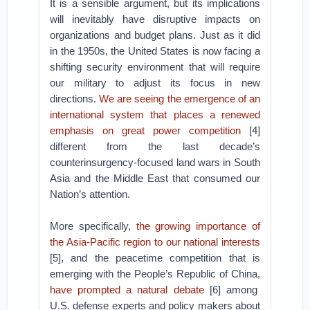
It is a sensible argument, but its implications
will inevitably have disruptive impacts on
organizations and budget plans. Just as it did
in the 1950s, the United States is now facing a
shifting security environment that will require
our military to adjust its focus in new
directions.
We are seeing the emergence of an
international system that places a renewed
emphasis on great power competition
[4]
different from the last decade’s
counterinsurgency-focused land wars in South
Asia and the Middle East that consumed our
Nation’s attention.
More specifically,
the growing importance of
the Asia-Pacific region to our national interests
[5], and the peacetime competition that is
emerging with the People’s Republic of China,
have prompted a natural debate
[6] among
U.S. defense experts and policy makers about