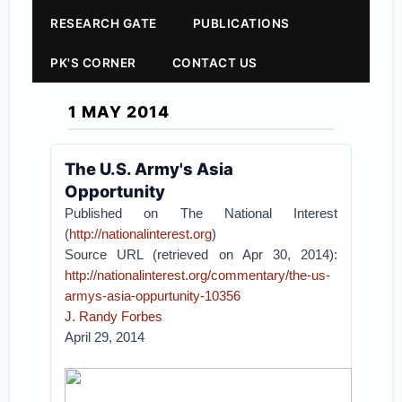
RESEARCH GATE
PUBLICATIONS
PK'S CORNER
CONTACT US
1 MAY 2014
The U.S. Army's Asia
Opportunity
Published on The National Interest
(
http://nationalinterest.org
)
Source URL (retrieved on Apr 30, 2014):
http://nationalinterest.org/commentary/the-us-
armys-asia-oppurtunity-10356
J. Randy Forbes
April 29, 2014