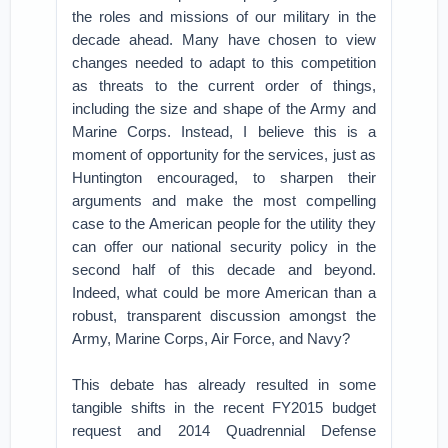
the roles and missions of our military in the
decade ahead. Many have chosen to view
changes needed to adapt to this competition
as threats to the current order of things,
including the size and shape of the Army and
Marine Corps. Instead, I believe this is a
moment of opportunity for the services, just as
Huntington encouraged, to sharpen their
arguments and make the most compelling
case to the American people for the utility they
can offer our national security policy in the
second half of this decade and beyond.
Indeed, what could be more American than a
robust, transparent discussion amongst the
Army, Marine Corps, Air Force, and Navy?
This debate has already resulted in some
tangible shifts in the recent FY2015 budget
request and 2014 Quadrennial Defense