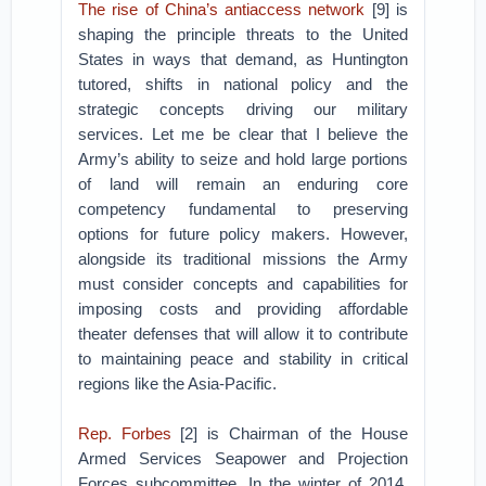
The rise of China’s antiaccess network
[9] is
shaping the principle threats to the United
States in ways that demand, as Huntington
tutored, shifts in national policy and the
strategic concepts driving our military
services. Let me be clear that I believe the
Army’s ability to seize and hold large portions
of land will remain an enduring core
competency fundamental to preserving
options for future policy makers. However,
alongside its traditional missions the Army
must consider concepts and capabilities for
imposing costs and providing affordable
theater defenses that will allow it to contribute
to maintaining peace and stability in critical
regions like the Asia-Pacific.
Rep. Forbes
[2] is Chairman of the House
Armed Services Seapower and Projection
Forces subcommittee. In the winter of 2014,