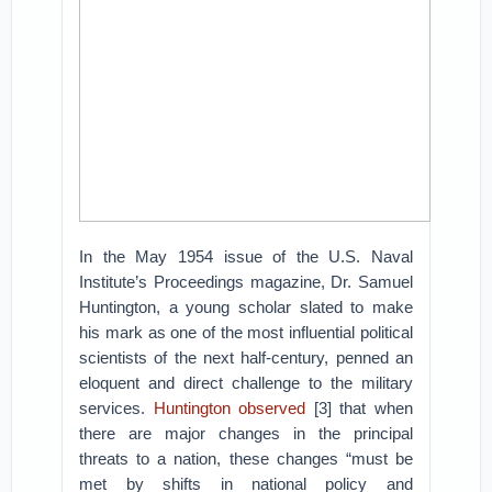
In the May 1954 issue of the U.S. Naval
Institute’s Proceedings magazine, Dr. Samuel
Huntington, a young scholar slated to make
his mark as one of the most influential political
scientists of the next half-century, penned an
eloquent and direct challenge to the military
services.
Huntington observed
[3] that when
there are major changes in the principal
threats to a nation, these changes “must be
met by shifts in national policy and