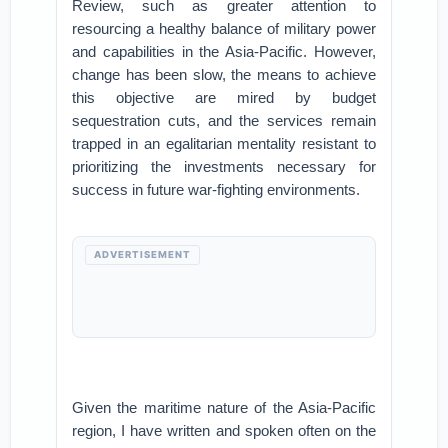
Review, such as greater attention to
resourcing a healthy balance of military power
and capabilities in the Asia-Pacific. However,
change has been slow, the means to achieve
this objective are mired by budget
sequestration cuts, and the services remain
trapped in an egalitarian mentality resistant to
prioritizing the investments necessary for
success in future war-fighting environments.
ADVERTISEMENT
Given the maritime nature of the Asia-Pacific
region, I have written and spoken often on the