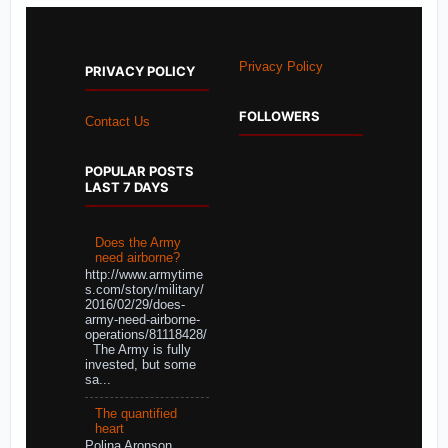
Privacy Policy
PRIVACY POLICY
FOLLOWERS
Contact Us
POPULAR POSTS
LAST 7 DAYS
Does the Army
need airborne?
http://www.armytime
s.com/story/military/
2016/02/29/does-
army-need-airborne-
operations/81118428/
The Army is fully
invested, but some
sa...
The quantified
heart
Polina Aronson