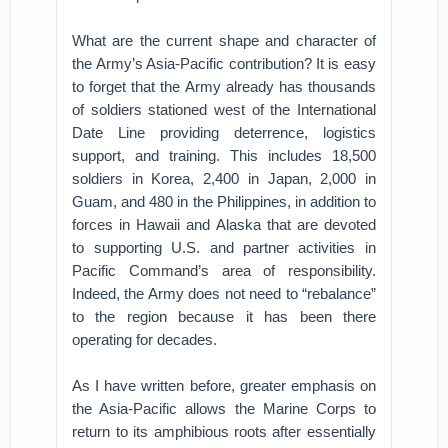
What are the current shape and character of
the Army’s Asia-Pacific contribution? It is easy
to forget that the Army already has thousands
of soldiers stationed west of the International
Date Line providing deterrence, logistics
support, and training. This includes 18,500
soldiers in Korea, 2,400 in Japan, 2,000 in
Guam, and 480 in the Philippines, in addition to
forces in Hawaii and Alaska that are devoted
to supporting U.S. and partner activities in
Pacific Command’s area of responsibility.
Indeed, the Army does not need to “rebalance”
to the region because it has been there
operating for decades.
As I have written before, greater emphasis on
the Asia-Pacific allows the Marine Corps to
return to its amphibious roots after essentially