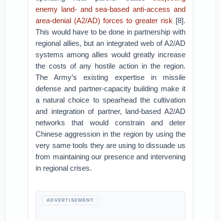
enemy land- and sea-based anti-access and
area-denial (A2/AD) forces to greater risk
[8].
This would have to be done in partnership with
regional allies, but an integrated web of A2/AD
systems among allies would greatly increase
the costs of any hostile action in the region.
The Army’s existing expertise in missile
defense and partner-capacity building make it
a natural choice to spearhead the cultivation
and integration of partner, land-based A2/AD
networks that would constrain and deter
Chinese aggression in the region by using the
very same tools they are using to dissuade us
from maintaining our presence and intervening
in regional crises.
ADVERTISEMENT