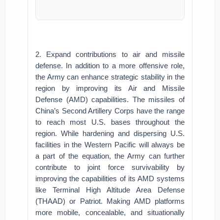
2. Expand contributions to air and missile
defense. In addition to a more offensive role,
the Army can enhance strategic stability in the
region by improving its Air and Missile
Defense (AMD) capabilities. The missiles of
China’s Second Artillery Corps have the range
to reach most U.S. bases throughout the
region. While hardening and dispersing U.S.
facilities in the Western Pacific will always be
a part of the equation, the Army can further
contribute to joint force survivability by
improving the capabilities of its AMD systems
like Terminal High Altitude Area Defense
(THAAD) or Patriot. Making AMD platforms
more mobile, concealable, and situationally