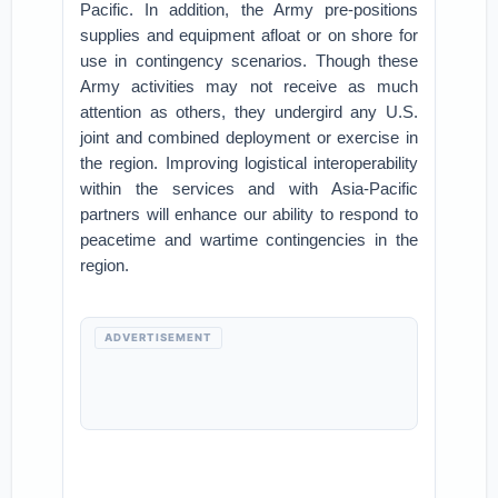
Pacific. In addition, the Army pre-positions
supplies and equipment afloat or on shore for
use in contingency scenarios. Though these
Army activities may not receive as much
attention as others, they undergird any U.S.
joint and combined deployment or exercise in
the region. Improving logistical interoperability
within the services and with Asia-Pacific
partners will enhance our ability to respond to
peacetime and wartime contingencies in the
region.
ADVERTISEMENT