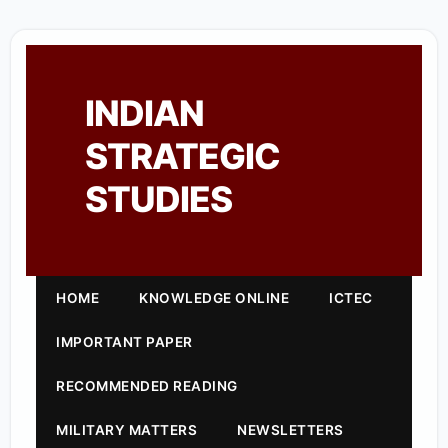
INDIAN
STRATEGIC
STUDIES
HOME
KNOWLEDGE ONLINE
ICTEC
IMPORTANT PAPER
RECOMMENDED READING
MILITARY MATTERS
NEWSLETTERS