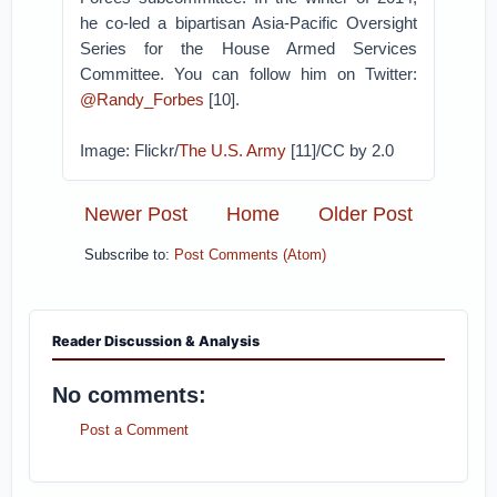
he co-led a bipartisan Asia-Pacific Oversight
Series for the House Armed Services
Committee. You can follow him on Twitter:
@Randy_Forbes
[10].
Image: Flickr/
The U.S. Army
[11]/CC by 2.0
Newer Post
Home
Older Post
Subscribe to:
Post Comments (Atom)
Reader Discussion & Analysis
No comments:
Post a Comment