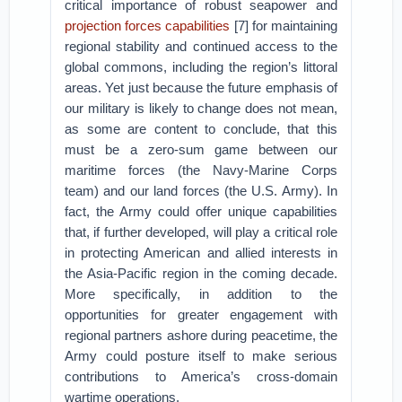
critical importance of robust seapower and
projection forces capabilities
[7] for maintaining
regional stability and continued access to the
global commons, including the region’s littoral
areas. Yet just because the future emphasis of
our military is likely to change does not mean,
as some are content to conclude, that this
must be a zero-sum game between our
maritime forces (the Navy-Marine Corps
team) and our land forces (the U.S. Army). In
fact, the Army could offer unique capabilities
that, if further developed, will play a critical role
in protecting American and allied interests in
the Asia-Pacific region in the coming decade.
More specifically, in addition to the
opportunities for greater engagement with
regional partners ashore during peacetime, the
Army could posture itself to make serious
contributions to America’s cross-domain
wartime operations.