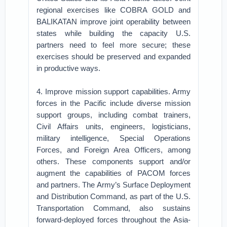
regional exercises like COBRA GOLD and
BALIKATAN improve joint operability between
states while building the capacity U.S.
partners need to feel more secure; these
exercises should be preserved and expanded
in productive ways.
4. Improve mission support capabilities. Army
forces in the Pacific include diverse mission
support groups, including combat trainers,
Civil Affairs units, engineers, logisticians,
military intelligence, Special Operations
Forces, and Foreign Area Officers, among
others. These components support and/or
augment the capabilities of PACOM forces
and partners. The Army’s Surface Deployment
and Distribution Command, as part of the U.S.
Transportation Command, also sustains
forward-deployed forces throughout the Asia-