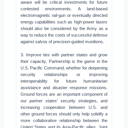
aware will be critical investments for future
contested environments. A land-based
electromagnetic rail-gun or eventually directed
energy capabilities such as high-power lasers
should also be considered by the Army as a
way to reduce the costs of successful defense
against salvos of precision-guided munitions.
3. Improve ties with partner states and grow
their capacity. Partnership is the game in the
U.S. Pacific Command, whether for deepening
security relationships or improving
interoperability for future humanitarian
assistance and disaster response missions.
Ground forces are an important component of
our partner states’ security strategies, and
increasing cooperation between U.S. and
other ground forces should only help solidify a
more collaborative relationship between the
United States and its Asia-Pacific allies. Joint