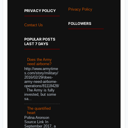
Privacy Policy
PRIVACY POLICY
FOLLOWERS
Contact Us
POPULAR POSTS
LAST 7 DAYS
Does the Army
need airborne?
http://www.armytime
s.com/story/military/
2016/02/29/does-
army-need-airborne-
operations/81118428/
The Army is fully
invested, but some
sa...
The quantified
heart
Polina Aronson
Source Link In
September 2017, a