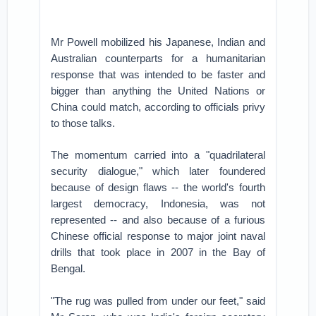
Mr Powell mobilized his Japanese, Indian and
Australian counterparts for a humanitarian
response that was intended to be faster and
bigger than anything the United Nations or
China could match, according to officials privy
to those talks.
The momentum carried into a "quadrilateral
security dialogue," which later foundered
because of design flaws -- the world's fourth
largest democracy, Indonesia, was not
represented -- and also because of a furious
Chinese official response to major joint naval
drills that took place in 2007 in the Bay of
Bengal.
"The rug was pulled from under our feet," said