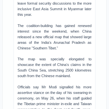
leave formal security discussions to the more
inclusive East Asia Summit in Myanmar later
this year.
The coalition-building has gained renewed
interest since the weekend, when China
released a new official map that showed large
areas of the India's Arunachal Pradesh as
Chinese "Southern Tibet."
The map was specially elongated to
showcase the extent of China's claims in the
South China Sea, stretching 2500 kilometres
south from the Chinese mainland.
Officials say Mr Modi signalled his more
assertive stance on the day of his swearing-in
ceremony, on May 26, when his staff guided
the Tibetan prime minister in-exile and Taiwan