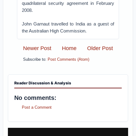
quadrilateral security agreement in February
2008.
John Garnaut travelled to India as a guest of
the Australian High Commission.
Newer Post
Home
Older Post
Subscribe to:
Post Comments (Atom)
Reader Discussion & Analysis
No comments:
Post a Comment