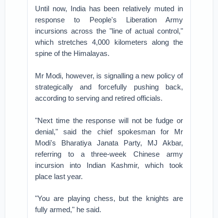
Until now, India has been relatively muted in
response to People's Liberation Army
incursions across the "line of actual control,"
which stretches 4,000 kilometers along the
spine of the Himalayas.
Mr Modi, however, is signalling a new policy of
strategically and forcefully pushing back,
according to serving and retired officials.
"Next time the response will not be fudge or
denial," said the chief spokesman for Mr
Modi's Bharatiya Janata Party, MJ Akbar,
referring to a three-week Chinese army
incursion into Indian Kashmir, which took
place last year.
"You are playing chess, but the knights are
fully armed," he said.