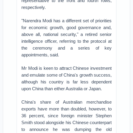
representative to the front and fourth rows,
respectively.
"Narendra Modi has a different set of priorities
for economic growth, good governance and,
above all, national security," a retired senior
intelligence officer, referring to the protocol at
the ceremony and a series of key
appointments, said.
Mr Modi is keen to attract Chinese investment
and emulate some of China's growth success,
although his country is far less dependent
upon China than either Australia or Japan.
China's share of Australian merchandise
exports have more than doubled, however, to
36 percent, since foreign minister Stephen
Smith stood alongside his Chinese counterpart
to announce he was dumping the old