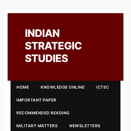
INDIAN
STRATEGIC
STUDIES
HOME
KNOWLEDGE ONLINE
ICTEC
IMPORTANT PAPER
RECOMMENDED READING
MILITARY MATTERS
NEWSLETTERS