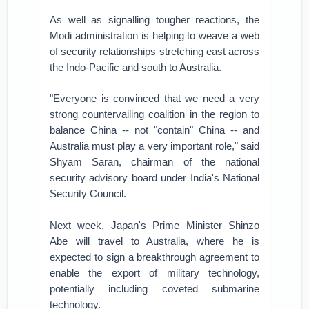
As well as signalling tougher reactions, the
Modi administration is helping to weave a web
of security relationships stretching east across
the Indo-Pacific and south to Australia.
"Everyone is convinced that we need a very
strong countervailing coalition in the region to
balance China -- not "contain" China -- and
Australia must play a very important role," said
Shyam Saran, chairman of the national
security advisory board under India's National
Security Council.
Next week, Japan's Prime Minister Shinzo
Abe will travel to Australia, where he is
expected to sign a breakthrough agreement to
enable the export of military technology,
potentially including coveted submarine
technology.