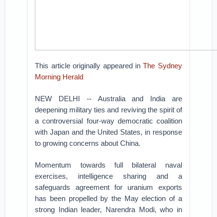
This article originally appeared in
The Sydney
Morning Herald
NEW DELHI -- Australia and India are
deepening military ties and reviving the spirit of
a controversial four-way democratic coalition
with Japan and the United States, in response
to growing concerns about China.
Momentum towards full bilateral naval
exercises, intelligence sharing and a
safeguards agreement for uranium exports
has been propelled by the May election of a
strong Indian leader, Narendra Modi, who in