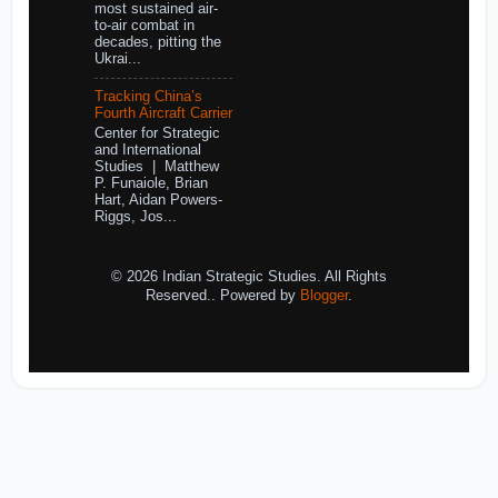
most sustained air-
to-air combat in
decades, pitting the
Ukrai...
Tracking China’s
Fourth Aircraft Carrier
Center for Strategic
and International
Studies | Matthew
P. Funaiole, Brian
Hart, Aidan Powers-
Riggs, Jos...
© 2026 Indian Strategic Studies. All Rights
Reserved.. Powered by
Blogger
.