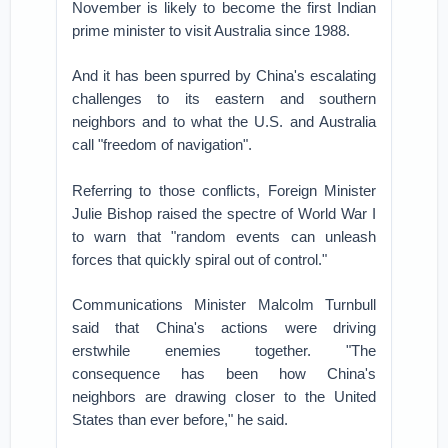
November is likely to become the first Indian
prime minister to visit Australia since 1988.
And it has been spurred by China's escalating
challenges to its eastern and southern
neighbors and to what the U.S. and Australia
call "freedom of navigation".
Referring to those conflicts, Foreign Minister
Julie Bishop raised the spectre of World War I
to warn that "random events can unleash
forces that quickly spiral out of control."
Communications Minister Malcolm Turnbull
said that China's actions were driving
erstwhile enemies together. "The
consequence has been how China's
neighbors are drawing closer to the United
States than ever before," he said.