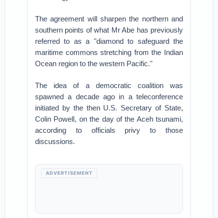
The agreement will sharpen the northern and
southern points of what Mr Abe has previously
referred to as a "diamond to safeguard the
maritime commons stretching from the Indian
Ocean region to the western Pacific."
The idea of a democratic coalition was
spawned a decade ago in a teleconference
initiated by the then U.S. Secretary of State,
Colin Powell, on the day of the Aceh tsunami,
according to officials privy to those
discussions.
ADVERTISEMENT