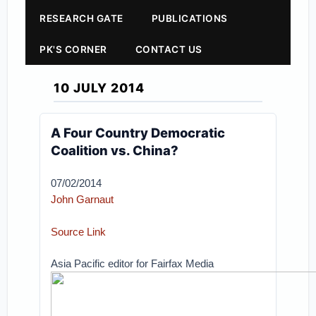
RESEARCH GATE
PUBLICATIONS
PK'S CORNER
CONTACT US
10 JULY 2014
A Four Country Democratic
Coalition vs. China?
07/02/2014
John Garnaut
Source Link
Asia Pacific editor for Fairfax Media