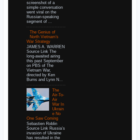
screenshot of a
simple conversation
went viral on the
Russian-speaking
segment of ...
The Genius of
North Vietnam's
War Strategy
JAMES A. WARREN
Source Link The
long-awaited airing
this past September
on PBS of The
Vietnam War,
directed by Ken
Burns and Lynn N...
The
Air-To-
Air
War In
Ukrain
e No
One Saw Coming
Sebastien Roblin
Source Link Russia’s
invasion of Ukraine
has resulted in the