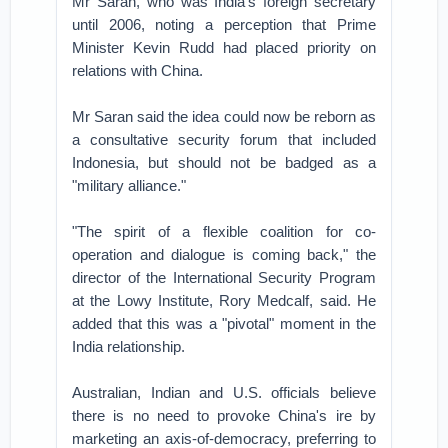
Mr Saran, who was India's foreign secretary
until 2006, noting a perception that Prime
Minister Kevin Rudd had placed priority on
relations with China.
Mr Saran said the idea could now be reborn as
a consultative security forum that included
Indonesia, but should not be badged as a
"military alliance."
"The spirit of a flexible coalition for co-
operation and dialogue is coming back," the
director of the International Security Program
at the Lowy Institute, Rory Medcalf, said. He
added that this was a "pivotal" moment in the
India relationship.
Australian, Indian and U.S. officials believe
there is no need to provoke China's ire by
marketing an axis-of-democracy, preferring to