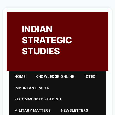
INDIAN
STRATEGIC
STUDIES
HOME
KNOWLEDGE ONLINE
ICTEC
IMPORTANT PAPER
RECOMMENDED READING
MILITARY MATTERS
NEWSLETTERS