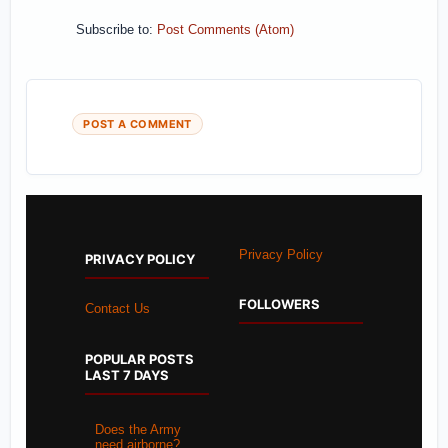
Subscribe to:
Post Comments (Atom)
POST A COMMENT
Privacy Policy
PRIVACY POLICY
FOLLOWERS
Contact Us
POPULAR POSTS
LAST 7 DAYS
Does the Army
need airborne?