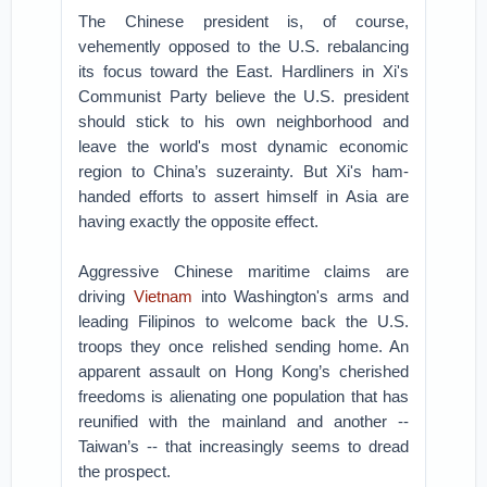
The Chinese president is, of course,
vehemently opposed to the U.S. rebalancing
its focus toward the East. Hardliners in Xi's
Communist Party believe the U.S. president
should stick to his own neighborhood and
leave the world's most dynamic economic
region to China’s suzerainty. But Xi's ham-
handed efforts to assert himself in Asia are
having exactly the opposite effect.
Aggressive Chinese maritime claims are
driving
Vietnam
into Washington's arms and
leading Filipinos to welcome back the U.S.
troops they once relished sending home. An
apparent assault on Hong Kong’s cherished
freedoms is alienating one population that has
reunified with the mainland and another --
Taiwan’s -- that increasingly seems to dread
the prospect.