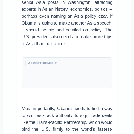
senior Asia posts in Washington, attracting
experts in Asian history, economics, politics --
perhaps even naming an Asia policy czar. If
Obama is going to make another Asia speech,
it should be big and detailed on policy. The
U.S. president also needs to make more trips
to Asia than he cancels.
ADVERTISEMENT
Most importantly, Obama needs to find a way
to win fast-track authority to sign trade deals
like the Trans-Pacific Partnership, which would
bind the U.S. firmly to the world’s fastest-