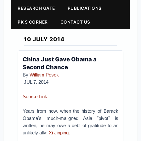
RESEARCH GATE
PUBLICATIONS
PK'S CORNER
CONTACT US
10 JULY 2014
China Just Gave Obama a
Second Chance
By
William Pesek
JUL 7, 2014
Source Link
Years from now, when the history of Barack
Obama's much-maligned Asia "pivot" is
written, he may owe a debt of gratitude to an
unlikely ally:
Xi Jinping
.