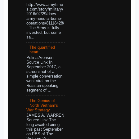
http://www.armytime
s.com/story/military/
2016/02/29/does-
army-need-airborne-
operations/81118428/
The Army is fully
invested, but some
sa...
The quantified
heart
Polina Aronson
Source Link In
September 2017, a
screenshot of a
simple conversation
went viral on the
Russian-speaking
segment of ...
The Genius of
North Vietnam's
War Strategy
JAMES A. WARREN
Source Link The
long-awaited airing
this past September
on PBS of The
Vietnam War,