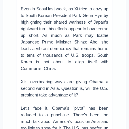
Even in Seoul last week, as Xi tried to cozy up
to South Korean President Park Geun Hye by
highlighting their shared wariness of Japan’s
rightward turn, his efforts appear to have come
up short. As much as Park may loathe
Japanese Prime Minister Shinzo Abe, she
leads a vibrant democracy that remains home
to tens of thousands of U.S. troops. South
Korea is not about to align itself with
Communist China.
Xi's overbearing ways are giving Obama a
second wind in Asia. Question is, will the U.S.
president take advantage of it?
Let’s face it, Obama's "pivot" has been
reduced to a punchline. There’s been too
much talk about America’s focus on Asia and
too little to show for it. The U.S. has beefed up