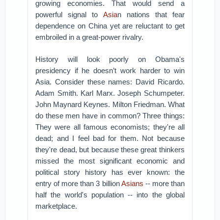
growing economies. That would send a
powerful signal to
Asia
n nations that fear
dependence on China yet are reluctant to get
embroiled in a great-power rivalry.
History will look poorly on Obama's
presidency if he doesn’t work harder to win
Asia. Consider these names: David Ricardo.
Adam Smith. Karl Marx. Joseph Schumpeter.
John Maynard Keynes. Milton Friedman. What
do these men have in common? Three things:
They were all famous economists; they're all
dead; and I feel bad for them. Not because
they're dead, but because these great thinkers
missed the most significant economic and
political story history has ever known: the
entry of more than 3 billion
Asians
-- more than
half the world's population -- into the global
marketplace.