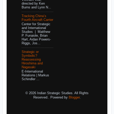
directed by Ken
Burns and Lynn N...
Tracking China’s
Fourth Aircraft Carrier
Center for Strategic
and International
Studies | Matthew
P. Funaiole, Brian
Hart, Aidan Powers-
Riggs, Jos...
Strategic or
Symbolic?
Reassessing
Hiroshima and
Nagasaki
E-International
Relations | Markus
Schindler ...
© 2026 Indian Strategic Studies. All Rights
Reserved.. Powered by
Blogger
.