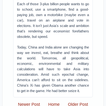
Each of those 3-plus billion people wants to go
to school, use a smartphone, find a good-
paying job, own a motorbike (maybe even a
car), travel on an airplane and vote in
elections. It isn't just Asia's scale and ambition
that's rendering our economist forefathers
obsolete, but speed.
Today, China and India alone are changing the
way we invest, eat, breathe and think about
the world. Tomorrow, all geopolitical,
economic, environmental and military
calculations will have to take Asia into
consideration. Amid such epochal change,
America can't afford to sit on the sidelines.
China’s Xi has given Obama another chance
to get in the game. He had better seize it.
Newer Post
Home
Older Post