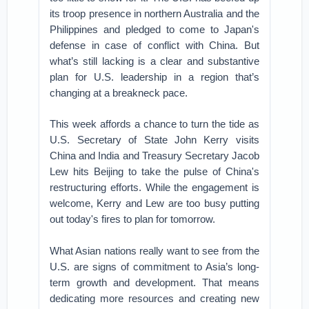
its troop presence in northern Australia and the
Philippines and pledged to come to Japan's
defense in case of conflict with China. But
what’s still lacking is a clear and substantive
plan for U.S. leadership in a region that’s
changing at a breakneck pace.
This week affords a chance to turn the tide as
U.S. Secretary of State John Kerry visits
China and India and Treasury Secretary Jacob
Lew hits Beijing to take the pulse of China's
restructuring efforts. While the engagement is
welcome, Kerry and Lew are too busy putting
out today's fires to plan for tomorrow.
What Asian nations really want to see from the
U.S. are signs of commitment to Asia’s long-
term growth and development. That means
dedicating more resources and creating new