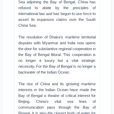
Sea adjoining the Bay of Bengal. China has
refused to abide by the principles of
international law and has begun to use force to
assert its expansive claims over the South
China Sea.
The resolution of Dhaka’s maritime territorial
disputes with Myanmar and India now opens
the door for substantive regional cooperation in
the Bay of Bengal littoral. This cooperation is
no longer a luxury but a vital strategic
necessity. For the Bay of Bengal is no longer a
backwater of the Indian Ocean.
The rise of China and its growing maritime
interests in the Indian Ocean have made the
Bay of Bengal a theatre of critical interest for
Beijing. China’s vital sea lines of
communication pass through the Bay of
Bengal. It is also the closest body of water for