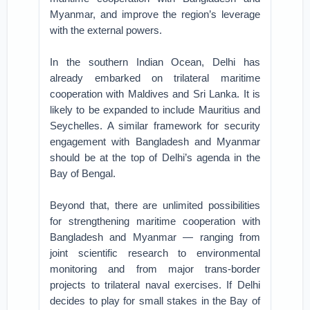
Myanmar, and improve the region’s leverage
with the external powers.
In the southern Indian Ocean, Delhi has
already embarked on trilateral maritime
cooperation with Maldives and Sri Lanka. It is
likely to be expanded to include Mauritius and
Seychelles. A similar framework for security
engagement with Bangladesh and Myanmar
should be at the top of Delhi’s agenda in the
Bay of Bengal.
Beyond that, there are unlimited possibilities
for strengthening maritime cooperation with
Bangladesh and Myanmar — ranging from
joint scientific research to environmental
monitoring and from major trans-border
projects to trilateral naval exercises. If Delhi
decides to play for small stakes in the Bay of