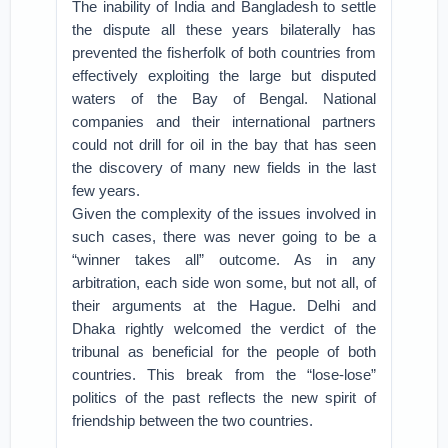
The inability of India and Bangladesh to settle
the dispute all these years bilaterally has
prevented the fisherfolk of both countries from
effectively exploiting the large but disputed
waters of the Bay of Bengal. National
companies and their international partners
could not drill for oil in the bay that has seen
the discovery of many new fields in the last
few years.
Given the complexity of the issues involved in
such cases, there was never going to be a
“winner takes all” outcome. As in any
arbitration, each side won some, but not all, of
their arguments at the Hague. Delhi and
Dhaka rightly welcomed the verdict of the
tribunal as beneficial for the people of both
countries. This break from the “lose-lose”
politics of the past reflects the new spirit of
friendship between the two countries.