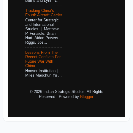
Burns and Lynn N...
Tracking China’s
Fourth Aircraft Carrier
Center for Strategic
and International
Studies | Matthew
P. Funaiole, Brian
Hart, Aidan Powers-
Riggs, Jos...
Lessons From The
Recent Conflicts For
Future War With
China
Hoover Institution |
Miles Maochun Yu ...
© 2026 Indian Strategic Studies. All Rights
Reserved.. Powered by
Blogger
.