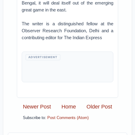
Bengal, it will deal itself out of the emerging
great game in the east.
The writer is a distinguished fellow at the
Observer Research Foundation, Delhi and a
contributing editor for The Indian Express
ADVERTISEMENT
Newer Post
Home
Older Post
Subscribe to:
Post Comments (Atom)