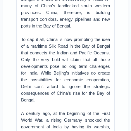
many of China’s landlocked south western
provinces. China, therefore, is building
transport corridors, energy pipelines and new
ports in the Bay of Bengal.
To cap it all, China is now promoting the idea
of a maritime Silk Road in the Bay of Bengal
that connects the Indian and Pacific Oceans.
Only the very bold will claim that all these
developments pose no long term challenges
for India. While Beijing’s initiatives do create
the possibilities for economic cooperation,
Delhi can’t afford to ignore the strategic
consequences of China’s rise for the Bay of
Bengal.
A century ago, at the beginning of the First
World War, a rising Germany shocked the
government of India by having its warship,