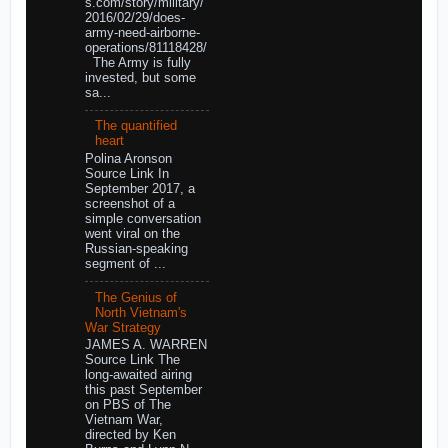
s.com/story/military/
2016/02/29/does-
army-need-airborne-
operations/81118428/
The Army is fully
invested, but some
sa...
The quantified
heart
Polina Aronson
Source Link In
September 2017, a
screenshot of a
simple conversation
went viral on the
Russian-speaking
segment of ...
The Genius of
North Vietnam's
War Strategy
JAMES A. WARREN
Source Link The
long-awaited airing
this past September
on PBS of The
Vietnam War,
directed by Ken