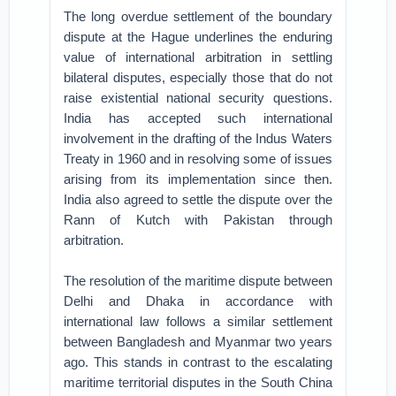
The long overdue settlement of the boundary
dispute at the Hague underlines the enduring
value of international arbitration in settling
bilateral disputes, especially those that do not
raise existential national security questions.
India has accepted such international
involvement in the drafting of the Indus Waters
Treaty in 1960 and in resolving some of issues
arising from its implementation since then.
India also agreed to settle the dispute over the
Rann of Kutch with Pakistan through
arbitration.
The resolution of the maritime dispute between
Delhi and Dhaka in accordance with
international law follows a similar settlement
between Bangladesh and Myanmar two years
ago. This stands in contrast to the escalating
maritime territorial disputes in the South China