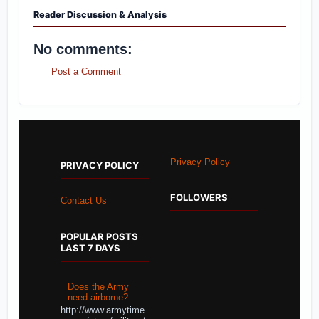
Reader Discussion & Analysis
No comments:
Post a Comment
Privacy Policy
PRIVACY POLICY
FOLLOWERS
Contact Us
POPULAR POSTS
LAST 7 DAYS
Does the Army
need airborne?
http://www.armytime