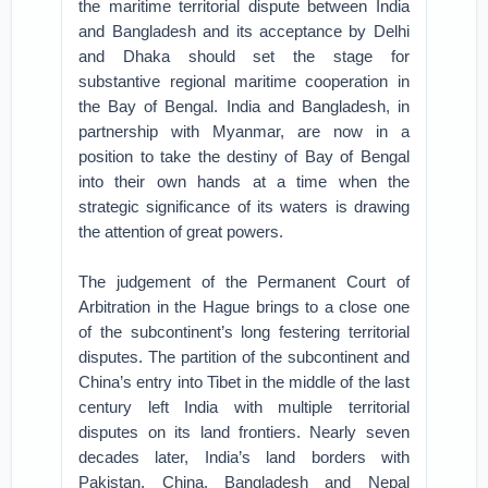
the maritime territorial dispute between India
and Bangladesh and its acceptance by Delhi
and Dhaka should set the stage for
substantive regional maritime cooperation in
the Bay of Bengal. India and Bangladesh, in
partnership with Myanmar, are now in a
position to take the destiny of Bay of Bengal
into their own hands at a time when the
strategic significance of its waters is drawing
the attention of great powers.
The judgement of the Permanent Court of
Arbitration in the Hague brings to a close one
of the subcontinent’s long festering territorial
disputes. The partition of the subcontinent and
China’s entry into Tibet in the middle of the last
century left India with multiple territorial
disputes on its land frontiers. Nearly seven
decades later, India’s land borders with
Pakistan, China, Bangladesh and Nepal