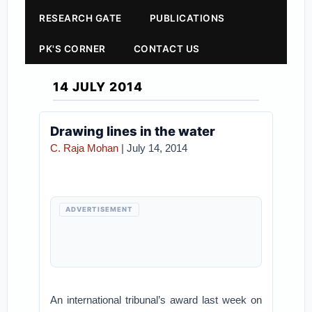
RESEARCH GATE
PUBLICATIONS
PK'S CORNER
CONTACT US
14 JULY 2014
Drawing lines in the water
C. Raja Mohan
| July 14, 2014
ADVERTISEMENT
An international tribunal’s award last week on