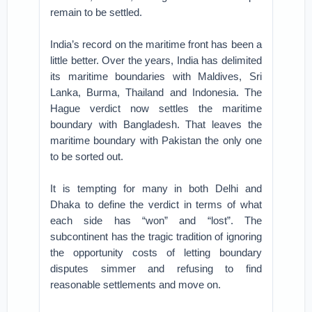
remain to be settled.
India’s record on the maritime front has been a
little better. Over the years, India has delimited
its maritime boundaries with Maldives, Sri
Lanka, Burma, Thailand and Indonesia. The
Hague verdict now settles the maritime
boundary with Bangladesh. That leaves the
maritime boundary with Pakistan the only one
to be sorted out.
It is tempting for many in both Delhi and
Dhaka to define the verdict in terms of what
each side has “won” and “lost”. The
subcontinent has the tragic tradition of ignoring
the opportunity costs of letting boundary
disputes simmer and refusing to find
reasonable settlements and move on.