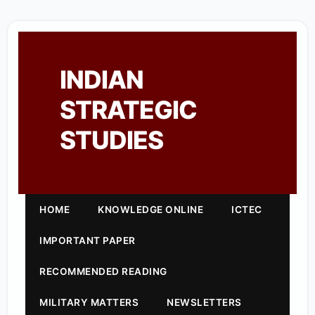
INDIAN
STRATEGIC
STUDIES
HOME
KNOWLEDGE ONLINE
ICTEC
IMPORTANT PAPER
RECOMMENDED READING
MILITARY MATTERS
NEWSLETTERS