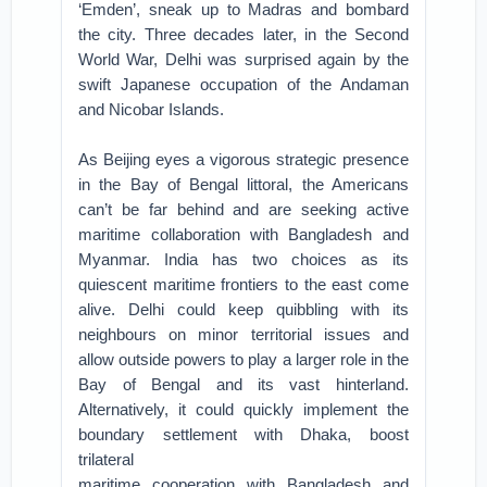
‘Emden’, sneak up to Madras and bombard
the city. Three decades later, in the Second
World War, Delhi was surprised again by the
swift Japanese occupation of the Andaman
and Nicobar Islands.
As Beijing eyes a vigorous strategic presence
in the Bay of Bengal littoral, the Americans
can’t be far behind and are seeking active
maritime collaboration with Bangladesh and
Myanmar. India has two choices as its
quiescent maritime frontiers to the east come
alive. Delhi could keep quibbling with its
neighbours on minor territorial issues and
allow outside powers to play a larger role in the
Bay of Bengal and its vast hinterland.
Alternatively, it could quickly implement the
boundary settlement with Dhaka, boost
trilateral
maritime cooperation with Bangladesh and