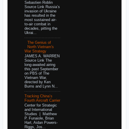
Sebastien Roblin
Source Link Russia’s
invasion of Ukraine
has resulted in the
most sustained air-
to-air combat in
decades, pitting the
Ukrai...
The Genius of
North Vietnam's
War Strategy
JAMES A. WARREN
Source Link The
long-awaited airing
this past September
on PBS of The
Vietnam War,
directed by Ken
Burns and Lynn N...
Tracking China’s
Fourth Aircraft Carrier
Center for Strategic
and International
Studies | Matthew
P. Funaiole, Brian
Hart, Aidan Powers-
Riggs, Jos...