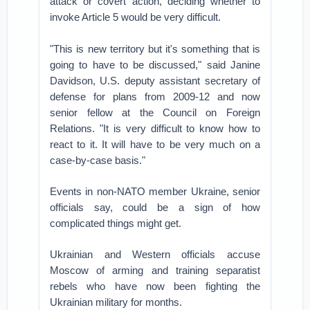
attack or covert action, deciding whether to
invoke Article 5 would be very difficult.
"This is new territory but it's something that is
going to have to be discussed," said Janine
Davidson, U.S. deputy assistant secretary of
defense for plans from 2009-12 and now
senior fellow at the Council on Foreign
Relations. "It is very difficult to know how to
react to it. It will have to be very much on a
case-by-case basis."
Events in non-NATO member Ukraine, senior
officials say, could be a sign of how
complicated things might get.
Ukrainian and Western officials accuse
Moscow of arming and training separatist
rebels who have now been fighting the
Ukrainian military for months.