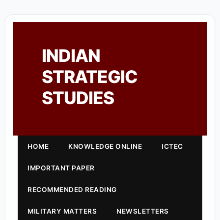
INDIAN
STRATEGIC
STUDIES
HOME
KNOWLEDGE ONLINE
ICTEC
IMPORTANT PAPER
RECOMMENDED READING
MILITARY MATTERS
NEWSLETTERS