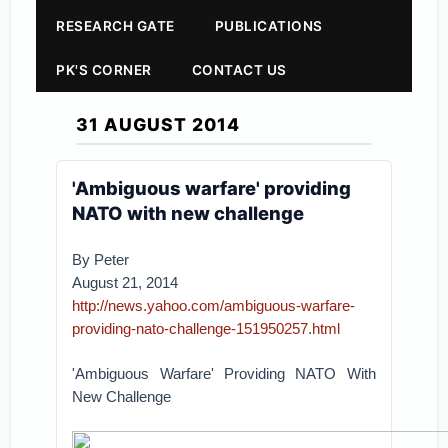
RESEARCH GATE
PUBLICATIONS
PK'S CORNER
CONTACT US
31 AUGUST 2014
'Ambiguous warfare' providing
NATO with new challenge
By Peter
August 21, 2014
http://news.yahoo.com/ambiguous-warfare-
providing-nato-challenge-151950257.html
'Ambiguous Warfare' Providing NATO With
New Challenge