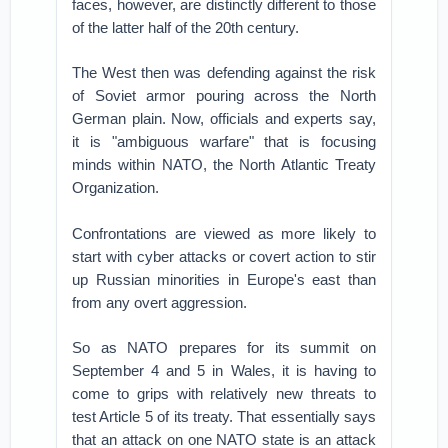
faces, however, are distinctly different to those
of the latter half of the 20th century.
The West then was defending against the risk
of Soviet armor pouring across the North
German plain. Now, officials and experts say,
it is "ambiguous warfare" that is focusing
minds within NATO, the North Atlantic Treaty
Organization.
Confrontations are viewed as more likely to
start with cyber attacks or covert action to stir
up Russian minorities in Europe's east than
from any overt aggression.
So as NATO prepares for its summit on
September 4 and 5 in Wales, it is having to
come to grips with relatively new threats to
test Article 5 of its treaty. That essentially says
that an attack on one NATO state is an attack