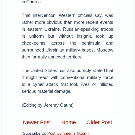
in Crimea.
That intervention, Western officials say, was
rather more obvious than more recent events
in eastern Ukraine. Russian-speaking troops
in uniform but without insignia took up
checkpoints across the peninsula and
surrounded Ukrainian military bases. Moscow
then formally annexed territory.
The United States has also publicly stated that
it might react with conventional military force
to a cyber attack that took lives or inflicted
serious material damage.
(Editing by Jeremy Gaunt)
Newer Post
Home
Older Post
Subscribe to:
Post Comments (Atom)