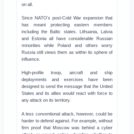
on all.
Since NATO's post-Cold War expansion that
has meant protecting eastern members
including the Baltic states. Lithuania, Latvia
and Estonia all have considerable Russian
minorities while Poland and others worry
Russia still views them as within its sphere of
influence.
High-profile troop, aircraft and ship
deployments and exercises have been
designed to send the message that the United
States and its allies would react with force to
any attack on its territory.
A less conventional attack, however, could be
harder to defend against. For example, without
firm proof that Moscow was behind a cyber