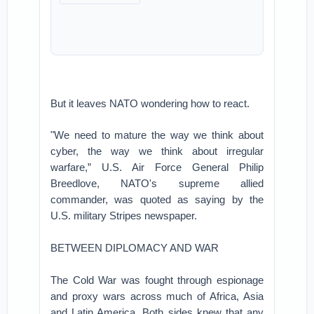
But it leaves NATO wondering how to react.
"We need to mature the way we think about
cyber, the way we think about irregular
warfare,” U.S. Air Force General Philip
Breedlove, NATO's supreme allied
commander, was quoted as saying by the
U.S. military Stripes newspaper.
BETWEEN DIPLOMACY AND WAR
The Cold War was fought through espionage
and proxy wars across much of Africa, Asia
and Latin America. Both sides knew that any