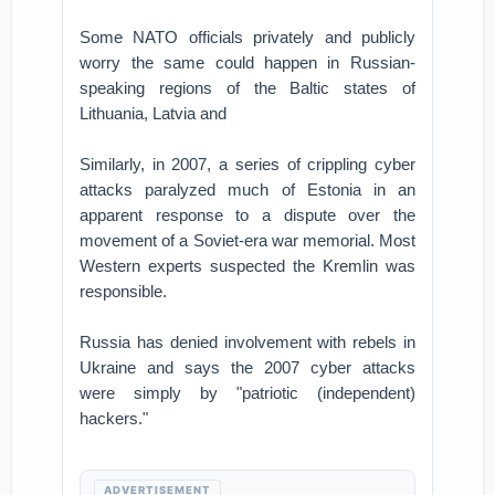
Some NATO officials privately and publicly
worry the same could happen in Russian-
speaking regions of the Baltic states of
Lithuania, Latvia and
Similarly, in 2007, a series of crippling cyber
attacks paralyzed much of Estonia in an
apparent response to a dispute over the
movement of a Soviet-era war memorial. Most
Western experts suspected the Kremlin was
responsible.
Russia has denied involvement with rebels in
Ukraine and says the 2007 cyber attacks
were simply by "patriotic (independent)
hackers."
ADVERTISEMENT