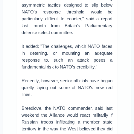
asymmetric tactics designed to slip below
NATO's response threshold, would be
particularly difficult to counter," said a report
last month from Britain's Parliamentary
defense select committee.
It added: "The challenges, which NATO faces
in deterring, or mounting an adequate
response to, such an attack poses a
fundamental risk to NATO’s credibility.”
Recently, however, senior officials have begun
quietly laying out some of NATO's new red
lines.
Breedlove, the NATO commander, said last
weekend the Alliance would react militarily if
Russian troops infiltrating a member state
territory in the way the West believed they did