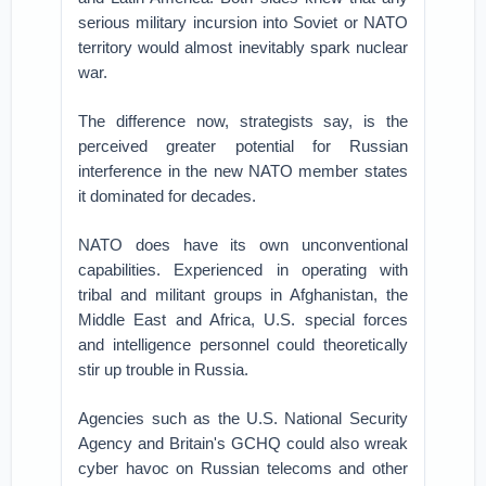
serious military incursion into Soviet or NATO
territory would almost inevitably spark nuclear
war.
The difference now, strategists say, is the
perceived greater potential for Russian
interference in the new NATO member states
it dominated for decades.
NATO does have its own unconventional
capabilities. Experienced in operating with
tribal and militant groups in Afghanistan, the
Middle East and Africa, U.S. special forces
and intelligence personnel could theoretically
stir up trouble in Russia.
Agencies such as the U.S. National Security
Agency and Britain's GCHQ could also wreak
cyber havoc on Russian telecoms and other