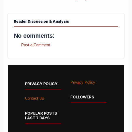
Reader Discussion & Analysis
No comments:
Post a Comment
Privacy Policy
PRIVACY POLICY
FOLLOWERS
Contact Us
POPULAR POSTS
LAST 7 DAYS