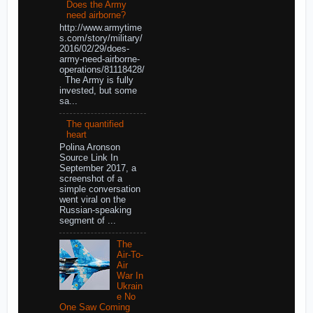
Does the Army
need airborne?
http://www.armytime
s.com/story/military/
2016/02/29/does-
army-need-airborne-
operations/81118428/
The Army is fully
invested, but some
sa...
The quantified
heart
Polina Aronson
Source Link In
September 2017, a
screenshot of a
simple conversation
went viral on the
Russian-speaking
segment of ...
The
Air-To-
Air
War In
Ukrain
e No
One Saw Coming