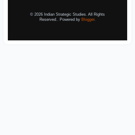
© 2026 Indian Strategic Studies. All Rights
Reserved.. Powered by
Blogger
.