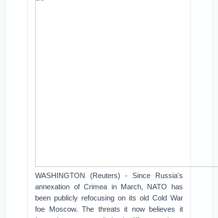
WASHINGTON (Reuters) - Since Russia's
annexation of Crimea in March, NATO has
been publicly refocusing on its old Cold War
foe Moscow. The threats it now believes it