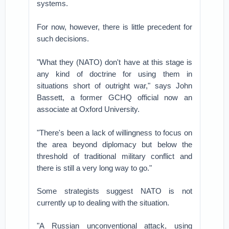
systems.
For now, however, there is little precedent for
such decisions.
"What they (NATO) don't have at this stage is
any kind of doctrine for using them in
situations short of outright war," says John
Bassett, a former GCHQ official now an
associate at Oxford University.
"There's been a lack of willingness to focus on
the area beyond diplomacy but below the
threshold of traditional military conflict and
there is still a very long way to go."
Some strategists suggest NATO is not
currently up to dealing with the situation.
"A Russian unconventional attack, using