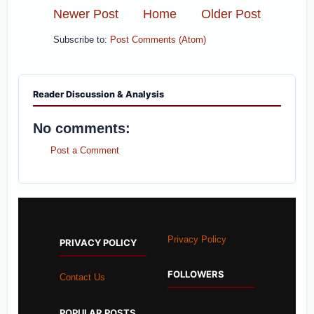
Newer Post
Home
Older Post
Subscribe to:
Post Comments (Atom)
Reader Discussion & Analysis
No comments:
Post a Comment
Privacy Policy
PRIVACY POLICY
FOLLOWERS
Contact Us
POPULAR POSTS