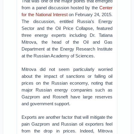
That was one of the major points that emerged
from a panel discussion hosted by the
Center
for the National Interest
on February 24, 2015.
The discussion, entitled Russia’s Energy
Sector and the Oil Price Collapse, featured
three energy experts including Dr. Tatiana
Mitrova, the head of the Oil and Gas
Department at the Energy Research Institute
at the Russian Academy of Sciences.
Mitrova did not seem particularly worried
about the impact of sanctions or falling oil
prices on the Russian economy, noting that
major Russian energy companies such as
Gazprom and Rosneft have large reserves
and government support.
Exports are another factor that will mitigate the
pain Gazprom and Russian oil exporters feel
from the drop in prices. Indeed, Mitrova