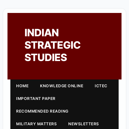
INDIAN
STRATEGIC
STUDIES
HOME
KNOWLEDGE ONLINE
ICTEC
IMPORTANT PAPER
RECOMMENDED READING
MILITARY MATTERS
NEWSLETTERS