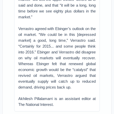
said and done, and that “it will be a long, long
time before we see eighty plus dollars in the
market.”
Verrastro agreed with Ebinger’s outlook on the
oil market. “We could be in this [depressed
market] a good, long time,” Verrastro said.
“Certainly for 2015... and some people think
into 2016.” Ebinger and Verrastro did disagree
on why oil markets will eventually recover.
Whereas Ebinger felt that renewed global
economic growth would be the “catalyst” that
revived oil markets, Verrastro argued that
eventually supply will catch up to reduced
demand, driving prices back up.
Akhilesh Pillalamarri is an assistant editor at
The National Interest.