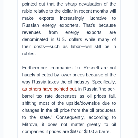
pointed out that the sharp devaluation of the
ruble relative to the dollar in recent months will
make exports increasingly lucrative to
Russian energy exporters. That’s because
revenues from energy exports are
denominated in U.S. dollars while many of
their costs—such as labor—will still be in
rubles.
Furthermore, companies like Rosneft are not
hugely affected by lower prices because of the
way Russia taxes the oil industry. Specifically,
as others have pointed out
, in Russia “the per-
barrel tax rate decreases as oil prices fall,
shifting most of the upside/downside due to
changes in the oil price from the oil producers
to the state.” Consequently, according to
Mitrova, it does not matter greatly to oil
companies if prices are $50 or $100 a barrel.