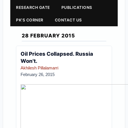
RESEARCH GATE
PUBLICATIONS
PK'S CORNER
CONTACT US
28 FEBRUARY 2015
Oil Prices Collapsed. Russia
Won't.
Akhilesh Pillalamarri
February 26, 2015