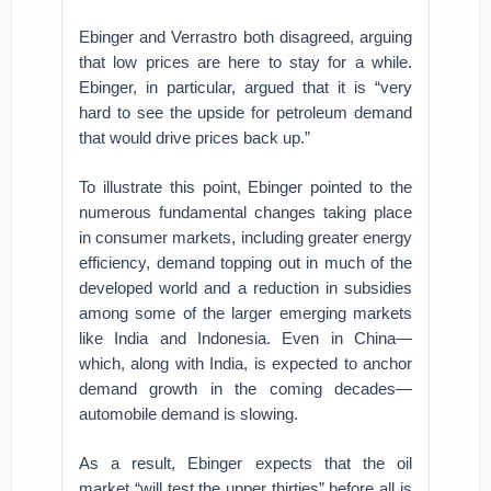
Ebinger and Verrastro both disagreed, arguing
that low prices are here to stay for a while.
Ebinger, in particular, argued that it is “very
hard to see the upside for petroleum demand
that would drive prices back up.”
To illustrate this point, Ebinger pointed to the
numerous fundamental changes taking place
in consumer markets, including greater energy
efficiency, demand topping out in much of the
developed world and a reduction in subsidies
among some of the larger emerging markets
like India and Indonesia. Even in China—
which, along with India, is expected to anchor
demand growth in the coming decades—
automobile demand is slowing.
As a result, Ebinger expects that the oil
market “will test the upper thirties” before all is