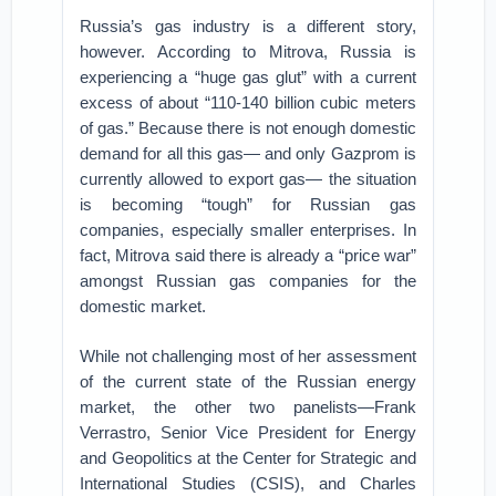
Russia’s gas industry is a different story,
however. According to Mitrova, Russia is
experiencing a “huge gas glut” with a current
excess of about “110-140 billion cubic meters
of gas.” Because there is not enough domestic
demand for all this gas— and only Gazprom is
currently allowed to export gas— the situation
is becoming “tough” for Russian gas
companies, especially smaller enterprises. In
fact, Mitrova said there is already a “price war”
amongst Russian gas companies for the
domestic market.
While not challenging most of her assessment
of the current state of the Russian energy
market, the other two panelists—Frank
Verrastro, Senior Vice President for Energy
and Geopolitics at the Center for Strategic and
International Studies (CSIS), and Charles