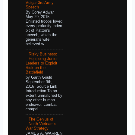
Vulgar 3rd Army
Speech
By Corey Adwar
May 29, 2015
Enlisted troops loved
every profanity-laden
bit of Patton’s
speech, which the
general’s wife
believed w...
Risky Business:
Equipping Junior
Leaders to Exploit
Risk on the
Battlefield
by Garth Gould
September 9th,
2016 Source Link
Introduction To an
extent unmatched by
any other human
endeavor, combat
compel...
The Genius of
North Vietnam's
War Strategy
JAMES A. WARREN