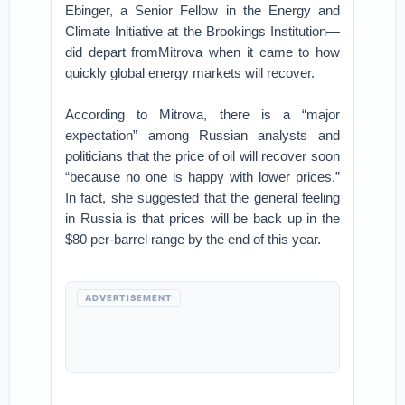
Ebinger, a Senior Fellow in the Energy and
Climate Initiative at the Brookings Institution—
did depart fromMitrova when it came to how
quickly global energy markets will recover.
According to Mitrova, there is a “major
expectation” among Russian analysts and
politicians that the price of oil will recover soon
“because no one is happy with lower prices.”
In fact, she suggested that the general feeling
in Russia is that prices will be back up in the
$80 per-barrel range by the end of this year.
ADVERTISEMENT