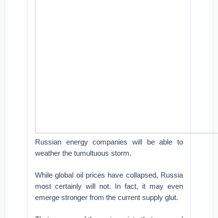
Russian energy companies will be able to
weather the tumultuous storm.
While global oil prices have collapsed, Russia
most certainly will not. In fact, it may even
emerge stronger from the current supply glut.