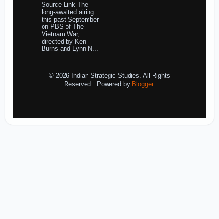
Source Link The
long-awaited airing
this past September
on PBS of The
Vietnam War,
directed by Ken
Burns and Lynn N...
© 2026 Indian Strategic Studies. All Rights
Reserved.. Powered by
Blogger
.