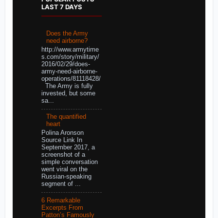
LAST 7 DAYS
Does the Army
need airborne?
http://www.armytime
s.com/story/military/
2016/02/29/does-
army-need-airborne-
operations/81118428/
The Army is fully
invested, but some
sa...
The quantified
heart
Polina Aronson
Source Link In
September 2017, a
screenshot of a
simple conversation
went viral on the
Russian-speaking
segment of ...
6 Remarkable
Excerpts From
Patton’s Famously