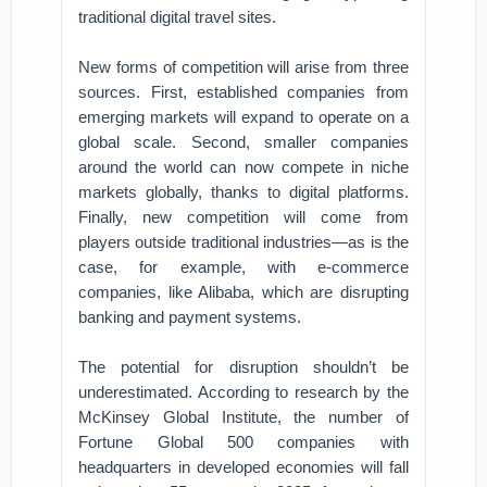
traditional digital travel sites.
New forms of competition will arise from three
sources. First, established companies from
emerging markets will expand to operate on a
global scale. Second, smaller companies
around the world can now compete in niche
markets globally, thanks to digital platforms.
Finally, new competition will come from
players outside traditional industries—as is the
case, for example, with e-commerce
companies, like Alibaba, which are disrupting
banking and payment systems.
The potential for disruption shouldn’t be
underestimated. According to research by the
McKinsey Global Institute, the number of
Fortune Global 500 companies with
headquarters in developed economies will fall