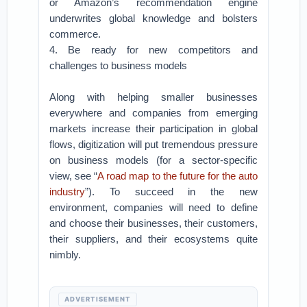
or Amazon’s recommendation engine
underwrites global knowledge and bolsters
commerce.
4. Be ready for new competitors and
challenges to business models
Along with helping smaller businesses
everywhere and companies from emerging
markets increase their participation in global
flows, digitization will put tremendous pressure
on business models (for a sector-specific
view, see “
A road map to the future for the auto
industry
”). To succeed in the new
environment, companies will need to define
and choose their businesses, their customers,
their suppliers, and their ecosystems quite
nimbly.
ADVERTISEMENT