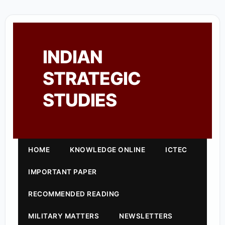
INDIAN
STRATEGIC
STUDIES
HOME
KNOWLEDGE ONLINE
ICTEC
IMPORTANT PAPER
RECOMMENDED READING
MILITARY MATTERS
NEWSLETTERS