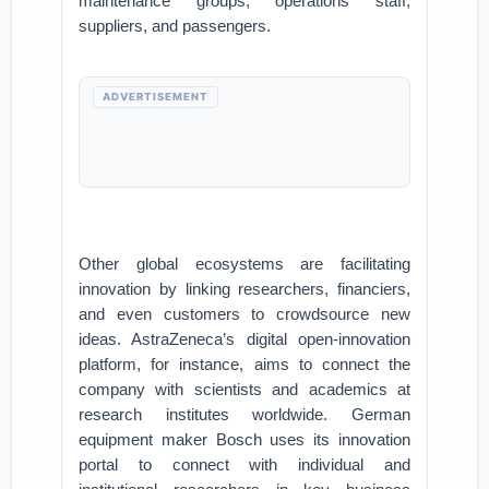
maintenance groups, operations staff,
suppliers, and passengers.
ADVERTISEMENT
Other global ecosystems are facilitating
innovation by linking researchers, financiers,
and even customers to crowdsource new
ideas. AstraZeneca’s digital open-innovation
platform, for instance, aims to connect the
company with scientists and academics at
research institutes worldwide. German
equipment maker Bosch uses its innovation
portal to connect with individual and