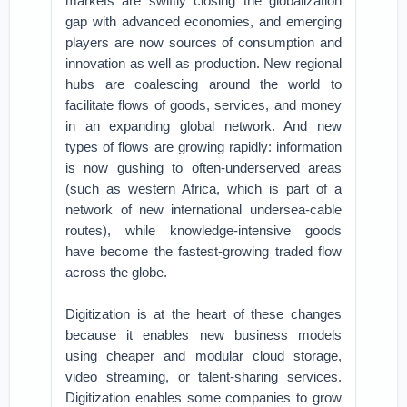
markets are swiftly closing the globalization
gap with advanced economies, and emerging
players are now sources of consumption and
innovation as well as production. New regional
hubs are coalescing around the world to
facilitate flows of goods, services, and money
in an expanding global network. And new
types of flows are growing rapidly: information
is now gushing to often-underserved areas
(such as western Africa, which is part of a
network of new international undersea-cable
routes), while knowledge-intensive goods
have become the fastest-growing traded flow
across the globe.
Digitization is at the heart of these changes
because it enables new business models
using cheaper and modular cloud storage,
video streaming, or talent-sharing services.
Digitization enables some companies to grow