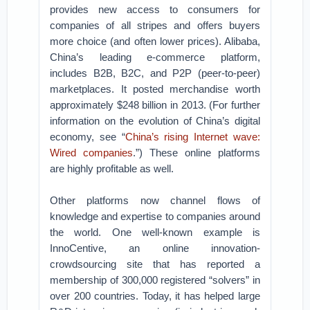
provides new access to consumers for
companies of all stripes and offers buyers
more choice (and often lower prices). Alibaba,
China’s leading e-commerce platform,
includes B2B, B2C, and P2P (peer-to-peer)
marketplaces. It posted merchandise worth
approximately $248 billion in 2013. (For further
information on the evolution of China’s digital
economy, see “
China’s rising Internet wave:
Wired companies
.”) These online platforms
are highly profitable as well.
Other platforms now channel flows of
knowledge and expertise to companies around
the world. One well-known example is
InnoCentive, an online innovation-
crowdsourcing site that has reported a
membership of 300,000 registered “solvers” in
over 200 countries. Today, it has helped large