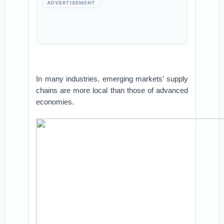
ADVERTISEMENT
In many industries, emerging markets’ supply
chains are more local than those of advanced
economies.