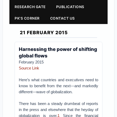
RESEARCH GATE
PUBLICATIONS
PK'S CORNER
CONTACT US
21 FEBRUARY 2015
Harnessing the power of shifting
global flows
February 2015
Source Link
Here’s what countries and executives need to
know to benefit from the next—and markedly
different—wave of globalization.
There has been a steady drumbeat of reports
in the press and elsewhere that the heyday of
globalization is over.
1
Since the financial