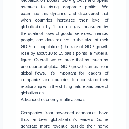
Globalization boosts GDP growth and opens
avenues to rising corporate profits. We
examined this dynamic and discovered that
when countries increased their level of
globalization by 1 percent (as measured by
the scale of flows of goods, services, finance,
people, and data relative to the size of their
GDPs or populations) the rate of GDP growth
rose by about 10 to 15 basis points, a material
figure. Overall, we estimate that as much as
one-quarter of global GDP growth comes from
global flows. It’s important for leaders of
companies and countries to understand their
relationship with the shifting nature and pace of
globalization.
Advanced-economy multinationals
Companies from advanced economies have
thus far been globalization’s leaders. Some
generate more revenue outside their home