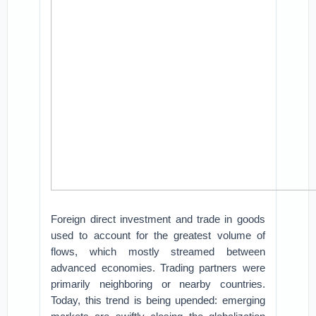
Foreign direct investment and trade in goods
used to account for the greatest volume of
flows, which mostly streamed between
advanced economies. Trading partners were
primarily neighboring or nearby countries.
Today, this trend is being upended: emerging