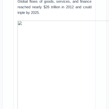
Global flows of goods, services, and finance
reached nearly $26 trillion in 2012 and could
triple by 2025.