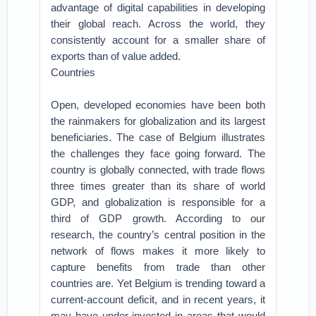
advantage of digital capabilities in developing
their global reach. Across the world, they
consistently account for a smaller share of
exports than of value added.
Countries
Open, developed economies have been both
the rainmakers for globalization and its largest
beneficiaries. The case of Belgium illustrates
the challenges they face going forward. The
country is globally connected, with trade flows
three times greater than its share of world
GDP, and globalization is responsible for a
third of GDP growth. According to our
research, the country’s central position in the
network of flows makes it more likely to
capture benefits from trade than other
countries are. Yet Belgium is trending toward a
current-account deficit, and in recent years, it
may have under-invested in areas that would