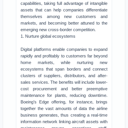
capabilities, taking full advantage of intangible
assets that can help companies differentiate
themselves among new customers and
markets, and becoming better attuned to the
emerging new cross-border competition.
1. Nurture global ecosystems
Digital platforms enable companies to expand
rapidly and profitably to customers far beyond
home markets, while nurturing new
ecosystems that span borders and connect
clusters of suppliers, distributors, and after-
sales services. The benefits will include lower-
cost procurement and better preemptive
maintenance for plants, reducing downtime.
Boeing’s Edge offering, for instance, brings
together the vast amounts of data the airline
business generates, thus creating a real-time
information network linking aircraft assets with