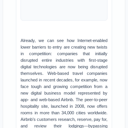
Already, we can see how Internet-enabled
lower barriers to entry are creating new twists
in competition: companies that initially
disrupted entire industries with first-stage
digital technologies are now being disrupted
themselves. Web-based travel companies
launched in recent decades, for example, now
face tough and growing competition from a
new digital business model represented by
app- and web-based Airbnb. The peer-to-peer
hospitality site, launched in 2008, now offers
rooms in more than 34,000 cities worldwide.
Airbnb’s customers research, reserve, pay for,
and review their lodgings—bypassing