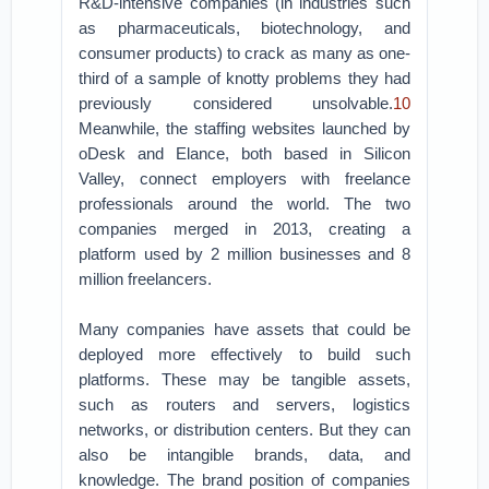
R&D-intensive companies (in industries such
as pharmaceuticals, biotechnology, and
consumer products) to crack as many as one-
third of a sample of knotty problems they had
previously considered unsolvable.
10
Meanwhile, the staffing websites launched by
oDesk and Elance, both based in Silicon
Valley, connect employers with freelance
professionals around the world. The two
companies merged in 2013, creating a
platform used by 2 million businesses and 8
million freelancers.
Many companies have assets that could be
deployed more effectively to build such
platforms. These may be tangible assets,
such as routers and servers, logistics
networks, or distribution centers. But they can
also be intangible brands, data, and
knowledge. The brand position of companies