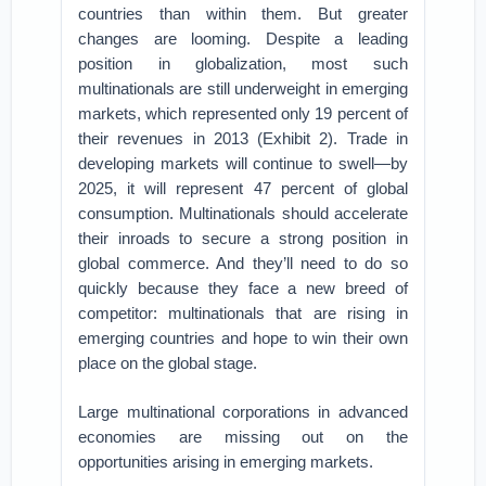
countries than within them. But greater
changes are looming. Despite a leading
position in globalization, most such
multinationals are still underweight in emerging
markets, which represented only 19 percent of
their revenues in 2013 (Exhibit 2). Trade in
developing markets will continue to swell—by
2025, it will represent 47 percent of global
consumption. Multinationals should accelerate
their inroads to secure a strong position in
global commerce. And they’ll need to do so
quickly because they face a new breed of
competitor: multinationals that are rising in
emerging countries and hope to win their own
place on the global stage.
Large multinational corporations in advanced
economies are missing out on the
opportunities arising in emerging markets.