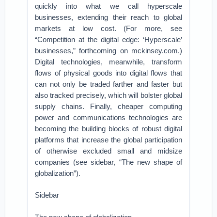
quickly into what we call hyperscale
businesses, extending their reach to global
markets at low cost. (For more, see
“Competition at the digital edge: ‘Hyperscale’
businesses,” forthcoming on mckinsey.com.)
Digital technologies, meanwhile, transform
flows of physical goods into digital flows that
can not only be traded farther and faster but
also tracked precisely, which will bolster global
supply chains. Finally, cheaper computing
power and communications technologies are
becoming the building blocks of robust digital
platforms that increase the global participation
of otherwise excluded small and midsize
companies (see sidebar, “The new shape of
globalization”).
Sidebar