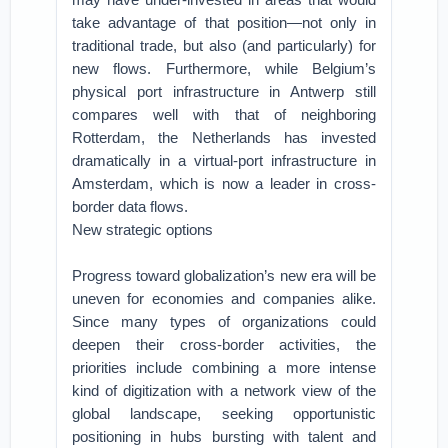
take advantage of that position—not only in
traditional trade, but also (and particularly) for
new flows. Furthermore, while Belgium’s
physical port infrastructure in Antwerp still
compares well with that of neighboring
Rotterdam, the Netherlands has invested
dramatically in a virtual-port infrastructure in
Amsterdam, which is now a leader in cross-
border data flows.
New strategic options
Progress toward globalization’s new era will be
uneven for economies and companies alike.
Since many types of organizations could
deepen their cross-border activities, the
priorities include combining a more intense
kind of digitization with a network view of the
global landscape, seeking opportunistic
positioning in hubs bursting with talent and