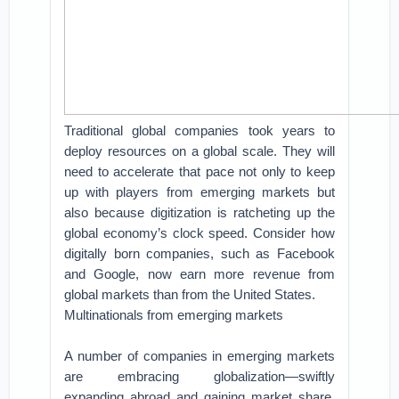
Traditional global companies took years to
deploy resources on a global scale. They will
need to accelerate that pace not only to keep
up with players from emerging markets but
also because digitization is ratcheting up the
global economy’s clock speed. Consider how
digitally born companies, such as Facebook
and Google, now earn more revenue from
global markets than from the United States.
Multinationals from emerging markets
A number of companies in emerging markets
are embracing globalization—swiftly
expanding abroad and gaining market share,