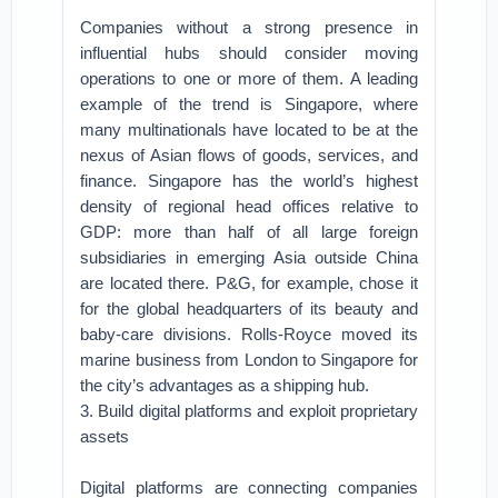
Companies without a strong presence in
influential hubs should consider moving
operations to one or more of them. A leading
example of the trend is Singapore, where
many multinationals have located to be at the
nexus of Asian flows of goods, services, and
finance. Singapore has the world’s highest
density of regional head offices relative to
GDP: more than half of all large foreign
subsidiaries in emerging Asia outside China
are located there. P&G, for example, chose it
for the global headquarters of its beauty and
baby-care divisions. Rolls-Royce moved its
marine business from London to Singapore for
the city’s advantages as a shipping hub.
3. Build digital platforms and exploit proprietary
assets
Digital platforms are connecting companies