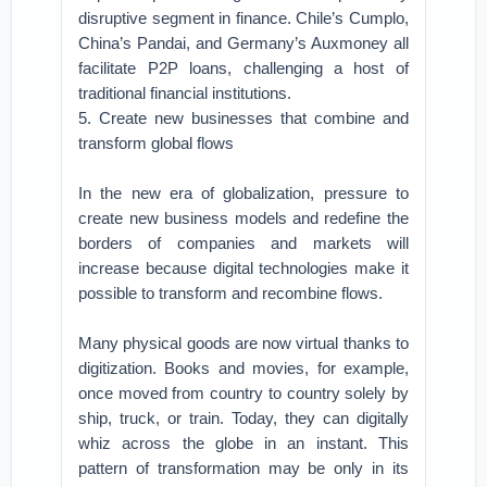
disruptive segment in finance. Chile’s Cumplo,
China’s Pandai, and Germany’s Auxmoney all
facilitate P2P loans, challenging a host of
traditional financial institutions.
5. Create new businesses that combine and
transform global flows
In the new era of globalization, pressure to
create new business models and redefine the
borders of companies and markets will
increase because digital technologies make it
possible to transform and recombine flows.
Many physical goods are now virtual thanks to
digitization. Books and movies, for example,
once moved from country to country solely by
ship, truck, or train. Today, they can digitally
whiz across the globe in an instant. This
pattern of transformation may be only in its