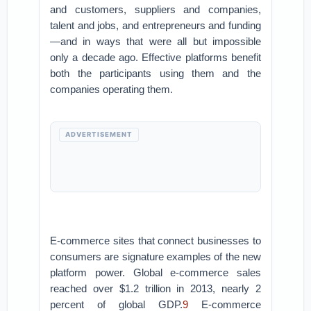
and customers, suppliers and companies,
talent and jobs, and entrepreneurs and funding
—and in ways that were all but impossible
only a decade ago. Effective platforms benefit
both the participants using them and the
companies operating them.
ADVERTISEMENT
E-commerce sites that connect businesses to
consumers are signature examples of the new
platform power. Global e-commerce sales
reached over $1.2 trillion in 2013, nearly 2
percent of global GDP.
9
E-commerce