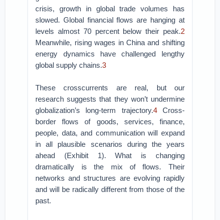
crisis, growth in global trade volumes has
slowed. Global financial flows are hanging at
levels almost 70 percent below their peak.
2
Meanwhile, rising wages in China and shifting
energy dynamics have challenged lengthy
global supply chains.
3
These crosscurrents are real, but our
research suggests that they won’t undermine
globalization’s long-term trajectory.
4
Cross-
border flows of goods, services, finance,
people, data, and communication will expand
in all plausible scenarios during the years
ahead (Exhibit 1). What is changing
dramatically is the mix of flows. Their
networks and structures are evolving rapidly
and will be radically different from those of the
past.