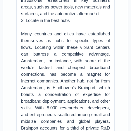
institutional researchers in key business
areas, such as power tools, new materials and
surfaces, and the automotive aftermarket.
2. Locate in the best hubs
Many countries and cities have established
themselves as hubs for specific types of
flows. Locating within these vibrant centers
can buttress a competitive advantage.
Amsterdam, for instance, with some of the
world’s fastest and cheapest broadband
connections, has become a magnet for
Internet companies. Another hub, not far from
Amsterdam, is Eindhoven’s Brainport, which
boasts a concentration of expertise for
broadband deployment, applications, and other
skills. With 8,000 researchers, developers,
and entrepreneurs scattered among small and
midsize companies and global players,
Brainport accounts for a third of private R&D