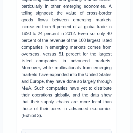
particularly in other emerging economies. A
telling signpost: the value of cross-border
goods flows between emerging markets
increased from 6 percent of all global trade in
1990 to 24 percent in 2012. Even so, only 40
percent of the revenue of the 100 largest listed
companies in emerging markets comes from
overseas, versus 51 percent for the largest
listed companies in advanced markets.
Moreover, while multinationals from emerging
markets have expanded into the United States
and Europe, they have done so largely through
M&A. Such companies have yet to distribute
their operations globally, and the data show
that their supply chains are more local than
those of their peers in advanced economies
(Exhibit 3).