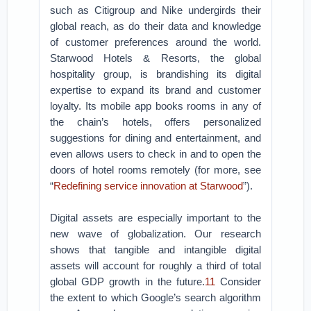
such as Citigroup and Nike undergirds their
global reach, as do their data and knowledge
of customer preferences around the world.
Starwood Hotels & Resorts, the global
hospitality group, is brandishing its digital
expertise to expand its brand and customer
loyalty. Its mobile app books rooms in any of
the chain’s hotels, offers personalized
suggestions for dining and entertainment, and
even allows users to check in and to open the
doors of hotel rooms remotely (for more, see
“
Redefining service innovation at Starwood
”).
Digital assets are especially important to the
new wave of globalization. Our research
shows that tangible and intangible digital
assets will account for roughly a third of total
global GDP growth in the future.
11
Consider
the extent to which Google’s search algorithm