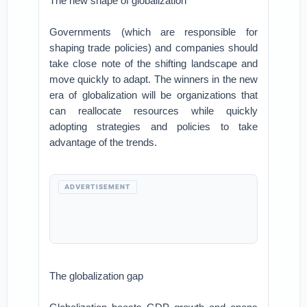
The new shape of globalization
Governments (which are responsible for
shaping trade policies) and companies should
take close note of the shifting landscape and
move quickly to adapt. The winners in the new
era of globalization will be organizations that
can reallocate resources while quickly
adopting strategies and policies to take
advantage of the trends.
ADVERTISEMENT
The globalization gap