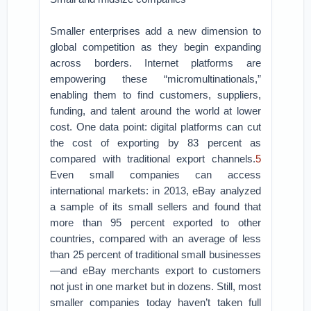
Smaller enterprises add a new dimension to
global competition as they begin expanding
across borders. Internet platforms are
empowering these “micromultinationals,”
enabling them to find customers, suppliers,
funding, and talent around the world at lower
cost. One data point: digital platforms can cut
the cost of exporting by 83 percent as
compared with traditional export channels.
5
Even small companies can access
international markets: in 2013, eBay analyzed
a sample of its small sellers and found that
more than 95 percent exported to other
countries, compared with an average of less
than 25 percent of traditional small businesses
—and eBay merchants export to customers
not just in one market but in dozens. Still, most
smaller companies today haven’t taken full