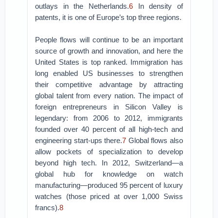
outlays in the Netherlands.
6
In density of
patents, it is one of Europe’s top three regions.
People flows will continue to be an important
source of growth and innovation, and here the
United States is top ranked. Immigration has
long enabled US businesses to strengthen
their competitive advantage by attracting
global talent from every nation. The impact of
foreign entrepreneurs in Silicon Valley is
legendary: from 2006 to 2012, immigrants
founded over 40 percent of all high-tech and
engineering start-ups there.
7
Global flows also
allow pockets of specialization to develop
beyond high tech. In 2012, Switzerland—a
global hub for knowledge on watch
manufacturing—produced 95 percent of luxury
watches (those priced at over 1,000 Swiss
francs).
8