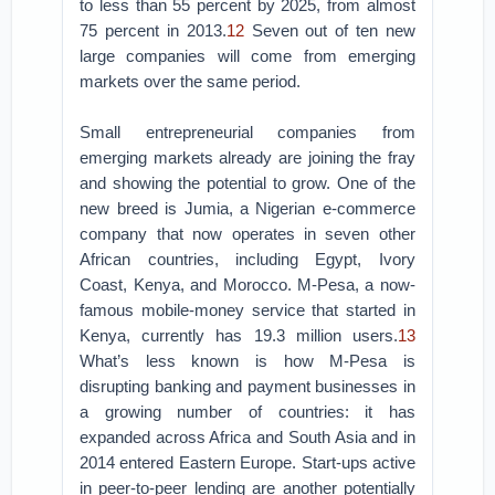
to less than 55 percent by 2025, from almost
75 percent in 2013.
12
Seven out of ten new
large companies will come from emerging
markets over the same period.
Small entrepreneurial companies from
emerging markets already are joining the fray
and showing the potential to grow. One of the
new breed is Jumia, a Nigerian e-commerce
company that now operates in seven other
African countries, including Egypt, Ivory
Coast, Kenya, and Morocco. M-Pesa, a now-
famous mobile-money service that started in
Kenya, currently has 19.3 million users.
13
What’s less known is how M-Pesa is
disrupting banking and payment businesses in
a growing number of countries: it has
expanded across Africa and South Asia and in
2014 entered Eastern Europe. Start-ups active
in peer-to-peer lending are another potentially