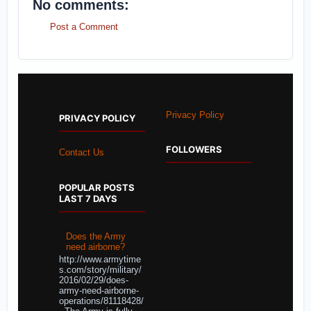
No comments:
Post a Comment
Privacy Policy
PRIVACY POLICY
FOLLOWERS
Contact Us
POPULAR POSTS
LAST 7 DAYS
Does the Army
need airborne?
http://www.armytime
s.com/story/military/
2016/02/29/does-
army-need-airborne-
operations/81118428/