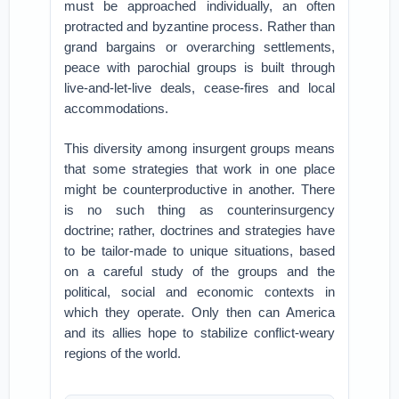
must be approached individually, an often
protracted and byzantine process. Rather than
grand bargains or overarching settlements,
peace with parochial groups is built through
live-and-let-live deals, cease-fires and local
accommodations.
This diversity among insurgent groups means
that some strategies that work in one place
might be counterproductive in another. There
is no such thing as counterinsurgency
doctrine; rather, doctrines and strategies have
to be tailor-made to unique situations, based
on a careful study of the groups and the
political, social and economic contexts in
which they operate. Only then can America
and its allies hope to stabilize conflict-weary
regions of the world.