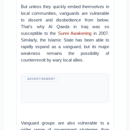
But unless they quickly embed themselves in
local communities, vanguards are vulnerable
to dissent and disobedience from below.
That’s why Al Qaeda in Iraq was so
susceptible to the
Sunni Awakening
in 2007.
Similarly, the Islamic State has been able to
rapidly expand as a vanguard, but its major
weakness remains the possibility of
counterrevolt by wary local allies.
ADVERTISEMENT
Vanguard groups are also vulnerable to a
wider range of government strategies than