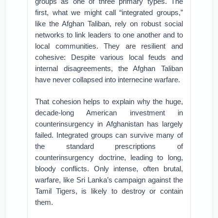
groups as one of three primary types. The
first, what we might call “integrated groups,”
like the Afghan Taliban, rely on robust social
networks to link leaders to one another and to
local communities. They are resilient and
cohesive: Despite various local feuds and
internal disagreements, the Afghan Taliban
have never collapsed into internecine warfare.
That cohesion helps to explain why the huge,
decade-long American investment in
counterinsurgency in Afghanistan has largely
failed. Integrated groups can survive many of
the standard prescriptions of
counterinsurgency doctrine, leading to long,
bloody conflicts. Only intense, often brutal,
warfare, like Sri Lanka’s campaign against the
Tamil Tigers, is likely to destroy or contain
them.