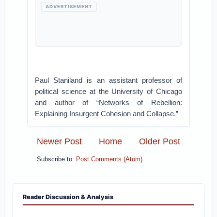
ADVERTISEMENT
Paul Staniland is an assistant professor of
political science at the University of Chicago
and author of “Networks of Rebellion:
Explaining Insurgent Cohesion and Collapse.”
Newer Post
Home
Older Post
Subscribe to:
Post Comments (Atom)
Reader Discussion & Analysis