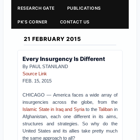
RESEARCH GATE
PUBLICATIONS
PK'S CORNER
CONTACT US
21 FEBRUARY 2015
Every Insurgency Is Different
By PAUL STANILAND
Source Link
FEB. 15, 2015
CHICAGO — America faces a wide array of
insurgencies across the globe, from the
Islamic State in Iraq and Syria
to the
Taliban
in
Afghanistan, each one different in its aims,
structures and strategies. So why do the
United States and its allies take pretty much
the same approach to all?