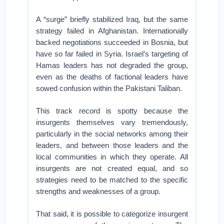
A “surge” briefly stabilized Iraq, but the same
strategy failed in Afghanistan. Internationally
backed negotiations succeeded in Bosnia, but
have so far failed in Syria. Israel’s targeting of
Hamas leaders has not degraded the group,
even as the deaths of factional leaders have
sowed confusion within the Pakistani Taliban.
This track record is spotty because the
insurgents themselves vary tremendously,
particularly in the social networks among their
leaders, and between those leaders and the
local communities in which they operate. All
insurgents are not created equal, and so
strategies need to be matched to the specific
strengths and weaknesses of a group.
That said, it is possible to categorize insurgent