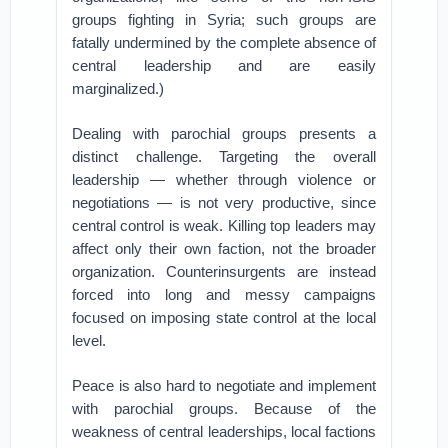
groups fighting in Syria; such groups are
fatally undermined by the complete absence of
central leadership and are easily
marginalized.)
Dealing with parochial groups presents a
distinct challenge. Targeting the overall
leadership — whether through violence or
negotiations — is not very productive, since
central control is weak. Killing top leaders may
affect only their own faction, not the broader
organization. Counterinsurgents are instead
forced into long and messy campaigns
focused on imposing state control at the local
level.
Peace is also hard to negotiate and implement
with parochial groups. Because of the
weakness of central leaderships, local factions