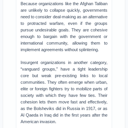
Because organizations like the Afghan Taliban
are unlikely to collapse quickly, governments
need to consider deal-making as an alternative
to protracted warfare, even if the groups
pursue undesirable goals. They are cohesive
enough to bargain with the government or
international community, allowing them to
implement agreements without splintering.
Insurgent organizations in another category,
“vanguard groups,” have a tight leadership
core but weak pre-existing links to local
communities. They often emerge when urban,
elite or foreign fighters try to mobilize parts of
society with which they have few ties. Their
cohesion lets them move fast and effectively,
as the Bolsheviks did in Russia in 1917, or as
Al Qaeda in Iraq did in the first years after the
American invasion.