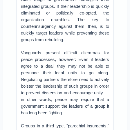
integrated groups. If their leadership is quickly
eliminated or politically co-opted, the
organization crumbles. The key to
counterinsurgency against them, then, is to
quickly target leaders while preventing these
groups from rebuilding.
Vanguards present difficult dilemmas for
peace processes, however: Even if leaders
agree to a deal, they may not be able to
persuade their local units to go along.
Negotiating partners therefore need to actively
bolster the leadership of such groups in order
to prevent dissension and encourage unity —
in other words, peace may require that a
government support the leaders of a group it
has long been fighting.
Groups in a third type, “parochial insurgents,”