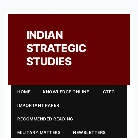
INDIAN
STRATEGIC
STUDIES
HOME
KNOWLEDGE ONLINE
ICTEC
IMPORTANT PAPER
RECOMMENDED READING
MILITARY MATTERS
NEWSLETTERS