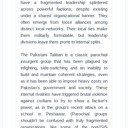
have a fragmented leadership splintered
across powerful factions, despite existing
under a shared organizational banner. They
often emerge from loose alliances among
distinct local networks. Their local ties make
them militarily formidable, but leadership
divisions leave them prone to internal splits.
The Pakistani Taliban is a classic parochial
insurgent group that has been plagued by
infighting, side-switching and an inability to
build and maintain coherent strategies, even
as it has been able to impose heavy costs on
Pakistan’s government and society. These
internal rivalries have triggered brutal violence
against civilians to try to show a faction’s
power, as in the group’s recent attack on a
school in Peshawar. (Parochial groups
shouldn’t be confused with truly fragmented
organizations, like some of the non-ISIS