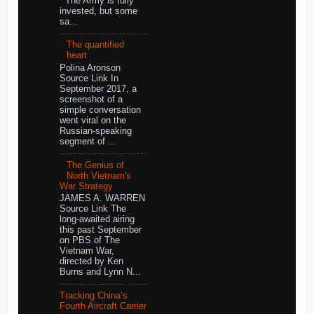
The Army is fully
invested, but some
sa...
The quantified
heart
Polina Aronson
Source Link In
September 2017, a
screenshot of a
simple conversation
went viral on the
Russian-speaking
segment of ...
The Genius of
North Vietnam's
War Strategy
JAMES A. WARREN
Source Link The
long-awaited airing
this past September
on PBS of The
Vietnam War,
directed by Ken
Burns and Lynn N...
Tracking China’s
Fourth Aircraft Carrier