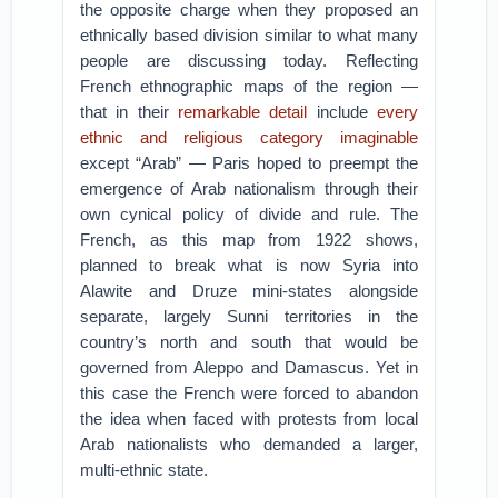
the opposite charge when they proposed an
ethnically based division similar to what many
people are discussing today. Reflecting
French ethnographic maps of the region —
that in their
remarkable detail
include
every
ethnic and religious category imaginable
except “Arab” — Paris hoped to preempt the
emergence of Arab nationalism through their
own cynical policy of divide and rule. The
French, as this map from 1922 shows,
planned to break what is now Syria into
Alawite and Druze mini-states alongside
separate, largely Sunni territories in the
country’s north and south that would be
governed from Aleppo and Damascus. Yet in
this case the French were forced to abandon
the idea when faced with protests from local
Arab nationalists who demanded a larger,
multi-ethnic state.