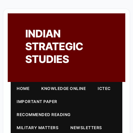
INDIAN
STRATEGIC
STUDIES
HOME
KNOWLEDGE ONLINE
ICTEC
IMPORTANT PAPER
RECOMMENDED READING
MILITARY MATTERS
NEWSLETTERS