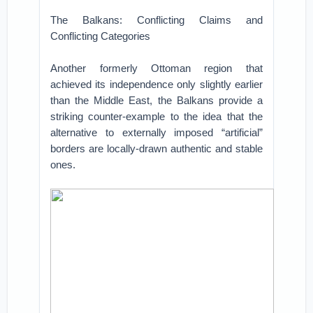
The Balkans: Conflicting Claims and
Conflicting Categories
Another formerly Ottoman region that
achieved its independence only slightly earlier
than the Middle East, the Balkans provide a
striking counter-example to the idea that the
alternative to externally imposed “artificial”
borders are locally-drawn authentic and stable
ones.