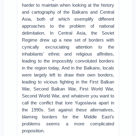
harder to maintain when looking at the history
and cartography of the Balkans and Central
Asia, both of which exemplify different
approaches to the problem of national
delimitation. In Central Asia, the Soviet
Regime drew up a new set of borders with
cynically excruciating attention to the
inhabitants’ ethnic and religious affinities,
leading to the impossibly convoluted borders
in the region today. And in the Balkans, locals
were largely left to draw their own borders,
leading to vicious fighting in the First Balkan
War, Second Balkan War, First World War,
Second World War, and whatever you want to
call the conflict that tore Yugoslavia apart in
the 1990s. Set against these alternatives,
blaming borders for the Middle East’s
problems seems a more complicated
proposition.