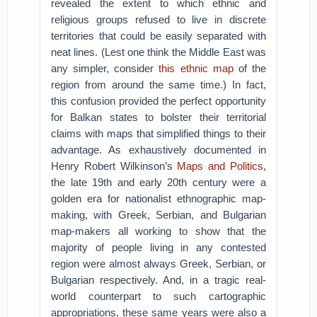
revealed the extent to which ethnic and
religious groups refused to live in discrete
territories that could be easily separated with
neat lines. (Lest one think the Middle East was
any simpler, consider
this ethnic map
of the
region from around the same time.) In fact,
this confusion provided the perfect opportunity
for Balkan states to bolster their territorial
claims with maps that simplified things to their
advantage. As exhaustively documented in
Henry Robert Wilkinson’s
Maps and Politics
,
the late 19th and early 20th century were a
golden era for nationalist ethnographic map-
making, with Greek, Serbian, and Bulgarian
map-makers all working to show that the
majority of people living in any contested
region were almost always Greek, Serbian, or
Bulgarian respectively. And, in a tragic real-
world counterpart to such cartographic
appropriations, these same years were also a