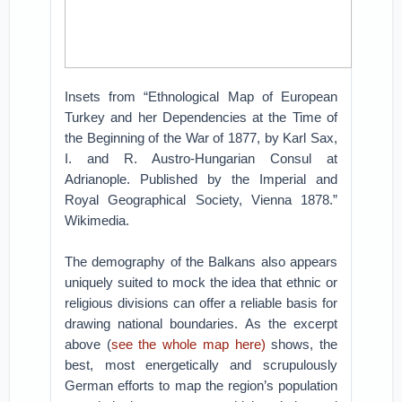
Insets from “Ethnological Map of European
Turkey and her Dependencies at the Time of
the Beginning of the War of 1877, by Karl Sax,
I. and R. Austro-Hungarian Consul at
Adrianople. Published by the Imperial and
Royal Geographical Society, Vienna 1878.”
Wikimedia.
The demography of the Balkans also appears
uniquely suited to mock the idea that ethnic or
religious divisions can offer a reliable basis for
drawing national boundaries. As the excerpt
above (
see the whole map here)
shows, the
best, most energetically and scrupulously
German efforts to map the region’s population