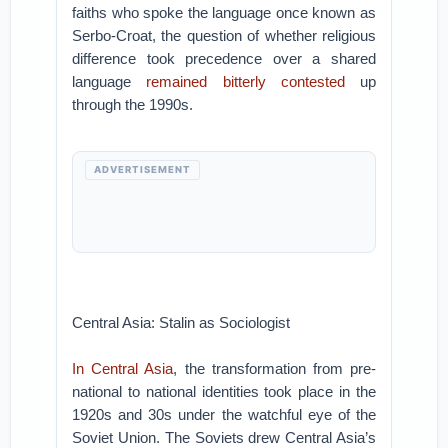
faiths who spoke the language once known as
Serbo-Croat, the question of whether religious
difference took precedence over a shared
language
remained bitterly contested
up
through the 1990s.
ADVERTISEMENT
Central Asia: Stalin as Sociologist
In Central Asia
, the transformation from pre-
national to national identities took place in the
1920s and 30s under the watchful eye of the
Soviet Union. The Soviets drew Central Asia’s