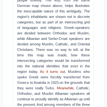
people entirely. This key, from the same
German map shown above, helps illustrates
the inescapable nature of this ambiguity. The
region’s inhabitants are shown not in discrete
categories, but as part of an intersecting grid
of languages and religions. Greek-speakers
are divided between Orthodox and Muslim,
while Albanian and Serbo-Croat speakers are
divided among Muslim, Catholic, and Oriental
Christians. There was no way to tell, at the
time this map was made, how these
intersecting categories would be transformed
into the national identities that exist in the
region today.
As it turns out
, Muslims who
spoke Greek were forcibly transferred from
Greece to Anatolia in 1923 on the grounds that
they were really Turks.
Meanwhile
, Catholic,
Orthodox, and Muslim Albanian speakers all
continue to proudly identify as Albanian up until
the present. And among members of the three