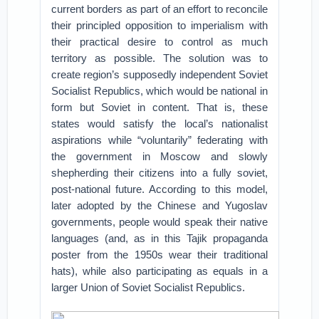
current borders as part of an effort to reconcile
their principled opposition to imperialism with
their practical desire to control as much
territory as possible. The solution was to
create region’s supposedly independent Soviet
Socialist Republics, which would be national in
form but Soviet in content. That is, these
states would satisfy the local’s nationalist
aspirations while “voluntarily” federating with
the government in Moscow and slowly
shepherding their citizens into a fully soviet,
post-national future. According to this model,
later adopted by the Chinese and Yugoslav
governments, people would speak their native
languages (and, as in this Tajik propaganda
poster from the 1950s wear their traditional
hats), while also participating as equals in a
larger Union of Soviet Socialist Republics.