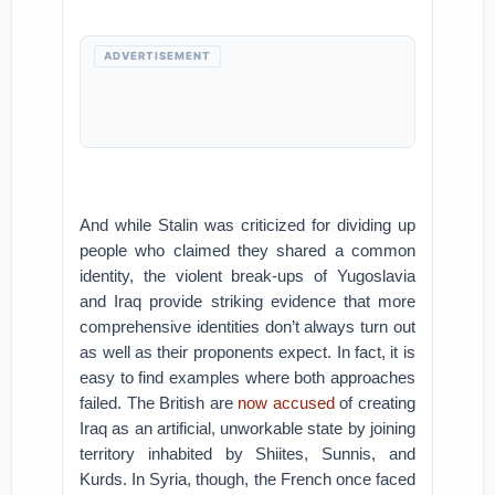
ADVERTISEMENT
And while Stalin was criticized for dividing up
people who claimed they shared a common
identity, the violent break-ups of Yugoslavia
and Iraq provide striking evidence that more
comprehensive identities don’t always turn out
as well as their proponents expect. In fact, it is
easy to find examples where both approaches
failed. The British are
now accused
of creating
Iraq as an artificial, unworkable state by joining
territory inhabited by Shiites, Sunnis, and
Kurds. In Syria, though, the French once faced