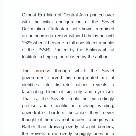
Czarist Era Map of Central Asia printed over
with the initial configuration of the Soviet
Delimitation. (Tajikistan, not shown, remained
an autonomous region within Uzbekistan until
1929 when it became a full constituent republic
of the USSR) Printed by the Bibliographical
Institute in Leipzig, purchased by the author.
The process
through which the Soviet
government carved this complicated mix of
identities into discrete nations reveals a
fascinating blend of sincerity and cynicism.
That is, the Soviets could be exceedingly
precise and scientific in drawing winding,
unworkable borders because they never
thought of them as real borders to begin with.
Rather than drawing overly straight borders,
the Soviets drew overly squiggly ones in a