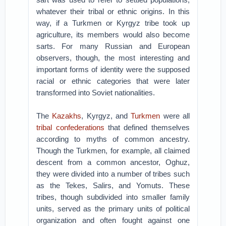
whatever their tribal or ethnic origins. In this
way, if a Turkmen or Kyrgyz tribe took up
agriculture, its members would also become
sarts. For many Russian and European
observers, though, the most interesting and
important forms of identity were the supposed
racial or ethnic categories that were later
transformed into Soviet nationalities.
The
Kazakhs
, Kyrgyz, and
Turkmen
were all
tribal confederations
that defined themselves
according to myths of common ancestry.
Though the Turkmen, for example, all claimed
descent from a common ancestor, Oghuz,
they were divided into a number of tribes such
as the Tekes, Salirs, and Yomuts. These
tribes, though subdivided into smaller family
units, served as the primary units of political
organization and often fought against one