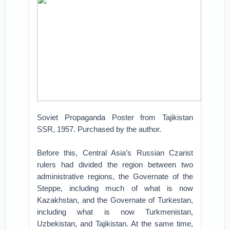
Soviet Propaganda Poster from Tajikistan
SSR, 1957. Purchased by the author.
Before this, Central Asia’s Russian Czarist
rulers had divided the region between two
administrative regions, the Governate of the
Steppe, including much of what is now
Kazakhstan, and the Governate of Turkestan,
including what is now Turkmenistan,
Uzbekistan, and Tajikistan. At the same time,