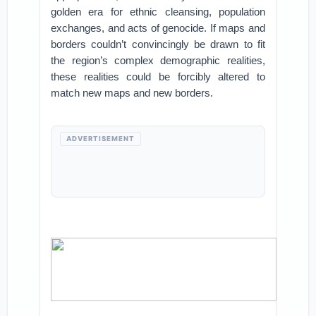
golden era for ethnic cleansing, population
exchanges, and acts of genocide. If maps and
borders couldn’t convincingly be drawn to fit
the region’s complex demographic realities,
these realities could be forcibly altered to
match new maps and new borders.
ADVERTISEMENT