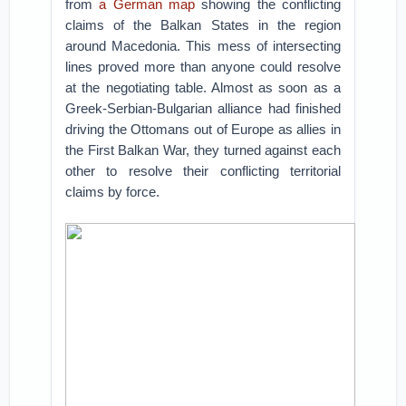
from
a German map
showing the conflicting
claims of the Balkan States in the region
around Macedonia. This mess of intersecting
lines proved more than anyone could resolve
at the negotiating table. Almost as soon as a
Greek-Serbian-Bulgarian alliance had finished
driving the Ottomans out of Europe as allies in
the First Balkan War, they turned against each
other to resolve their conflicting territorial
claims by force.