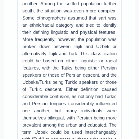
another. Among the settled population further
south, the situation was even more complex.
Some ethnographers assumed that sart was
an ethnic/racial category and tried to identify
their defining linguistic and physical features.
More frequently, however, the population was
broken down between Tajik and Uzbek or
alternatively Tajik and Turk. This classification
could be based on either linguistic or racial
features, with the Tajiks being either Persian
speakers or those of Persian descent, and the
Uzbeks/Turks being Turkic speakers or those
of Turkic descent. Either definition caused
considerable confusion, as not only had Turkic
and Persian tongues considerably influenced
one another, but many individuals were
themselves bilingual, with Persian being more
prevalent among the urban and educated. The
term Uzbek could be used interchangeably