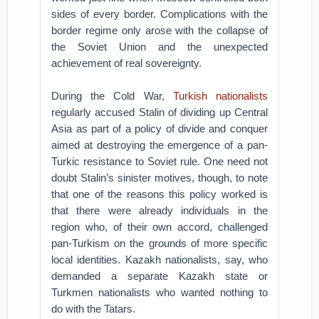
sides of every border. Complications with the
border regime only arose with the collapse of
the Soviet Union and the unexpected
achievement of real sovereignty.
During the Cold War,
Turkish nationalists
regularly accused Stalin of dividing up Central
Asia as part of a policy of divide and conquer
aimed at destroying the emergence of a pan-
Turkic resistance to Soviet rule. One need not
doubt Stalin’s sinister motives, though, to note
that one of the reasons this policy worked is
that there were already individuals in the
region who, of their own accord, challenged
pan-Turkism on the grounds of more specific
local identities. Kazakh nationalists, say, who
demanded a separate Kazakh state or
Turkmen nationalists who wanted nothing to
do with the Tatars.