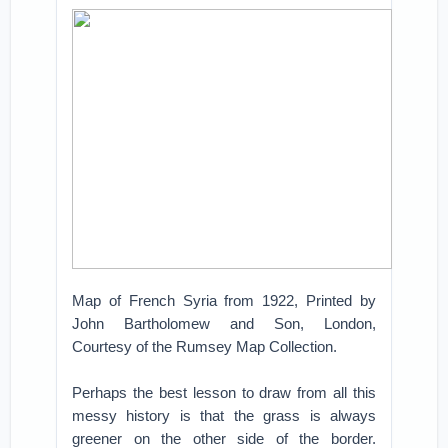
Map of French Syria from 1922, Printed by
John Bartholomew and Son, London,
Courtesy of the Rumsey Map Collection.
Perhaps the best lesson to draw from all this
messy history is that the grass is always
greener on the other side of the border.