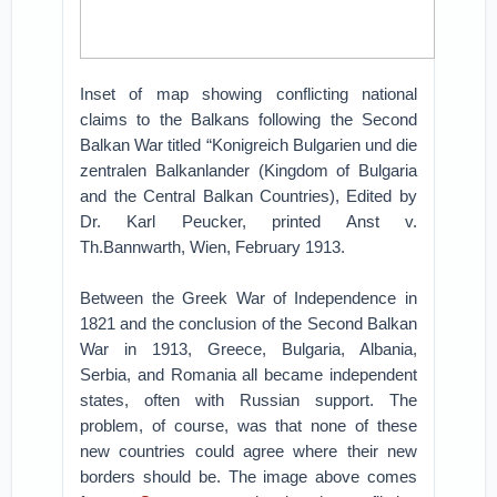
Inset of map showing conflicting national
claims to the Balkans following the Second
Balkan War titled “Konigreich Bulgarien und die
zentralen Balkanlander (Kingdom of Bulgaria
and the Central Balkan Countries), Edited by
Dr. Karl Peucker, printed Anst v.
Th.Bannwarth, Wien, February 1913.
Between the Greek War of Independence in
1821 and the conclusion of the Second Balkan
War in 1913, Greece, Bulgaria, Albania,
Serbia, and Romania all became independent
states, often with Russian support. The
problem, of course, was that none of these
new countries could agree where their new
borders should be. The image above comes