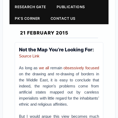
RESEARCH GATE
PUBLICATIONS
PK'S CORNER
CONTACT US
21 FEBRUARY 2015
Not the Map You’re Looking For:
Source Link
As long as
we all
remain
obsessively focused
on the drawing and re-drawing of borders in
the Middle East, it is easy to conclude that
indeed, the region’s problems come from
artificial states mapped out by careless
imperialists with little regard for the inhabitants’
ethnic and religious affinities.
But I would argue this view becomes much