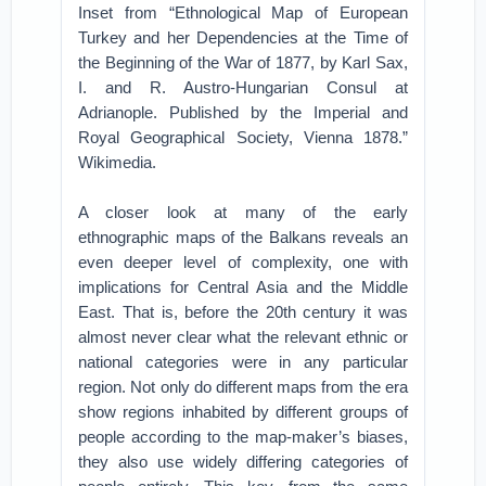
Inset from “Ethnological Map of European
Turkey and her Dependencies at the Time of
the Beginning of the War of 1877, by Karl Sax,
I. and R. Austro-Hungarian Consul at
Adrianople. Published by the Imperial and
Royal Geographical Society, Vienna 1878.”
Wikimedia.
A closer look at many of the early
ethnographic maps of the Balkans reveals an
even deeper level of complexity, one with
implications for Central Asia and the Middle
East. That is, before the 20th century it was
almost never clear what the relevant ethnic or
national categories were in any particular
region. Not only do different maps from the era
show regions inhabited by different groups of
people according to the map-maker’s biases,
they also use widely differing categories of