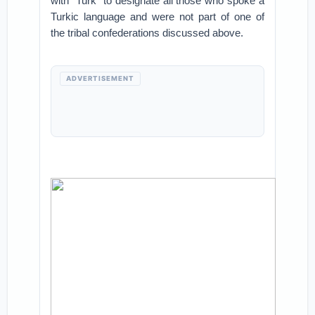
with “Turk” to designate all those who spoke a
Turkic language and were not part of one of
the tribal confederations discussed above.
ADVERTISEMENT