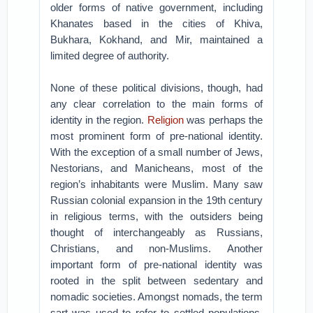
older forms of native government, including
Khanates based in the cities of Khiva,
Bukhara, Kokhand, and Mir, maintained a
limited degree of authority.
None of these political divisions, though, had
any clear correlation to the main forms of
identity in the region.
Religion
was perhaps the
most prominent form of pre-national identity.
With the exception of a small number of Jews,
Nestorians, and Manicheans, most of the
region’s inhabitants were Muslim. Many saw
Russian colonial expansion in the 19th century
in religious terms, with the outsiders being
thought of interchangeably as Russians,
Christians, and non-Muslims. Another
important form of pre-national identity was
rooted in the split between sedentary and
nomadic societies. Amongst nomads, the term
sart was used to refer to settled populations,