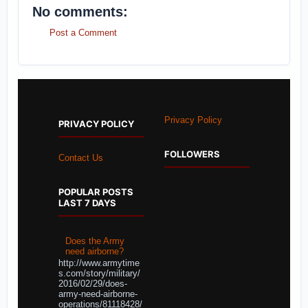
No comments:
Post a Comment
Privacy Policy
PRIVACY POLICY
FOLLOWERS
Contact Us
POPULAR POSTS
LAST 7 DAYS
Does the Army
need airborne?
http://www.armytime
s.com/story/military/
2016/02/29/does-
army-need-airborne-
operations/81118428/