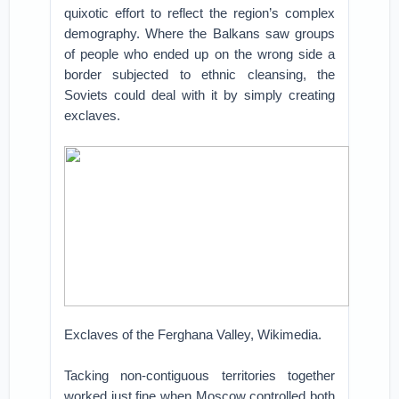
quixotic effort to reflect the region’s complex
demography. Where the Balkans saw groups
of people who ended up on the wrong side a
border subjected to ethnic cleansing, the
Soviets could deal with it by simply creating
exclaves.
Exclaves of the Ferghana Valley, Wikimedia.
Tacking non-contiguous territories together
worked just fine when Moscow controlled both