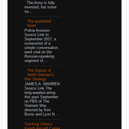
The Army is fully
invested, but some
sa...
The quantified
heart
Polina Aronson
Source Link In
September 2017, a
screenshot of a
simple conversation
went viral on the
Russian-speaking
segment of ...
The Genius of
North Vietnam's
War Strategy
JAMES A. WARREN
Source Link The
long-awaited airing
this past September
on PBS of The
Vietnam War,
directed by Ken
Burns and Lynn N...
Tracking China’s
Fourth Aircraft Carrier