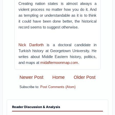
Creating nation states is almost always a
violent process no matter how you do it. And
as tempting or understandable as it is to think
it could have been done better, the historical
record seems to suggest otherwise.
Nick Danforth
is a doctoral candidate in
Turkish history at Georgetown University. He
writes about Middle Eastern history, politics,
and maps at
midafternoonmap.com
.
Newer Post
Home
Older Post
Subscribe to:
Post Comments (Atom)
Reader Discussion & Analysis