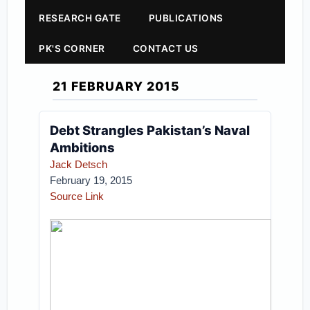
RESEARCH GATE
PUBLICATIONS
PK'S CORNER
CONTACT US
21 FEBRUARY 2015
Debt Strangles Pakistan’s Naval
Ambitions
Jack Detsch
February 19, 2015
Source Link