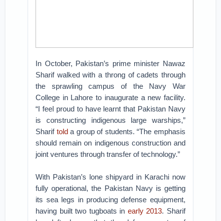
In October, Pakistan’s prime minister Nawaz
Sharif walked with a throng of cadets through
the sprawling campus of the Navy War
College in Lahore to inaugurate a new facility.
“I feel proud to have learnt that Pakistan Navy
is constructing indigenous large warships,”
Sharif
told
a group of students. “The emphasis
should remain on indigenous construction and
joint ventures through transfer of technology.”
With Pakistan’s lone shipyard in Karachi now
fully operational, the Pakistan Navy is getting
its sea legs in producing defense equipment,
having built two tugboats in
early 2013
. Sharif