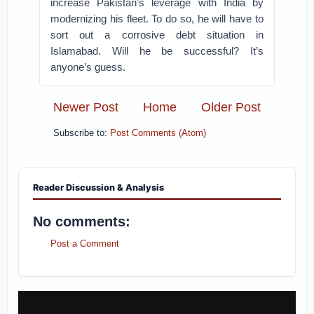
increase Pakistan’s leverage with India by
modernizing his fleet. To do so, he will have to
sort out a corrosive debt situation in
Islamabad. Will he be successful? It’s
anyone’s guess.
Newer Post
Home
Older Post
Subscribe to:
Post Comments (Atom)
Reader Discussion & Analysis
No comments:
Post a Comment