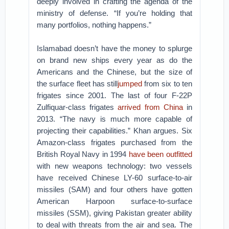
deeply involved in crafting the agenda of the
ministry of defense. “If you’re holding that
many portfolios, nothing happens.”
Islamabad doesn’t have the money to splurge
on brand new ships every year as do the
Americans and the Chinese, but the size of
the surface fleet has still
jumped
from six to ten
frigates since 2001. The last of four F-22P
Zulfiquar-class frigates
arrived from China
in
2013. “The navy is much more capable of
projecting their capabilities.” Khan argues. Six
Amazon-class frigates purchased from the
British Royal Navy in 1994
have been outfitted
with new weapons technology: two vessels
have received Chinese LY-60 surface-to-air
missiles (SAM) and four others have gotten
American Harpoon surface-to-surface
missiles (SSM), giving Pakistan greater ability
to deal with threats from the air and sea. The