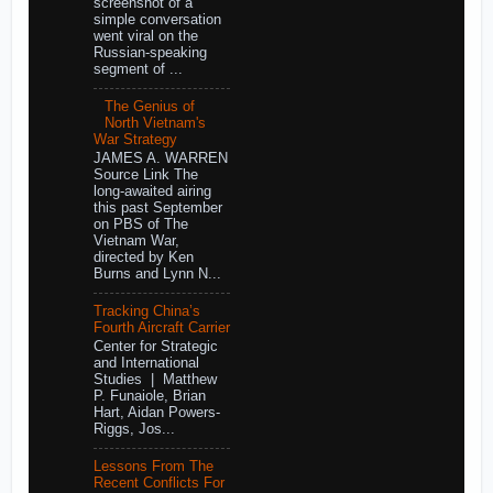
screenshot of a
simple conversation
went viral on the
Russian-speaking
segment of ...
The Genius of
North Vietnam's
War Strategy
JAMES A. WARREN
Source Link The
long-awaited airing
this past September
on PBS of The
Vietnam War,
directed by Ken
Burns and Lynn N...
Tracking China’s
Fourth Aircraft Carrier
Center for Strategic
and International
Studies | Matthew
P. Funaiole, Brian
Hart, Aidan Powers-
Riggs, Jos...
Lessons From The
Recent Conflicts For