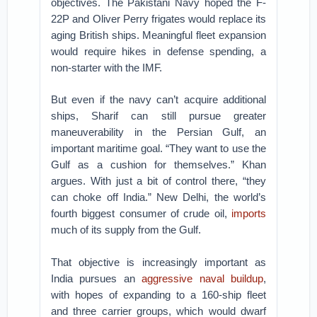
objectives. The Pakistani Navy hoped the F-
22P and Oliver Perry frigates would replace its
aging British ships. Meaningful fleet expansion
would require hikes in defense spending, a
non-starter with the IMF.
But even if the navy can’t acquire additional
ships, Sharif can still pursue greater
maneuverability in the Persian Gulf, an
important maritime goal. “They want to use the
Gulf as a cushion for themselves.” Khan
argues. With just a bit of control there, “they
can choke off India.” New Delhi, the world’s
fourth biggest consumer of crude oil,
imports
much of its supply from the Gulf.
That objective is increasingly important as
India pursues an
aggressive naval buildup
,
with hopes of expanding to a 160-ship fleet
and three carrier groups, which would dwarf