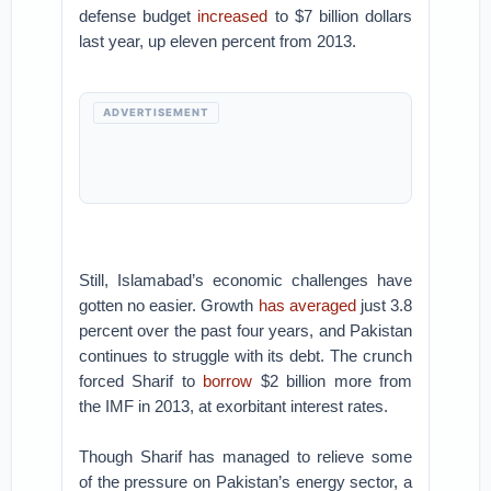
defense budget
increased
to $7 billion dollars
last year, up eleven percent from 2013.
ADVERTISEMENT
Still, Islamabad’s economic challenges have
gotten no easier. Growth
has averaged
just 3.8
percent over the past four years, and Pakistan
continues to struggle with its debt. The crunch
forced Sharif to
borrow
$2 billion more from
the IMF in 2013, at exorbitant interest rates.
Though Sharif has managed to relieve some
of the pressure on Pakistan’s energy sector, a