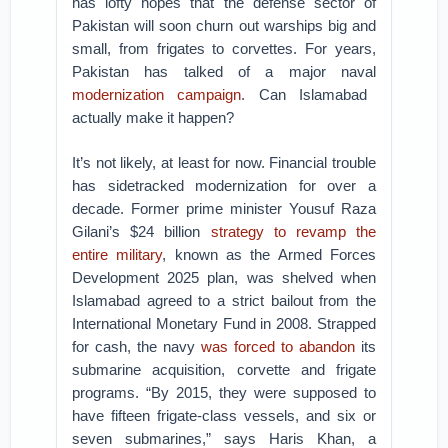
has lofty hopes that the defense sector of
Pakistan will soon churn out warships big and
small, from frigates to corvettes. For years,
Pakistan has talked of a major naval
modernization campaign
. Can Islamabad
actually make it happen?
It’s not likely, at least for now. Financial trouble
has sidetracked modernization for over a
decade. Former prime minister Yousuf Raza
Gilani’s $24 billion
strategy to revamp the
entire military
, known as the Armed Forces
Development 2025 plan, was shelved when
Islamabad agreed to a strict bailout from the
International Monetary Fund in 2008. Strapped
for cash, the navy
was forced to abandon
its
submarine acquisition, corvette and frigate
programs. “By 2015, they were supposed to
have fifteen frigate-class vessels, and six or
seven submarines,” says Haris Khan, a