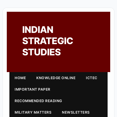
INDIAN
STRATEGIC
STUDIES
HOME
KNOWLEDGE ONLINE
ICTEC
IMPORTANT PAPER
RECOMMENDED READING
MILITARY MATTERS
NEWSLETTERS