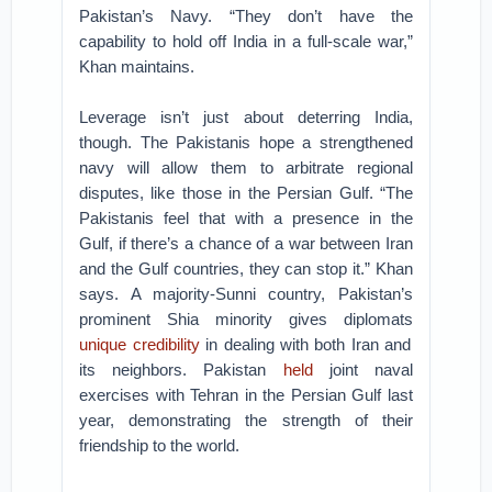
Pakistan’s Navy. “They don’t have the
capability to hold off India in a full-scale war,”
Khan maintains.
Leverage isn’t just about deterring India,
though. The Pakistanis hope a strengthened
navy will allow them to arbitrate regional
disputes, like those in the Persian Gulf. “The
Pakistanis feel that with a presence in the
Gulf, if there’s a chance of a war between Iran
and the Gulf countries, they can stop it.” Khan
says. A majority-Sunni country, Pakistan’s
prominent Shia minority gives diplomats
unique credibility
in dealing with both Iran and
its neighbors. Pakistan
held
joint naval
exercises with Tehran in the Persian Gulf last
year, demonstrating the strength of their
friendship to the world.