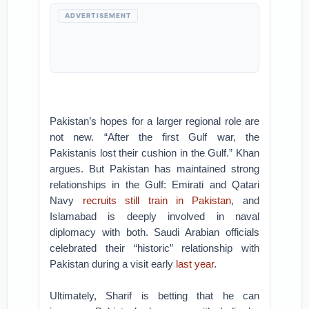
ADVERTISEMENT
Pakistan’s hopes for a larger regional role are
not new. “After the first Gulf war, the
Pakistanis lost their cushion in the Gulf.” Khan
argues. But Pakistan has maintained strong
relationships in the Gulf: Emirati and Qatari
Navy
recruits still train in Pakistan
, and
Islamabad is deeply involved in naval
diplomacy with both. Saudi Arabian officials
celebrated their “historic” relationship with
Pakistan during a visit early
last year
.
Ultimately, Sharif is betting that he can