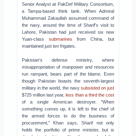
Senior Analyst at PakDef Military Consortium,
a Tampa-based think tank. When Admiral
Muhammad Zakaullah assumed command of
the navy, around the time of Sharif’s visit to
Lahore, Pakistan had just received six new
Yuan-class
submarines
from China, but
maintained just ten frigates.
Pakistan’s defense ministry, where
misappropriation of manpower and resources
run rampant, bears part of the blame. Even
though Pakistan boasts the seventh-largest
military in the world, the navy
subsisted on just
$725 million last year,
less than a third the cost
of a single American destroyer. “When
something comes up, it is left to the chief of
the armed forces to do the business of
procurement,” Khan says. Sharif not only
holds the portfolio of prime minister, but is