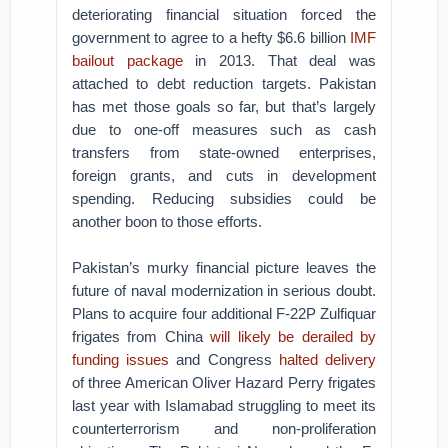
deteriorating financial situation forced the
government to agree to a hefty $6.6 billion
IMF
bailout package
in 2013. That deal was
attached to debt reduction targets. Pakistan
has met those goals so far, but that’s largely
due to one-off measures such as cash
transfers from state-owned enterprises,
foreign grants, and cuts in development
spending. Reducing subsidies could be
another boon to those efforts.
Pakistan’s murky financial picture leaves the
future of naval modernization in serious doubt.
Plans to acquire four additional F-22P Zulfiquar
frigates from China
will likely be derailed by
funding issues
and Congress
halted delivery
of three American Oliver Hazard Perry frigates
last year with Islamabad struggling to meet its
counterterrorism and non-proliferation