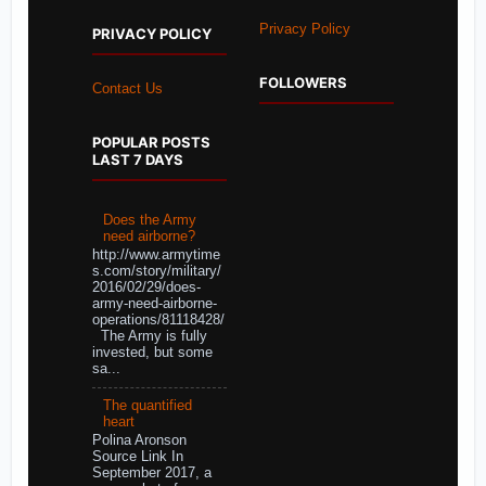
Privacy Policy
PRIVACY POLICY
FOLLOWERS
Contact Us
POPULAR POSTS
LAST 7 DAYS
Does the Army
need airborne?
http://www.armytime
s.com/story/military/
2016/02/29/does-
army-need-airborne-
operations/81118428/
The Army is fully
invested, but some
sa...
The quantified
heart
Polina Aronson
Source Link In
September 2017, a