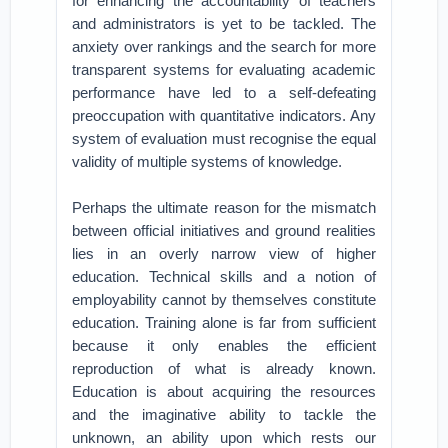
for enhancing the accountability of teachers
and administrators is yet to be tackled. The
anxiety over rankings and the search for more
transparent systems for evaluating academic
performance have led to a self-defeating
preoccupation with quantitative indicators. Any
system of evaluation must recognise the equal
validity of multiple systems of knowledge.
Perhaps the ultimate reason for the mismatch
between official initiatives and ground realities
lies in an overly narrow view of higher
education. Technical skills and a notion of
employability cannot by themselves constitute
education. Training alone is far from sufficient
because it only enables the efficient
reproduction of what is already known.
Education is about acquiring the resources
and the imaginative ability to tackle the
unknown, an ability upon which rests our