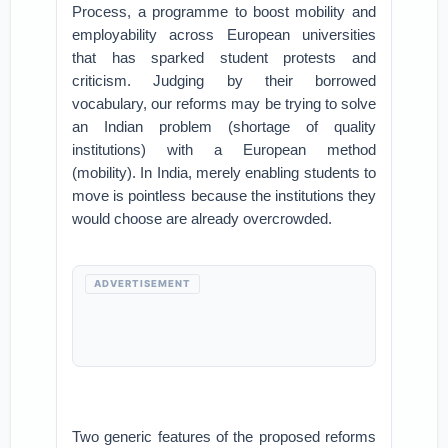
Process, a programme to boost mobility and
employability across European universities
that has sparked student protests and
criticism. Judging by their borrowed
vocabulary, our reforms may be trying to solve
an Indian problem (shortage of quality
institutions) with a European method
(mobility). In India, merely enabling students to
move is pointless because the institutions they
would choose are already overcrowded.
ADVERTISEMENT
Two generic features of the proposed reforms