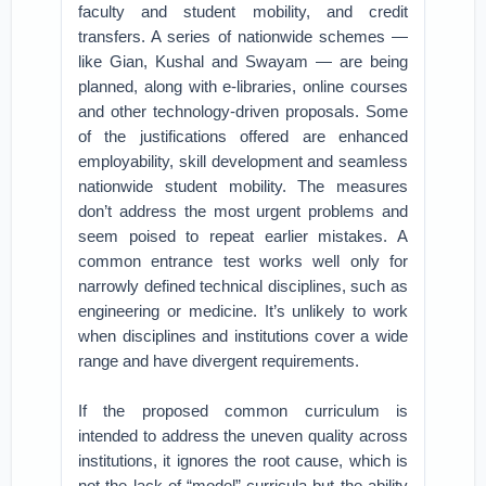
faculty and student mobility, and credit
transfers. A series of nationwide schemes —
like Gian, Kushal and Swayam — are being
planned, along with e-libraries, online courses
and other technology-driven proposals. Some
of the justifications offered are enhanced
employability, skill development and seamless
nationwide student mobility. The measures
don’t address the most urgent problems and
seem poised to repeat earlier mistakes. A
common entrance test works well only for
narrowly defined technical disciplines, such as
engineering or medicine. It’s unlikely to work
when disciplines and institutions cover a wide
range and have divergent requirements.
If the proposed common curriculum is
intended to address the uneven quality across
institutions, it ignores the root cause, which is
not the lack of “model” curricula but the ability