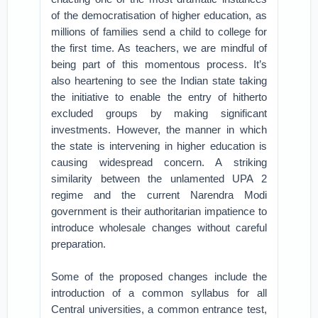
of the democratisation of higher education, as
millions of families send a child to college for
the first time. As teachers, we are mindful of
being part of this momentous process. It’s
also heartening to see the Indian state taking
the initiative to enable the entry of hitherto
excluded groups by making significant
investments. However, the manner in which
the state is intervening in higher education is
causing widespread concern. A striking
similarity between the unlamented UPA 2
regime and the current Narendra Modi
government is their authoritarian impatience to
introduce wholesale changes without careful
preparation.
Some of the proposed changes include the
introduction of a common syllabus for all
Central universities, a common entrance test,