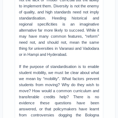
to implement them. Diversity is not the enemy
of quality, and high standards need not imply
standardisation. Heeding historical and
regional specificities is an imaginative
alternative far more likely to succeed. While it
may have many common features, “reform”
need not, and should not, mean the same
thing for universities in Varanasi and Vadodara
or in Hampi and Hyderabad.
If the purpose of standardisation is to enable
student mobility, we must be clear about what
we mean by “mobility”. What factors prevent
students from moving? Why do they wish to
move? How would a common curriculum and
transferable credits help? There is no
evidence these questions have been
answered, or that policymakers have learnt
from controversies dogging the Bologna