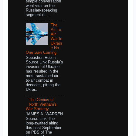
simple conversation
went viral on the
Russian-speaking
segment of ...
The
Air-To-
Air
War In
Ukrain
e No
One Saw Coming
Sebastien Roblin
Source Link Russia’s
invasion of Ukraine
has resulted in the
most sustained air-
to-air combat in
decades, pitting the
Ukrai...
The Genius of
North Vietnam's
War Strategy
JAMES A. WARREN
Source Link The
long-awaited airing
this past September
on PBS of The