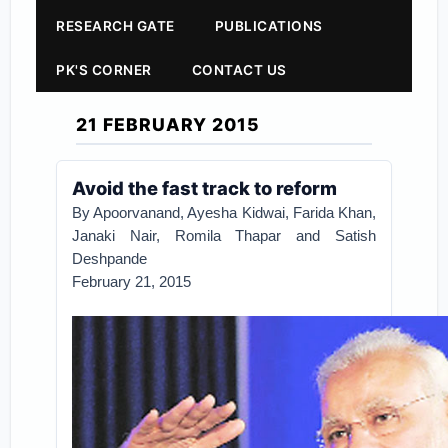
RESEARCH GATE
PUBLICATIONS
PK'S CORNER
CONTACT US
21 FEBRUARY 2015
Avoid the fast track to reform
By Apoorvanand, Ayesha Kidwai, Farida Khan,
Janaki Nair, Romila Thapar and Satish
Deshpande
February 21, 2015