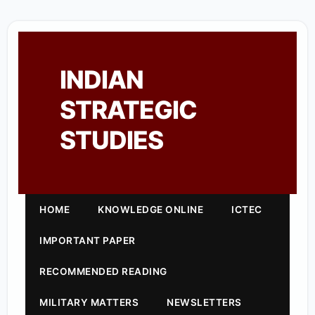
INDIAN
STRATEGIC
STUDIES
HOME
KNOWLEDGE ONLINE
ICTEC
IMPORTANT PAPER
RECOMMENDED READING
MILITARY MATTERS
NEWSLETTERS