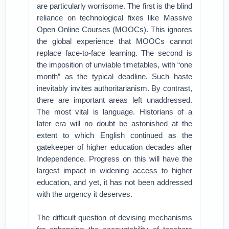
are particularly worrisome. The first is the blind
reliance on technological fixes like Massive
Open Online Courses (MOOCs). This ignores
the global experience that MOOCs cannot
replace face-to-face learning. The second is
the imposition of unviable timetables, with “one
month” as the typical deadline. Such haste
inevitably invites authoritarianism. By contrast,
there are important areas left unaddressed.
The most vital is language. Historians of a
later era will no doubt be astonished at the
extent to which English continued as the
gatekeeper of higher education decades after
Independence. Progress on this will have the
largest impact in widening access to higher
education, and yet, it has not been addressed
with the urgency it deserves.
The difficult question of devising mechanisms