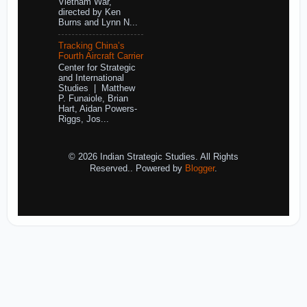
Vietnam War,
directed by Ken
Burns and Lynn N...
Tracking China’s
Fourth Aircraft Carrier
Center for Strategic
and International
Studies | Matthew
P. Funaiole, Brian
Hart, Aidan Powers-
Riggs, Jos...
© 2026 Indian Strategic Studies. All Rights
Reserved.. Powered by
Blogger
.