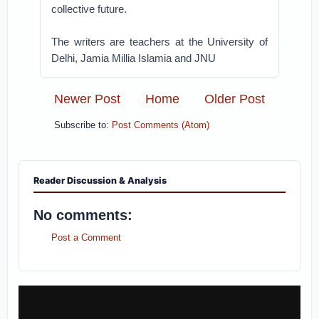
collective future.
The writers are teachers at the University of
Delhi, Jamia Millia Islamia and JNU
Newer Post
Home
Older Post
Subscribe to:
Post Comments (Atom)
Reader Discussion & Analysis
No comments:
Post a Comment