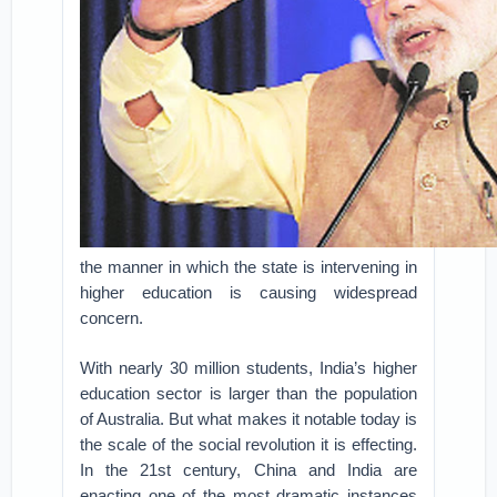
the manner in which the state is intervening in
higher education is causing widespread
concern.
With nearly 30 million students, India’s higher
education sector is larger than the population
of Australia. But what makes it notable today is
the scale of the social revolution it is effecting.
In the 21st century, China and India are
enacting one of the most dramatic instances