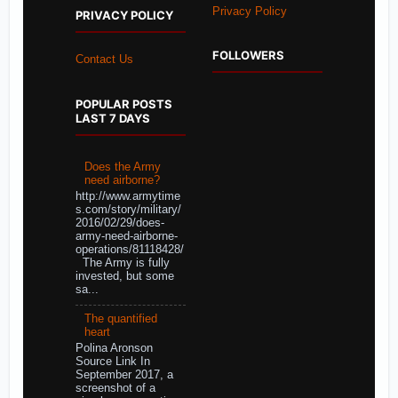
Privacy Policy
PRIVACY POLICY
FOLLOWERS
Contact Us
POPULAR POSTS
LAST 7 DAYS
Does the Army
need airborne?
http://www.armytime
s.com/story/military/
2016/02/29/does-
army-need-airborne-
operations/81118428/
The Army is fully
invested, but some
sa...
The quantified
heart
Polina Aronson
Source Link In
September 2017, a
screenshot of a