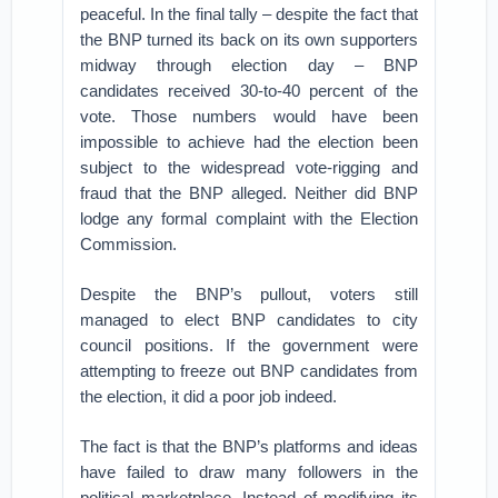
peaceful. In the final tally – despite the fact that
the BNP turned its back on its own supporters
midway through election day – BNP
candidates received 30-to-40 percent of the
vote. Those numbers would have been
impossible to achieve had the election been
subject to the widespread vote-rigging and
fraud that the BNP alleged. Neither did BNP
lodge any formal complaint with the Election
Commission.
Despite the BNP’s pullout, voters still
managed to elect BNP candidates to city
council positions. If the government were
attempting to freeze out BNP candidates from
the election, it did a poor job indeed.
The fact is that the BNP’s platforms and ideas
have failed to draw many followers in the
political marketplace. Instead of modifying its