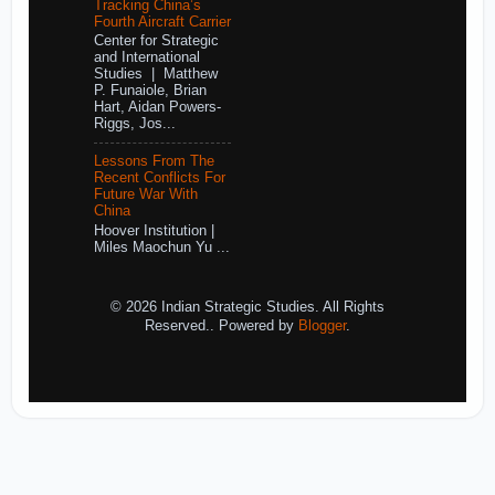
Tracking China’s
Fourth Aircraft Carrier
Center for Strategic
and International
Studies | Matthew
P. Funaiole, Brian
Hart, Aidan Powers-
Riggs, Jos...
Lessons From The
Recent Conflicts For
Future War With
China
Hoover Institution |
Miles Maochun Yu ...
© 2026 Indian Strategic Studies. All Rights
Reserved.. Powered by
Blogger
.