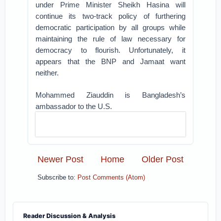
under Prime Minister Sheikh Hasina will
continue its two-track policy of furthering
democratic participation by all groups while
maintaining the rule of law necessary for
democracy to flourish. Unfortunately, it
appears that the BNP and Jamaat want
neither.
Mohammed Ziauddin is Bangladesh’s
ambassador to the U.S.
Newer Post
Home
Older Post
Subscribe to:
Post Comments (Atom)
Reader Discussion & Analysis