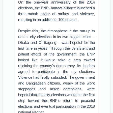
On the one-year anniversary of the 2014
elections, the BNP-Jamaat alliance launched a
three-month spate of strikes and violence,
resulting in an additional 100 deaths.
Despite this, the atmosphere in the run-up to
recent city elections in its two biggest cities –
Dhaka and Chittagong – was hopeful for the
first time in years. Through the persistent and
patient efforts of the government, the BNP
looked like it would take a step toward
rejoining the country’s democracy. Its leaders
agreed to participate in the city elections.
Violence had finally subsided. The government
and Bangladesh citizens, weary of the work
stoppages and arson campaigns, were
hopeful that the city elections would be the first
step toward the BNP’s return to peaceful
elections and eventual participation in the 2019
national election.