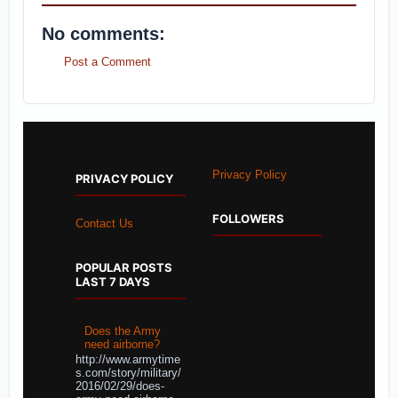
No comments:
Post a Comment
Privacy Policy
PRIVACY POLICY
FOLLOWERS
Contact Us
POPULAR POSTS
LAST 7 DAYS
Does the Army
need airborne?
http://www.armytime
s.com/story/military/
2016/02/29/does-