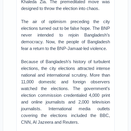
Khaleda Zia. The premeditated move was
designed to throw the election into chaos.
The air of optimism preceding the city
elections turned out to be false hope. The BNP
never intended to rejoin Bangladesh’s
democracy. Now, the people of Bangladesh
fear a return to the BNP-Jamaat-led violence.
Because of Bangladesh’s history of turbulent
elections, the city elections attracted intense
national and international scrutiny. More than
11,000 domestic and foreign observers
watched the elections. The government’s
election commission credentialed 4,000 print
and online journalists and 2,000 television
journalists. International media outlets
covering the elections included the BBC,
CNN, Al Jazeera and Reuters.