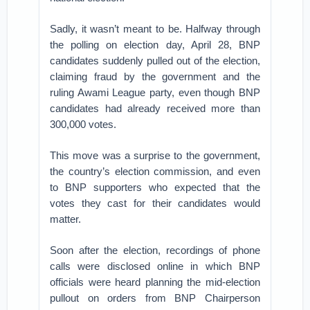
Sadly, it wasn’t meant to be. Halfway through
the polling on election day, April 28, BNP
candidates suddenly pulled out of the election,
claiming fraud by the government and the
ruling Awami League party, even though BNP
candidates had already received more than
300,000 votes.
This move was a surprise to the government,
the country’s election commission, and even
to BNP supporters who expected that the
votes they cast for their candidates would
matter.
Soon after the election, recordings of phone
calls were disclosed online in which BNP
officials were heard planning the mid-election
pullout on orders from BNP Chairperson