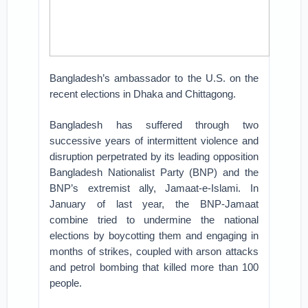
Bangladesh’s ambassador to the U.S. on the
recent elections in Dhaka and Chittagong.
Bangladesh has suffered through two
successive years of intermittent violence and
disruption perpetrated by its leading opposition
Bangladesh Nationalist Party (BNP) and the
BNP’s extremist ally, Jamaat-e-Islami. In
January of last year, the BNP-Jamaat
combine tried to undermine the national
elections by boycotting them and engaging in
months of strikes, coupled with arson attacks
and petrol bombing that killed more than 100
people.