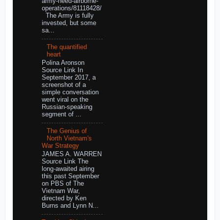
army-need-airborne-
operations/81118428/
The Army is fully
invested, but some
sa...
The quantified
heart
Polina Aronson
Source Link In
September 2017, a
screenshot of a
simple conversation
went viral on the
Russian-speaking
segment of ...
The Genius of
North Vietnam's
War Strategy
JAMES A. WARREN
Source Link The
long-awaited airing
this past September
on PBS of The
Vietnam War,
directed by Ken
Burns and Lynn N...