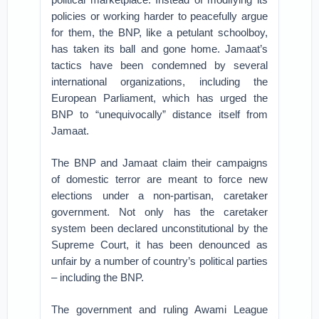
policies or working harder to peacefully argue
for them, the BNP, like a petulant schoolboy,
has taken its ball and gone home. Jamaat’s
tactics have been condemned by several
international organizations, including the
European Parliament, which has urged the
BNP to “unequivocally” distance itself from
Jamaat.
The BNP and Jamaat claim their campaigns
of domestic terror are meant to force new
elections under a non-partisan, caretaker
government. Not only has the caretaker
system been declared unconstitutional by the
Supreme Court, it has been denounced as
unfair by a number of country’s political parties
– including the BNP.
The government and ruling Awami League