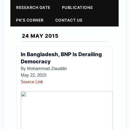
RESEARCH GATE
PUBLICATIONS
PK'S CORNER
CONTACT US
24 MAY 2015
In Bangladesh, BNP Is Derailing
Democracy
By Mohammad Ziauddin
May 22, 2015
Source Link