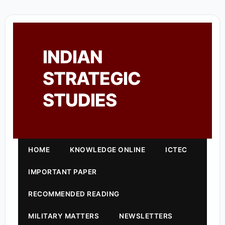
INDIAN
STRATEGIC
STUDIES
HOME
KNOWLEDGE ONLINE
ICTEC
IMPORTANT PAPER
RECOMMENDED READING
MILITARY MATTERS
NEWSLETTERS