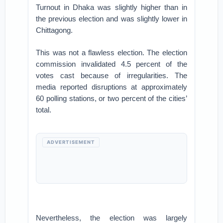
Turnout in Dhaka was slightly higher than in
the previous election and was slightly lower in
Chittagong.
This was not a flawless election. The election
commission invalidated 4.5 percent of the
votes cast because of irregularities. The
media reported disruptions at approximately
60 polling stations, or two percent of the cities’
total.
ADVERTISEMENT
Nevertheless, the election was largely