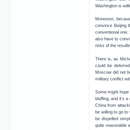
Washington is willi
Moreover, becaus
convince Beijing th
conventional one. 
also have to convin
risks of the resulti
There is, as Mich
could be deterred
Moscow did not be
military conflict w
Some might hope tha
bluffing, and it's 
China from attack
be willing to go t
be dispelled simp
quite reasonable 