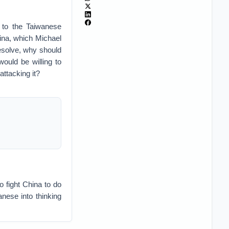
 to the Taiwanese
hina, which Michael
esolve, why should
ould be willing to
attacking it?
o fight China to do
anese into thinking