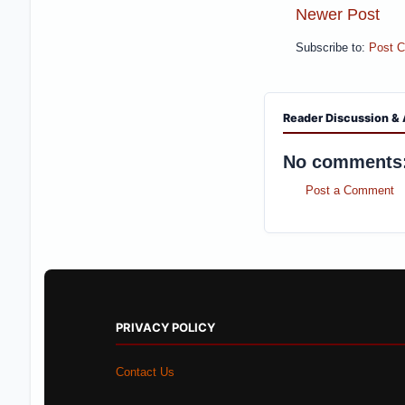
Newer Post
Subscribe to:
Post 
Reader Discussion & 
No comments
Post a Comment
PRIVACY POLICY
Contact Us