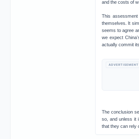
and the costs of w
This assessment 
themselves. It sim
seems to agree ar
we expect China's
actually commit it
ADVERTISEMENT
The conclusion see
so, and unless it 
that they can rely