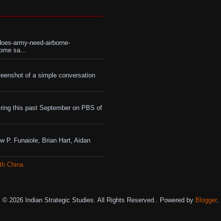
does-army-need-airborne-
ome sa...
eenshot of a simple conversation
ing this past September on PBS of
w P. Funaiole, Brian Hart, Aidan
th China
© 2026 Indian Strategic Studies. All Rights Reserved.. Powered by
Blogger
.