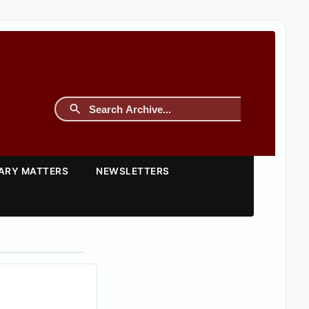
TARY MATTERS
NEWSLETTERS