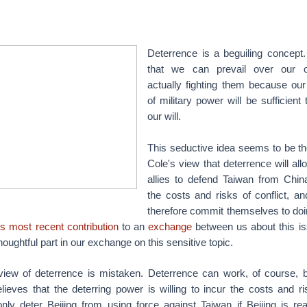
Deterrence is a beguiling concept.
that we can prevail over our o
actually fighting them because o
of military power will be sufficien
our will.
This seductive idea seems to be th
Cole's view that deterrence will al
allies to defend Taiwan from China
the costs and risks of conflict, a
therefore commit themselves to doi
's most recent contribution
to an
exchange
between us about this iss
houghtful part in our exchange on this sensitive topic.
s view of deterrence is mistaken. Deterrence can work, of course, 
ieves that the deterring power is willing to incur the costs and ri
ly deter Beijing from using force against Taiwan if Beijing is re