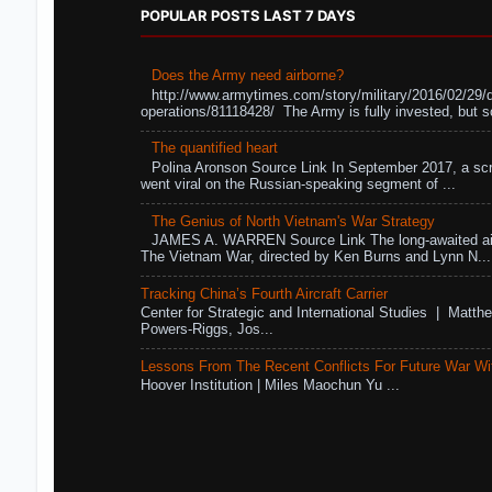
POPULAR POSTS LAST 7 DAYS
Does the Army need airborne?
http://www.armytimes.com/story/military/2016/02/29/
operations/81118428/ The Army is fully invested, but s
The quantified heart
Polina Aronson Source Link In September 2017, a scr
went viral on the Russian-speaking segment of ...
The Genius of North Vietnam's War Strategy
JAMES A. WARREN Source Link The long-awaited air
The Vietnam War, directed by Ken Burns and Lynn N...
Tracking China’s Fourth Aircraft Carrier
Center for Strategic and International Studies | Matthe
Powers-Riggs, Jos...
Lessons From The Recent Conflicts For Future War Wi
Hoover Institution | Miles Maochun Yu ...