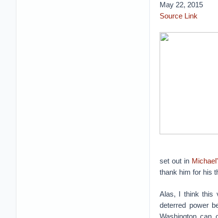
May 22, 2015
Source Link
set out in
Michael
thank him for his t
Alas, I think thi
deterred power bel
Washington can on