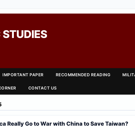
 STUDIES
IMPORTANT PAPER
RECOMMENDED READING
MILI
 CORNER
CONTACT US
5
a Really Go to War with China to Save Taiwan?