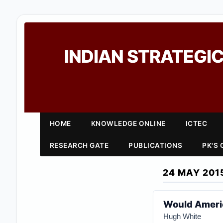
INDIAN STRATEGIC
HOME
KNOWLEDGE ONLINE
ICTEC
RESEARCH GATE
PUBLICATIONS
PK'S
24 MAY 201
Would Americ
Hugh White