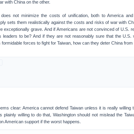
ar with China on the other.
does not minimize the costs of unification, both to America and
ply sets them realistically against the costs and risks of war with C
e exceptionally grave. And if Americans are not convinced of U.S. r
 leaders to be? And if they are not reasonably sure that the U.S. w
s formidable forces to fight for Taiwan, how can they deter China from 
ms clear: America cannot defend Taiwan unless it is really willing t
is plainly willing to do that, Washington should not mislead the Taiw
 on American support if the worst happens.