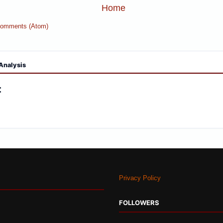
Home
Comments (Atom)
Analysis
:
Privacy Policy
FOLLOWERS