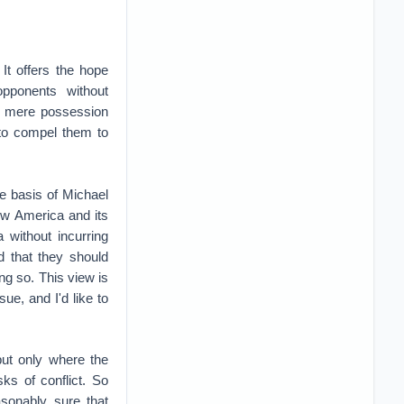
 It offers the hope
pponents without
ur mere possession
t to compel them to
e basis of Michael
low America and its
 without incurring
nd that they should
ng so. This view is
ue, and I'd like to
but only where the
sks of conflict. So
asonably sure that