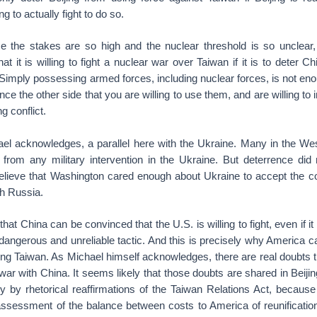
ng to actually fight to do so.
e the stakes are so high and the nuclear threshold is so unclear
at it is willing to fight a nuclear war over Taiwan if it is to deter C
Simply possessing armed forces, including nuclear forces, is not eno
ce the other side that you are willing to use them, and are willing to
ng conflict.
ael acknowledges, a parallel here with the Ukraine. Many in the We
 from any military intervention in the Ukraine. But deterrence di
lieve that Washington cared enough about Ukraine to accept the co
ith Russia.
t China can be convinced that the U.S. is willing to fight, even if it i
a dangerous and unreliable tactic. And this is precisely why America c
ing Taiwan. As Michael himself acknowledges, there are real doubts 
o war with China. It seems likely that those doubts are shared in Beiji
ly by rhetorical reaffirmations of the Taiwan Relations Act, because
assessment of the balance between costs to America of reunificatio