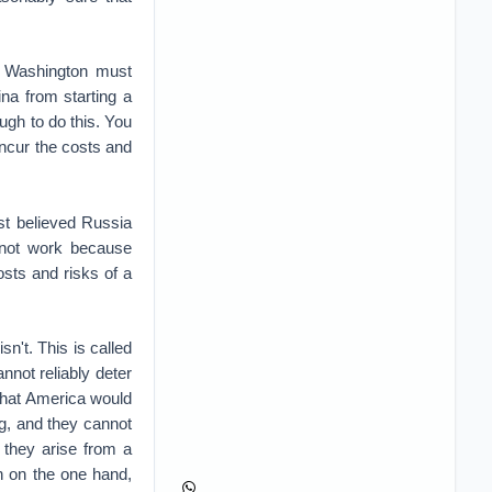
, Washington must
hina from starting a
ugh to do this. You
 incur the costs and
st believed Russia
d not work because
sts and risks of a
sn't. This is called
annot reliably deter
that America would
ng, and they cannot
 they arise from a
n on the one hand,