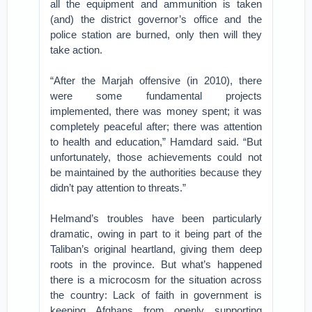
all the equipment and ammunition is taken
(and) the district governor’s office and the
police station are burned, only then will they
take action.
“After the Marjah offensive (in 2010), there
were some fundamental projects
implemented, there was money spent; it was
completely peaceful after; there was attention
to health and education,” Hamdard said. “But
unfortunately, those achievements could not
be maintained by the authorities because they
didn’t pay attention to threats.”
Helmand’s troubles have been particularly
dramatic, owing in part to it being part of the
Taliban’s original heartland, giving them deep
roots in the province. But what’s happened
there is a microcosm for the situation across
the country: Lack of faith in government is
keeping Afghans from openly supporting