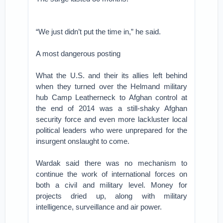
“We just didn’t put the time in,” he said.
A most dangerous posting
What the U.S. and their its allies left behind
when they turned over the Helmand military
hub Camp Leatherneck to Afghan control at
the end of 2014 was a still-shaky Afghan
security force and even more lackluster local
political leaders who were unprepared for the
insurgent onslaught to come.
Wardak said there was no mechanism to
continue the work of international forces on
both a civil and military level. Money for
projects dried up, along with military
intelligence, surveillance and air power.