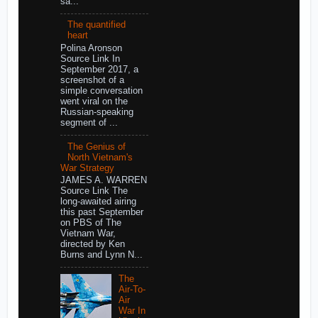
sa...
The quantified
heart
Polina Aronson
Source Link In
September 2017, a
screenshot of a
simple conversation
went viral on the
Russian-speaking
segment of ...
The Genius of
North Vietnam's
War Strategy
JAMES A. WARREN
Source Link The
long-awaited airing
this past September
on PBS of The
Vietnam War,
directed by Ken
Burns and Lynn N...
The
Air-To-
Air
War In