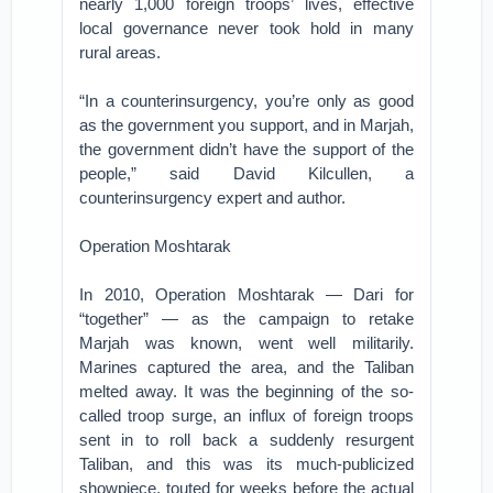
nearly 1,000 foreign troops’ lives, effective
local governance never took hold in many
rural areas.
“In a counterinsurgency, you’re only as good
as the government you support, and in Marjah,
the government didn’t have the support of the
people,” said David Kilcullen, a
counterinsurgency expert and author.
Operation Moshtarak
In 2010, Operation Moshtarak — Dari for
“together” — as the campaign to retake
Marjah was known, went well militarily.
Marines captured the area, and the Taliban
melted away. It was the beginning of the so-
called troop surge, an influx of foreign troops
sent in to roll back a suddenly resurgent
Taliban, and this was its much-publicized
showpiece, touted for weeks before the actual