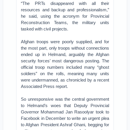
“The PRTs disappeared with all their
resources and backup and professionalism,”
he said, using the acronym for Provincial
Reconstruction Teams, the military units
tasked with civil projects.
Afghan troops were poorly supplied, and for
the most part, only troops without connections
ended up in Helmand, arguably the Afghan
security forces’ most dangerous posting. The
official troop numbers included many “ghost
soldiers” on the rolls, meaning many units
were undermanned, as chronicled by a recent
Associated Press report.
So unresponsive was the central government
to Helmand’s woes that Deputy Provincial
Governor Mohammad Jan Rasoolyar took to
Facebook in December to write an urgent plea
to Afghan President Ashraf Ghani, begging for