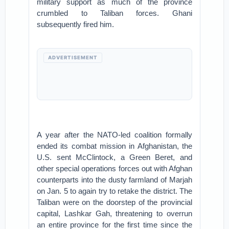
military support as much of the province
crumbled to Taliban forces. Ghani
subsequently fired him.
ADVERTISEMENT
A year after the NATO-led coalition formally
ended its combat mission in Afghanistan, the
U.S. sent McClintock, a Green Beret, and
other special operations forces out with Afghan
counterparts into the dusty farmland of Marjah
on Jan. 5 to again try to retake the district. The
Taliban were on the doorstep of the provincial
capital, Lashkar Gah, threatening to overrun
an entire province for the first time since the