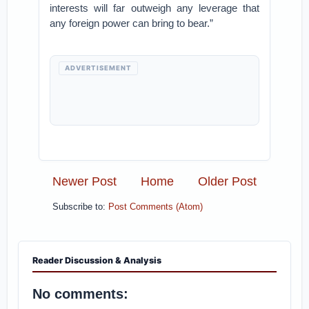
interests will far outweigh any leverage that
any foreign power can bring to bear.”
ADVERTISEMENT
Newer Post
Home
Older Post
Subscribe to:
Post Comments (Atom)
Reader Discussion & Analysis
No comments: