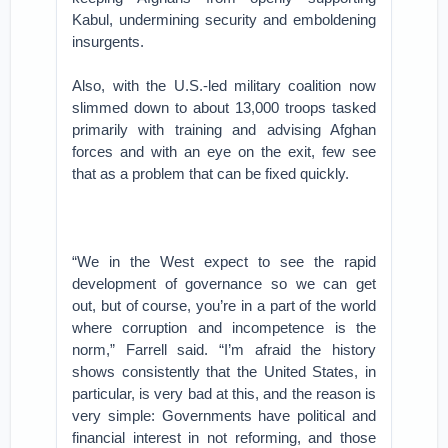
Kabul, undermining security and emboldening
insurgents.
Also, with the U.S.-led military coalition now
slimmed down to about 13,000 troops tasked
primarily with training and advising Afghan
forces and with an eye on the exit, few see
that as a problem that can be fixed quickly.
“We in the West expect to see the rapid
development of governance so we can get
out, but of course, you’re in a part of the world
where corruption and incompetence is the
norm,” Farrell said. “I’m afraid the history
shows consistently that the United States, in
particular, is very bad at this, and the reason is
very simple: Governments have political and
financial interest in not reforming, and those