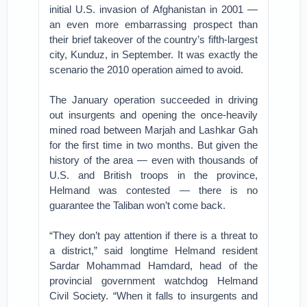
initial U.S. invasion of Afghanistan in 2001 —
an even more embarrassing prospect than
their brief takeover of the country’s fifth-largest
city, Kunduz, in September. It was exactly the
scenario the 2010 operation aimed to avoid.
The January operation succeeded in driving
out insurgents and opening the once-heavily
mined road between Marjah and Lashkar Gah
for the first time in two months. But given the
history of the area — even with thousands of
U.S. and British troops in the province,
Helmand was contested — there is no
guarantee the Taliban won’t come back.
“They don’t pay attention if there is a threat to
a district,” said longtime Helmand resident
Sardar Mohammad Hamdard, head of the
provincial government watchdog Helmand
Civil Society. “When it falls to insurgents and