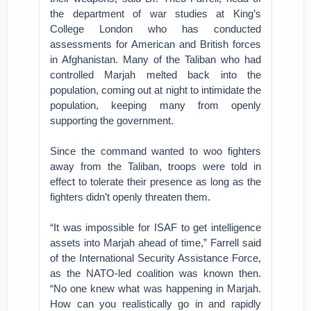
the department of war studies at King’s
College London who has conducted
assessments for American and British forces
in Afghanistan. Many of the Taliban who had
controlled Marjah melted back into the
population, coming out at night to intimidate the
population, keeping many from openly
supporting the government.
Since the command wanted to woo fighters
away from the Taliban, troops were told in
effect to tolerate their presence as long as the
fighters didn’t openly threaten them.
“It was impossible for ISAF to get intelligence
assets into Marjah ahead of time,” Farrell said
of the International Security Assistance Force,
as the NATO-led coalition was known then.
“No one knew what was happening in Marjah.
How can you realistically go in and rapidly