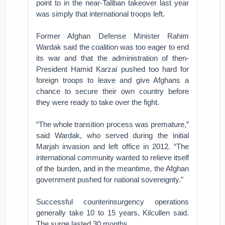
point to in the near-Taliban takeover last year
was simply that international troops left.
Former Afghan Defense Minister Rahim
Wardak said the coalition was too eager to end
its war and that the administration of then-
President Hamid Karzai pushed too hard for
foreign troops to leave and give Afghans a
chance to secure their own country before
they were ready to take over the fight.
“The whole transition process was premature,”
said Wardak, who served during the initial
Marjah invasion and left office in 2012. “The
international community wanted to relieve itself
of the burden, and in the meantime, the Afghan
government pushed for national sovereignty.”
Successful counterinsurgency operations
generally take 10 to 15 years, Kilcullen said.
The surge lasted 30 months.