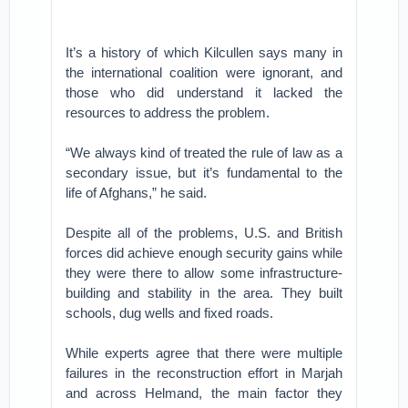
It’s a history of which Kilcullen says many in
the international coalition were ignorant, and
those who did understand it lacked the
resources to address the problem.
“We always kind of treated the rule of law as a
secondary issue, but it’s fundamental to the
life of Afghans,” he said.
Despite all of the problems, U.S. and British
forces did achieve enough security gains while
they were there to allow some infrastructure-
building and stability in the area. They built
schools, dug wells and fixed roads.
While experts agree that there were multiple
failures in the reconstruction effort in Marjah
and across Helmand, the main factor they