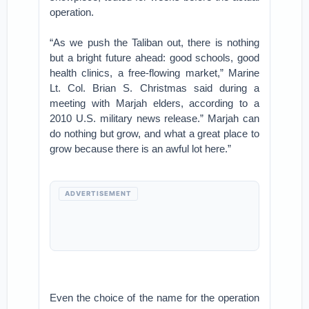
operation.
“As we push the Taliban out, there is nothing
but a bright future ahead: good schools, good
health clinics, a free-flowing market,” Marine
Lt. Col. Brian S. Christmas said during a
meeting with Marjah elders, according to a
2010 U.S. military news release.” Marjah can
do nothing but grow, and what a great place to
grow because there is an awful lot here.”
ADVERTISEMENT
Even the choice of the name for the operation