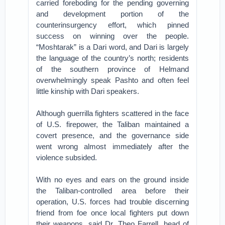
carried foreboding for the pending governing
and development portion of the
counterinsurgency effort, which pinned
success on winning over the people.
“Moshtarak” is a Dari word, and Dari is largely
the language of the country’s north; residents
of the southern province of Helmand
overwhelmingly speak Pashto and often feel
little kinship with Dari speakers.
Although guerrilla fighters scattered in the face
of U.S. firepower, the Taliban maintained a
covert presence, and the governance side
went wrong almost immediately after the
violence subsided.
With no eyes and ears on the ground inside
the Taliban-controlled area before their
operation, U.S. forces had trouble discerning
friend from foe once local fighters put down
their weapons, said Dr. Theo Farrell, head of