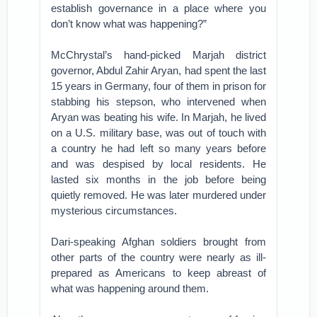
establish governance in a place where you
don’t know what was happening?”
McChrystal’s hand-picked Marjah district
governor, Abdul Zahir Aryan, had spent the last
15 years in Germany, four of them in prison for
stabbing his stepson, who intervened when
Aryan was beating his wife. In Marjah, he lived
on a U.S. military base, was out of touch with
a country he had left so many years before
and was despised by local residents. He
lasted six months in the job before being
quietly removed. He was later murdered under
mysterious circumstances.
Dari-speaking Afghan soldiers brought from
other parts of the country were nearly as ill-
prepared as Americans to keep abreast of
what was happening around them.