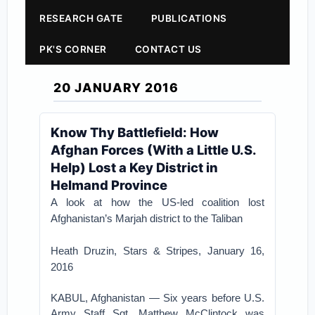
RESEARCH GATE
PUBLICATIONS
PK'S CORNER
CONTACT US
20 JANUARY 2016
Know Thy Battlefield: How
Afghan Forces (With a Little U.S.
Help) Lost a Key District in
Helmand Province
A look at how the US-led coalition lost
Afghanistan’s Marjah district to the Taliban
Heath Druzin, Stars & Stripes, January 16,
2016
KABUL, Afghanistan — Six years before U.S.
Army Staff Sgt. Matthew McClintock was