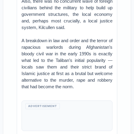
Also, there was no concurrent wave of foreign
civilians behind the military to help build up
government structures, the local economy
and, perhaps most crucially, a local justice
system, Kilcullen said.
A breakdown in law and order and the terror of
rapacious warlords during Afghanistan’s
bloody civil war in the early 1990s is exactly
what led to the Taliban’s initial popularity —
locals saw them and their strict brand of
Islamic justice at first as a brutal but welcome
alternative to the murder, rape and robbery
that had become the norm.
ADVERTISEMENT