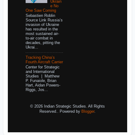
Ukrain
e No
One Saw Coming
Sebastien Roblin
Source Link Russia’s
invasion of Ukraine
has resulted in the
most sustained air-
to-air combat in
decades, pitting the
Ukrai...
Tracking China’s
Fourth Aircraft Carrier
Center for Strategic
and International
Studies | Matthew
P. Funaiole, Brian
Hart, Aidan Powers-
Riggs, Jos...
© 2026 Indian Strategic Studies. All Rights
Reserved.. Powered by
Blogger
.