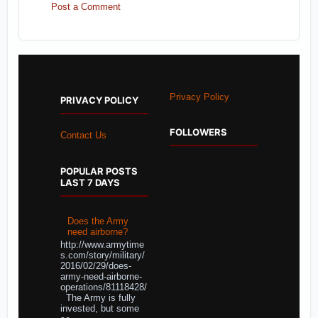
Post a Comment
Privacy Policy
PRIVACY POLICY
FOLLOWERS
Contact Us
POPULAR POSTS
LAST 7 DAYS
Does the Army
need airborne?
http://www.armytime
s.com/story/military/
2016/02/29/does-
army-need-airborne-
operations/81118428/
The Army is fully
invested, but some