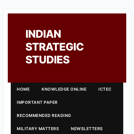
INDIAN
STRATEGIC
STUDIES
HOME
KNOWLEDGE ONLINE
ICTEC
IMPORTANT PAPER
RECOMMENDED READING
MILITARY MATTERS
NEWSLETTERS