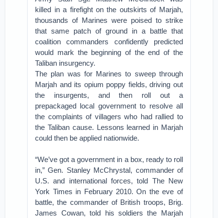
killed in a firefight on the outskirts of Marjah,
thousands of Marines were poised to strike
that same patch of ground in a battle that
coalition commanders confidently predicted
would mark the beginning of the end of the
Taliban insurgency.
The plan was for Marines to sweep through
Marjah and its opium poppy fields, driving out
the insurgents, and then roll out a
prepackaged local government to resolve all
the complaints of villagers who had rallied to
the Taliban cause. Lessons learned in Marjah
could then be applied nationwide.
“We’ve got a government in a box, ready to roll
in,” Gen. Stanley McChrystal, commander of
U.S. and international forces, told The New
York Times in February 2010. On the eve of
battle, the commander of British troops, Brig.
James Cowan, told his soldiers the Marjah