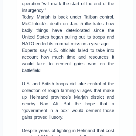
operation “will mark the start of the end of the
insurgency.”
Today, Marjah is back under Taliban control.
McClintock’s death on Jan. 5 illustrates how
badly things have deteriorated since the
United States began pulling out its troops and
NATO ended its combat mission a year ago.
Experts say U.S. officials failed to take into
account how much time and resources it
would take to cement gains won on the
battlefield.
U.S. and British troops did take control of the
collection of rough farming villages that make
up Helmand province’s Marjah district and
nearby Nad Ali. But the hope that a
“government in a box” would cement those
gains proved illusory.
Despite years of fighting in Helmand that cost