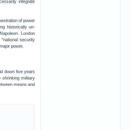
essarily integrate
chestration of power
g historically un-
 Napoleon. London
 “national security
 major power.
id down five years
 shrinking military
ce between means and