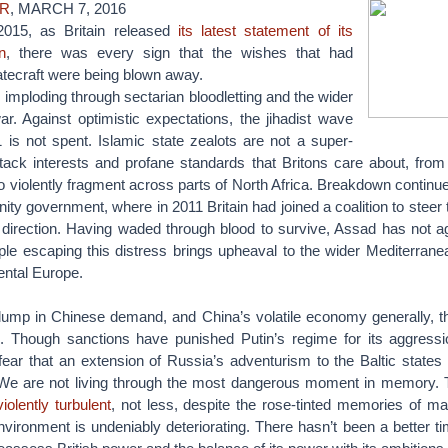
ER
, MARCH 7, 2016
 2015, as Britain released
its latest statement of its
n
, there was every sign that the wishes that had
atecraft were being blown away.
 imploding through sectarian bloodletting and the wider
r. Against optimistic expectations, the jihadist wave
 is not spent. Islamic state zealots are not a super-
attack interests and profane standards that Britons care about, from
 violently fragment across parts of North Africa. Breakdown continue
unity government, where in 2011 Britain had joined a coalition to steer 
t direction. Having waded through blood to survive, Assad has not a
people escaping this distress brings upheaval to the wider Mediterran
ental Europe.
slump in Chinese demand, and China’s volatile economy generally, th
. Though sanctions have punished Putin’s regime for its aggressi
ar that an extension of Russia’s adventurism to the Baltic states 
. We are not living through the most dangerous moment in memory.
olently turbulent
, not less, despite the rose-tinted memories of m
nvironment is undeniably deteriorating. There hasn’t been a better tim