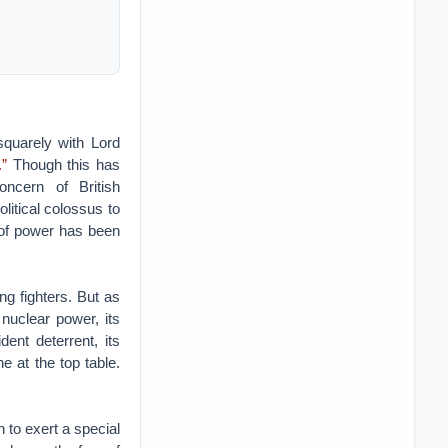
squarely with Lord
.”
Though this has
oncern of British
litical colossus to
s of power has been
ng fighters. But as
 nuclear power, its
dent deterrent, its
e at the top table.
 to exert a special