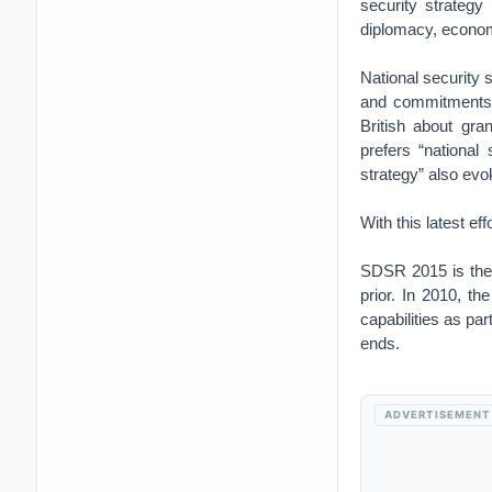
security strategy
diplomacy, economi
National security s
and commitments b
British about gr
prefers “national 
strategy” also evok
With this latest ef
SDSR 2015 is the 
prior. In 2010, th
capabilities as par
ends.
ADVERTISEMENT