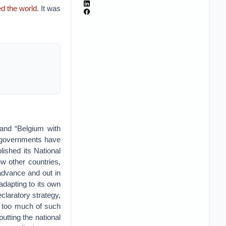
d the world
. It was
 and “Belgium with
h governments have
ished its National
ew other countries,
 advance and out in
adapting to its own
claratory strategy,
t too much of such
utting the national