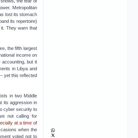
 shows, the fear of
ower. Metropolitan
has lost its stomach
and its repertoire)
 it. They warn that
e, the fifth largest
 national income on
accounting, but it
ments in Libya and
 yet this reflected
ists in two Middle
t its aggression in
o cyber security to
e not calling for
ecially at a time of
occasions when the
ament voted not to