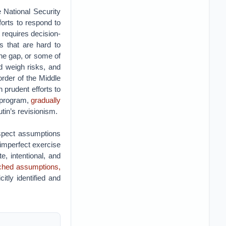
he National Security
orts to respond to
t requires decision-
s that are hard to
he gap, or some of
d weigh risks, and
order of the Middle
 prudent efforts to
r program,
gradually
utin’s revisionism.
spect assumptions
 imperfect exercise
e, intentional, and
nched assumptions,
tly identified and