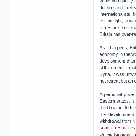
scale and quality 
decline and irrel
internationalists, 
for the fight, is 
to restore the cro
Britain has over-
As it happens, Brit
economy in the wor
development than 
still exceeds mos
Syria. It was unwi
not retreat but an
A parochial power
Eastern states. I
the Ukraine. It do
the development 
withdrawal from N
scarce resources 
United Kingdom ha