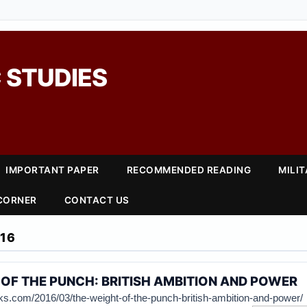
 STUDIES
IMPORTANT PAPER
RECOMMENDED READING
MILI
 CORNER
CONTACT US
16
OF THE PUNCH: BRITISH AMBITION AND POWER
cks.com/2016/03/the-weight-of-the-punch-british-ambition-and-power/