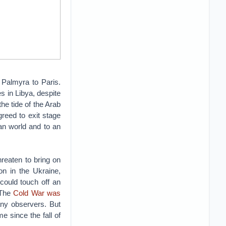
 Palmyra to Paris.
s in Libya, despite
the tide of the Arab
greed to exit stage
ean world and to an
reaten to bring on
on in the Ukraine,
could touch off an
 The
Cold War was
any observers. But
e since the fall of