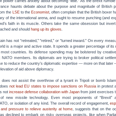
of power carries anxiety about becoming “little.” As the Brexit rumble
evance haunts debate about the purpose and magnitude of British p
from the
LSE
to the
Economist
, often complain that the British boxer 
weary of the international arena, and ought to resume punching (and exp
wd’s faith in its muscle. Others take the same obsession but invert
reached and should
hang up its gloves
.
ain has not “retreated,” “retired,” or “turned inward.” On every measur
ld is a major and active state. It spends a greater percentage of its
most countries. Its defense spending may be bolstered by creative 
t NATO members. Its diplomats are trying to broker political settle
se to reduce the country’s diplomatic expertise — more on that later —
 elevation of aid above diplomacy.
 does not assist the overthrow of a tyrant in Tripoli or bomb Islam
t does
not lead EU states to impose sanctions on Russia
in protest a
es not
increase defense collaboration with Japan
from joint exercises t
of new missile technology. Even most proponents of “Brexit” ar
ATO, or isolation of any kind. The overall record of engagement,
esp
and pressure to relieve austerity at home
, suggests that on the 
s declined to embark on risky overseas projects, like when Parli