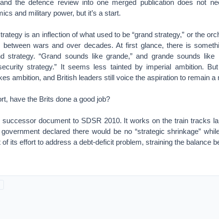
 and the defence review into one merged publication does not nec
cs and military power, but it’s a start.
trategy is an inflection of what used to be “grand strategy,” or the or
etween wars and over decades. At first glance, there is somethin
and strategy. “Grand sounds like grande,” and grande sounds like
security strategy.” It seems less tainted by imperial ambition. But
es ambition, and British leaders still voice the aspiration to remain a
fort, have the Brits done a good job?
successor document to SDSR 2010. It works on the train tracks la
e government declared there would be no “strategic shrinkage” while
t of its effort to address a debt-deficit problem, straining the balan