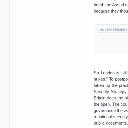
bomb the Assad re
because they thoug
ADVERTISEMENT
So London is stil
nukes.” To postpo
taken up the prac
Security Strategy 
Britain does the h
the open. The coun
governance the way
a national securi
public documents. 