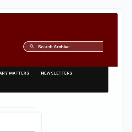
TARY MATTERS
NEWSLETTERS