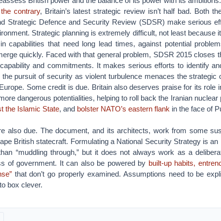
reassess British power and the balance of its power with its ambitions.
 the contrary
, Britain’s latest strategic review isn’t half bad. Both t
d Strategic Defence and Security Review (SDSR) make serious eff
onment. Strategic planning is extremely difficult, not least because i
in capabilities that need long lead times, against potential problem
merge quickly. Faced with that general problem, SDSR 2015 closes t
capability and commitments. It makes serious efforts to identify an
r the pursuit of security as violent turbulence menaces the strategic 
urope. Some credit is due. Britain also deserves praise for its role in
more dangerous potentialities, helping to roll back the Iranian nuclea
st the Islamic State
, and
bolster NATO’s eastern flank
in the face of P
e also due. The document, and its architects, work from some su
hape British statecraft. Formulating a National Security Strategy is an
er than “muddling through,” but it does not always work as a deliberat
ss of government. It can also be powered by
built-up habits, entre
se”
that don’t go properly examined. Assumptions need to be explici
s to box clever.