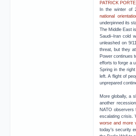
PATRICK PORT
In the winter of
national orientatio
underpinned its st
The Middle East is
Saudi–Iran cold wa
unleashed on 9/11
threat, but they 
Power continues to
efforts to forge a 
Spring in the righ
left. A flight of 
unprepared contin
More globally, a 
another recession
NATO observers fe
escalating crisis
worse and more vi
today’s security e