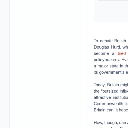
To debate British
Douglas Hurd, wh
become a
tired
policymakers. Ever
a major state in t
its government’s e
Today, Britain mig
the “outsized infl
attractive institu
Commonwealth ties,
Britain can, it hop
How, though, can a