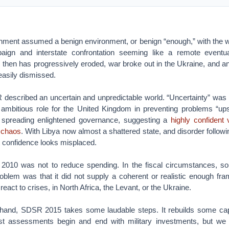
rnment assumed a benign environment, or benign “enough,” with the w
aign and interstate confrontation seeming like a remote eventual
 then has progressively eroded, war broke out in the Ukraine, and an
easily dismissed.
 described an uncertain and unpredictable world. “Uncertainty” was 
n ambitious role for the United Kingdom in preventing problems “upst
d spreading enlightened governance, suggesting a
highly confident 
o chaos
. With Libya now almost a shattered state, and disorder followin
at confidence looks misplaced.
2010 was not to reduce spending. In the fiscal circumstances, s
roblem was that it did not supply a coherent or realistic enough fra
 react to crises, in North Africa, the Levant, or the Ukraine.
ult hand, SDSR 2015 takes some laudable steps. It rebuilds some capa
t assessments begin and end with military investments, but we 