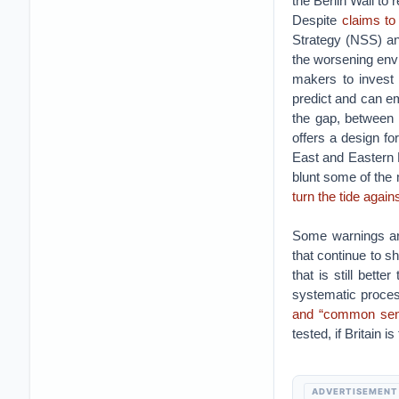
the Berlin Wall to 
Despite
claims to
Strategy (NSS) an
the worsening envir
makers to invest 
predict and can e
the gap, between 
offers a design fo
East and Eastern E
blunt some of the 
turn the tide again
Some warnings ar
that continue to s
that is still bett
systematic proce
and “common sen
tested, if Britain i
ADVERTISEMENT