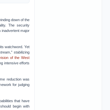
inding down of the
ity. The security
 inadvertent major
its watchword. Yet
ream,” stabilizing
vision of the West
g intensive efforts
ome reduction was
mework for judging
bilities that have
should begin with