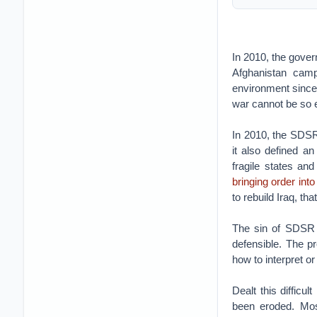
In 2010, the gove
Afghanistan camp
environment since
war cannot be so 
In 2010, the SDSR
it also defined a
fragile states an
bringing order int
to rebuild Iraq, th
The sin of SDSR 
defensible. The p
how to interpret or
Dealt this diffic
been eroded. Mos