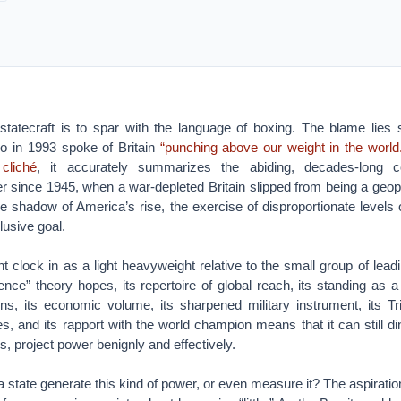
 statecraft is to spar with the language of boxing. The blame lies 
o in 1993 spoke of Britain
“punching above our weight in the world
 cliché
, it accurately summarizes the abiding, decades-long c
 since 1945, when a war-depleted Britain slipped from being a geopo
he shadow of America’s rise, the exercise of disproportionate level
lusive goal.
ht clock in as a light heavyweight relative to the small group of leadi
uence” theory hopes, its repertoire of global reach, its standing as a
tions, its economic volume, its sharpened military instrument, its Tri
 and its rapport with the world champion means that it can still din
es, project power benignly and effectively.
 state generate this kind of power, or even measure it? The aspiration