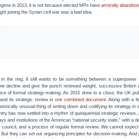
gime in 2013, it is not because elected MPs have
amorally abandone
ht joining the Syrian civil war was a bad idea.
l in the ring. It still wants to be something between a superpower
ne decline and give the punch renewed weight, successive Britis
tice of formal strategy-making. As 2015 drew to a close, the UK publ
and its strategic review in
one combined document
. Along with a f
istorically unusual thing of writing down and codifying its strategy in
try has now settled into a rhythm of quinquennial strategic reviews, 
s and institutions of the American “national security state,” with a de
ty council, and a process of regular formal review. We cannot expec
But they can set out organizing principles for decision-making. And p