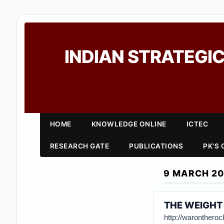
INDIAN STRATEGIC
HOME
KNOWLEDGE ONLINE
ICTEC
RESEARCH GATE
PUBLICATIONS
PK'S
9 MARCH 20
THE WEIGHT 
http://waronthero