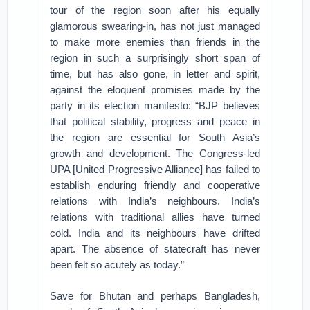
tour of the region soon after his equally
glamorous swearing-in, has not just managed
to make more enemies than friends in the
region in such a surprisingly short span of
time, but has also gone, in letter and spirit,
against the eloquent promises made by the
party in its election manifesto: “BJP believes
that political stability, progress and peace in
the region are essential for South Asia’s
growth and development. The Congress-led
UPA [United Progressive Alliance] has failed to
establish enduring friendly and cooperative
relations with India’s neighbours. India’s
relations with traditional allies have turned
cold. India and its neighbours have drifted
apart. The absence of statecraft has never
been felt so acutely as today.”
Save for Bhutan and perhaps Bangladesh,