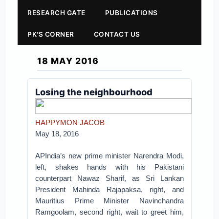
RESEARCH GATE
PUBLICATIONS
PK'S CORNER
CONTACT US
18 MAY 2016
Losing the neighbourhood
HAPPYMON JACOB
May 18, 2016
APIndia’s new prime minister Narendra Modi,
left, shakes hands with his Pakistani
counterpart Nawaz Sharif, as Sri Lankan
President Mahinda Rajapaksa, right, and
Mauritius Prime Minister Navinchandra
Ramgoolam, second right, wait to greet him,