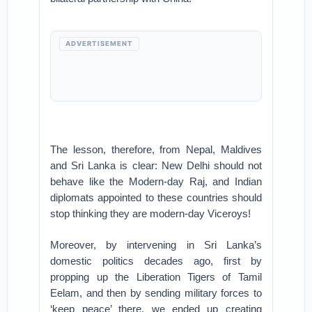
ADVERTISEMENT
The lesson, therefore, from Nepal, Maldives
and Sri Lanka is clear: New Delhi should not
behave like the Modern-day Raj, and Indian
diplomats appointed to these countries should
stop thinking they are modern-day Viceroys!
Moreover, by intervening in Sri Lanka’s
domestic politics decades ago, first by
propping up the Liberation Tigers of Tamil
Eelam, and then by sending military forces to
‘keep peace’ there, we ended up creating