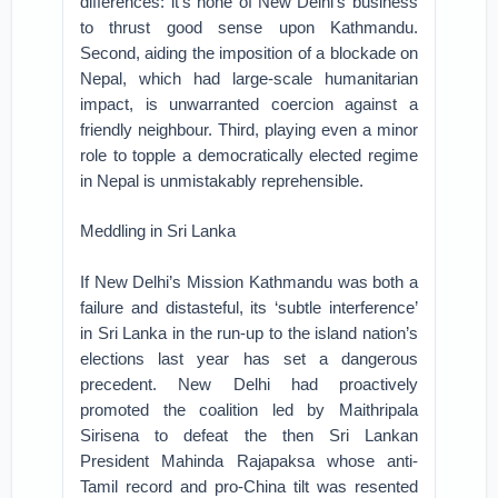
differences: it’s none of New Delhi’s business
to thrust good sense upon Kathmandu.
Second, aiding the imposition of a blockade on
Nepal, which had large-scale humanitarian
impact, is unwarranted coercion against a
friendly neighbour. Third, playing even a minor
role to topple a democratically elected regime
in Nepal is unmistakably reprehensible.
Meddling in Sri Lanka
If New Delhi’s Mission Kathmandu was both a
failure and distasteful, its ‘subtle interference’
in Sri Lanka in the run-up to the island nation’s
elections last year has set a dangerous
precedent. New Delhi had proactively
promoted the coalition led by Maithripala
Sirisena to defeat the then Sri Lankan
President Mahinda Rajapaksa whose anti-
Tamil record and pro-China tilt was resented