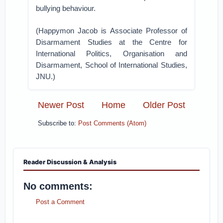
bullying behaviour.
(Happymon Jacob is Associate Professor of
Disarmament Studies at the Centre for
International Politics, Organisation and
Disarmament, School of International Studies,
JNU.)
Newer Post
Home
Older Post
Subscribe to:
Post Comments (Atom)
Reader Discussion & Analysis
No comments:
Post a Comment