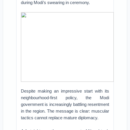
during Modi’s swearing in ceremony.
Despite making an impressive start with its
neighbourhood-first policy, the Modi
government is increasingly battling resentment
in the region. The message is clear: muscular
tactics cannot replace mature diplomacy.