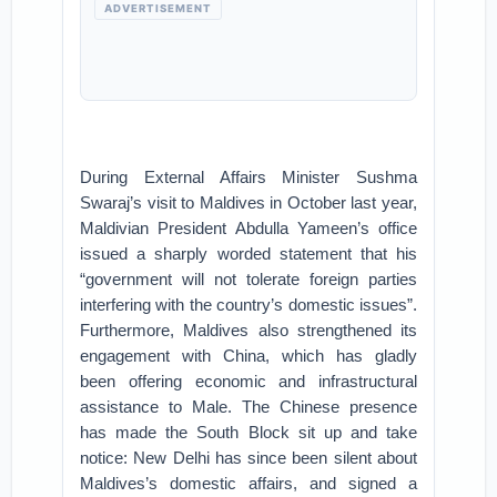
ADVERTISEMENT
During External Affairs Minister Sushma
Swaraj’s visit to Maldives in October last year,
Maldivian President Abdulla Yameen’s office
issued a sharply worded statement that his
“government will not tolerate foreign parties
interfering with the country’s domestic issues”.
Furthermore, Maldives also strengthened its
engagement with China, which has gladly
been offering economic and infrastructural
assistance to Male. The Chinese presence
has made the South Block sit up and take
notice: New Delhi has since been silent about
Maldives’s domestic affairs, and signed a