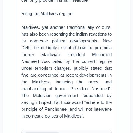
can only provide in small measure.
Riling the Maldives regime
Maldives, yet another traditional ally of ours,
has also been resenting the Indian reactions to
its domestic political developments. New
Delhi, being highly critical of how the pro-India
former Maldivian President Mohamed
Nasheed was jailed by the current regime
under terrorism charges, publicly stated that
“we are concerned at recent developments in
the Maldives, including the arrest and
manhandling of former President Nasheed”.
The Maldivian government responded by
saying it hoped that India would “adhere to the
principle of Panchsheel and will not intervene
in domestic politics of Maldives”.