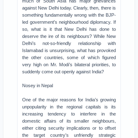
much of South Asia has major grievances
against New Delhi today. Clearly, then, there is
something fundamentally wrong with the BJP-
led government’s neighbourhood diplomacy. If
so, what is it that New Delhi has done to
deserve the ire of its neighbours? While New
Delhi’s not-so-friendly relationship with
Islamabad is unsurprising, what has provoked
the other countries, some of which figured
very high on Mr. Modi’s bilateral priorities, to
suddenly come out openly against India?
Nosey in Nepal
One of the major reasons for India’s growing
unpopularity in the regional capitals is its
increasing tendency to interfere in the
domestic affairs of its smaller neighbours,
either citing security implications or to offset
the target country’s unfriendly strategic