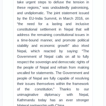
take urgent steps to defuse the tension in
these regions,” was undoubtedly patronising,
and undiplomatic. The joint statement issued
by the EU-India Summit, in March 2016, on
“the need for a lasting and inclusive
constitutional settlement in Nepal that will
address the remaining constitutional issues in
a time-bound manner, and promote political
stability and economic growth” also irked
Nepal, which reacted by saying: “The
Government of Nepal calls on all to fully
respect the sovereign and democratic rights of
the people of Nepal and refrain from making
uncalled for statements. The Government and
people of Nepal are fully capable of resolving
their issues themselves within the framework
of the constitution.” Thanks to our
unimaginative diplomacy with Nepal,
Kathmandu today has an ever stronger
bilateral partnership with China.