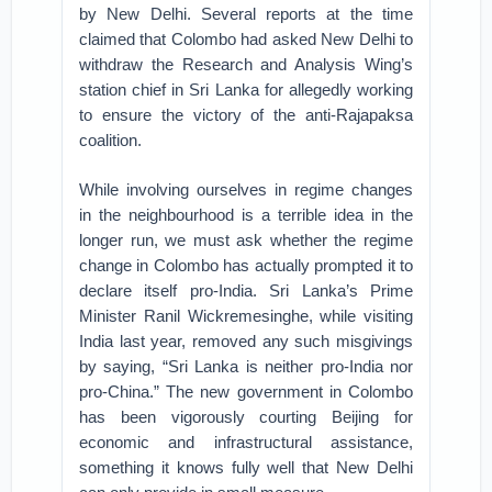
by New Delhi. Several reports at the time
claimed that Colombo had asked New Delhi to
withdraw the Research and Analysis Wing’s
station chief in Sri Lanka for allegedly working
to ensure the victory of the anti-Rajapaksa
coalition.
While involving ourselves in regime changes
in the neighbourhood is a terrible idea in the
longer run, we must ask whether the regime
change in Colombo has actually prompted it to
declare itself pro-India. Sri Lanka’s Prime
Minister Ranil Wickremesinghe, while visiting
India last year, removed any such misgivings
by saying, “Sri Lanka is neither pro-India nor
pro-China.” The new government in Colombo
has been vigorously courting Beijing for
economic and infrastructural assistance,
something it knows fully well that New Delhi