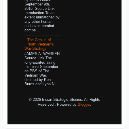
by Garth Gould
September 9th,
2016 Source Link
Introduction To an
extent unmatched by
any other human
endeavor, combat
compel...
The Genius of
North Vietnam's
War Strategy
JAMES A. WARREN
Source Link The
long-awaited airing
this past September
on PBS of The
Vietnam War,
directed by Ken
Burns and Lynn N...
© 2026 Indian Strategic Studies. All Rights
Reserved.. Powered by
Blogger
.