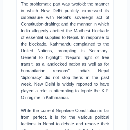
The problematic part was twofold: the manner
in which New Delhi publicly expressed its
displeasure with Nepal’s sovereign act of
Constitution-drafting; and the manner in which
India allegedly abetted the Madhesi blockade
of essential supplies to Nepal. In response to
the blockade, Kathmandu complained to the
United Nations, prompting its Secretary-
General to highlight “Nepal’s right of free
transit, as a landlocked nation as well as for
humanitarian reasons”. India’s Nepal
‘diplomacy’ did not stop there: in the past
week, New Delhi is widely reported to have
played a role in attempting to topple the K.P.
Oli regime in Kathmandu.
While the current Nepalese Constitution is far
from perfect, it is for the various political
factions in Nepal to debate and resolve their