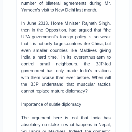
number of bilateral agreements during Mr.
Yameen’s visit to New Delhi last month.
In June 2013, Home Minister Rajnath Singh,
then in the Opposition, had argued that “the
UPA government’s foreign policy is so weak
that it is not only large countries like China, but
even smaller countries like Maldives giving
India a hard time.” In its overenthusiasm to
control small neighbours, the BJP-led
government has only made India’s relations
with them worse than ever before. When will
the BJP understand that muscular tactics
cannot replace mature diplomacy?
Importance of subtle diplomacy
The argument here is not that India has
absolutely no stake in what happens in Nepal,
Sri Lanka or Maldives. Indeed, the domestic