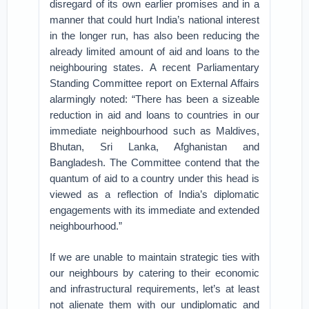
disregard of its own earlier promises and in a
manner that could hurt India’s national interest
in the longer run, has also been reducing the
already limited amount of aid and loans to the
neighbouring states. A recent Parliamentary
Standing Committee report on External Affairs
alarmingly noted: “There has been a sizeable
reduction in aid and loans to countries in our
immediate neighbourhood such as Maldives,
Bhutan, Sri Lanka, Afghanistan and
Bangladesh. The Committee contend that the
quantum of aid to a country under this head is
viewed as a reflection of India’s diplomatic
engagements with its immediate and extended
neighbourhood.”
If we are unable to maintain strategic ties with
our neighbours by catering to their economic
and infrastructural requirements, let’s at least
not alienate them with our undiplomatic and