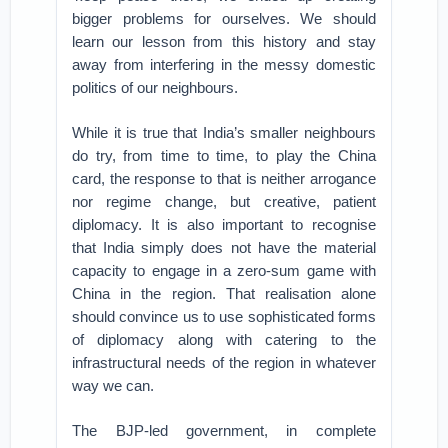
bigger problems for ourselves. We should
learn our lesson from this history and stay
away from interfering in the messy domestic
politics of our neighbours.
While it is true that India’s smaller neighbours
do try, from time to time, to play the China
card, the response to that is neither arrogance
nor regime change, but creative, patient
diplomacy. It is also important to recognise
that India simply does not have the material
capacity to engage in a zero-sum game with
China in the region. That realisation alone
should convince us to use sophisticated forms
of diplomacy along with catering to the
infrastructural needs of the region in whatever
way we can.
The BJP-led government, in complete