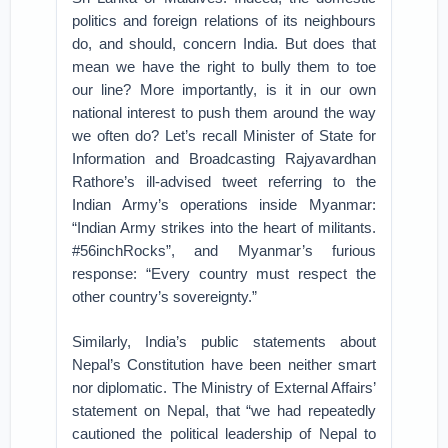
politics and foreign relations of its neighbours
do, and should, concern India. But does that
mean we have the right to bully them to toe
our line? More importantly, is it in our own
national interest to push them around the way
we often do? Let’s recall Minister of State for
Information and Broadcasting Rajyavardhan
Rathore’s ill-advised tweet referring to the
Indian Army’s operations inside Myanmar:
“Indian Army strikes into the heart of militants.
#56inchRocks”, and Myanmar’s furious
response: “Every country must respect the
other country’s sovereignty.”
Similarly, India’s public statements about
Nepal’s Constitution have been neither smart
nor diplomatic. The Ministry of External Affairs’
statement on Nepal, that “we had repeatedly
cautioned the political leadership of Nepal to