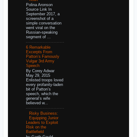
Polina Aronson
Source Link In
September 2017, a
screenshot of a
simple conversation
went viral on the
Russian-speaking
segment of ...
6 Remarkable
Excerpts From
Patton’s Famously
Vulgar 3rd Army
Speech
By Corey Adwar
May 29, 2015
Enlisted troops loved
every profanity-laden
bit of Patton’s
speech, which the
general’s wife
believed w...
Risky Business:
Equipping Junior
Leaders to Exploit
Risk on the
Battlefield