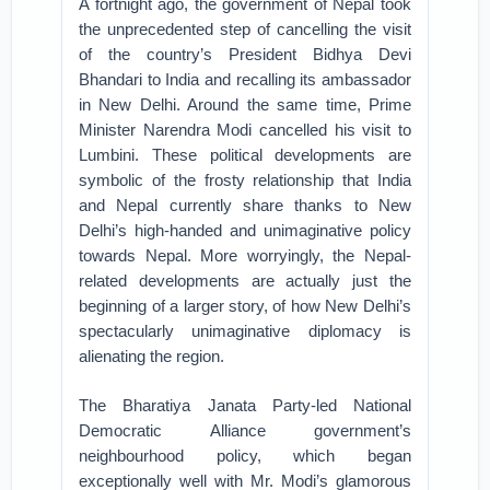
A fortnight ago, the government of Nepal took
the unprecedented step of cancelling the visit
of the country’s President Bidhya Devi
Bhandari to India and recalling its ambassador
in New Delhi. Around the same time, Prime
Minister Narendra Modi cancelled his visit to
Lumbini. These political developments are
symbolic of the frosty relationship that India
and Nepal currently share thanks to New
Delhi’s high-handed and unimaginative policy
towards Nepal. More worryingly, the Nepal-
related developments are actually just the
beginning of a larger story, of how New Delhi’s
spectacularly unimaginative diplomacy is
alienating the region.
The Bharatiya Janata Party-led National
Democratic Alliance government’s
neighbourhood policy, which began
exceptionally well with Mr. Modi’s glamorous