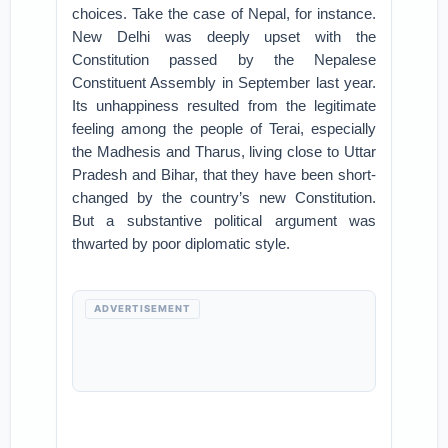
choices. Take the case of Nepal, for instance.
New Delhi was deeply upset with the
Constitution passed by the Nepalese
Constituent Assembly in September last year.
Its unhappiness resulted from the legitimate
feeling among the people of Terai, especially
the Madhesis and Tharus, living close to Uttar
Pradesh and Bihar, that they have been short-
changed by the country’s new Constitution.
But a substantive political argument was
thwarted by poor diplomatic style.
ADVERTISEMENT