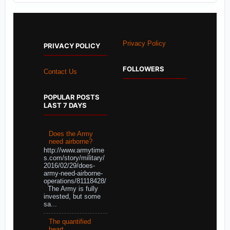
Privacy Policy
PRIVACY POLICY
FOLLOWERS
Contact Us
POPULAR POSTS
LAST 7 DAYS
Does the Army
need airborne?
http://www.armytime
s.com/story/military/
2016/02/29/does-
army-need-airborne-
operations/81118428/
The Army is fully
invested, but some
sa...
The quantified
heart