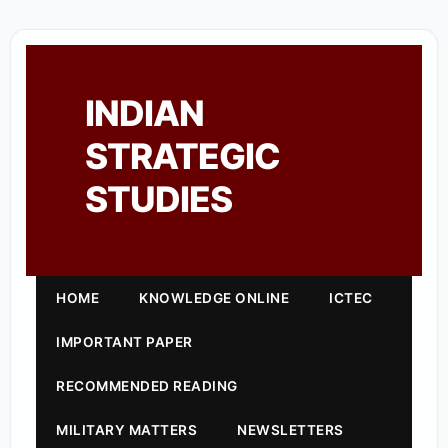
INDIAN
STRATEGIC
STUDIES
HOME
KNOWLEDGE ONLINE
ICTEC
IMPORTANT PAPER
RECOMMENDED READING
MILITARY MATTERS
NEWSLETTERS