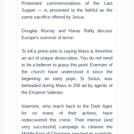
Protestant commemorations of the Last
Supper — is presented to the faithful as the
same sacrifice offered by Jesus.
Douglas Murray and Haras Rafiq discuss
Europe’s summer of terror:
To kill a priest who is saying Mass is therefore
an act of unique desecration. You do not need
to be a believer to grasp this point. Enemies of
the church have understood it since the
beginning: an early pope, St Sixtus, was
beheaded during Mass in 258 ad by agents of
the Emperor Valerian.
Islamists, who reach back to the Dark Ages
for so many of their actions, have
rediscovered this crime. Their intense (and
very successful) campaign to cleanse the
Middle East of Christians reached its symbolic