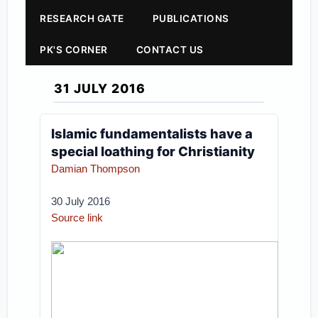
RESEARCH GATE
PUBLICATIONS
PK'S CORNER
CONTACT US
31 JULY 2016
Islamic fundamentalists have a
special loathing for Christianity
Damian Thompson
30 July 2016
Source link