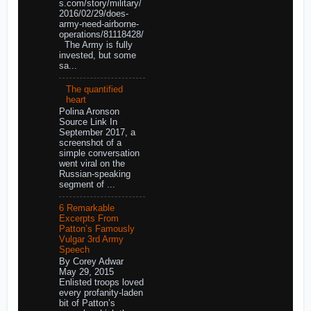
s.com/story/military/
2016/02/29/does-
army-need-airborne-
operations/81118428/
The Army is fully
invested, but some
sa...
The quantified
heart
Polina Aronson
Source Link In
September 2017, a
screenshot of a
simple conversation
went viral on the
Russian-speaking
segment of ...
6 Remarkable
Excerpts From
Patton’s Famously
Vulgar 3rd Army
Speech
By Corey Adwar
May 29, 2015
Enlisted troops loved
every profanity-laden
bit of Patton’s