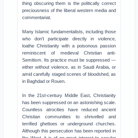
thing obscuring them is the politically correct
preciousness of the liberal western media and
commentariat.
Many Islamic fundamentalists, including those
who don’t participate directly in violence,
loathe Christianity with a poisonous passion
reminiscent of medieval Christian anti-
Semitism. Its practice must be suppressed —
either without violence, as in Saudi Arabia, or
amid carefully staged scenes of bloodshed, as
in Baghdad or Rouen.
In the 21st-century Middle East, Christianity
has been suppressed on an astonishing scale.
Countless atrocities have reduced ancient
Christian communities to shrivelled and
terrified ghettoes or underground churches.
Although this persecution has been reported in
the West, it is of no great interest to secular