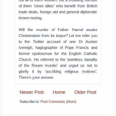
of them ‘close allies’ who benefit from British
trade deals, foreign aid and general diplomatic
brown-nosing.
Will the murder of Father Hamel awake
Christendom from its torpor? Let me refer you
to the Twitter account of one Dr Austen
Ivereigh, hagiographer of Pope Francis and
former spokesman for the English Catholic
Church. He referred to the ‘pointless banality
of the Rouen murder’ and urged us not to
glorify it by ‘ascribing religious motives’.
There’s your answer.
Newer Post
Home
Older Post
Subscribe to:
Post Comments (Atom)