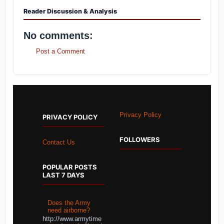
Reader Discussion & Analysis
No comments:
Post a Comment
Privacy Policy
PRIVACY POLICY
FOLLOWERS
Contact Us
POPULAR POSTS
LAST 7 DAYS
Does the Army
need airborne?
http://www.armytime