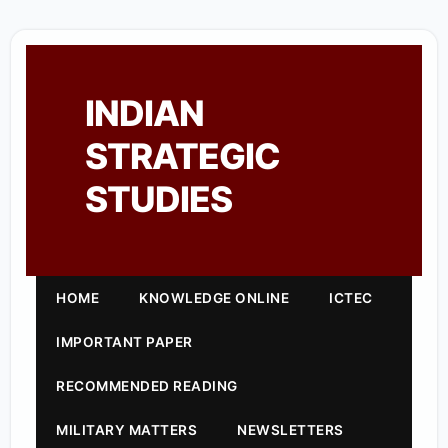
INDIAN
STRATEGIC
STUDIES
HOME
KNOWLEDGE ONLINE
ICTEC
IMPORTANT PAPER
RECOMMENDED READING
MILITARY MATTERS
NEWSLETTERS