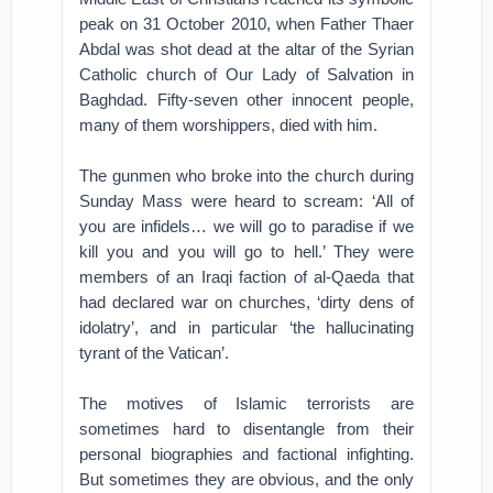
peak on 31 October 2010, when Father Thaer
Abdal was shot dead at the altar of the Syrian
Catholic church of Our Lady of Salvation in
Baghdad. Fifty-seven other innocent people,
many of them worshippers, died with him.
The gunmen who broke into the church during
Sunday Mass were heard to scream: ‘All of
you are infidels… we will go to paradise if we
kill you and you will go to hell.’ They were
members of an Iraqi faction of al-Qaeda that
had declared war on churches, ‘dirty dens of
idolatry’, and in particular ‘the hallucinating
tyrant of the Vatican’.
The motives of Islamic terrorists are
sometimes hard to disentangle from their
personal biographies and factional infighting.
But sometimes they are obvious, and the only