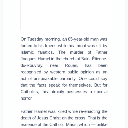
On Tuesday morning, an 85-year-old man was
forced to his knees while his throat was slit by
Islamic fanatics. The murder of Father
Jacques Hamel in the church at Saint-Étienne-
du-Rouvray, near Rouen, has been
recognised by western public opinion as an
act of unspeakable barbarity. One could say
that the facts speak for themselves. But for
Catholics, this atrocity possesses a special
horror.
Father Hamel was killed while re-enacting the
death of Jesus Christ on the cross. That is the
essence of the Catholic Mass, which — unlike