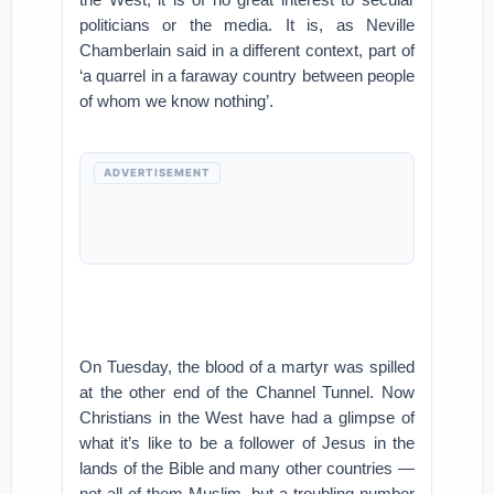
politicians or the media. It is, as Neville
Chamberlain said in a different context, part of
‘a quarrel in a faraway country between people
of whom we know nothing’.
ADVERTISEMENT
On Tuesday, the blood of a martyr was spilled
at the other end of the Channel Tunnel. Now
Christians in the West have had a glimpse of
what it’s like to be a follower of Jesus in the
lands of the Bible and many other countries —
not all of them Muslim, but a troubling number