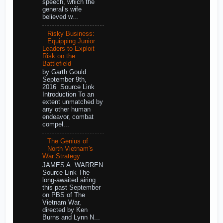
speech, which the
general’s wife
believed w...
Risky Business:
Equipping Junior
Leaders to Exploit
Risk on the
Battlefield
by Garth Gould
September 9th,
2016 Source Link
Introduction To an
extent unmatched by
any other human
endeavor, combat
compel...
The Genius of
North Vietnam's
War Strategy
JAMES A. WARREN
Source Link The
long-awaited airing
this past September
on PBS of The
Vietnam War,
directed by Ken
Burns and Lynn N...