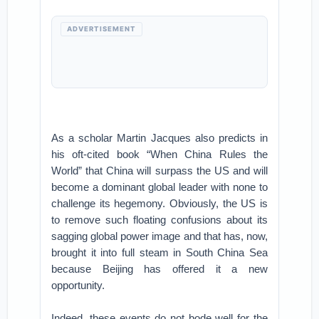
ADVERTISEMENT
As a scholar Martin Jacques also predicts in
his oft-cited book “When China Rules the
World” that China will surpass the US and will
become a dominant global leader with none to
challenge its hegemony. Obviously, the US is
to remove such floating confusions about its
sagging global power image and that has, now,
brought it into full steam in South China Sea
because Beijing has offered it a new
opportunity.
Indeed, these events do not bode well for the