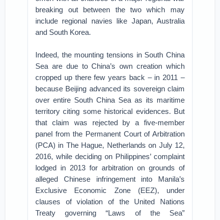
breaking out between the two which may
include regional navies like Japan, Australia
and South Korea.
Indeed, the mounting tensions in South China
Sea are due to China’s own creation which
cropped up there few years back – in 2011 –
because Beijing advanced its sovereign claim
over entire South China Sea as its maritime
territory citing some historical evidences. But
that claim was rejected by a five-member
panel from the Permanent Court of Arbitration
(PCA) in The Hague, Netherlands on July 12,
2016, while deciding on Philippines’ complaint
lodged in 2013 for arbitration on grounds of
alleged Chinese infringement into Manila’s
Exclusive Economic Zone (EEZ), under
clauses of violation of the United Nations
Treaty governing “Laws of the Sea”