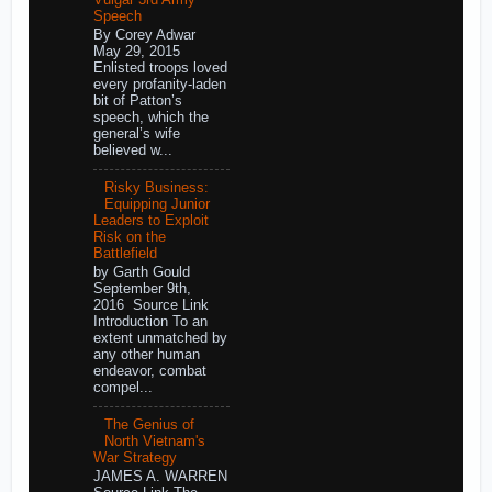
Speech
By Corey Adwar
May 29, 2015
Enlisted troops loved
every profanity-laden
bit of Patton’s
speech, which the
general’s wife
believed w...
Risky Business:
Equipping Junior
Leaders to Exploit
Risk on the
Battlefield
by Garth Gould
September 9th,
2016 Source Link
Introduction To an
extent unmatched by
any other human
endeavor, combat
compel...
The Genius of
North Vietnam's
War Strategy
JAMES A. WARREN