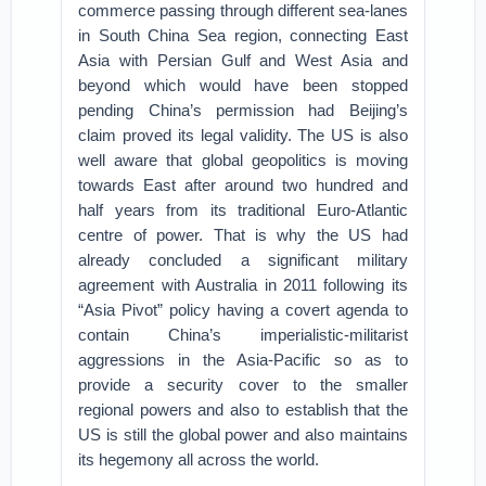
commerce passing through different sea-lanes
in South China Sea region, connecting East
Asia with Persian Gulf and West Asia and
beyond which would have been stopped
pending China’s permission had Beijing’s
claim proved its legal validity. The US is also
well aware that global geopolitics is moving
towards East after around two hundred and
half years from its traditional Euro-Atlantic
centre of power. That is why the US had
already concluded a significant military
agreement with Australia in 2011 following its
“Asia Pivot” policy having a covert agenda to
contain China’s imperialistic-militarist
aggressions in the Asia-Pacific so as to
provide a security cover to the smaller
regional powers and also to establish that the
US is still the global power and also maintains
its hegemony all across the world.