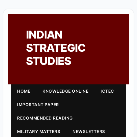
INDIAN
STRATEGIC
STUDIES
HOME
KNOWLEDGE ONLINE
ICTEC
IMPORTANT PAPER
RECOMMENDED READING
MILITARY MATTERS
NEWSLETTERS