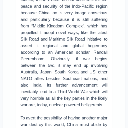
peace and security of the Indo-Pacific region
because China too is very image conscious
and particularly because it is still suffering
from “Middle Kingdom Complex”, which has
propelled it adopt novel ways, like the latest
Silk Road and Maritime Silk Road initiative, to
assert it regional and global hegemony
according to an American scholar, Randall
Peerenboom. Obviously, if war begins
between the two, it may end up involving
Australia, Japan, South Korea and US’ other
NATO allies besides Southeast nations, and
also India. Its further advancement will
inevitably lead to a Third World War which will
very horrible as all the key parties in the likely
war are, today, nuclear powered belligerents.
To avert the possibility of having another major
war destroy this world, China must abide by