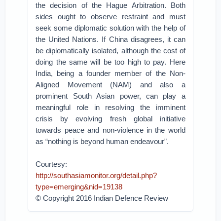
the decision of the Hague Arbitration. Both
sides ought to observe restraint and must
seek some diplomatic solution with the help of
the United Nations. If China disagrees, it can
be diplomatically isolated, although the cost of
doing the same will be too high to pay. Here
India, being a founder member of the Non-
Aligned Movement (NAM) and also a
prominent South Asian power, can play a
meaningful role in resolving the imminent
crisis by evolving fresh global initiative
towards peace and non-violence in the world
as “nothing is beyond human endeavour”.
Courtesy:
http://southasiamonitor.org/detail.php?
type=emerging&nid=19138
© Copyright 2016 Indian Defence Review