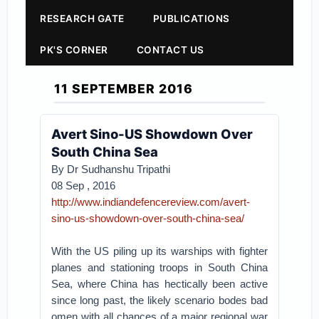
RESEARCH GATE
PUBLICATIONS
PK'S CORNER
CONTACT US
11 SEPTEMBER 2016
Avert Sino-US Showdown Over
South China Sea
By Dr Sudhanshu Tripathi
08 Sep , 2016
http://www.indiandefencereview.com/avert-
sino-us-showdown-over-south-china-sea/
With the US piling up its warships with fighter
planes and stationing troops in South China
Sea, where China has hectically been active
since long past, the likely scenario bodes bad
omen with all chances of a major regional war