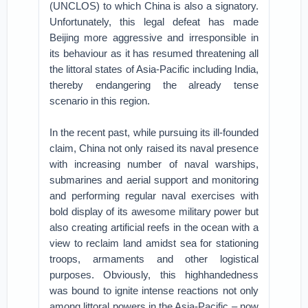
(UNCLOS) to which China is also a signatory.
Unfortunately, this legal defeat has made
Beijing more aggressive and irresponsible in
its behaviour as it has resumed threatening all
the littoral states of Asia-Pacific including India,
thereby endangering the already tense
scenario in this region.
In the recent past, while pursuing its ill-founded
claim, China not only raised its naval presence
with increasing number of naval warships,
submarines and aerial support and monitoring
and performing regular naval exercises with
bold display of its awesome military power but
also creating artificial reefs in the ocean with a
view to reclaim land amidst sea for stationing
troops, armaments and other logistical
purposes. Obviously, this highhandedness
was bound to ignite intense reactions not only
among littoral powers in the Asia-Pacific – now