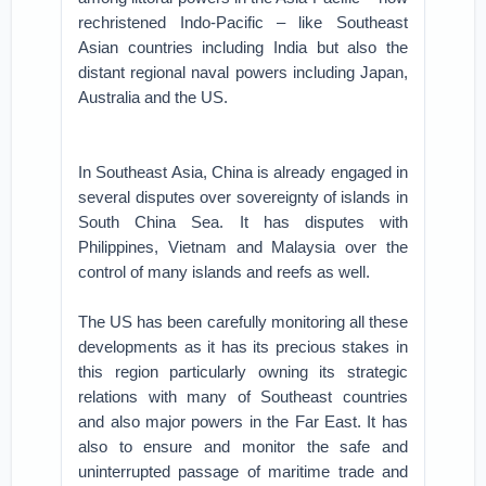
rechristened Indo-Pacific – like Southeast
Asian countries including India but also the
distant regional naval powers including Japan,
Australia and the US.
In Southeast Asia, China is already engaged in
several disputes over sovereignty of islands in
South China Sea. It has disputes with
Philippines, Vietnam and Malaysia over the
control of many islands and reefs as well.
The US has been carefully monitoring all these
developments as it has its precious stakes in
this region particularly owning its strategic
relations with many of Southeast countries
and also major powers in the Far East. It has
also to ensure and monitor the safe and
uninterrupted passage of maritime trade and