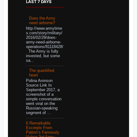
LAST 7 DAYS
Does the Army
need airborne?
http://www.armytime
s.com/story/military/
2016/02/29/does-
army-need-airborne-
operations/81118428/
The Army is fully
invested, but some
sa...
The quantified
heart
Polina Aronson
Source Link In
September 2017, a
screenshot of a
simple conversation
went viral on the
Russian-speaking
segment of ...
6 Remarkable
Excerpts From
Patton’s Famously
Vulgar 3rd Army