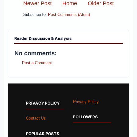
Newer Post
Home
Older Post
Subscribe to:
Post Comments (Atom)
Reader Discussion & Analysis
No comments:
Post a Comment
Privacy Policy
PRIVACY POLICY
FOLLOWERS
Contact Us
POPULAR POSTS