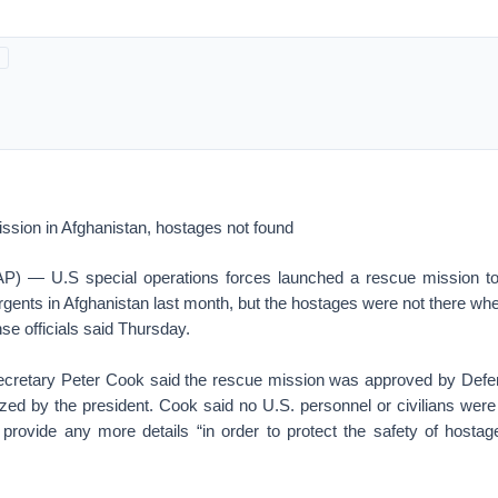
ssion in Afghanistan, hostages not found
— U.S special operations forces launched a rescue mission to
rgents in Afghanistan last month, but the hostages were not there wh
nse officials said Thursday.
ecretary Peter Cook said the rescue mission was approved by Defe
ized by the president. Cook said no U.S. personnel or civilians were
 provide any more details “in order to protect the safety of hostag