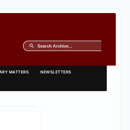
TARY MATTERS
NEWSLETTERS