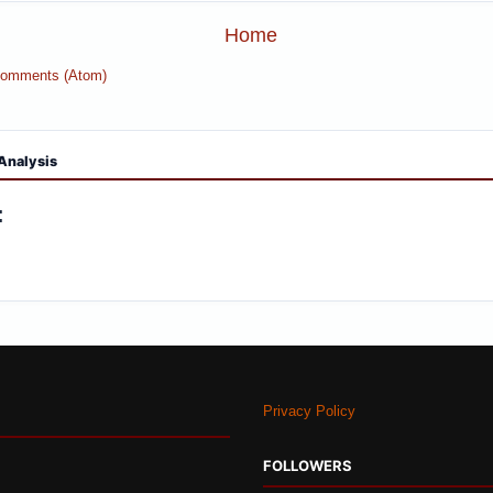
Home
Comments (Atom)
Analysis
:
Privacy Policy
FOLLOWERS