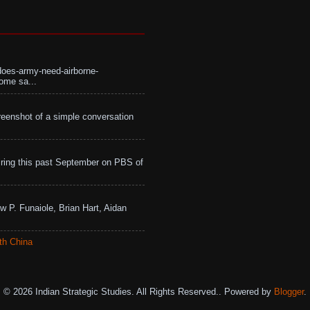
does-army-need-airborne-
ome sa...
eenshot of a simple conversation
ing this past September on PBS of
w P. Funaiole, Brian Hart, Aidan
th China
© 2026 Indian Strategic Studies. All Rights Reserved.. Powered by
Blogger
.