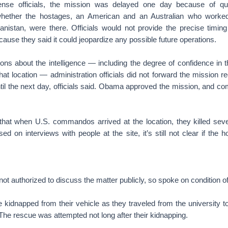
ense officials, the mission was delayed one day because of qu
 whether the hostages, an American and an Australian who worke
anistan, were there. Officials would not provide the precise timing
ause they said it could jeopardize any possible future operations.
ns about the intelligence — including the degree of confidence in t
at location — administration officials did not forward the mission r
l the next day, officials said. Obama approved the mission, and 
d that when U.S. commandos arrived at the location, they killed sev
ed on interviews with people at the site, it’s still not clear if the
 not authorized to discuss the matter publicly, so spoke on condition o
idnapped from their vehicle as they traveled from the university to
The rescue was attempted not long after their kidnapping.