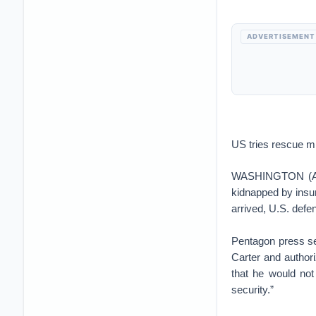
ADVERTISEMENT
US tries rescue mi
WASHINGTON (AP) 
kidnapped by insu
arrived, U.S. defe
Pentagon press s
Carter and author
that he would not
security.”