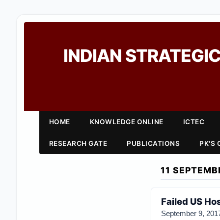
INDIAN STRATEGIC
HOME
KNOWLEDGE ONLINE
ICTEC
RESEARCH GATE
PUBLICATIONS
PK'S
11 SEPTEMB
Failed US Ho
September 9, 201