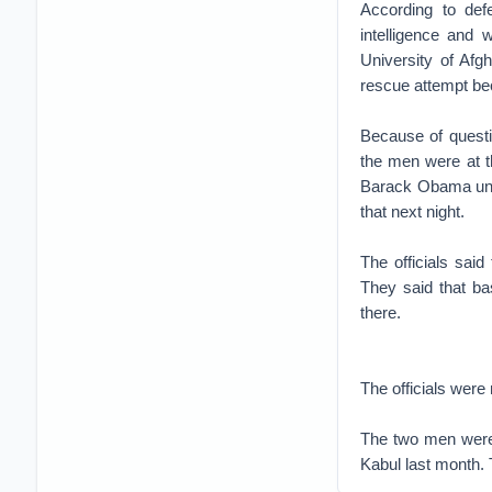
According to def
intelligence and
University of Afgh
rescue attempt bec
Because of questio
the men were at th
Barack Obama unti
that next night.
The officials sai
They said that bas
there.
The officials were
The two men were k
Kabul last month. 