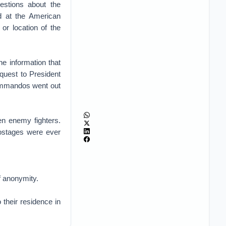
estions about the
d at the American
 or location of the
he information that
equest to President
commandos went out
en enemy fighters.
 hostages were ever
f anonymity.
 their residence in