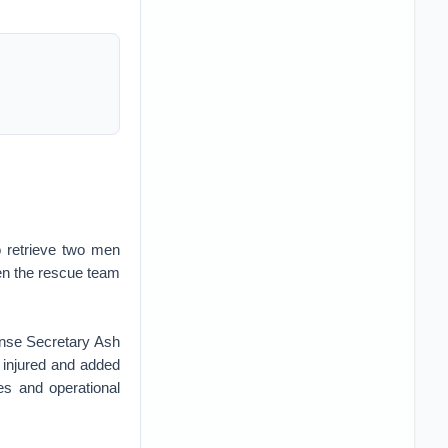
 retrieve two men
en the rescue team
nse Secretary Ash
 injured and added
es and operational