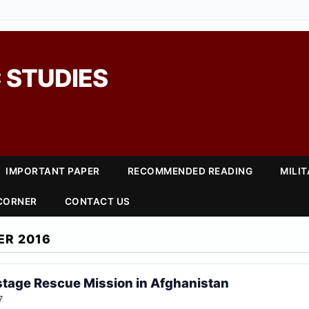
 STUDIES
IMPORTANT PAPER
RECOMMENDED READING
MILI
 CORNER
CONTACT US
ER 2016
stage Rescue Mission in Afghanistan
7