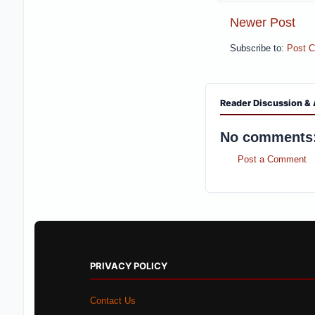
Newer Post
Subscribe to:
Post 
Reader Discussion & 
No comments
Post a Comment
PRIVACY POLICY
Contact Us