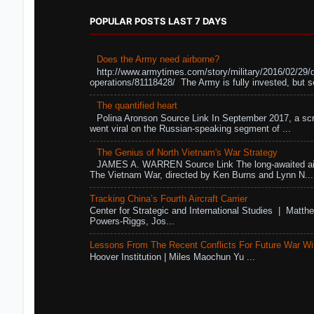
POPULAR POSTS LAST 7 DAYS
Does the Army need airborne?
http://www.armytimes.com/story/military/2016/02/29/
operations/81118428/ The Army is fully invested, but s
The quantified heart
Polina Aronson Source Link In September 2017, a scr
went viral on the Russian-speaking segment of ...
The Genius of North Vietnam's War Strategy
JAMES A. WARREN Source Link The long-awaited air
The Vietnam War, directed by Ken Burns and Lynn N...
Tracking China’s Fourth Aircraft Carrier
Center for Strategic and International Studies | Matthe
Powers-Riggs, Jos...
Lessons From The Recent Conflicts For Future War Wi
Hoover Institution | Miles Maochun Yu ...