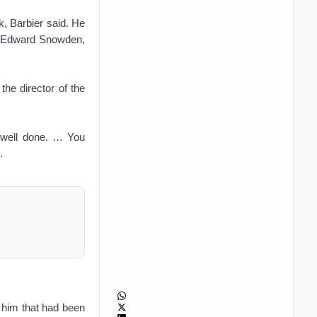
k, Barbier said. He
to Edward Snowden,
the director of the
, well done. … You
.
 him that had been