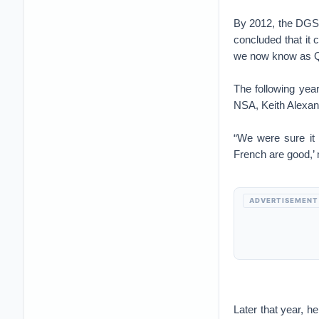
By 2012, the DGSE 
concluded that it
we now know as Q
The following year
NSA, Keith Alexan
“We were sure it 
French are good,’ 
ADVERTISEMENT
Later that year, 