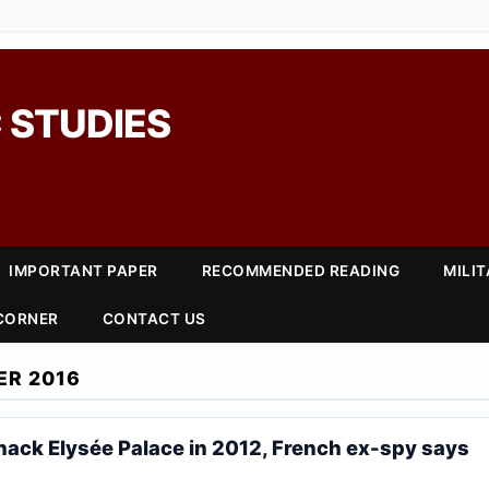
 STUDIES
IMPORTANT PAPER
RECOMMENDED READING
MILI
 CORNER
CONTACT US
ER 2016
 hack Elysée Palace in 2012, French ex-spy says