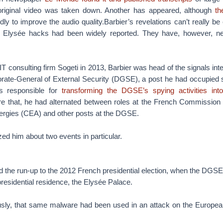
 original video was taken down. Another has appeared, although
th
edly to improve the audio quality.Barbier’s revelations can’t really be
 Elysée hacks had been widely reported. They have, however, neve
in IT consulting firm Sogeti in 2013, Barbier was head of the signals inte
orate-General of External Security (DGSE), a post he had occupied 
s responsible for
transforming the DGSE’s spying activities int
re that, he had alternated between roles at the French Commission
nergies (CEA) and other posts at the DGSE.
ed him about two events in particular.
ed the run-up to the 2012 French presidential election, when the DGS
residential residence, the Elysée Palace.
usly, that same malware had been used in an attack on the Europe