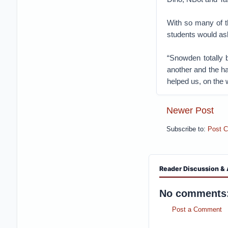
With so many of th
students would ask
“Snowden totally b
another and the h
helped us, on the 
Newer Post
Subscribe to:
Post 
Reader Discussion & 
No comments
Post a Comment