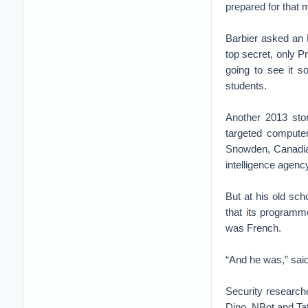
prepared for that 
Barbier asked an N
top secret, only P
going to see it s
students.
Another 2013 stor
targeted compute
Snowden, Canadian
intelligence agen
But at his old sc
that its programme
was French.
“And he was,” said
Security researche
Dino, NBot and Ta