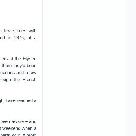
a few stories with
ted in 1976, at a
ters at the Elysée
l them they’d been
lgerians and a few
though the French
ugh, have reached a
e been aware – and
last weekend when a
parts of it. Almost