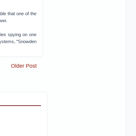
ble that one of the
wer.
llies spying on one
 Systems, “Snowden
Older Post