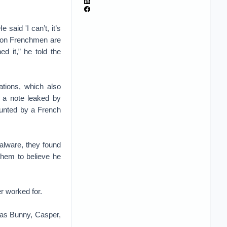
said 'I can’t, it’s
llion Frenchmen are
d it,” he told the
ations, which also
 a note leaked by
ounted by a French
alware, they found
 them to believe he
r worked for.
as Bunny, Casper,