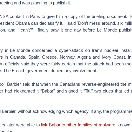
meeting and was planning to publish it.
SA contact in Paris to give him a copy of the briefing document. “He 
resident Obama can declassify it.’ I said 'Don’t mess around, six mi
oon, and I can’t?’ I finally saw it one day before Le Monde publishe
y in Le Monde concerned a cyber-attack on Iran’s nuclear install
rs in Canada, Spain, Greece, Norway, Algeria and Ivory Coast. In
 officials said they were fairly certain that the attack had been m
cy. The French government denied any involvement.
hool, Barbier said that when the Canadians reverse-engineered the m
r had nicknamed it “Babar” and signed it “Titi,” two clues that led
 Barbier, without acknowledging which agency, if any, the programme
rs later were able to
link Babar to other families of malware
, known 
facalou.