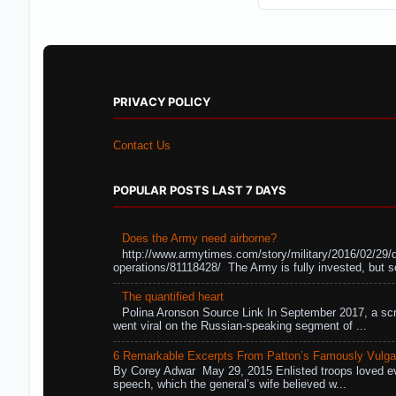
PRIVACY POLICY
Contact Us
POPULAR POSTS LAST 7 DAYS
Does the Army need airborne?
http://www.armytimes.com/story/military/2016/02/29/
operations/81118428/ The Army is fully invested, but s
The quantified heart
Polina Aronson Source Link In September 2017, a scr
went viral on the Russian-speaking segment of ...
6 Remarkable Excerpts From Patton’s Famously Vulga
By Corey Adwar May 29, 2015 Enlisted troops loved eve
speech, which the general’s wife believed w...