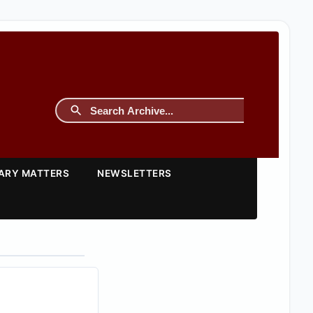
TARY MATTERS
NEWSLETTERS