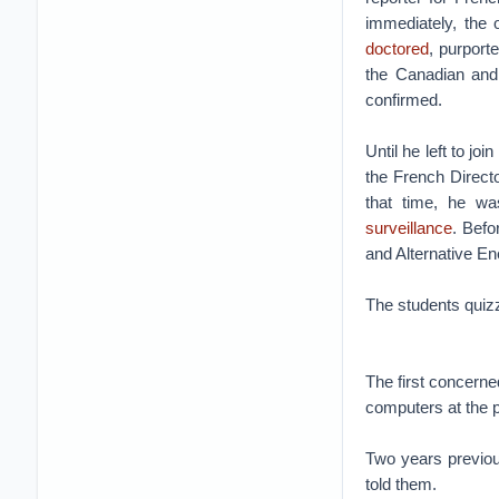
immediately, the
doctored
, purport
the Canadian and
confirmed.
Until he left to jo
the French Direct
that time, he wa
surveillance
. Befo
and Alternative E
The students quizz
The first concern
computers at the p
Two years previo
told them.