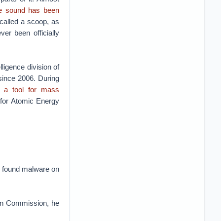
e sound has been
 called a scoop, as
r been officially
lligence division of
since 2006. During
o a tool for mass
 for Atomic Energy
E found malware on
an Commission, he