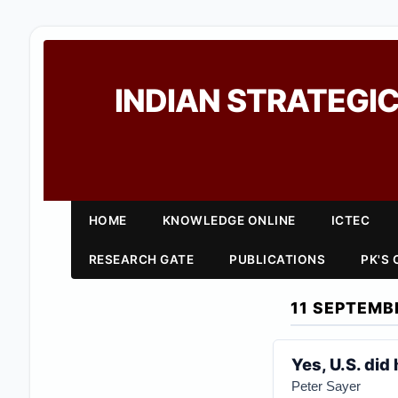
INDIAN STRATEGIC
HOME
KNOWLEDGE ONLINE
ICTEC
RESEARCH GATE
PUBLICATIONS
PK'S
11 SEPTEMB
Yes, U.S. did
Peter Sayer