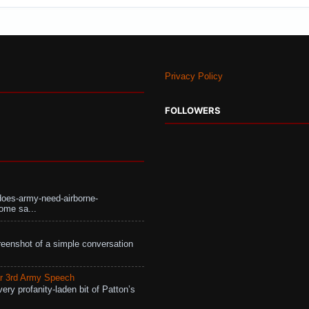
Privacy Policy
FOLLOWERS
does-army-need-airborne-
ome sa...
eenshot of a simple conversation
r 3rd Army Speech
ry profanity-laden bit of Patton’s