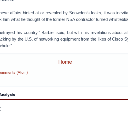
ese affairs hinted at or revealed by Snowden’s leaks, it was inevita
 him what he thought of the former NSA contractor turned whistleblo
etrayed his country,” Barbier said, but with his revelations about a
acking by the U.S. of networking equipment from the likes of Cisco
whole.”
Home
Comments (Atom)
Analysis
: