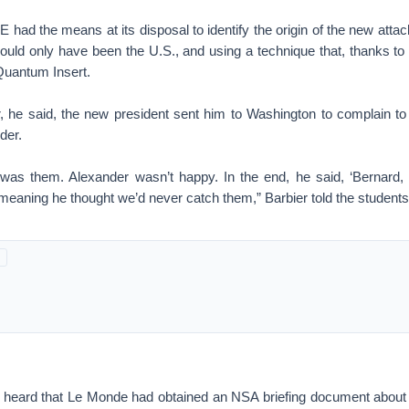
had the means at its disposal to identify the origin of the new attac
 could only have been the U.S., and using a technique that, thanks 
uantum Insert.
, he said, the new president sent him to Washington to complain to 
der.
was them. Alexander wasn’t happy. In the end, he said, ‘Bernard
meaning he thought we’d never catch them,” Barbier told the students
he heard that Le Monde had obtained an NSA briefing document about