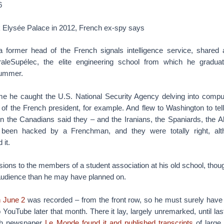
6
k Elysée Palace in 2012, French ex-spy says
a former head of the French signals intelligence service, shared 
raleSupélec, the elite engineering school from which he gradua
summer.
me he caught the U.S. National Security Agency delving into compu
 of the French president, for example. And flew to Washington to tel
n the Canadians said they – and the Iranians, the Spaniards, the A
 been hacked by a Frenchman, and they were totally right, al
it.
ssions to the members of a student association at his old school, tho
udience than he may have planned on.
n June 2
was recorded – from the front row, so he must surely hav
 YouTube later that month. There it lay, largely unremarked, until 
nch newspaper
Le Monde found it and published transcripts
of large 