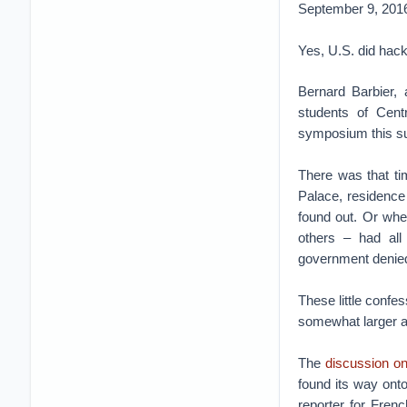
September 9, 201
Yes, U.S. did hac
Bernard Barbier, 
students of Cent
symposium this 
There was that ti
Palace, residence
found out. Or whe
others – had all
government denied 
These little confe
somewhat larger a
The
discussion o
found its way onto
reporter for Fre