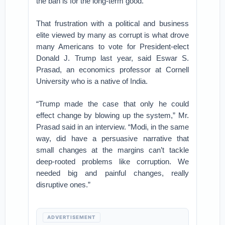
the ban is for the long-term good.
That frustration with a political and business
elite viewed by many as corrupt is what drove
many Americans to vote for President-elect
Donald J. Trump last year, said Eswar S.
Prasad, an economics professor at Cornell
University who is a native of India.
“Trump made the case that only he could
effect change by blowing up the system,” Mr.
Prasad said in an interview. “Modi, in the same
way, did have a persuasive narrative that
small changes at the margins can’t tackle
deep-rooted problems like corruption. We
needed big and painful changes, really
disruptive ones.”
ADVERTISEMENT