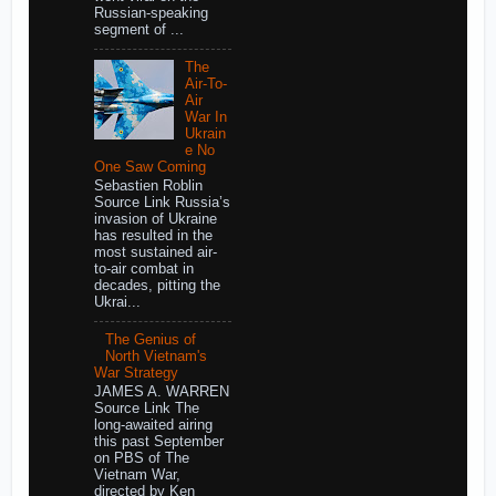
Russian-speaking
segment of ...
The
Air-To-
Air
War In
Ukrain
e No
One Saw Coming
Sebastien Roblin
Source Link Russia’s
invasion of Ukraine
has resulted in the
most sustained air-
to-air combat in
decades, pitting the
Ukrai...
The Genius of
North Vietnam's
War Strategy
JAMES A. WARREN
Source Link The
long-awaited airing
this past September
on PBS of The
Vietnam War,
directed by Ken