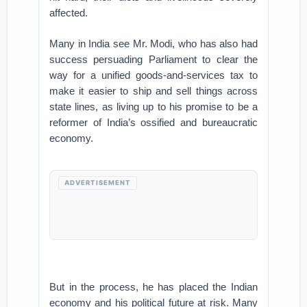
affected.
Many in India see Mr. Modi, who has also had
success persuading Parliament to clear the
way for a unified goods-and-services tax to
make it easier to ship and sell things across
state lines, as living up to his promise to be a
reformer of India’s ossified and bureaucratic
economy.
ADVERTISEMENT
But in the process, he has placed the Indian
economy and his political future at risk. Many