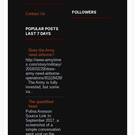
FOLLOWERS
Contact Us
POPULAR POSTS
LAST 7 DAYS
Does the Army
need airborne?
http://www.armytime
s.com/story/military/
2016/02/29/does-
army-need-airborne-
operations/81118428/
The Army is fully
invested, but some
sa...
The quantified
heart
Polina Aronson
Source Link In
September 2017, a
screenshot of a
simple conversation
went viral on the