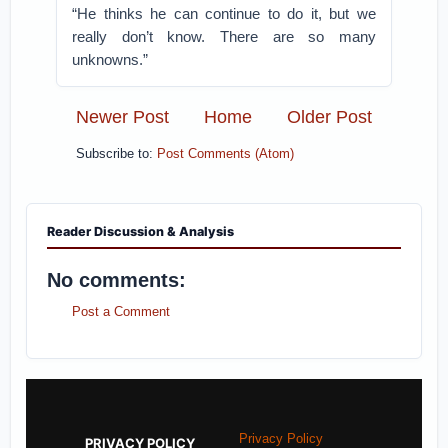
“He thinks he can continue to do it, but we
really don’t know. There are so many
unknowns.”
Newer Post
Home
Older Post
Subscribe to:
Post Comments (Atom)
Reader Discussion & Analysis
No comments:
Post a Comment
Privacy Policy
PRIVACY POLICY