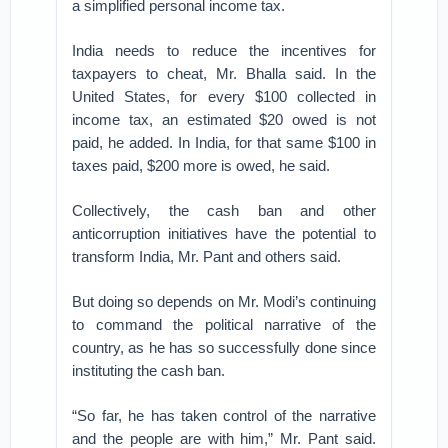
a simplified personal income tax.
India needs to reduce the incentives for
taxpayers to cheat, Mr. Bhalla said. In the
United States, for every $100 collected in
income tax, an estimated $20 owed is not
paid, he added. In India, for that same $100 in
taxes paid, $200 more is owed, he said.
Collectively, the cash ban and other
anticorruption initiatives have the potential to
transform India, Mr. Pant and others said.
But doing so depends on Mr. Modi’s continuing
to command the political narrative of the
country, as he has so successfully done since
instituting the cash ban.
“So far, he has taken control of the narrative
and the people are with him,” Mr. Pant said.