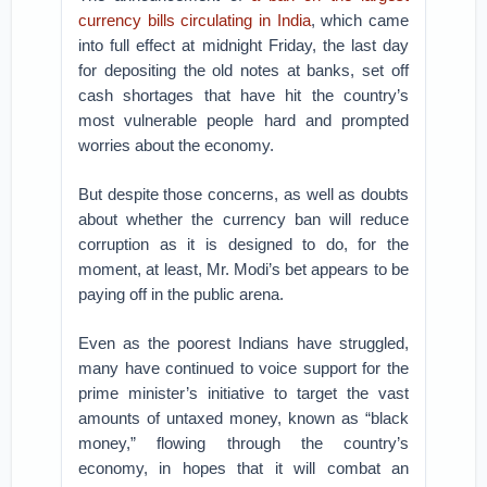
currency bills circulating in India
, which came
into full effect at midnight Friday, the last day
for depositing the old notes at banks, set off
cash shortages that have hit the country’s
most vulnerable people hard and prompted
worries about the economy.
But despite those concerns, as well as doubts
about whether the currency ban will reduce
corruption as it is designed to do, for the
moment, at least, Mr. Modi’s bet appears to be
paying off in the public arena.
Even as the poorest Indians have struggled,
many have continued to voice support for the
prime minister’s initiative to target the vast
amounts of untaxed money, known as “black
money,” flowing through the country’s
economy, in hopes that it will combat an