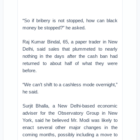
“So if bribery is not stopped, how can black
money be stopped?” he asked.
Raj Kumar Bindal, 65, a paper trader in New
Delhi, said sales that plummeted to nearly
nothing in the days after the cash ban had
returned to about half of what they were
before.
“We can’t shift to a cashless mode overnight,”
he said.
Surjit Bhalla, a New Delhi-based economic
adviser for the Observatory Group in New
York, said he believed Mr. Modi was likely to
enact several other major changes in the
coming months, possibly including a move to