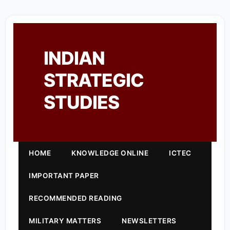
INDIAN
STRATEGIC
STUDIES
HOME
KNOWLEDGE ONLINE
ICTEC
IMPORTANT PAPER
RECOMMENDED READING
MILITARY MATTERS
NEWSLETTERS