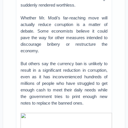
suddenly rendered worthless.
Whether Mr. Modi’s far-reaching move will
actually reduce corruption is a matter of
debate. Some economists believe it could
pave the way for other measures intended to
discourage bribery or restructure the
economy.
But others say the currency ban is unlikely to
result in a significant reduction in corruption,
even as it has inconvenienced hundreds of
millions of people who have struggled to get
enough cash to meet their daily needs while
the government tries to print enough new
notes to replace the banned ones.