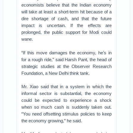
economists believe that the Indian economy
will take at least a short-term hit because of a
dire shortage of cash, and that the future
impact is uncertain. If the effects are
prolonged, the public support for Modi could
wane.
“If this move damages the economy, he’s in
for a rough ride,” said Harsh Pant, the head of
strategic studies at the Observer Research
Foundation, a New Delhi think tank.
Mr. Xiao said that in a system in which the
informal sector is substantial, the economy
could be expected to experience a shock
when so much cash is suddenly taken out.
“You need offsetting stimulus policies to keep
the economy growing,” he said.