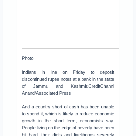
Photo
Indians in line on Friday to deposit
discontinued rupee notes at a bank in the state
of Jammu and Kashmir.CreditChanni
Anand/Associated Press
And a country short of cash has been unable
to spend it, which is likely to reduce economic
growth in the short term, economists say.
People living on the edge of poverty have been
hit hard, their diets and livelihoods severely