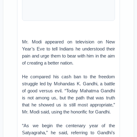
Mr. Modi appeared on television on New
Year’s Eve to tell Indians he understood their
pain and urge them to bear with him in the aim
of creating a better nation.
He compared his cash ban to the freedom
struggle led by Mohandas K. Gandhi, a battle
of good versus evil. “Today Mahatma Gandhi
is not among us, but the path that was truth
that he showed us is still most appropriate,”
Mr. Modi said, using the honorific for Gandhi.
“As we begin the centenary year of the
Satyagraha,” he said, referring to Gandhi’s