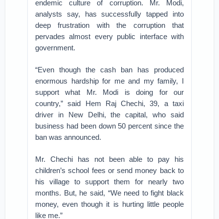
endemic culture of corruption. Mr. Modi,
analysts say, has successfully tapped into
deep frustration with the corruption that
pervades almost every public interface with
government.
“Even though the cash ban has produced
enormous hardship for me and my family, I
support what Mr. Modi is doing for our
country,” said Hem Raj Chechi, 39, a taxi
driver in New Delhi, the capital, who said
business had been down 50 percent since the
ban was announced.
Mr. Chechi has not been able to pay his
children’s school fees or send money back to
his village to support them for nearly two
months. But, he said, “We need to fight black
money, even though it is hurting little people
like me.”