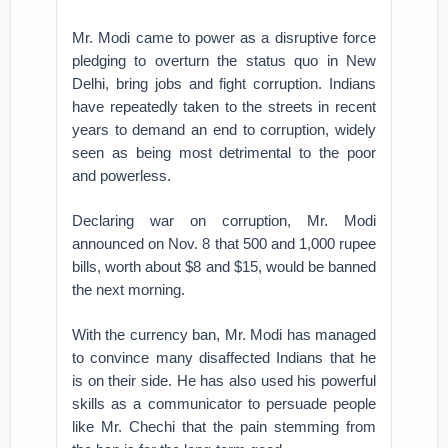
Mr. Modi came to power as a disruptive force
pledging to overturn the status quo in New
Delhi, bring jobs and fight corruption. Indians
have repeatedly taken to the streets in recent
years to demand an end to corruption, widely
seen as being most detrimental to the poor
and powerless.
Declaring war on corruption, Mr. Modi
announced on Nov. 8 that 500 and 1,000 rupee
bills, worth about $8 and $15, would be banned
the next morning.
With the currency ban, Mr. Modi has managed
to convince many disaffected Indians that he
is on their side. He has also used his powerful
skills as a communicator to persuade people
like Mr. Chechi that the pain stemming from