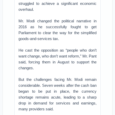
struggled to achieve a significant economic
overhaul.
Mr. Modi changed the political narrative in
2016 as he successfully fought to get
Parliament to clear the way for the simplified
goods-and-services tax.
He cast the opposition as “people who don’t
want change, who don’t want reform,” Mr. Pant
said, forcing them in August to support the
changes.
But the challenges facing Mr. Modi remain
considerable. Seven weeks after the cash ban
began to be put in place, the currency
shortage remains acute, leading to a sharp
drop in demand for services and earnings,
many providers said.