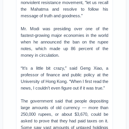
nonviolent resistance movement, “let us recall
the Mahatma and resolve to follow his
message of truth and goodness.”
Mr. Modi was presiding over one of the
fastest-growing major economies in the world
when he announced the ban on the rupee
notes, which made up 86 percent of the
money in circulation.
“It’s a little bit crazy,” said Geng Xiao, a
professor of finance and public policy at the
University of Hong Kong. “When I first read the
news, I couldn’t even figure out if it was true.”
The government said that people depositing
large amounts of old currency — more than
250,000 rupees, or about $3,670, could be
asked to prove that they had paid taxes on it.
Some saw vast amounts of untaxed holdings