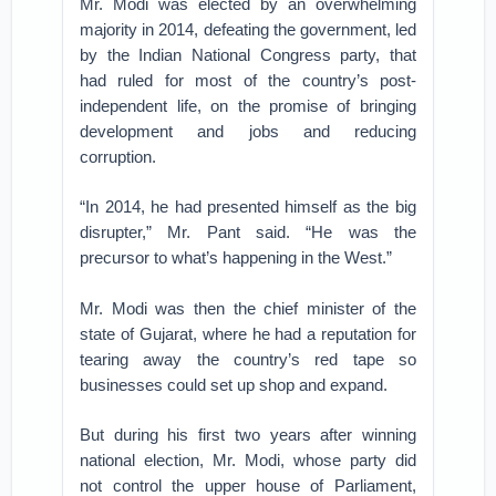
Mr. Modi was elected by an overwhelming
majority in 2014, defeating the government, led
by the Indian National Congress party, that
had ruled for most of the country’s post-
independent life, on the promise of bringing
development and jobs and reducing
corruption.
“In 2014, he had presented himself as the big
disrupter,” Mr. Pant said. “He was the
precursor to what’s happening in the West.”
Mr. Modi was then the chief minister of the
state of Gujarat, where he had a reputation for
tearing away the country’s red tape so
businesses could set up shop and expand.
But during his first two years after winning
national election, Mr. Modi, whose party did
not control the upper house of Parliament,