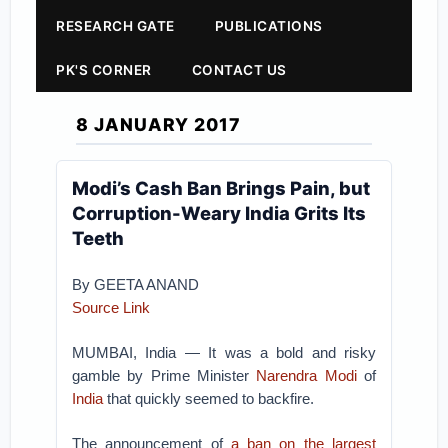
RESEARCH GATE
PUBLICATIONS
PK'S CORNER
CONTACT US
8 JANUARY 2017
Modi’s Cash Ban Brings Pain, but
Corruption-Weary India Grits Its
Teeth
By GEETA ANAND
Source Link
MUMBAI, India — It was a bold and risky
gamble by Prime Minister
Narendra Modi
of
India
that quickly seemed to backfire.
The announcement of
a ban on the largest