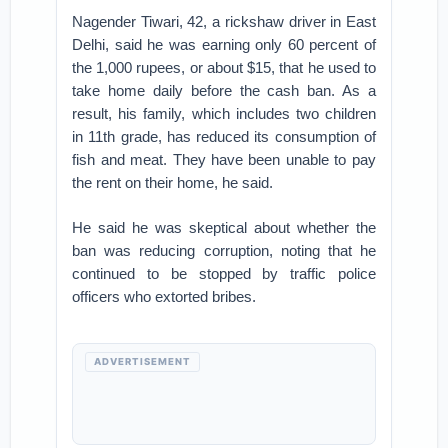
Nagender Tiwari, 42, a rickshaw driver in East
Delhi, said he was earning only 60 percent of
the 1,000 rupees, or about $15, that he used to
take home daily before the cash ban. As a
result, his family, which includes two children
in 11th grade, has reduced its consumption of
fish and meat. They have been unable to pay
the rent on their home, he said.
He said he was skeptical about whether the
ban was reducing corruption, noting that he
continued to be stopped by traffic police
officers who extorted bribes.
ADVERTISEMENT