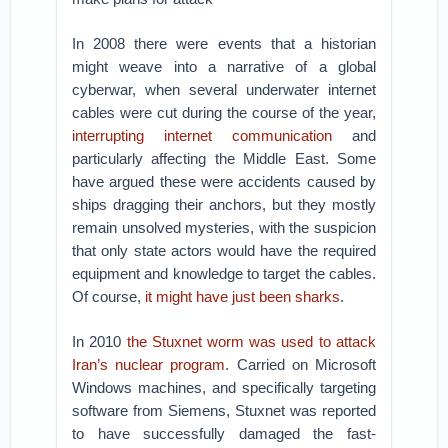
In 2008 there were events that a historian
might weave into a narrative of a global
cyberwar, when several underwater internet
cables were cut during the course of the year,
interrupting internet communication
and
particularly affecting the Middle East. Some
have argued these were accidents caused by
ships dragging their anchors, but they mostly
remain unsolved mysteries, with the suspicion
that only state actors would have the required
equipment and knowledge to target the cables.
Of course,
it might have just been sharks
.
In 2010
the Stuxnet worm was used to attack
Iran’s nuclear program
. Carried on Microsoft
Windows machines, and specifically targeting
software from Siemens, Stuxnet was reported
to have successfully damaged the fast-