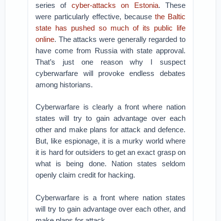
series of
cyber-attacks on Estonia
. These
were particularly effective, because
the Baltic
state has pushed so much of its public life
online
. The attacks were generally regarded to
have come from Russia with state approval.
That’s just one reason why I suspect
cyberwarfare will provoke endless debates
among historians.
Cyberwarfare is clearly a front where nation
states will try to gain advantage over each
other and make plans for attack and defence.
But, like espionage, it is a murky world where
it is hard for outsiders to get an exact grasp on
what is being done. Nation states seldom
openly claim credit for hacking.
Cyberwarfare is a front where nation states
will try to gain advantage over each other, and
make plans for attack