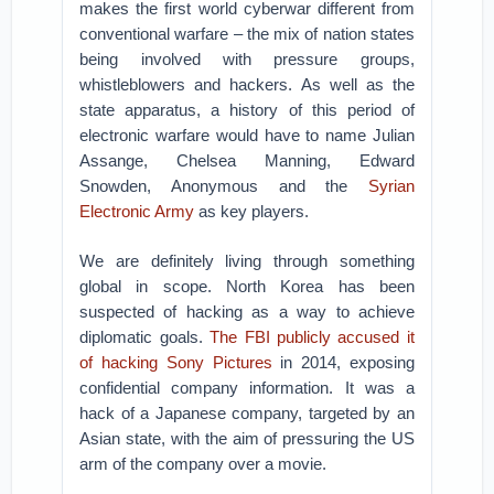
makes the first world cyberwar different from
conventional warfare – the mix of nation states
being involved with pressure groups,
whistleblowers and hackers. As well as the
state apparatus, a history of this period of
electronic warfare would have to name Julian
Assange, Chelsea Manning, Edward
Snowden, Anonymous and the
Syrian
Electronic Army
as key players.
We are definitely living through something
global in scope. North Korea has been
suspected of hacking as a way to achieve
diplomatic goals.
The FBI publicly accused it
of hacking Sony Pictures
in 2014, exposing
confidential company information. It was a
hack of a Japanese company, targeted by an
Asian state, with the aim of pressuring the US
arm of the company over a movie.