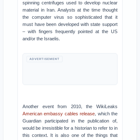
spinning centrifuges used to develop nuclear
material in Iran. Analysts at the time thought
the computer virus so sophisticated that it
must have been developed with state support
– with fingers frequently pointed at the US
and/or the Israelis.
ADVERTISEMENT
Another event from 2010, the WikiLeaks
American embassy cables release
, which the
Guardian participated in the publication of,
would be irresistible for a historian to refer to in
this context. It is also one of the things that