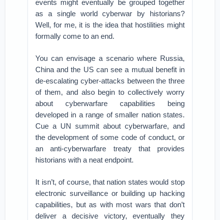
events might eventually be grouped together
as a single world cyberwar by historians?
Well, for me, it is the idea that hostilities might
formally come to an end.
You can envisage a scenario where Russia,
China and the US can see a mutual benefit in
de-escalating cyber-attacks between the three
of them, and also begin to collectively worry
about cyberwarfare capabilities being
developed in a range of smaller nation states.
Cue a UN summit about cyberwarfare, and
the development of some code of conduct, or
an anti-cyberwarfare treaty that provides
historians with a neat endpoint.
It isn’t, of course, that nation states would stop
electronic surveillance or building up hacking
capabilities, but as with most wars that don’t
deliver a decisive victory, eventually they