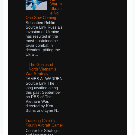
War In
Ukrain
e No
One Saw Coming
Sebastien Roblin
Source Link Russia’s
invasion of Ukraine
has resulted in the
most sustained air-
to-air combat in
decades, pitting the
Ukrai...
The Genius of
North Vietnam's
War Strategy
JAMES A. WARREN
Source Link The
long-awaited airing
this past September
on PBS of The
Vietnam War,
directed by Ken
Burns and Lynn N...
Tracking China’s
Fourth Aircraft Carrier
Center for Strategic