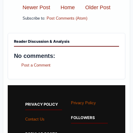
Newer Post
Home
Older Post
Subscribe to:
Post Comments (Atom)
Reader Discussion & Analysis
No comments:
Post a Comment
Privacy Policy
PRIVACY POLICY
FOLLOWERS
Contact Us