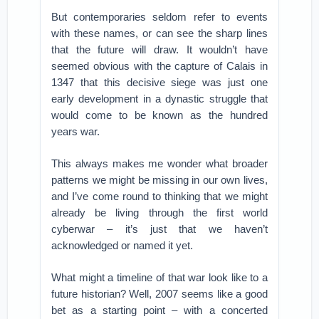
But contemporaries seldom refer to events
with these names, or can see the sharp lines
that the future will draw. It wouldn’t have
seemed obvious with the capture of Calais in
1347 that this decisive siege was just one
early development in a dynastic struggle that
would come to be known as the hundred
years war.
This always makes me wonder what broader
patterns we might be missing in our own lives,
and I’ve come round to thinking that we might
already be living through the first world
cyberwar – it’s just that we haven’t
acknowledged or named it yet.
What might a timeline of that war look like to a
future historian? Well, 2007 seems like a good
bet as a starting point – with a concerted