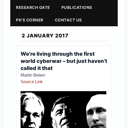
RESEARCH GATE
PUBLICATIONS
PK'S CORNER
CONTACT US
2 JANUARY 2017
We're living through the first
world cyberwar – but just haven’t
called it that
Martin Belam
Source Link