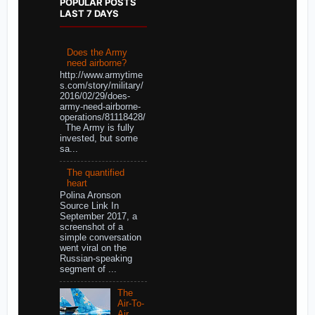
POPULAR POSTS
LAST 7 DAYS
Does the Army
need airborne?
http://www.armytime
s.com/story/military/
2016/02/29/does-
army-need-airborne-
operations/81118428/
The Army is fully
invested, but some
sa...
The quantified
heart
Polina Aronson
Source Link In
September 2017, a
screenshot of a
simple conversation
went viral on the
Russian-speaking
segment of ...
The
Air-To-
Air