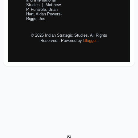
and International
Studies | Matthew
P. Funaiole, Brian
Hart, Aidan Powers-
Riggs, Jos...
© 2026 Indian Strategic Studies. All Rights
Reserved.. Powered by
Blogger
.