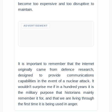
become too expensive and too disruptive to
maintain.
ADVERTISEMENT
It is important to remember that the internet
originally came from defence research,
designed to provide communications
capabilities in the event of a nuclear attack. It
wouldn’t surprise me if in a hundred years it is
the military purpose that historians mainly
remember it for, and that we are living through
the first time it is being used in anger.