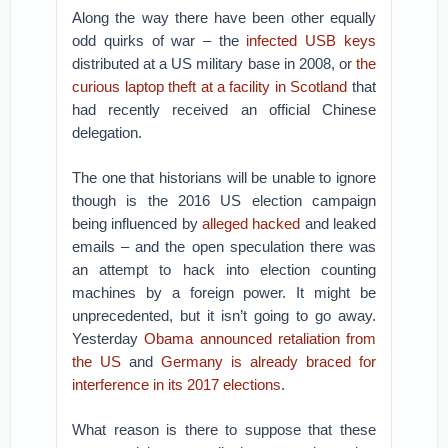
Along the way there have been other equally
odd quirks of war – the
infected USB keys
distributed at a US military base in 2008, or
the
curious laptop theft at a facility in Scotland
that
had recently received an official Chinese
delegation.
The one that historians will be unable to ignore
though is the 2016 US election campaign
being influenced by
alleged hacked
and leaked
emails – and the open speculation there was
an attempt to hack into election counting
machines by a foreign power. It might be
unprecedented, but it isn’t going to go away.
Yesterday
Obama announced retaliation from
the US
and
Germany is already braced for
interference in its 2017 elections
.
What reason is there to suppose that these