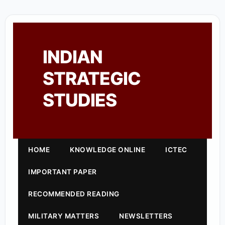
INDIAN
STRATEGIC
STUDIES
HOME
KNOWLEDGE ONLINE
ICTEC
IMPORTANT PAPER
RECOMMENDED READING
MILITARY MATTERS
NEWSLETTERS