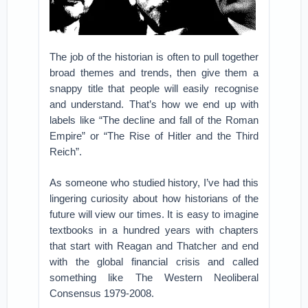
The job of the historian is often to pull together
broad themes and trends, then give them a
snappy title that people will easily recognise
and understand. That’s how we end up with
labels like “The decline and fall of the Roman
Empire” or “The Rise of Hitler and the Third
Reich”.
As someone who studied history, I’ve had this
lingering curiosity about how historians of the
future will view our times. It is easy to imagine
textbooks in a hundred years with chapters
that start with Reagan and Thatcher and end
with the global financial crisis and called
something like The Western Neoliberal
Consensus 1979-2008.