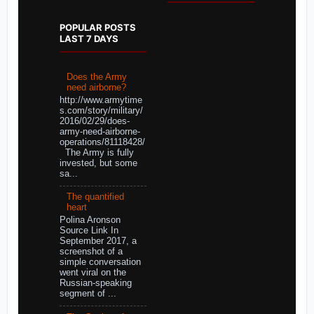
POPULAR POSTS
LAST 7 DAYS
Does the Army
need airborne?
http://www.armytime
s.com/story/military/
2016/02/29/does-
army-need-airborne-
operations/81118428/
The Army is fully
invested, but some
sa...
The quantified
heart
Polina Aronson
Source Link In
September 2017, a
screenshot of a
simple conversation
went viral on the
Russian-speaking
segment of ...