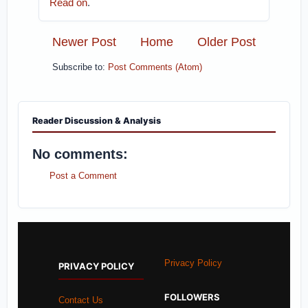
Read on
.
Newer Post
Home
Older Post
Subscribe to:
Post Comments (Atom)
Reader Discussion & Analysis
No comments:
Post a Comment
Privacy Policy
PRIVACY POLICY
FOLLOWERS
Contact Us