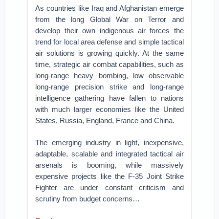
As countries like Iraq and Afghanistan emerge
from the long Global War on Terror and
develop their own indigenous air forces the
trend for local area defense and simple tactical
air solutions is growing quickly. At the same
time, strategic air combat capabilities, such as
long-range heavy bombing, low observable
long-range precision strike and long-range
intelligence gathering have fallen to nations
with much larger economies like the United
States, Russia, England, France and China.
The emerging industry in light, inexpensive,
adaptable, scalable and integrated tactical air
arsenals is booming, while massively
expensive projects like the F-35 Joint Strike
Fighter are under constant criticism and
scrutiny from budget concerns…