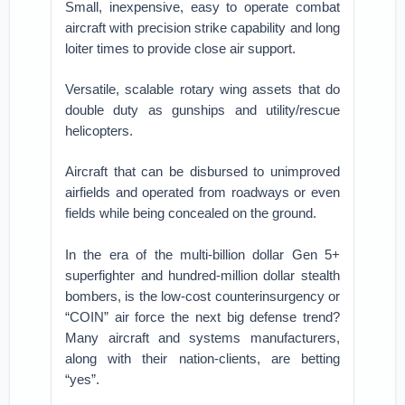
Small, inexpensive, easy to operate combat
aircraft with precision strike capability and long
loiter times to provide close air support.
Versatile, scalable rotary wing assets that do
double duty as gunships and utility/rescue
helicopters.
Aircraft that can be disbursed to unimproved
airfields and operated from roadways or even
fields while being concealed on the ground.
In the era of the multi-billion dollar Gen 5+
superfighter and hundred-million dollar stealth
bombers, is the low-cost counterinsurgency or
“COIN” air force the next big defense trend?
Many aircraft and systems manufacturers,
along with their nation-clients, are betting
“yes”.