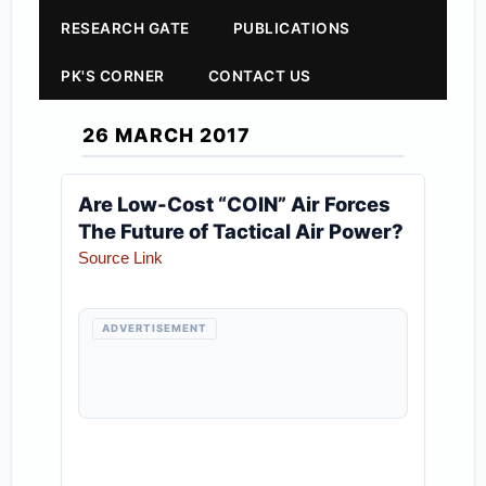
RESEARCH GATE
PUBLICATIONS
PK'S CORNER
CONTACT US
26 MARCH 2017
Are Low-Cost “COIN” Air Forces
The Future of Tactical Air Power?
Source Link
ADVERTISEMENT