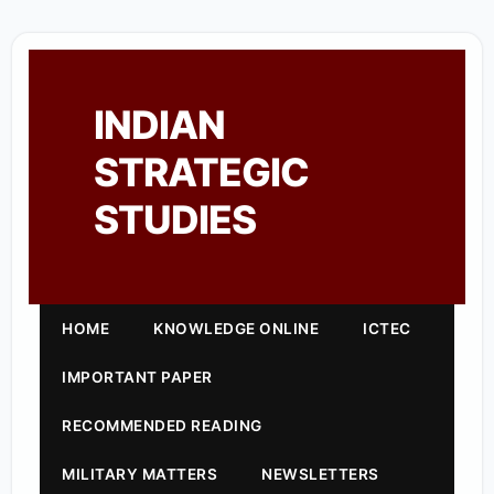
INDIAN
STRATEGIC
STUDIES
HOME
KNOWLEDGE ONLINE
ICTEC
IMPORTANT PAPER
RECOMMENDED READING
MILITARY MATTERS
NEWSLETTERS