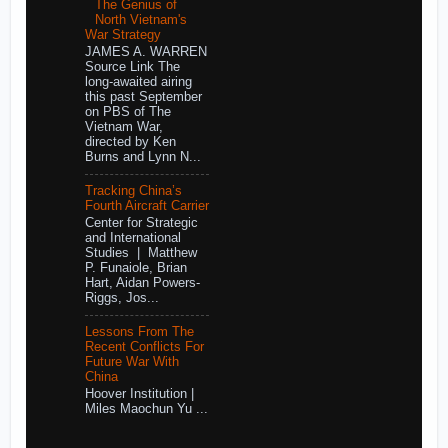
The Genius of
North Vietnam's
War Strategy
JAMES A. WARREN
Source Link The
long-awaited airing
this past September
on PBS of The
Vietnam War,
directed by Ken
Burns and Lynn N...
Tracking China’s
Fourth Aircraft Carrier
Center for Strategic
and International
Studies | Matthew
P. Funaiole, Brian
Hart, Aidan Powers-
Riggs, Jos...
Lessons From The
Recent Conflicts For
Future War With
China
Hoover Institution |
Miles Maochun Yu ...