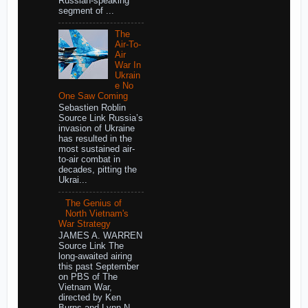
Russian-speaking
segment of ...
The
Air-To-
Air
War In
Ukrain
e No
One Saw Coming
Sebastien Roblin
Source Link Russia’s
invasion of Ukraine
has resulted in the
most sustained air-
to-air combat in
decades, pitting the
Ukrai...
The Genius of
North Vietnam's
War Strategy
JAMES A. WARREN
Source Link The
long-awaited airing
this past September
on PBS of The
Vietnam War,
directed by Ken