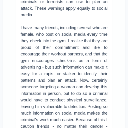
criminals or terrorists can use to plan an
attack. These warnings apply equally to social
media.
I have many friends, including several who are
female, who post on social media every time
they check into the gym. I realize that they are
proud of their commitment and like to
encourage their workout partners, and that the
gym encourages check-ins as a form of
advertising - but such information can make it
easy for a rapist or stalker to identify their
patterns and plan an attack. Now, certainly
someone targeting a woman can develop this
information in person, but to do so a criminal
would have to conduct physical surveillance,
leaving him vulnerable to detection. Posting so
much information on social media makes the
criminal's work much easier. Because of this I
caution friends - no matter their gender -