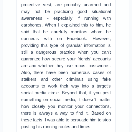
protective vest, are probably unarmed and
may not be practicing good situational
awareness - especially if running with
earphones. When I explained this to him, he
said that he carefully monitors whom he
connects with on Facebook. However,
providing this type of granular information is
still a dangerous practice when you can't
guarantee how secure your friends' accounts
are and whether they use robust passwords.
Also, there have been numerous cases of
stalkers and other criminals using fake
accounts to work their way into a target's
social media circle. Beyond that, if you post
something on social media, it doesn't matter
how closely you monitor your connections,
there is always a way to find it. Based on
these facts, I was able to persuade him to stop
posting his running routes and times.