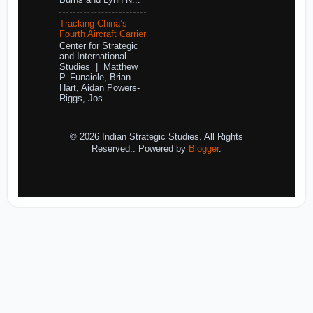
Burns and Lynn N...
Tracking China’s
Fourth Aircraft Carrier
Center for Strategic
and International
Studies | Matthew
P. Funaiole, Brian
Hart, Aidan Powers-
Riggs, Jos...
© 2026 Indian Strategic Studies. All Rights
Reserved.. Powered by
Blogger
.