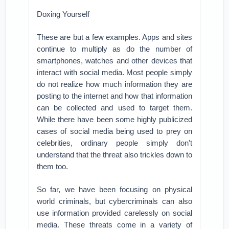
Doxing Yourself
These are but a few examples. Apps and sites
continue to multiply as do the number of
smartphones, watches and other devices that
interact with social media. Most people simply
do not realize how much information they are
posting to the internet and how that information
can be collected and used to target them.
While there have been some highly publicized
cases of social media being used to prey on
celebrities, ordinary people simply don't
understand that the threat also trickles down to
them too.
So far, we have been focusing on physical
world criminals, but cybercriminals can also
use information provided carelessly on social
media. These threats come in a variety of