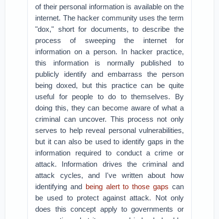
of their personal information is available on the
internet. The hacker community uses the term
"dox," short for documents, to describe the
process of sweeping the internet for
information on a person. In hacker practice,
this information is normally published to
publicly identify and embarrass the person
being doxed, but this practice can be quite
useful for people to do to themselves. By
doing this, they can become aware of what a
criminal can uncover. This process not only
serves to help reveal personal vulnerabilities,
but it can also be used to identify gaps in the
information required to conduct a crime or
attack. Information drives the criminal and
attack cycles, and I've written about how
identifying and
being alert to those gaps
can
be used to protect against attack. Not only
does this concept apply to governments or