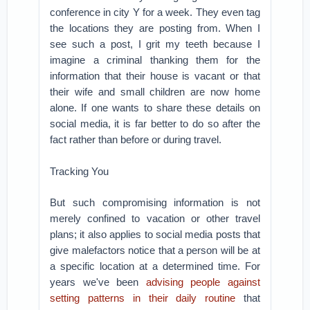
conference in city Y for a week. They even tag
the locations they are posting from. When I
see such a post, I grit my teeth because I
imagine a criminal thanking them for the
information that their house is vacant or that
their wife and small children are now home
alone. If one wants to share these details on
social media, it is far better to do so after the
fact rather than before or during travel.
Tracking You
But such compromising information is not
merely confined to vacation or other travel
plans; it also applies to social media posts that
give malefactors notice that a person will be at
a specific location at a determined time. For
years we've been
advising people against
setting patterns in their daily routine
that