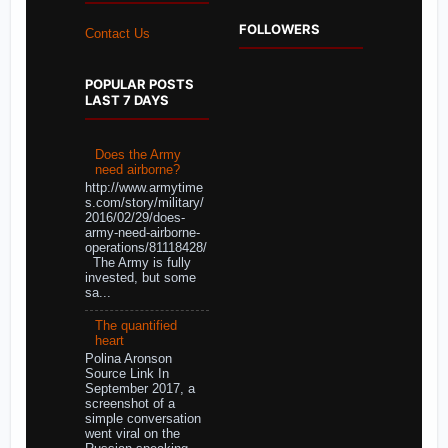
FOLLOWERS
Contact Us
POPULAR POSTS
LAST 7 DAYS
Does the Army
need airborne?
http://www.armytime
s.com/story/military/
2016/02/29/does-
army-need-airborne-
operations/81118428/
The Army is fully
invested, but some
sa...
The quantified
heart
Polina Aronson
Source Link In
September 2017, a
screenshot of a
simple conversation
went viral on the