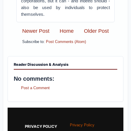
corporations, but it can - and indeed should -
also be used by individuals to protect
themselves.
Newer Post
Home
Older Post
Subscribe to:
Post Comments (Atom)
Reader Discussion & Analysis
No comments:
Post a Comment
Privacy Policy
PRIVACY POLICY