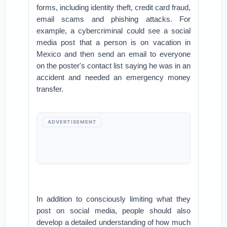
forms, including identity theft, credit card fraud,
email scams and phishing attacks. For
example, a cybercriminal could see a social
media post that a person is on vacation in
Mexico and then send an email to everyone
on the poster's contact list saying he was in an
accident and needed an emergency money
transfer.
ADVERTISEMENT
In addition to consciously limiting what they
post on social media, people should also
develop a detailed understanding of how much