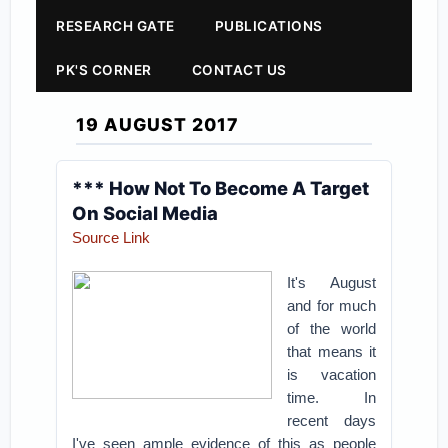
RESEARCH GATE
PUBLICATIONS
PK'S CORNER
CONTACT US
19 AUGUST 2017
*** How Not To Become A Target
On Social Media
Source Link
It's August
and for much
of the world
that means it
is vacation
time. In
recent days
I've seen ample evidence of this as people