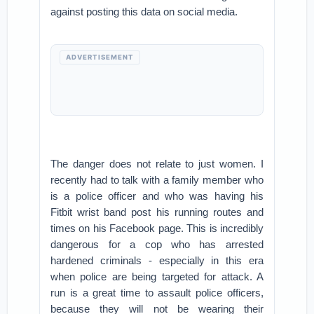
against posting this data on social media.
ADVERTISEMENT
The danger does not relate to just women. I
recently had to talk with a family member who
is a police officer and who was having his
Fitbit wrist band post his running routes and
times on his Facebook page. This is incredibly
dangerous for a cop who has arrested
hardened criminals - especially in this era
when police are being targeted for attack. A
run is a great time to assault police officers,
because they will not be wearing their