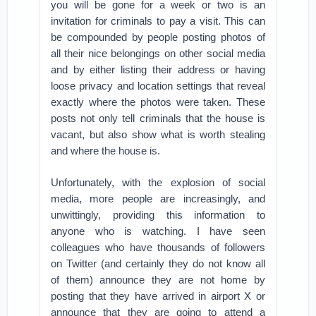
you will be gone for a week or two is an
invitation for criminals to pay a visit. This can
be compounded by people posting photos of
all their nice belongings on other social media
and by either listing their address or having
loose privacy and location settings that reveal
exactly where the photos were taken. These
posts not only tell criminals that the house is
vacant, but also show what is worth stealing
and where the house is.
Unfortunately, with the explosion of social
media, more people are increasingly, and
unwittingly, providing this information to
anyone who is watching. I have seen
colleagues who have thousands of followers
on Twitter (and certainly they do not know all
of them) announce they are not home by
posting that they have arrived in airport X or
announce that they are going to attend a