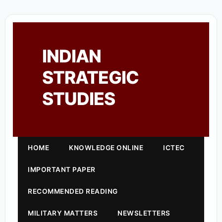
INDIAN
STRATEGIC
STUDIES
HOME
KNOWLEDGE ONLINE
ICTEC
IMPORTANT PAPER
RECOMMENDED READING
MILITARY MATTERS
NEWSLETTERS