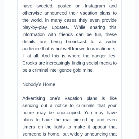
have tweeted, posted on Instagram and
otherwise announced their vacation plans to
the world. In many cases they even provide
play-by-play updates. While sharing this
information with friends can be fun, these
details are being broadcast to a wider
audience that is not well known to vacationers,
if at all. And this is where the danger lies:
Crooks are increasingly finding social media to
be a criminal intelligence gold mine.
Nobody's Home
Advertising one's vacation plans is like
sending out a notice to criminals that your
home may be unoccupied. You may have
plans to have the mail picked up and even
timers on the lights to make it appear that
someone is home, but widely announcing that