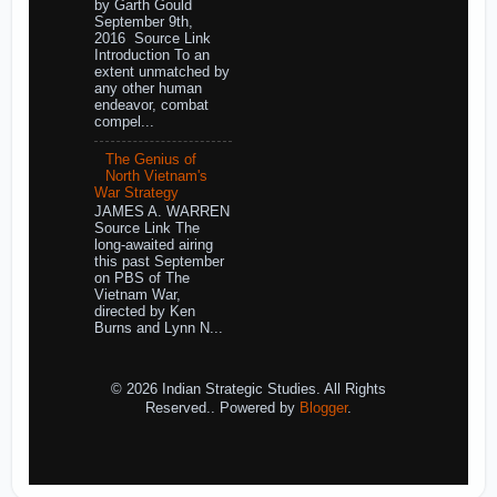
by Garth Gould
September 9th,
2016 Source Link
Introduction To an
extent unmatched by
any other human
endeavor, combat
compel...
The Genius of
North Vietnam's
War Strategy
JAMES A. WARREN
Source Link The
long-awaited airing
this past September
on PBS of The
Vietnam War,
directed by Ken
Burns and Lynn N...
© 2026 Indian Strategic Studies. All Rights
Reserved.. Powered by
Blogger
.