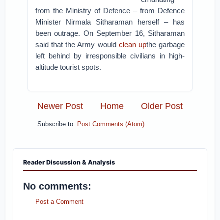
from the Ministry of Defence – from Defence
Minister Nirmala Sitharaman herself – has
been outrage. On September 16, Sitharaman
said that the Army would
clean up
the garbage
left behind by irresponsible civilians in high-
altitude tourist spots.
Newer Post
Home
Older Post
Subscribe to:
Post Comments (Atom)
Reader Discussion & Analysis
No comments:
Post a Comment