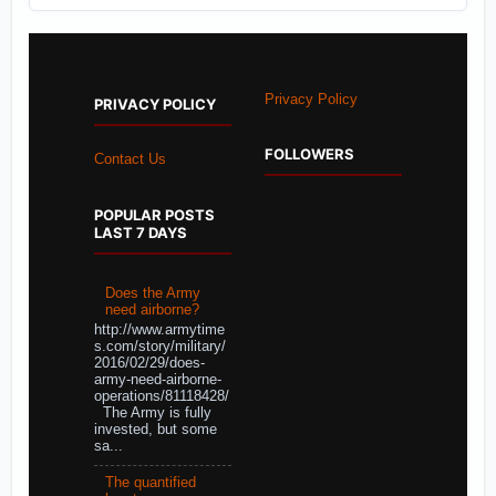
Privacy Policy
PRIVACY POLICY
FOLLOWERS
Contact Us
POPULAR POSTS
LAST 7 DAYS
Does the Army
need airborne?
http://www.armytime
s.com/story/military/
2016/02/29/does-
army-need-airborne-
operations/81118428/
The Army is fully
invested, but some
sa...
The quantified