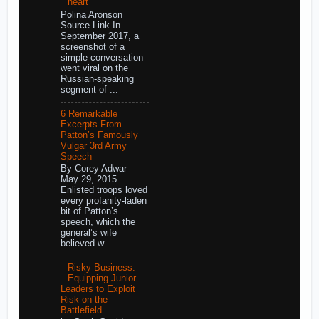
heart
Polina Aronson
Source Link In
September 2017, a
screenshot of a
simple conversation
went viral on the
Russian-speaking
segment of ...
6 Remarkable
Excerpts From
Patton’s Famously
Vulgar 3rd Army
Speech
By Corey Adwar
May 29, 2015
Enlisted troops loved
every profanity-laden
bit of Patton’s
speech, which the
general’s wife
believed w...
Risky Business:
Equipping Junior
Leaders to Exploit
Risk on the
Battlefield