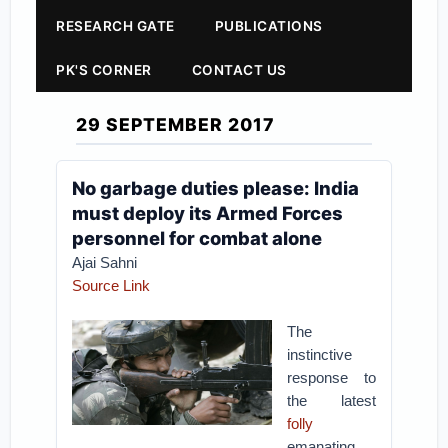
RESEARCH GATE
PUBLICATIONS
PK'S CORNER
CONTACT US
29 SEPTEMBER 2017
No garbage duties please: India
must deploy its Armed Forces
personnel for combat alone
Ajai Sahni
Source Link
The
instinctive
response to
the latest
folly
emanating