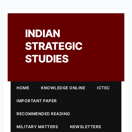
INDIAN
STRATEGIC
STUDIES
HOME
KNOWLEDGE ONLINE
ICTEC
IMPORTANT PAPER
RECOMMENDED READING
MILITARY MATTERS
NEWSLETTERS