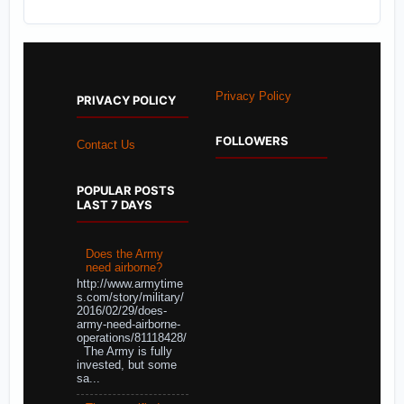
Privacy Policy
PRIVACY POLICY
FOLLOWERS
Contact Us
POPULAR POSTS
LAST 7 DAYS
Does the Army
need airborne?
http://www.armytime
s.com/story/military/
2016/02/29/does-
army-need-airborne-
operations/81118428/
The Army is fully
invested, but some
sa...