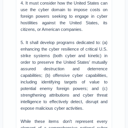
4. It must consider how the United States can
use the cyber domain to impose costs on
foreign powers seeking to engage in cyber
hostilities against the United States, its
citizens, or American companies.
5. It shall develop programs dedicated to: (a)
enhancing the cyber resilience of critical U.S.
strike systems (both cyber and kinetic) in
order to preserve the United States’ mutually
assured destruction and deterrence
capabilities; (b) offensive cyber capabilities,
including identifying targets of value to
potential enemy foreign powers; and (c)
strengthening attributions and cyber threat
intelligence to effectively detect, disrupt and
expose malicious cyber activities.
While these items don’t represent every
element of a comprehensive national cyber