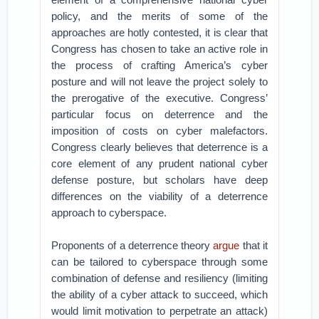
policy, and the merits of some of the
approaches are hotly contested, it is clear that
Congress has chosen to take an active role in
the process of crafting America’s cyber
posture and will not leave the project solely to
the prerogative of the executive. Congress’
particular focus on deterrence and the
imposition of costs on cyber malefactors.
Congress clearly believes that deterrence is a
core element of any prudent national cyber
defense posture, but scholars have deep
differences on the viability of a deterrence
approach to cyberspace.
Proponents of a deterrence theory
argue
that it
can be tailored to cyberspace through some
combination of defense and resiliency (limiting
the ability of a cyber attack to succeed, which
would limit motivation to perpetrate an attack)