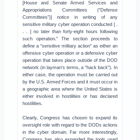
[House and Senate Armed Services and
Appropriations Committees (“Defense
Committees”)] notice in writing of any
sensitive military cyber operation conducted [ .
. . ] no later than forty-eight hours following
such operation.” The section proceeds to
define a “sensitive military action” as either an
offensive cyber operation or a defensive cyber
operation that takes place outside of the DOD
network (in layman’s terms, a “hack back”). In
either case, the operation must be carried out
by the U.S. Armed Forces and it must occur in
a geographic area where the United States is
either involved in hostilities or has declared
hostilities.
Clearly, Congress has chosen to expand its
oversight role with regard to the DODs actions
in the cyber domain. Far more interestingly,
Congress has also expanded the tools used