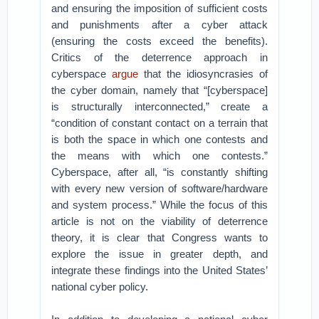
and ensuring the imposition of sufficient costs
and punishments after a cyber attack
(ensuring the costs exceed the benefits).
Critics of the deterrence approach in
cyberspace
argue
that the idiosyncrasies of
the cyber domain, namely that “[cyberspace]
is structurally interconnected,” create a
“condition of constant contact on a terrain that
is both the space in which one contests and
the means with which one contests.”
Cyberspace, after all, “is constantly shifting
with every new version of software/hardware
and system process.” While the focus of this
article is not on the viability of deterrence
theory, it is clear that Congress wants to
explore the issue in greater depth, and
integrate these findings into the United States’
national cyber policy.