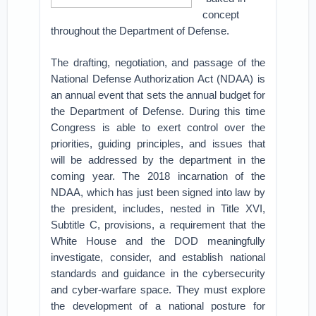
concept
throughout the Department of Defense.
The drafting, negotiation, and passage of the
National Defense Authorization Act (NDAA) is
an annual event that sets the annual budget for
the Department of Defense. During this time
Congress is able to exert control over the
priorities, guiding principles, and issues that
will be addressed by the department in the
coming year. The 2018 incarnation of the
NDAA, which has just been signed into law by
the president, includes, nested in Title XVI,
Subtitle C, provisions, a requirement that the
White House and the DOD meaningfully
investigate, consider, and establish national
standards and guidance in the cybersecurity
and cyber-warfare space. They must explore
the development of a national posture for