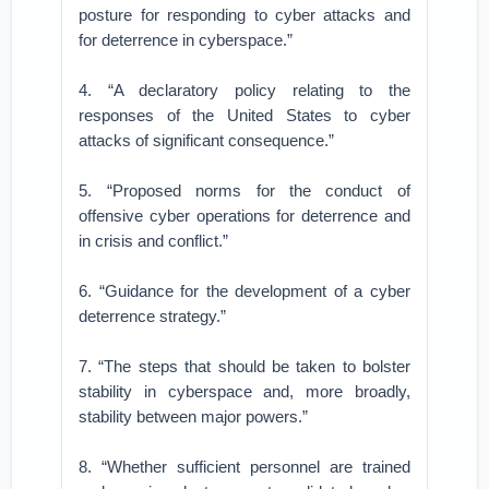
posture for responding to cyber attacks and
for deterrence in cyberspace.”
4. “A declaratory policy relating to the
responses of the United States to cyber
attacks of significant consequence.”
5. “Proposed norms for the conduct of
offensive cyber operations for deterrence and
in crisis and conflict.”
6. “Guidance for the development of a cyber
deterrence strategy.”
7. “The steps that should be taken to bolster
stability in cyberspace and, more broadly,
stability between major powers.”
8. “Whether sufficient personnel are trained