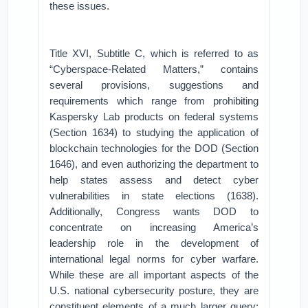
these issues.
Title XVI, Subtitle C, which is referred to as
“Cyberspace-Related Matters,” contains
several provisions, suggestions and
requirements which range from prohibiting
Kaspersky Lab products on federal systems
(Section 1634) to studying the application of
blockchain technologies for the DOD (Section
1646), and even authorizing the department to
help states assess and detect cyber
vulnerabilities in state elections (1638).
Additionally, Congress wants DOD to
concentrate on increasing America’s
leadership role in the development of
international legal norms for cyber warfare.
While these are all important aspects of the
U.S. national cybersecurity posture, they are
constituent elements of a much larger query: