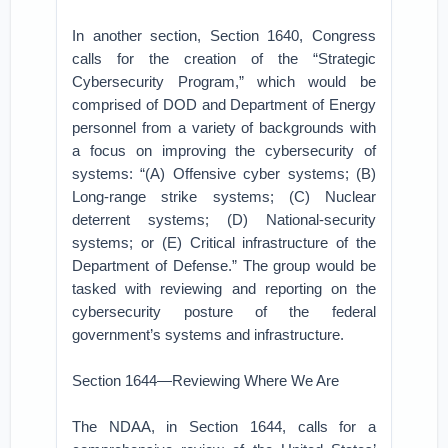
In another section, Section 1640, Congress
calls for the creation of the “Strategic
Cybersecurity Program,” which would be
comprised of DOD and Department of Energy
personnel from a variety of backgrounds with
a focus on improving the cybersecurity of
systems: “(A) Offensive cyber systems; (B)
Long-range strike systems; (C) Nuclear
deterrent systems; (D) National-security
systems; or (E) Critical infrastructure of the
Department of Defense.” The group would be
tasked with reviewing and reporting on the
cybersecurity posture of the federal
government’s systems and infrastructure.
Section 1644—Reviewing Where We Are
The NDAA, in Section 1644, calls for a