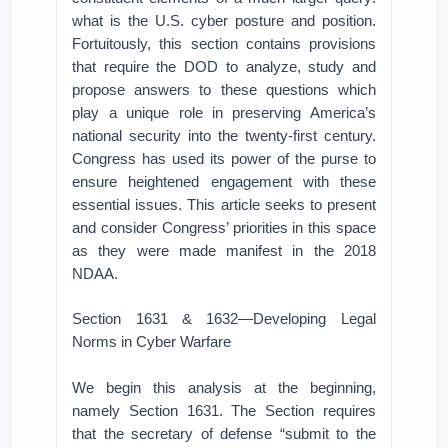
what is the U.S. cyber posture and position.
Fortuitously, this section contains provisions
that require the DOD to analyze, study and
propose answers to these questions which
play a unique role in preserving America’s
national security into the twenty-first century.
Congress has used its power of the purse to
ensure heightened engagement with these
essential issues. This article seeks to present
and consider Congress’ priorities in this space
as they were made manifest in the 2018
NDAA.
Section 1631 & 1632—Developing Legal
Norms in Cyber Warfare
We begin this analysis at the beginning,
namely Section 1631. The Section requires
that the secretary of defense “submit to the