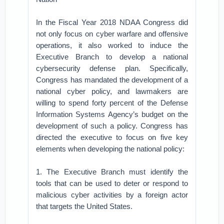
In the Fiscal Year 2018 NDAA Congress did
not only focus on cyber warfare and offensive
operations, it also worked to induce the
Executive Branch to develop a national
cybersecurity defense plan. Specifically,
Congress has mandated the development of a
national cyber policy, and lawmakers are
willing to spend forty percent of the Defense
Information Systems Agency’s budget on the
development of such a policy. Congress has
directed the executive to focus on five key
elements when developing the national policy:
1. The Executive Branch must identify the
tools that can be used to deter or respond to
malicious cyber activities by a foreign actor
that targets the United States.