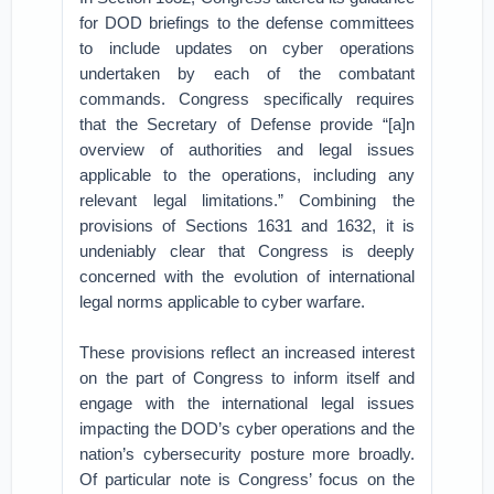
for DOD briefings to the defense committees
to include updates on cyber operations
undertaken by each of the combatant
commands. Congress specifically requires
that the Secretary of Defense provide “[a]n
overview of authorities and legal issues
applicable to the operations, including any
relevant legal limitations.” Combining the
provisions of Sections 1631 and 1632, it is
undeniably clear that Congress is deeply
concerned with the evolution of international
legal norms applicable to cyber warfare.
These provisions reflect an increased interest
on the part of Congress to inform itself and
engage with the international legal issues
impacting the DOD’s cyber operations and the
nation’s cybersecurity posture more broadly.
Of particular note is Congress’ focus on the