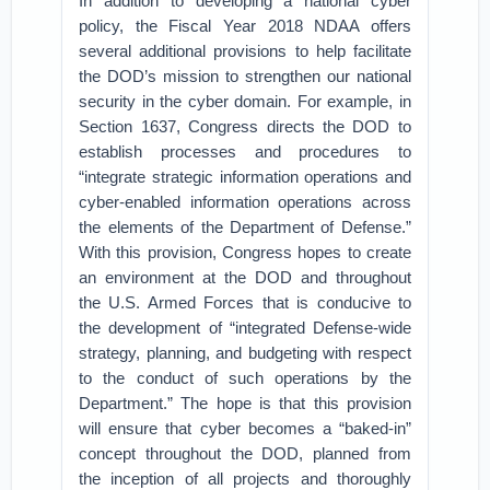
In addition to developing a national cyber
policy, the Fiscal Year 2018 NDAA offers
several additional provisions to help facilitate
the DOD’s mission to strengthen our national
security in the cyber domain. For example, in
Section 1637, Congress directs the DOD to
establish processes and procedures to
“integrate strategic information operations and
cyber-enabled information operations across
the elements of the Department of Defense.”
With this provision, Congress hopes to create
an environment at the DOD and throughout
the U.S. Armed Forces that is conducive to
the development of “integrated Defense-wide
strategy, planning, and budgeting with respect
to the conduct of such operations by the
Department.” The hope is that this provision
will ensure that cyber becomes a “baked-in”
concept throughout the DOD, planned from
the inception of all projects and thoroughly