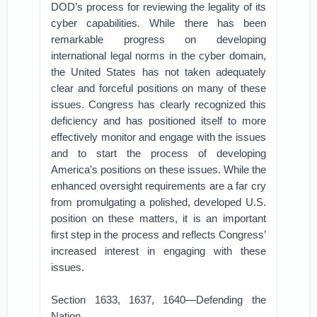
DOD’s process for reviewing the legality of its
cyber capabilities. While there has been
remarkable progress on developing
international legal norms in the cyber domain,
the United States has not taken adequately
clear and forceful positions on many of these
issues. Congress has clearly recognized this
deficiency and has positioned itself to more
effectively monitor and engage with the issues
and to start the process of developing
America’s positions on these issues. While the
enhanced oversight requirements are a far cry
from promulgating a polished, developed U.S.
position on these matters, it is an important
first step in the process and reflects Congress’
increased interest in engaging with these
issues.
Section 1633, 1637, 1640—Defending the
Nation