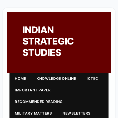
INDIAN
STRATEGIC
STUDIES
HOME
KNOWLEDGE ONLINE
ICTEC
IMPORTANT PAPER
RECOMMENDED READING
MILITARY MATTERS
NEWSLETTERS