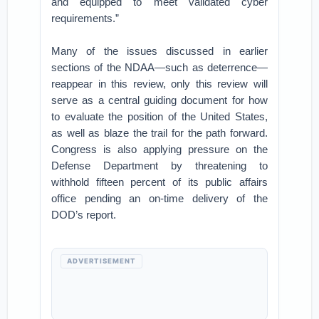
and equipped to meet validated cyber
requirements.”
Many of the issues discussed in earlier
sections of the NDAA—such as deterrence—
reappear in this review, only this review will
serve as a central guiding document for how
to evaluate the position of the United States,
as well as blaze the trail for the path forward.
Congress is also applying pressure on the
Defense Department by threatening to
withhold fifteen percent of its public affairs
office pending an on-time delivery of the
DOD’s report.
ADVERTISEMENT