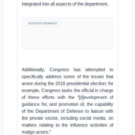
integrated into all aspects of the department.
ADVERTISEMENT
Additionally, Congress has attempted to
specifically address some of the issues that
arose during the 2016 presidential election; for
example, Congress tasks the official in charge
of these efforts with the “[d]evelopment of
guidance for, and promotion of, the capability
of the Department of Defense to liaison with
the private sector, including social media, on
matters relating to the influence activities of
malign actors.”