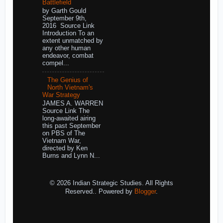
Battlefield
by Garth Gould
September 9th,
2016 Source Link
Introduction To an
extent unmatched by
any other human
endeavor, combat
compel...
The Genius of
North Vietnam's
War Strategy
JAMES A. WARREN
Source Link The
long-awaited airing
this past September
on PBS of The
Vietnam War,
directed by Ken
Burns and Lynn N...
© 2026 Indian Strategic Studies. All Rights
Reserved.. Powered by
Blogger
.