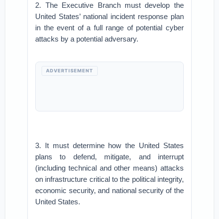
2. The Executive Branch must develop the
United States’ national incident response plan
in the event of a full range of potential cyber
attacks by a potential adversary.
ADVERTISEMENT
3. It must determine how the United States
plans to defend, mitigate, and interrupt
(including technical and other means) attacks
on infrastructure critical to the political integrity,
economic security, and national security of the
United States.