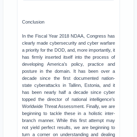
Conclusion
In the Fiscal Year 2018 NDAA, Congress has
clearly made cybersecurity and cyber warfare
a priority for the DOD, and, more importantly, it
has firmly inserted itself into the process of
developing America’s policy, practice and
posture in the domain. It has been over a
decade since the first documented nation-
state cyberattacks in Tallinn, Estonia, and it
has been nearly half a decade since cyber
topped the director of national intelligence’s
Worldwide Threat Assessment. Finally, we are
beginning to tackle these in a holistic inter-
branch manner. While this first attempt may
not yield perfect results, we are beginning to
turn a corner on understanding and dealing