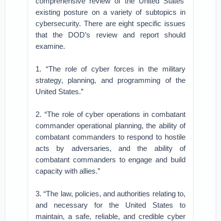
comprehensive review of the United States’
existing posture on a variety of subtopics in
cybersecurity. There are eight specific issues
that the DOD’s review and report should
examine.
1. “The role of cyber forces in the military
strategy, planning, and programming of the
United States.”
2. “The role of cyber operations in combatant
commander operational planning, the ability of
combatant commanders to respond to hostile
acts by adversaries, and the ability of
combatant commanders to engage and build
capacity with allies.”
3. “The law, policies, and authorities relating to,
and necessary for the United States to
maintain, a safe, reliable, and credible cyber