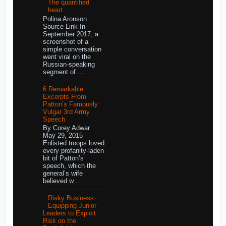
The quantified
heart
Polina Aronson
Source Link In
September 2017, a
screenshot of a
simple conversation
went viral on the
Russian-speaking
segment of ...
6 Remarkable
Excerpts From
Patton’s Famously
Vulgar 3rd Army
Speech
By Corey Adwar
May 29, 2015
Enlisted troops loved
every profanity-laden
bit of Patton’s
speech, which the
general’s wife
believed w...
Risky Business:
Equipping Junior
Leaders to Exploit
Risk on the