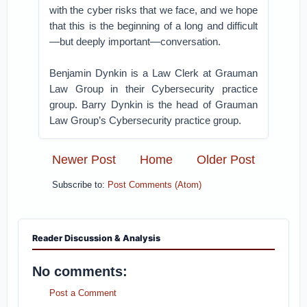
with the cyber risks that we face, and we hope
that this is the beginning of a long and difficult
—but deeply important—conversation.
Benjamin Dynkin is a Law Clerk at Grauman
Law Group in their Cybersecurity practice
group. Barry Dynkin is the head of Grauman
Law Group’s Cybersecurity practice group.
Newer Post
Home
Older Post
Subscribe to:
Post Comments (Atom)
Reader Discussion & Analysis
No comments:
Post a Comment