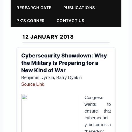
RESEARCH GATE
PUBLICATIONS
PK'S CORNER
CONTACT US
12 JANUARY 2018
Cybersecurity Showdown: Why
the Military Is Preparing for a
New Kind of War
Benjamin Dynkin,
Barry Dynkin
Source Link
Congress
wants to
ensure that
cybersecurit
y becomes a
“baked-in”