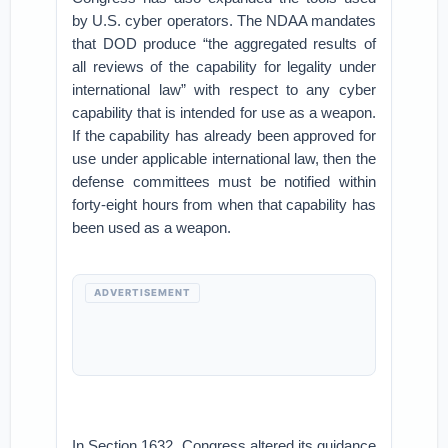
by U.S. cyber operators. The NDAA mandates
that DOD produce “the aggregated results of
all reviews of the capability for legality under
international law” with respect to any cyber
capability that is intended for use as a weapon.
If the capability has already been approved for
use under applicable international law, then the
defense committees must be notified within
forty-eight hours from when that capability has
been used as a weapon.
ADVERTISEMENT
In Section 1632, Congress altered its guidance