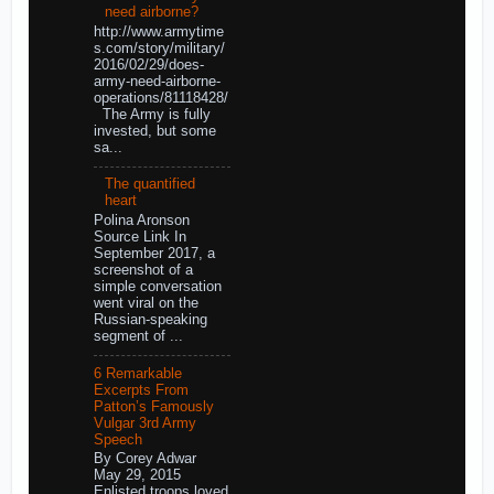
need airborne?
http://www.armytime
s.com/story/military/
2016/02/29/does-
army-need-airborne-
operations/81118428/
The Army is fully
invested, but some
sa...
The quantified
heart
Polina Aronson
Source Link In
September 2017, a
screenshot of a
simple conversation
went viral on the
Russian-speaking
segment of ...
6 Remarkable
Excerpts From
Patton’s Famously
Vulgar 3rd Army
Speech
By Corey Adwar
May 29, 2015
Enlisted troops loved