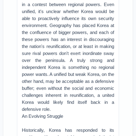
in a contest between regional powers. Even
unified, it's unclear whether Korea would be
able to proactively influence its own security
environment. Geography has placed Korea at
the confluence of bigger powers, and each of
these powers has an interest in discouraging
the nation's reunification, or at least in making
sure rival powers don't exert inordinate sway
over the peninsula. A truly strong and
independent Korea is something no regional
power wants. A unified but weak Korea, on the
other hand, may be acceptable as a defensive
buffer; even without the social and economic
challenges inherent in reunification, a united
Korea would likely find itself back in a
defensive role.
An Evolving Struggle
Historically, Korea has responded to its