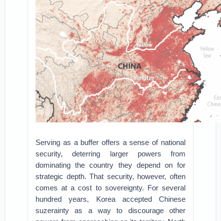
Serving as a buffer offers a sense of national
security, deterring larger powers from
dominating the country they depend on for
strategic depth. That security, however, often
comes at a cost to sovereignty. For several
hundred years, Korea accepted Chinese
suzerainty as a way to discourage other