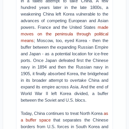
in a failed attempt to take China. A few
hundred years later in the late 1800s, a
weakening China left Korea vulnerable to the
advances of competing European and Asian
powers. France and the United States
made
moves on the peninsula through political
means
; Moscow, too, eyed Korea - then the
buffer between the expanding Russian Empire
and Japan - as a potential location for ice-free
ports. Once Japan defeated first the Chinese
navy in 1894 and then the Russian navy in
1905, it finally absorbed Korea, the bridgehead
in its broader attempt to overtake China and
expand its empire across Asia. And the end of
World War II left Korea divided, a buffer
between the Soviet and U.S. blocs.
Today, China continues to treat North Korea
as
a buffer space
that separates the Chinese
borders from U.S. forces in South Korea and