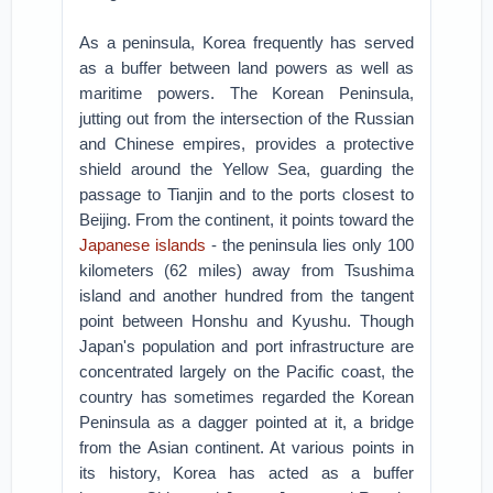
As a peninsula, Korea frequently has served
as a buffer between land powers as well as
maritime powers. The Korean Peninsula,
jutting out from the intersection of the Russian
and Chinese empires, provides a protective
shield around the Yellow Sea, guarding the
passage to Tianjin and to the ports closest to
Beijing. From the continent, it points toward the
Japanese islands
- the peninsula lies only 100
kilometers (62 miles) away from Tsushima
island and another hundred from the tangent
point between Honshu and Kyushu. Though
Japan's population and port infrastructure are
concentrated largely on the Pacific coast, the
country has sometimes regarded the Korean
Peninsula as a dagger pointed at it, a bridge
from the Asian continent. At various points in
its history, Korea has acted as a buffer