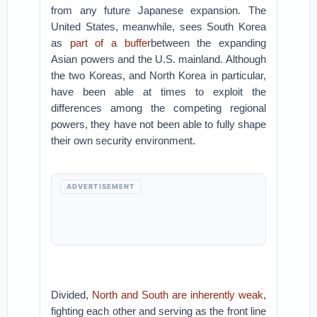
from any future Japanese expansion. The
United States, meanwhile, sees South Korea
as
part of a buffer
between the expanding
Asian powers and the U.S. mainland. Although
the two Koreas, and North Korea in particular,
have been able at times to exploit the
differences among the competing regional
powers, they have not been able to fully shape
their own security environment.
ADVERTISEMENT
Divided,
North and South are inherently weak
,
fighting each other and serving as the front line