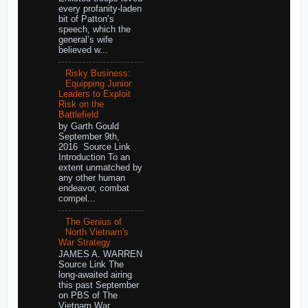
every profanity-laden
bit of Patton’s
speech, which the
general’s wife
believed w...
Risky Business:
Equipping Junior
Leaders to Exploit
Risk on the
Battlefield
by Garth Gould
September 9th,
2016 Source Link
Introduction To an
extent unmatched by
any other human
endeavor, combat
compel...
The Genius of
North Vietnam's
War Strategy
JAMES A. WARREN
Source Link The
long-awaited airing
this past September
on PBS of The
Vietnam War,