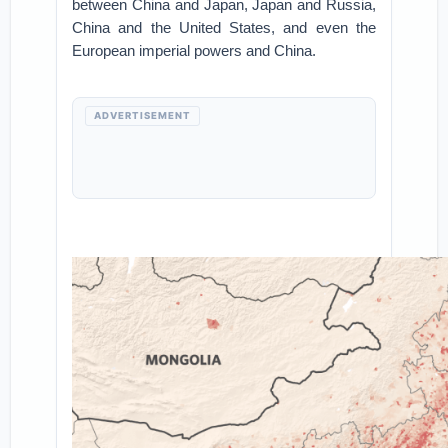
between China and Japan, Japan and Russia,
China and the United States, and even the
European imperial powers and China.
ADVERTISEMENT