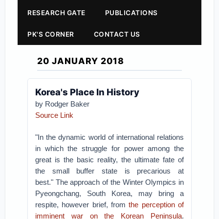
RESEARCH GATE
PUBLICATIONS
PK'S CORNER
CONTACT US
20 JANUARY 2018
Korea's Place In History
by Rodger Baker
Source Link
"In the dynamic world of international relations
in which the struggle for power among the
great is the basic reality, the ultimate fate of
the small buffer state is precarious at
best."
The approach of the Winter Olympics in
Pyeongchang, South Korea, may bring a
respite, however brief, from
the perception of
imminent war on the Korean Peninsula
.