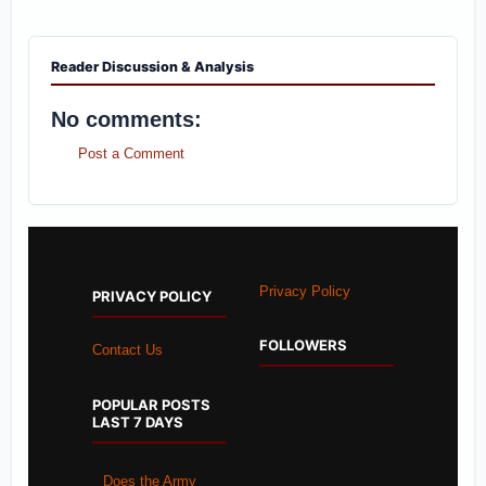
Reader Discussion & Analysis
No comments:
Post a Comment
Privacy Policy
PRIVACY POLICY
FOLLOWERS
Contact Us
POPULAR POSTS
LAST 7 DAYS
Does the Army