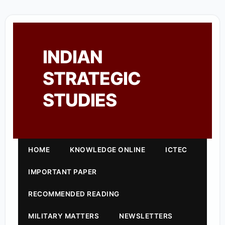
INDIAN
STRATEGIC
STUDIES
HOME
KNOWLEDGE ONLINE
ICTEC
IMPORTANT PAPER
RECOMMENDED READING
MILITARY MATTERS
NEWSLETTERS