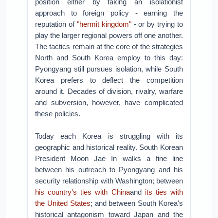
position either by taking an isolationist
approach to foreign policy - earning the
reputation of
"hermit kingdom"
- or by trying to
play the larger regional powers off one another.
The tactics remain at the core of the strategies
North and South Korea employ to this day:
Pyongyang still pursues isolation, while South
Korea prefers to deflect the competition
around it. Decades of division, rivalry, warfare
and subversion, however, have complicated
these policies.
Today each Korea is struggling with its
geographic and historical reality. South Korean
President Moon Jae In walks a fine line
between his outreach to Pyongyang and his
security relationship with Washington; between
his country's ties with China
and
its ties with
the United States
; and between South Korea's
historical antagonism toward Japan and the