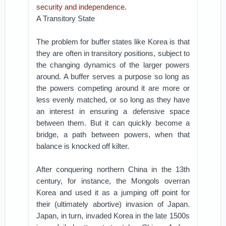
security and independence
.
A Transitory State
The problem for buffer states like Korea is that
they are often in transitory positions, subject to
the changing dynamics of the larger powers
around. A buffer serves a purpose so long as
the powers competing around it are more or
less evenly matched, or so long as they have
an interest in ensuring a defensive space
between them. But it can quickly become a
bridge, a path between powers, when that
balance is knocked off kilter.
After conquering northern China in the 13th
century, for instance, the Mongols overran
Korea and used it as a jumping off point for
their (ultimately abortive) invasion of Japan.
Japan, in turn, invaded Korea in the late 1500s