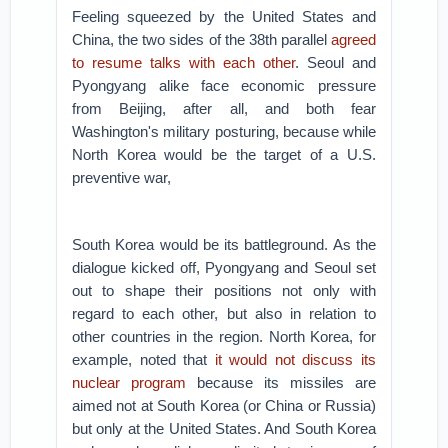
Feeling squeezed by the United States and
China, the two sides of the 38th parallel
agreed
to resume talks with each other
. Seoul and
Pyongyang alike face economic pressure
from Beijing, after all, and both fear
Washington's military posturing, because while
North Korea would be the target of a U.S.
preventive war,
South Korea would be its battleground. As the
dialogue kicked off, Pyongyang and Seoul set
out to shape their positions not only with
regard to each other, but also in relation to
other countries in the region. North Korea, for
example, noted that
it would not discuss its
nuclear program
because its missiles are
aimed not at South Korea (or China or Russia)
but only at the United States. And South Korea