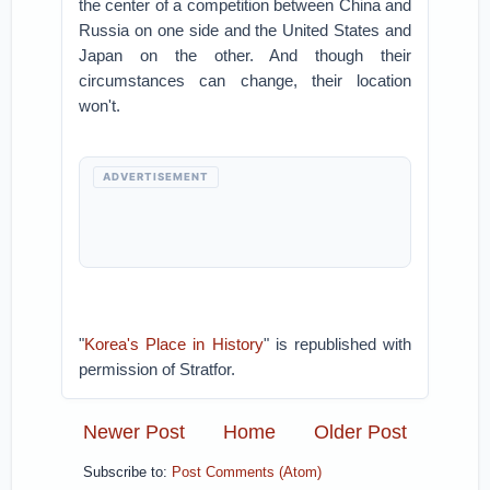
the center of a competition between China and
Russia on one side and the United States and
Japan on the other. And though their
circumstances can change, their location
won't.
ADVERTISEMENT
"
Korea's Place in History
" is republished with
permission of Stratfor.
Newer Post
Home
Older Post
Subscribe to:
Post Comments (Atom)