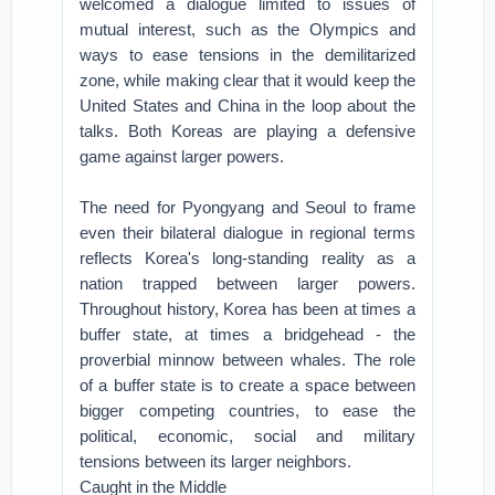
welcomed a dialogue limited to issues of
mutual interest, such as the Olympics and
ways to ease tensions in the demilitarized
zone, while making clear that it would keep the
United States and China in the loop about the
talks. Both Koreas are playing a defensive
game against larger powers.
The need for Pyongyang and Seoul to frame
even their bilateral dialogue in regional terms
reflects Korea's long-standing reality as a
nation trapped between larger powers.
Throughout history, Korea has been at times a
buffer state, at times a bridgehead - the
proverbial minnow between whales. The role
of a buffer state is to create a space between
bigger competing countries, to ease the
political, economic, social and military
tensions between its larger neighbors.
Caught in the Middle