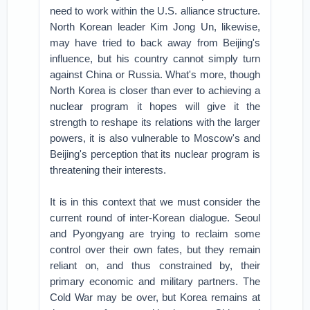
need to work within the U.S. alliance structure.
North Korean leader Kim Jong Un, likewise,
may have tried to back away from Beijing's
influence, but his country cannot simply turn
against China or Russia. What's more, though
North Korea is closer than ever to achieving a
nuclear program it hopes will give it the
strength to reshape its relations with the larger
powers, it is also vulnerable to Moscow's and
Beijing's perception that its nuclear program is
threatening their interests.
It is in this context that we must consider the
current round of inter-Korean dialogue. Seoul
and Pyongyang are trying to reclaim some
control over their own fates, but they remain
reliant on, and thus constrained by, their
primary economic and military partners. The
Cold War may be over, but Korea remains at