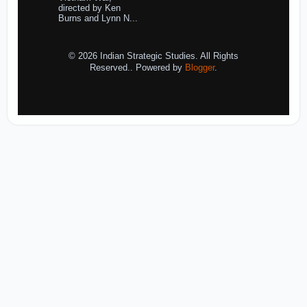
directed by Ken
Burns and Lynn N...
© 2026 Indian Strategic Studies. All Rights
Reserved.. Powered by
Blogger
.