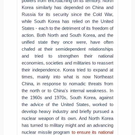
powers from encroaching on its territory. North
Korea similarly has depended on China and
Russia for its security since the Cold War,
while South Korea has relied on the United
States - each to the detriment of its freedom of
action. Both North and South Korea, and the
unified state they once were, have often
chafed at their semidependent relationships
and tried to strengthen their national
economies, societies and militaries to reassert
their independence. Korea tried to expand at
times, mainly into what is now Northeast
China, in response to nomadic threats from
the north or to China's internal weakness. In
the 1960s and 1970s, South Korea, against
the advice of the United States, worked to
develop heavy industry and briefly pursued a
nuclear weapon of its own. And North Korea
has turned to military might and an advancing
nuclear missile program
to ensure its national