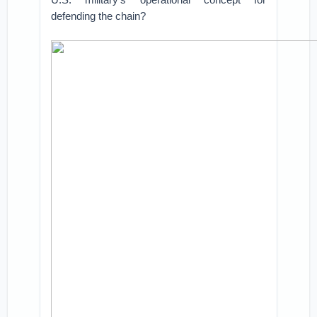
defending the chain?