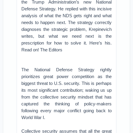
the Trump Administration’s new National
Defense Strategy. He replied with this incisive
analysis of what the NDS gets right and what
needs to happen next. The strategy correctly
diagnoses the strategic problem, Krepinevich
writes, but what we need next is the
prescription for how to solve it. Here’s his.
Read on! The Editors
The National Defense Strategy rightly
prioritizes great power competition as the
biggest threat to U.S. security. This is perhaps
its most significant contribution; waking us up
from the collective security mindset that has
captured the thinking of policy-makers
following every major conflict going back to
World War I.
Collective security assumes that all the great