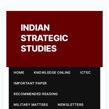
INDIAN
STRATEGIC
STUDIES
HOME
KNOWLEDGE ONLINE
ICTEC
IMPORTANT PAPER
RECOMMENDED READING
MILITARY MATTERS
NEWSLETTERS