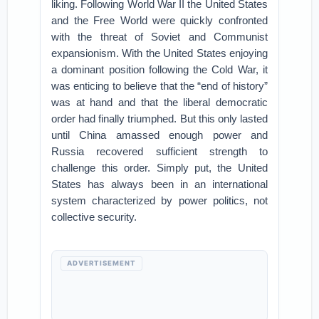
liking. Following World War II the United States
and the Free World were quickly confronted
with the threat of Soviet and Communist
expansionism. With the United States enjoying
a dominant position following the Cold War, it
was enticing to believe that the “end of history”
was at hand and that the liberal democratic
order had finally triumphed. But this only lasted
until China amassed enough power and
Russia recovered sufficient strength to
challenge this order. Simply put, the United
States has always been in an international
system characterized by power politics, not
collective security.
ADVERTISEMENT