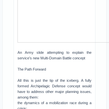
An Army slide attempting to explain the
service’s new Multi-Domain Battle concept
The Path Forward
All this is just the tip of the iceberg. A fully
formed Archipelagic Defense concept would
have to address other major planning issues,
among them:
the dynamics of a mobilization race during a
crisis;