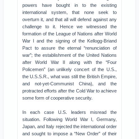
powers have bought in to the existing
international system, that none seek to
overturn it, and that all will defend against any
challenge to it. Hence we witnessed the
formation of the League of Nations after World
War I and the signing of the Kellogg-Briand
Pact to assure the eternal “renunciation of
war”; the establishment of the United Nations
after World War II along with the “Four
Policemen” (an unlikely concert of the U.S.,
the U.S.S.R., what was still the British Empire,
and not-yet-Communist China), and the
protracted efforts after the Cold War to achieve
some form of cooperative security.
In each case U.S. leaders misread the
situation. Following World War I, Germany,
Japan, and Italy rejected the international order
and sought to impose a “New Order” of their