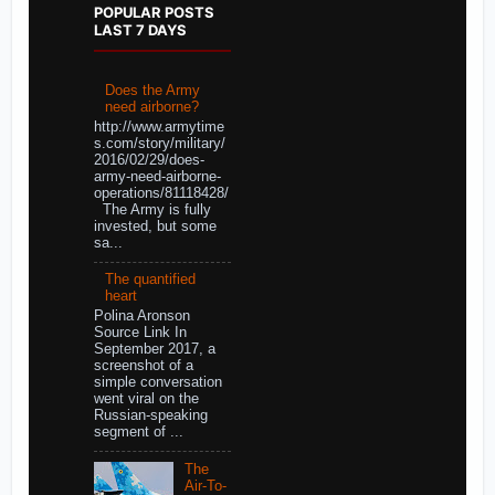
POPULAR POSTS
LAST 7 DAYS
Does the Army
need airborne?
http://www.armytime
s.com/story/military/
2016/02/29/does-
army-need-airborne-
operations/81118428/
The Army is fully
invested, but some
sa...
The quantified
heart
Polina Aronson
Source Link In
September 2017, a
screenshot of a
simple conversation
went viral on the
Russian-speaking
segment of ...
The
Air-To-