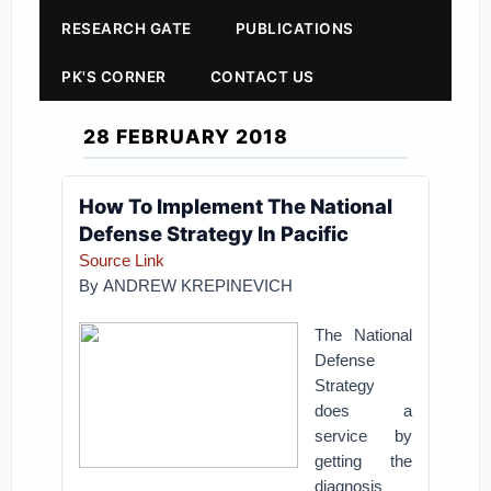
RESEARCH GATE
PUBLICATIONS
PK'S CORNER
CONTACT US
28 FEBRUARY 2018
How To Implement The National
Defense Strategy In Pacific
Source Link
By
ANDREW KREPINEVICH
The National
Defense
Strategy
does a
service by
getting the
diagnosis