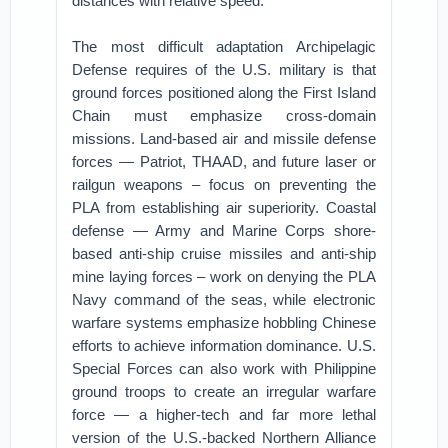
distances with relative speed.
The most difficult adaptation Archipelagic
Defense requires of the U.S. military is that
ground forces positioned along the First Island
Chain must emphasize cross-domain
missions. Land-based air and missile defense
forces — Patriot, THAAD, and future laser or
railgun weapons – focus on preventing the
PLA from establishing air superiority. Coastal
defense — Army and Marine Corps shore-
based anti-ship cruise missiles and anti-ship
mine laying forces – work on denying the PLA
Navy command of the seas, while electronic
warfare systems emphasize hobbling Chinese
efforts to achieve information dominance. U.S.
Special Forces can also work with Philippine
ground troops to create an irregular warfare
force — a higher-tech and far more lethal
version of the U.S.-backed Northern Alliance