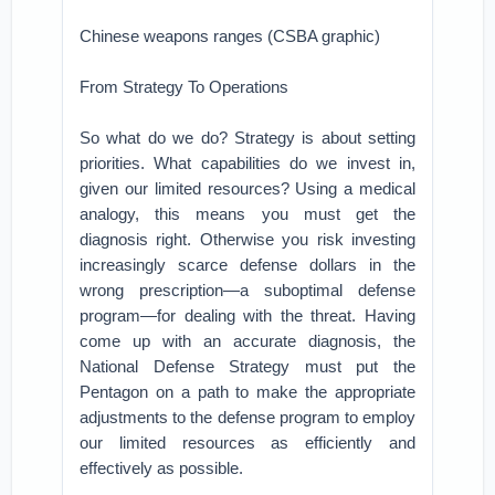
Chinese weapons ranges (CSBA graphic)
From Strategy To Operations
So what do we do? Strategy is about setting
priorities. What capabilities do we invest in,
given our limited resources? Using a medical
analogy, this means you must get the
diagnosis right. Otherwise you risk investing
increasingly scarce defense dollars in the
wrong prescription—a suboptimal defense
program—for dealing with the threat. Having
come up with an accurate diagnosis, the
National Defense Strategy must put the
Pentagon on a path to make the appropriate
adjustments to the defense program to employ
our limited resources as efficiently and
effectively as possible.