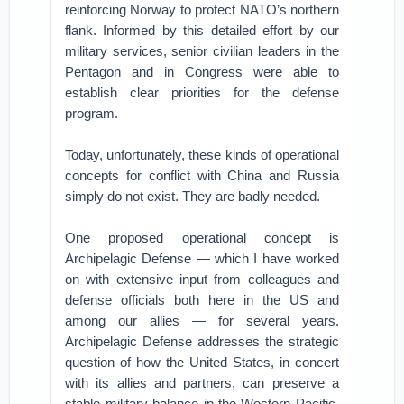
reinforcing Norway to protect NATO’s northern
flank. Informed by this detailed effort by our
military services, senior civilian leaders in the
Pentagon and in Congress were able to
establish clear priorities for the defense
program.
Today, unfortunately, these kinds of operational
concepts for conflict with China and Russia
simply do not exist. They are badly needed.
One proposed operational concept is
Archipelagic Defense — which I have worked
on with extensive input from colleagues and
defense officials both here in the US and
among our allies — for several years.
Archipelagic Defense addresses the strategic
question of how the United States, in concert
with its allies and partners, can preserve a
stable military balance in the Western Pacific.