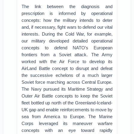
The link between the diagnosis and
prescription is informed by operational
concepts: how the military intends to deter
and, if necessary, fight wars to defend our vital
interests. During the Cold War, for example,
our military developed detailed operational
concepts to defend NATO’s European
frontiers from a Soviet attack. The Army
worked with the Air Force to develop its
AirLand Battle concept to disrupt and defeat
the successive echelons of a much larger
Soviet force marching across Central Europe.
The Navy pursued its Maritime Strategy and
Outer Air Battle concepts to keep the Soviet
fleet bottled up north of the Greenland-Iceland-
UK gap and enable reinforcements to move by
sea from America to Europe. The Marine
Corps leveraged its maneuver warfare
concepts with an eye toward rapidly