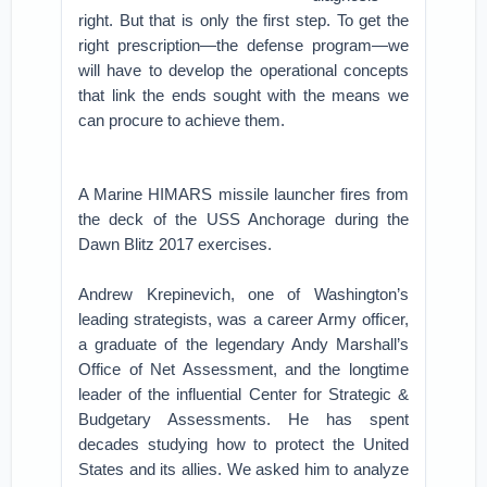
right. But that is only the first step. To get the
right prescription—the defense program—we
will have to develop the operational concepts
that link the ends sought with the means we
can procure to achieve them.
A Marine HIMARS missile launcher fires from
the deck of the USS Anchorage during the
Dawn Blitz 2017 exercises.
Andrew Krepinevich, one of Washington’s
leading strategists, was a career Army officer,
a graduate of the legendary Andy Marshall’s
Office of Net Assessment, and the longtime
leader of the influential Center for Strategic &
Budgetary Assessments. He has spent
decades studying how to protect the United
States and its allies. We asked him to analyze