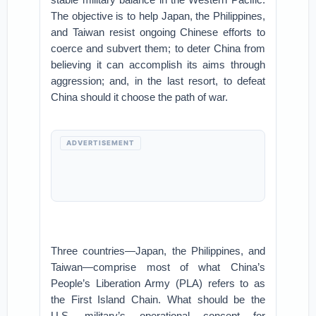
The objective is to help Japan, the Philippines,
and Taiwan resist ongoing Chinese efforts to
coerce and subvert them; to deter China from
believing it can accomplish its aims through
aggression; and, in the last resort, to defeat
China should it choose the path of war.
ADVERTISEMENT
Three countries—Japan, the Philippines, and
Taiwan—comprise most of what China’s
People’s Liberation Army (PLA) refers to as
the First Island Chain. What should be the
U.S. military’s operational concept for