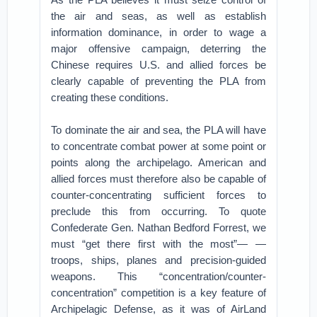
the air and seas, as well as establish
information dominance, in order to wage a
major offensive campaign, deterring the
Chinese requires U.S. and allied forces be
clearly capable of preventing the PLA from
creating these conditions.
To dominate the air and sea, the PLA will have
to concentrate combat power at some point or
points along the archipelago. American and
allied forces must therefore also be capable of
counter-concentrating sufficient forces to
preclude this from occurring. To quote
Confederate Gen. Nathan Bedford Forrest, we
must “get there first with the most”— —
troops, ships, planes and precision-guided
weapons. This “concentration/counter-
concentration” competition is a key feature of
Archipelagic Defense, as it was of AirLand