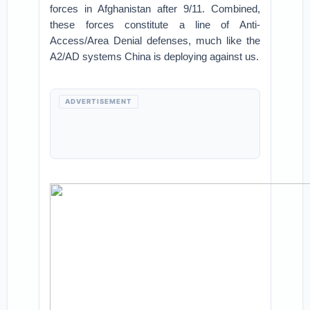
forces in Afghanistan after 9/11. Combined,
these forces constitute a line of Anti-
Access/Area Denial defenses, much like the
A2/AD systems China is deploying against us.
ADVERTISEMENT