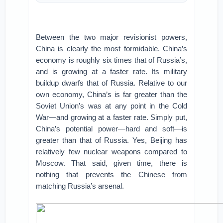
Between the two major revisionist powers,
China is clearly the most formidable. China’s
economy is roughly six times that of Russia’s,
and is growing at a faster rate. Its military
buildup dwarfs that of Russia. Relative to our
own economy, China’s is far greater than the
Soviet Union’s was at any point in the Cold
War—and growing at a faster rate. Simply put,
China’s potential power—hard and soft—is
greater than that of Russia. Yes, Beijing has
relatively few nuclear weapons compared to
Moscow. That said, given time, there is
nothing that prevents the Chinese from
matching Russia’s arsenal.