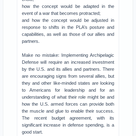
how the concept would be adapted in the
event of a war that becomes protracted;
and how the concept would be adjusted in
response to shifts in the PLA’s posture and
capabilities, as well as those of our allies and
partners.
Make no mistake: Implementing Archipelagic
Defense will require an increased investment
by the U.S. and its allies and partners. There
are encouraging signs from several allies, but
they and other like-minded states are looking
to Americans for leadership and for an
understanding of what their role might be and
how the U.S. armed forces can provide both
the muscle and glue to enable their success.
The recent budget agreement, with its
significant increase in defense spending, is a
good start.