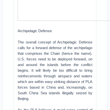
Archipelagic Defense
The overall concept of Archipelagic Defense
calls for a forward defense of the archipelago
that comprises the Chain (hence the name).
U.S. forces need to be deployed forward, on
and around the islands before the conflict
begins. It will likely be too difficult to bring
reinforcements through airspace and waters
which are within easy striking distance of PLA
forces based in China and, increasingly, on
South China Sea islands illegally seized by
Beijing.
As the PLA believes it must seize control of