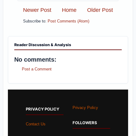
Newer Post
Home
Older Post
Subscribe to:
Post Comments (Atom)
Reader Discussion & Analysis
No comments:
Post a Comment
Privacy Policy
PRIVACY POLICY
FOLLOWERS
Contact Us