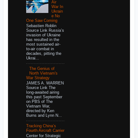
Air
War In
Ukrain
e No
One Saw Coming
Sebastien Roblin
Source Link Russia’s
invasion of Ukraine
has resulted in the
most sustained air-
to-air combat in
decades, pitting the
Ukrai...
The Genius of
North Vietnam's
War Strategy
JAMES A. WARREN
Source Link The
long-awaited airing
this past September
on PBS of The
Vietnam War,
directed by Ken
Burns and Lynn N...
Tracking China’s
Fourth Aircraft Carrier
Center for Strategic