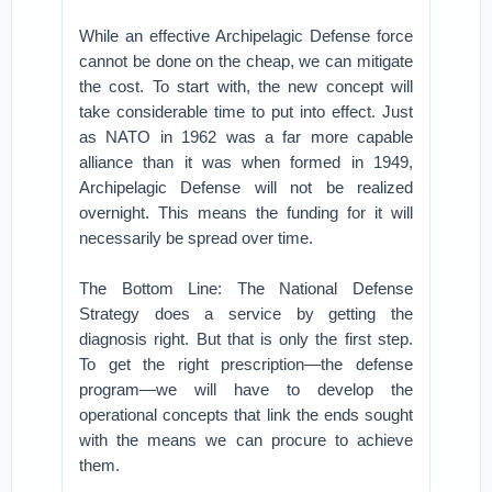
While an effective Archipelagic Defense force
cannot be done on the cheap, we can mitigate
the cost. To start with, the new concept will
take considerable time to put into effect. Just
as NATO in 1962 was a far more capable
alliance than it was when formed in 1949,
Archipelagic Defense will not be realized
overnight. This means the funding for it will
necessarily be spread over time.
The Bottom Line: The National Defense
Strategy does a service by getting the
diagnosis right. But that is only the first step.
To get the right prescription—the defense
program—we will have to develop the
operational concepts that link the ends sought
with the means we can procure to achieve
them.