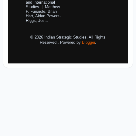
and International
Studies | Matthew
P. Funaiole, Brian
Hart, Aidan Powers-
Riggs, Jos...
© 2026 Indian Strategic Studies. All Rights
Reserved.. Powered by
Blogger
.