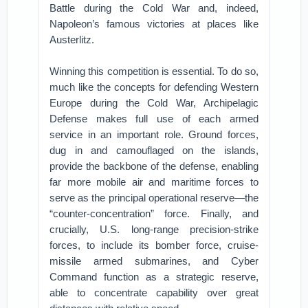
Battle during the Cold War and, indeed,
Napoleon’s famous victories at places like
Austerlitz.
Winning this competition is essential. To do so,
much like the concepts for defending Western
Europe during the Cold War, Archipelagic
Defense makes full use of each armed
service in an important role. Ground forces,
dug in and camouflaged on the islands,
provide the backbone of the defense, enabling
far more mobile air and maritime forces to
serve as the principal operational reserve—the
“counter-concentration” force. Finally, and
crucially, U.S. long-range precision-strike
forces, to include its bomber force, cruise-
missile armed submarines, and Cyber
Command function as a strategic reserve,
able to concentrate capability over great