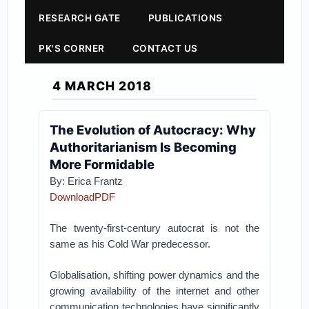
RESEARCH GATE
PUBLICATIONS
PK'S CORNER
CONTACT US
4 MARCH 2018
The Evolution of Autocracy: Why
Authoritarianism Is Becoming
More Formidable
By:
Erica Frantz
DownloadPDF
The twenty-first-century autocrat is not the
same as his Cold War predecessor.
Globalisation, shifting power dynamics and the
growing availability of the internet and other
communication technologies have significantly