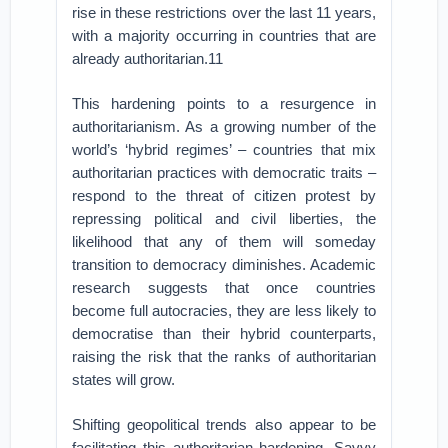
rise in these restrictions over the last 11 years,
with a majority occurring in countries that are
already authoritarian.11
This hardening points to a resurgence in
authoritarianism. As a growing number of the
world’s ‘hybrid regimes’ – countries that mix
authoritarian practices with democratic traits –
respond to the threat of citizen protest by
repressing political and civil liberties, the
likelihood that any of them will someday
transition to democracy diminishes. Academic
research suggests that once countries
become full autocracies, they are less likely to
democratise than their hybrid counterparts,
raising the risk that the ranks of authoritarian
states will grow.
Shifting geopolitical trends also appear to be
facilitating this authoritarian hardening. Savvy