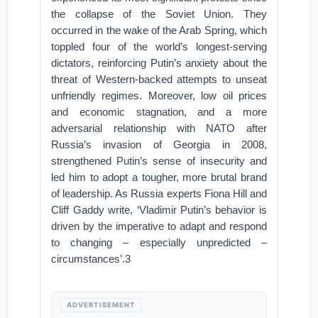
the collapse of the Soviet Union. They
occurred in the wake of the Arab Spring, which
toppled four of the world’s longest-serving
dictators, reinforcing Putin’s anxiety about the
threat of Western-backed attempts to unseat
unfriendly regimes. Moreover, low oil prices
and economic stagnation, and a more
adversarial relationship with NATO after
Russia’s invasion of Georgia in 2008,
strengthened Putin’s sense of insecurity and
led him to adopt a tougher, more brutal brand
of leadership. As Russia experts Fiona Hill and
Cliff Gaddy write, ‘Vladimir Putin’s behavior is
driven by the imperative to adapt and respond
to changing – especially unpredicted –
circumstances’.3
ADVERTISEMENT