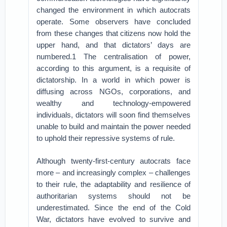
changed the environment in which autocrats
operate. Some observers have concluded
from these changes that citizens now hold the
upper hand, and that dictators’ days are
numbered.1 The centralisation of power,
according to this argument, is a requisite of
dictatorship. In a world in which power is
diffusing across NGOs, corporations, and
wealthy and technology-empowered
individuals, dictators will soon find themselves
unable to build and maintain the power needed
to uphold their repressive systems of rule.
Although twenty-first-century autocrats face
more – and increasingly complex – challenges
to their rule, the adaptability and resilience of
authoritarian systems should not be
underestimated. Since the end of the Cold
War, dictators have evolved to survive and