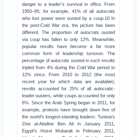
danger to a leader’s survival in office. From
1950–89, for example, 41% of all autocrats
who lost power were ousted by a coup.10 In
the post-Cold War era, the picture has been
different. The proportion of autocrats ousted
via coup has fallen to only 12%. Meanwhile,
popular revolts have become a far more
common form of leadership turnover. The
percentage of autocrats ousted in such revolts
tripled from 4% during the Cold War period to
12% since. From 2010 to 2012 (the most
recent year for which data are available),
revolts accounted for 25% of all autocratic-
leader ousters, while coups accounted for only
6%. Since the Arab Spring began in 2011, for
example, protests have brought down five of
the world’s longest-standing leaders: Tunisia’s
Zine al-Abidine Ben Ali in January 2011,
Egypt’s Hosni Mubarak in February 2011,