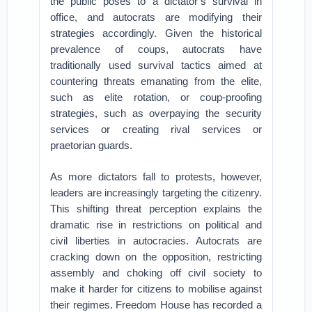
the public poses to a dictator’s survival in
office, and autocrats are modifying their
strategies accordingly. Given the historical
prevalence of coups, autocrats have
traditionally used survival tactics aimed at
countering threats emanating from the elite,
such as elite rotation, or coup-proofing
strategies, such as overpaying the security
services or creating rival services or
praetorian guards.
As more dictators fall to protests, however,
leaders are increasingly targeting the citizenry.
This shifting threat perception explains the
dramatic rise in restrictions on political and
civil liberties in autocracies. Autocrats are
cracking down on the opposition, restricting
assembly and choking off civil society to
make it harder for citizens to mobilise against
their regimes. Freedom House has recorded a