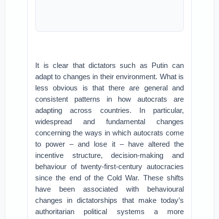
It is clear that dictators such as Putin can
adapt to changes in their environment. What is
less obvious is that there are general and
consistent patterns in how autocrats are
adapting across countries. In particular,
widespread and fundamental changes
concerning the ways in which autocrats come
to power – and lose it – have altered the
incentive structure, decision-making and
behaviour of twenty-first-century autocracies
since the end of the Cold War. These shifts
have been associated with behavioural
changes in dictatorships that make today’s
authoritarian political systems a more