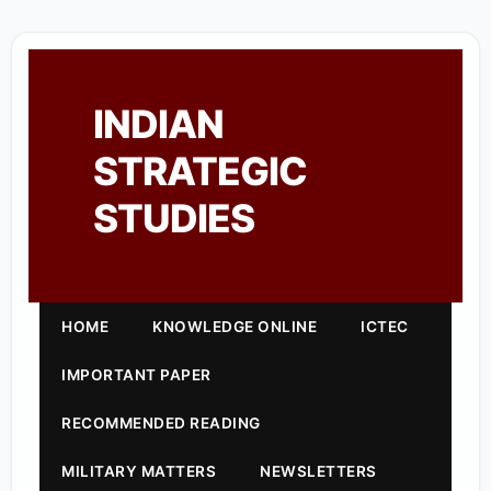
INDIAN
STRATEGIC
STUDIES
HOME
KNOWLEDGE ONLINE
ICTEC
IMPORTANT PAPER
RECOMMENDED READING
MILITARY MATTERS
NEWSLETTERS