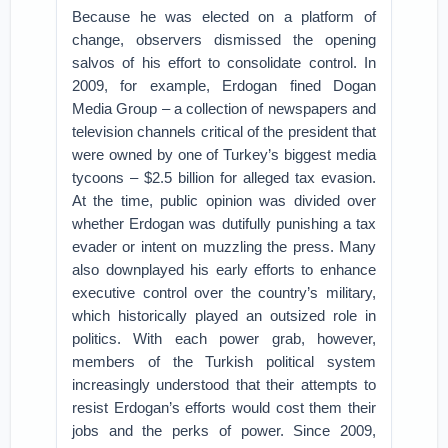
Because he was elected on a platform of
change, observers dismissed the opening
salvos of his effort to consolidate control. In
2009, for example, Erdogan fined Dogan
Media Group – a collection of newspapers and
television channels critical of the president that
were owned by one of Turkey’s biggest media
tycoons – $2.5 billion for alleged tax evasion.
At the time, public opinion was divided over
whether Erdogan was dutifully punishing a tax
evader or intent on muzzling the press. Many
also downplayed his early efforts to enhance
executive control over the country’s military,
which historically played an outsized role in
politics. With each power grab, however,
members of the Turkish political system
increasingly understood that their attempts to
resist Erdogan’s efforts would cost them their
jobs and the perks of power. Since 2009,