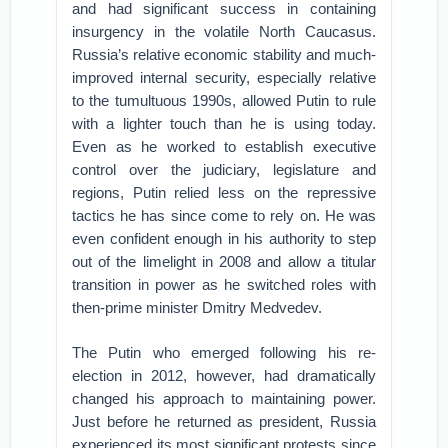
and had significant success in containing
insurgency in the volatile North Caucasus.
Russia’s relative economic stability and much-
improved internal security, especially relative
to the tumultuous 1990s, allowed Putin to rule
with a lighter touch than he is using today.
Even as he worked to establish executive
control over the judiciary, legislature and
regions, Putin relied less on the repressive
tactics he has since come to rely on. He was
even confident enough in his authority to step
out of the limelight in 2008 and allow a titular
transition in power as he switched roles with
then-prime minister Dmitry Medvedev.
The Putin who emerged following his re-
election in 2012, however, had dramatically
changed his approach to maintaining power.
Just before he returned as president, Russia
experienced its most significant protests since