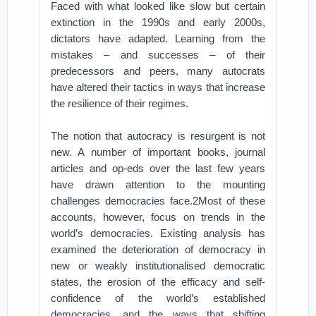
Faced with what looked like slow but certain
extinction in the 1990s and early 2000s,
dictators have adapted. Learning from the
mistakes – and successes – of their
predecessors and peers, many autocrats
have altered their tactics in ways that increase
the resilience of their regimes.
The notion that autocracy is resurgent is not
new. A number of important books, journal
articles and op-eds over the last few years
have drawn attention to the mounting
challenges democracies face.2Most of these
accounts, however, focus on trends in the
world’s democracies. Existing analysis has
examined the deterioration of democracy in
new or weakly institutionalised democratic
states, the erosion of the efficacy and self-
confidence of the world’s established
democracies, and the ways that shifting