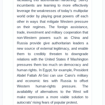
incumbents are learning to more effectively
leverage the weaknesses of today’s multipolar
world order by playing great powers off each
other in ways that mitigate Western pressure
on their regimes. The foreign assistance,
trade, investment and military cooperation that
non-Western powers such as China and
Russia provide give authoritarian leaders a
new source of external legitimacy, and enable
them to credibly threaten to downgrade
relations with the United States if Washington
pressures them too much on democracy and
human rights. In Egypt, for example, President
Abdel Fattah Al-Sisi can use Cairo’s military
and economic ties with Russia to offset
Western human-rights pressure. The
availability of alternatives to the West will
make repression a more viable solution to
autocrats’ rising fears of popular protest.