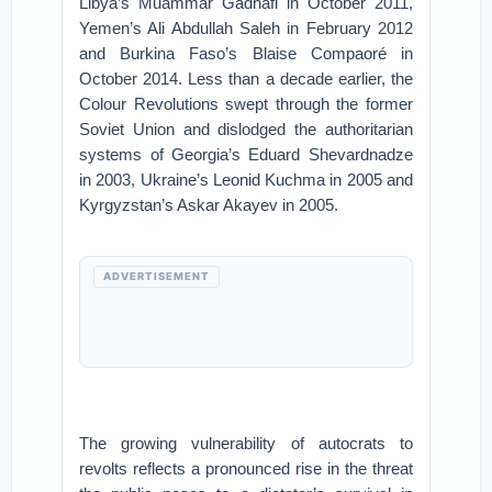
Libya’s Muammar Gadhafi in October 2011,
Yemen’s Ali Abdullah Saleh in February 2012
and Burkina Faso’s Blaise Compaoré in
October 2014. Less than a decade earlier, the
Colour Revolutions swept through the former
Soviet Union and dislodged the authoritarian
systems of Georgia’s Eduard Shevardnadze
in 2003, Ukraine’s Leonid Kuchma in 2005 and
Kyrgyzstan’s Askar Akayev in 2005.
ADVERTISEMENT
The growing vulnerability of autocrats to
revolts reflects a pronounced rise in the threat