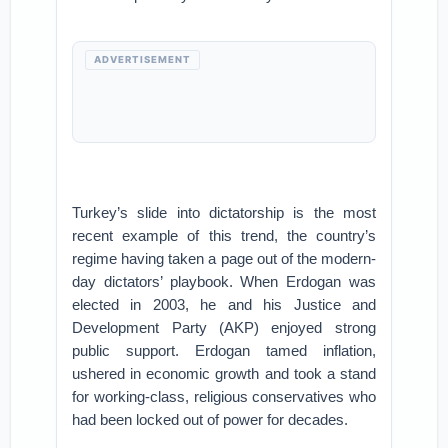
ADVERTISEMENT
Turkey’s slide into dictatorship is the most
recent example of this trend, the country’s
regime having taken a page out of the modern-
day dictators’ playbook. When Erdogan was
elected in 2003, he and his Justice and
Development Party (AKP) enjoyed strong
public support. Erdogan tamed inflation,
ushered in economic growth and took a stand
for working-class, religious conservatives who
had been locked out of power for decades.