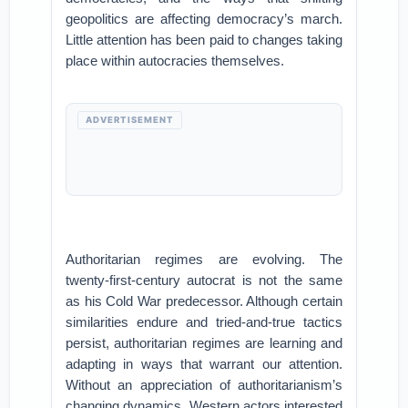
geopolitics are affecting democracy’s march.
Little attention has been paid to changes taking
place within autocracies themselves.
ADVERTISEMENT
Authoritarian regimes are evolving. The
twenty-first-century autocrat is not the same
as his Cold War predecessor. Although certain
similarities endure and tried-and-true tactics
persist, authoritarian regimes are learning and
adapting in ways that warrant our attention.
Without an appreciation of authoritarianism’s
changing dynamics, Western actors interested