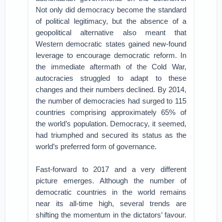
Not only did democracy become the standard
of political legitimacy, but the absence of a
geopolitical alternative also meant that
Western democratic states gained new-found
leverage to encourage democratic reform. In
the immediate aftermath of the Cold War,
autocracies struggled to adapt to these
changes and their numbers declined. By 2014,
the number of democracies had surged to 115
countries comprising approximately 65% of
the world’s population. Democracy, it seemed,
had triumphed and secured its status as the
world’s preferred form of governance.
Fast-forward to 2017 and a very different
picture emerges. Although the number of
democratic countries in the world remains
near its all-time high, several trends are
shifting the momentum in the dictators’ favour.