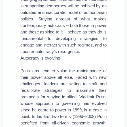
in supporting democracy will be hobbled by an
outdated and inaccurate model of authoritarian
politics. Staying abreast of what makes
contemporary autocrats – both those in power
and those aspiring to it – behave as they do is
fundamental to developing strategies to
engage and interact with such regimes, and to
counter autocracy’s resurgence.
Autocracy is evolving
Politicians tend to value the maintenance of
their power above all else. Faced with new
challenges, leaders are willing to shift and
recalibrate strategies to maximise their
prospects for staying in office. Vladimir Putin,
whose approach to governing has evolved
since he came to power in 1999, is a case in
point. In his first two terms (1999–2008) Putin
benefited from oil-driven economic growth,