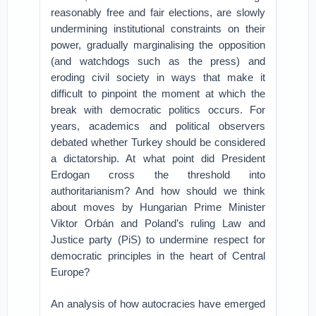
reasonably free and fair elections, are slowly
undermining institutional constraints on their
power, gradually marginalising the opposition
(and watchdogs such as the press) and
eroding civil society in ways that make it
difficult to pinpoint the moment at which the
break with democratic politics occurs. For
years, academics and political observers
debated whether Turkey should be considered
a dictatorship. At what point did President
Erdogan cross the threshold into
authoritarianism? And how should we think
about moves by Hungarian Prime Minister
Viktor Orbán and Poland’s ruling Law and
Justice party (PiS) to undermine respect for
democratic principles in the heart of Central
Europe?
An analysis of how autocracies have emerged