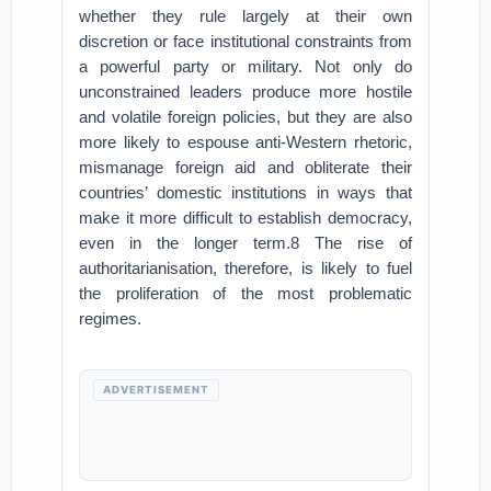
whether they rule largely at their own
discretion or face institutional constraints from
a powerful party or military. Not only do
unconstrained leaders produce more hostile
and volatile foreign policies, but they are also
more likely to espouse anti-Western rhetoric,
mismanage foreign aid and obliterate their
countries’ domestic institutions in ways that
make it more difficult to establish democracy,
even in the longer term.8 The rise of
authoritarianisation, therefore, is likely to fuel
the proliferation of the most problematic
regimes.
ADVERTISEMENT