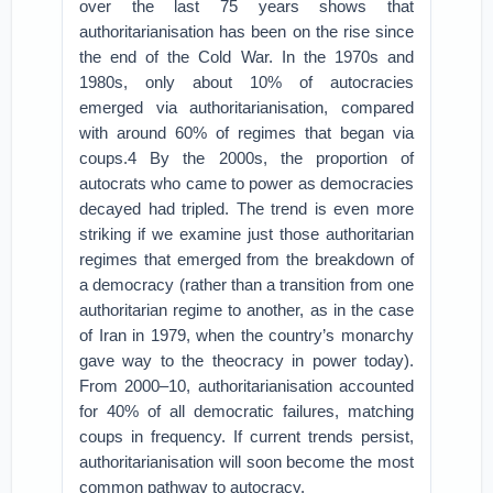
over the last 75 years shows that
authoritarianisation has been on the rise since
the end of the Cold War. In the 1970s and
1980s, only about 10% of autocracies
emerged via authoritarianisation, compared
with around 60% of regimes that began via
coups.4 By the 2000s, the proportion of
autocrats who came to power as democracies
decayed had tripled. The trend is even more
striking if we examine just those authoritarian
regimes that emerged from the breakdown of
a democracy (rather than a transition from one
authoritarian regime to another, as in the case
of Iran in 1979, when the country’s monarchy
gave way to the theocracy in power today).
From 2000–10, authoritarianisation accounted
for 40% of all democratic failures, matching
coups in frequency. If current trends persist,
authoritarianisation will soon become the most
common pathway to autocracy.