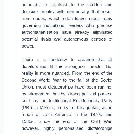
autocrats. In contrast to the sudden and
decisive breaks with democracy that result
from coups, which often leave intact many
governing institutions, leaders who practise
authoritarianisation have already eliminated
potential rivals and autonomous centres of
power.
There is a tendency to assume that all
dictatorships fit the strongman mould. But
reality is more nuanced. From the end of the
Second World War to the fall of the Soviet
Union, most dictatorships have been run not
by strongmen, but by strong political parties,
such as the Institutional Revolutionary Party
(PRI) in Mexico, or by military juntas, as in
much of Latin America in the 1970s and
1980s. Since the end of the Cold War,
however, highly personalised dictatorships