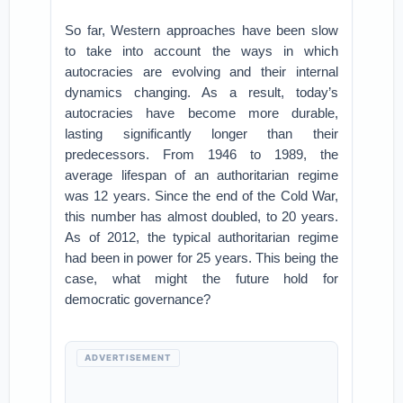
So far, Western approaches have been slow
to take into account the ways in which
autocracies are evolving and their internal
dynamics changing. As a result, today’s
autocracies have become more durable,
lasting significantly longer than their
predecessors. From 1946 to 1989, the
average lifespan of an authoritarian regime
was 12 years. Since the end of the Cold War,
this number has almost doubled, to 20 years.
As of 2012, the typical authoritarian regime
had been in power for 25 years. This being the
case, what might the future hold for
democratic governance?
ADVERTISEMENT