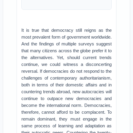
It is true that democracy still reigns as the
most prevalent form of government worldwide.
And the findings of multiple surveys suggest
that many citizens across the globe prefer it to
the alternatives. Yet, should current trends
continue, we could witness a disconcerting
reversal. If democracies do not respond to the
challenges of contemporary authoritarianism,
both in terms of their domestic affairs and in
countering trends abroad, new autocracies will
continue to outpace new democracies and
become the international norm. Democracies,
therefore, cannot afford to be complacent. To
remain dominant, they must engage in the
same process of learning and adaptation as
their autocratic peers. Countering the twenty-