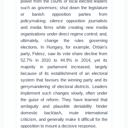
power from the courts or local elected leaders
such as governors; shut down the legislature
or banish opposition parties from
policymaking; silence opposition journalists
and media firms while creating new media
organisations under direct regime control; and,
ultimately, change the rules governing
elections. In Hungary, for example, Orbán’s
party, Fidesz, saw its vote share decline from
52.7% in 2010 to 44.9% in 2014, yet its
majority in parliament increased, largely
because of its establishment of an electoral
system that favours the winning party and its
gerrymandering of electoral districts. Leaders
implement such changes slowly, often under
the guise of reform. They have learned that
ambiguity and plausible deniability hinder
domestic backlash, mute international
criticism, and generally make it difficult for the
opposition to mount a decisive response.