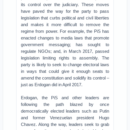
its control over the judiciary. These moves
have paved the way for the party to pass
legislation that curbs political and civil liberties
and makes it more difficult to remove the
regime from power. For example, the PiS has
enacted changes to media laws that promote
government messaging; has sought to
regulate NGOs; and, in March 2017, passed
legislation limiting rights to assembly. The
party is likely to seek to change electoral laws
in ways that could give it enough seats to
amend the constitution and solidify its control –
just as Erdogan did in April 2017.
Erdogan, the PiS and other leaders are
following the path blazed by once
democratically elected leaders such as Putin
and former Venezuelan president Hugo
Chavez. Along the way, leaders seek to grab