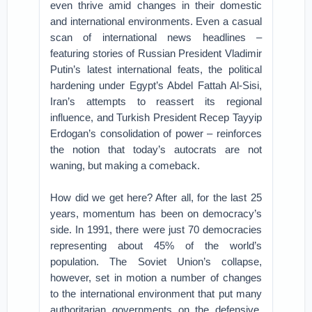
even thrive amid changes in their domestic
and international environments. Even a casual
scan of international news headlines –
featuring stories of Russian President Vladimir
Putin’s latest international feats, the political
hardening under Egypt’s Abdel Fattah Al-Sisi,
Iran’s attempts to reassert its regional
influence, and Turkish President Recep Tayyip
Erdogan’s consolidation of power – reinforces
the notion that today’s autocrats are not
waning, but making a comeback.
How did we get here? After all, for the last 25
years, momentum has been on democracy’s
side. In 1991, there were just 70 democracies
representing about 45% of the world’s
population. The Soviet Union’s collapse,
however, set in motion a number of changes
to the international environment that put many
authoritarian governments on the defensive.