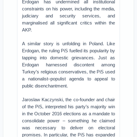
Erdogan has undermined all institutional
constraints on his power, including the media,
judiciary and security services, and
marginalised all significant critics within the
AKP.
A similar story is unfolding in Poland. Like
Erdogan, the ruling PiS fuelled its popularity by
tapping into domestic grievances. Just as
Erdogan harnessed discontent among
Turkey’s religious conservatives, the PiS used
a nationalist–populist agenda to appeal to
public disenchantment.
Jaroslaw Kaczynski, the co-founder and chair
of the PiS, interpreted his party’s majority win
in the October 2016 elections as a mandate to
consolidate power – something he claimed
was necessary to deliver on electoral
promises. In particular, the PiS has expanded