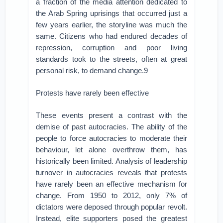
a fraction of the media attention dedicated to
the Arab Spring uprisings that occurred just a
few years earlier, the storyline was much the
same. Citizens who had endured decades of
repression, corruption and poor living
standards took to the streets, often at great
personal risk, to demand change.9
Protests have rarely been effective
These events present a contrast with the
demise of past autocracies. The ability of the
people to force autocracies to moderate their
behaviour, let alone overthrow them, has
historically been limited. Analysis of leadership
turnover in autocracies reveals that protests
have rarely been an effective mechanism for
change. From 1950 to 2012, only 7% of
dictators were deposed through popular revolt.
Instead, elite supporters posed the greatest