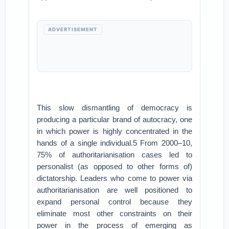
ADVERTISEMENT
This slow dismantling of democracy is
producing a particular brand of autocracy, one
in which power is highly concentrated in the
hands of a single individual.5 From 2000–10,
75% of authoritarianisation cases led to
personalist (as opposed to other forms of)
dictatorship. Leaders who come to power via
authoritarianisation are well positioned to
expand personal control because they
eliminate most other constraints on their
power in the process of emerging as