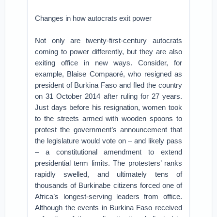
Changes in how autocrats exit power
Not only are twenty-first-century autocrats
coming to power differently, but they are also
exiting office in new ways. Consider, for
example, Blaise Compaoré, who resigned as
president of Burkina Faso and fled the country
on 31 October 2014 after ruling for 27 years.
Just days before his resignation, women took
to the streets armed with wooden spoons to
protest the government’s announcement that
the legislature would vote on – and likely pass
– a constitutional amendment to extend
presidential term limits. The protesters’ ranks
rapidly swelled, and ultimately tens of
thousands of Burkinabe citizens forced one of
Africa’s longest-serving leaders from office.
Although the events in Burkina Faso received