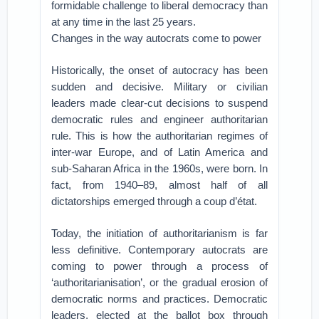
formidable challenge to liberal democracy than
at any time in the last 25 years.
Changes in the way autocrats come to power
Historically, the onset of autocracy has been
sudden and decisive. Military or civilian
leaders made clear-cut decisions to suspend
democratic rules and engineer authoritarian
rule. This is how the authoritarian regimes of
inter-war Europe, and of Latin America and
sub-Saharan Africa in the 1960s, were born. In
fact, from 1940–89, almost half of all
dictatorships emerged through a coup d’état.
Today, the initiation of authoritarianism is far
less definitive. Contemporary autocrats are
coming to power through a process of
‘authoritarianisation’, or the gradual erosion of
democratic norms and practices. Democratic
leaders, elected at the ballot box through