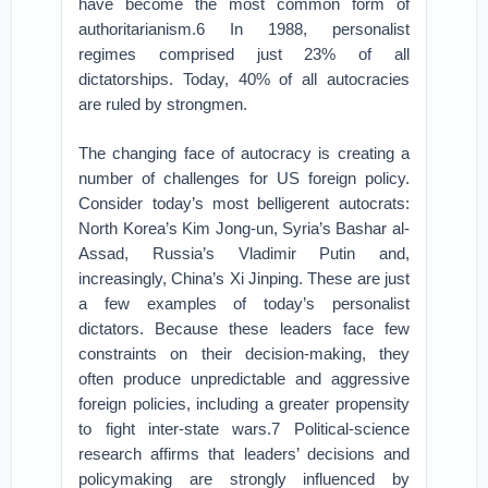
have become the most common form of
authoritarianism.6 In 1988, personalist
regimes comprised just 23% of all
dictatorships. Today, 40% of all autocracies
are ruled by strongmen.
The changing face of autocracy is creating a
number of challenges for US foreign policy.
Consider today’s most belligerent autocrats:
North Korea’s Kim Jong-un, Syria’s Bashar al-
Assad, Russia’s Vladimir Putin and,
increasingly, China’s Xi Jinping. These are just
a few examples of today’s personalist
dictators. Because these leaders face few
constraints on their decision-making, they
often produce unpredictable and aggressive
foreign policies, including a greater propensity
to fight inter-state wars.7 Political-science
research affirms that leaders’ decisions and
policymaking are strongly influenced by