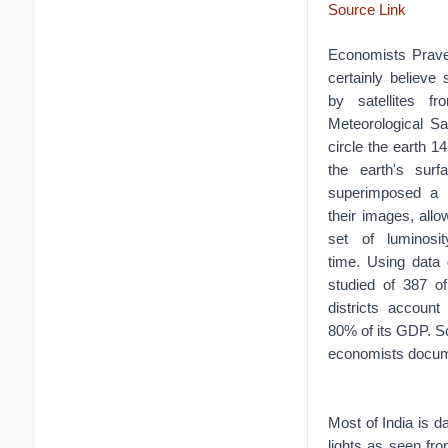
Source Link
Economists Prave
certainly believe
by satellites 
Meteorological Sa
circle the earth 1
the earth's sur
superimposed a m
their images, all
set of luminosi
time.
Using data 
studied of 387 of
districts account
80% of its GDP. So
economists docume
Most of India is da
lights as seen fr