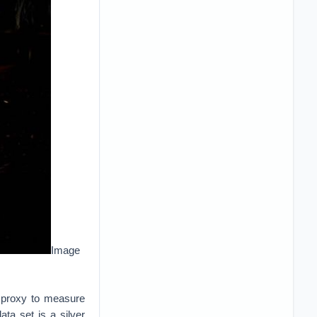
Image
a proxy to measure
ata set is a silver