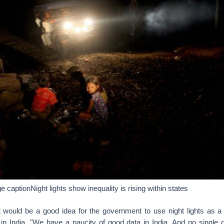
captionNight lights show inequality is rising within states
it would be a good idea for the government to use night lights as 
in India. "We have a paucity of good data in India. And no single d