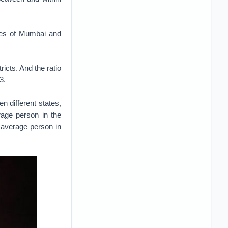
ties of Mumbai and
tricts. And the ratio
3.
 different states,
rage person in the
 average person in