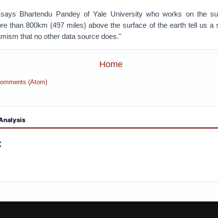
 says Bhartendu Pandey of Yale University who works on the subj
e than 800km (497 miles) above the surface of the earth tell us a
amism that no other data source does."
Home
Comments (Atom)
Analysis
: