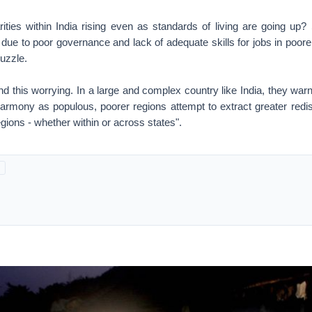
ities within India rising even as standards of living are going u
e due to poor governance and lack of adequate skills for jobs in poorer
puzzle.
d this worrying. In a large and complex country like India, they warn,
harmony as populous, poorer regions attempt to extract greater redis
egions - whether within or across states".