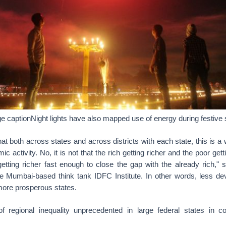
 captionNight lights have also mapped use of energy during festive
hat both across states and across districts with each state, this is a
ic activity. No, it is not that the rich getting richer and the poor gett
getting richer fast enough to close the gap with the already rich," 
the Mumbai-based think tank IDFC Institute. In other words, less de
 more prosperous states.
of regional inequality unprecedented in large federal states in 