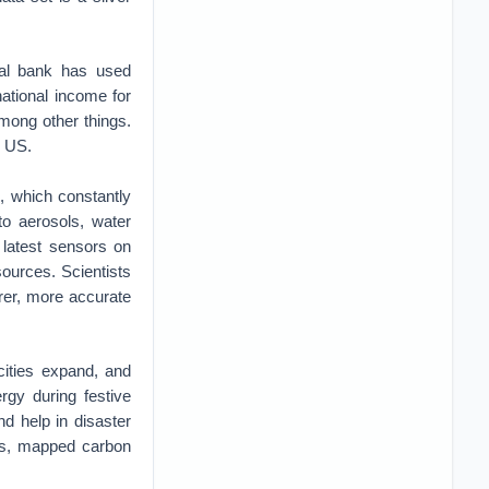
al bank has used
ational income for
mong other things.
e US.
, which constantly
to aerosols, water
 latest sensors on
 sources. Scientists
rer, more accurate
cities expand, and
rgy during festive
nd help in disaster
ses, mapped carbon