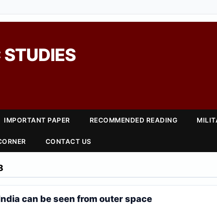
 STUDIES
IMPORTANT PAPER
RECOMMENDED READING
MILI
 CORNER
CONTACT US
8
 India can be seen from outer space