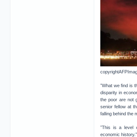
copyrightAFPImage
"What we find is t
disparity in econom
the poor are not 
senior fellow at 
falling behind the
"This is a level 
economic history."