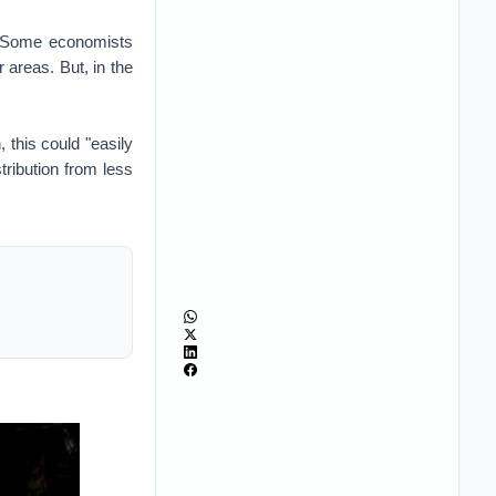
p? Some economists
 areas. But, in the
 this could "easily
tribution from less