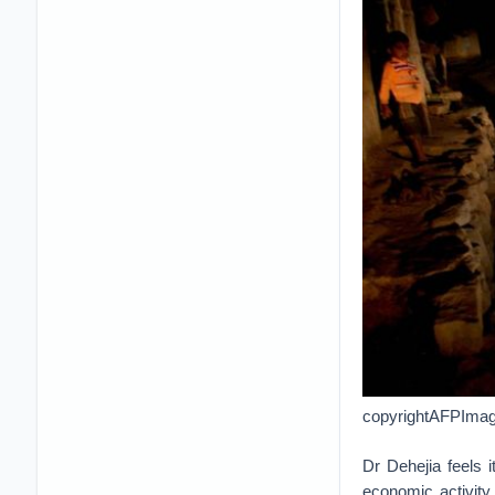
copyrightAFPImage 
Dr Dehejia feels 
economic activity 