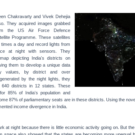
en Chakravarty and Vivek Dehejia
 so. They acquired images grabbed
from the US Air Force Defence
tellite Programme. These satellites
4 times a day and record lights from
face at night with sensors. They
ap depicting India's districts on
owing them to develop a unique data
ty values, by district and over
generated by the night lights, they
 640 districts in 12 states. These
 for 85% of India's population and
me 87% of parliamentary seats are in these districts. Using the nov
nted income divergence in India.
rk at night because there is little economic activity going on. But the
om space also showed that the states are becoming more unequal 