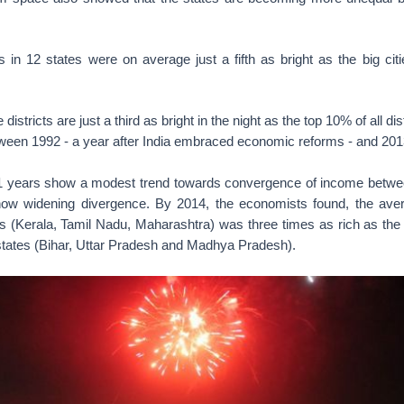
s in 12 states were on average just a fifth as bright as the big ci
 districts are just a third as bright in the night as the top 10% of all dis
een 1992 - a year after India embraced economic reforms - and 201
1 years show a modest trend towards convergence of income between
how widening divergence. By 2014, the economists found, the ave
tes (Kerala, Tamil Nadu, Maharashtra) was three times as rich as the
 states (Bihar, Uttar Pradesh and Madhya Pradesh).