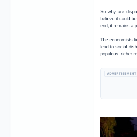
So why are dispar
believe it could b
end, it remains a 
The economists fin
lead to social dis
populous, richer r
ADVERTISEMENT