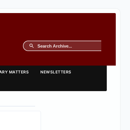
TARY MATTERS
NEWSLETTERS