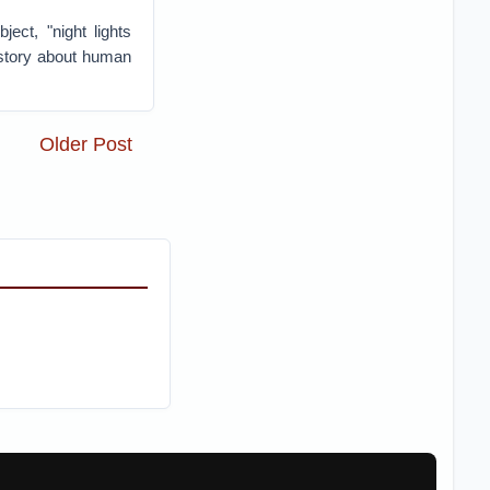
ect, "night lights
 story about human
Older Post