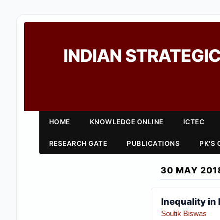
INDIAN STRATEGIC
HOME
KNOWLEDGE ONLINE
ICTEC
RESEARCH GATE
PUBLICATIONS
PK'S
30 MAY 201
Inequality in
Soutik Biswas