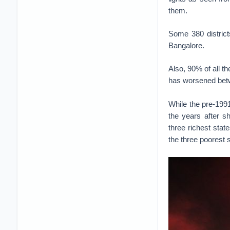
them.
Some 380 district
Bangalore.
Also, 90% of all the
has worsened betw
While the pre-199
the years after s
three richest sta
the three poorest