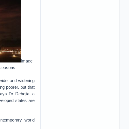
Image
 seasons
 wide, and widening
ing poorer, but that
says Dr Dehejia, a
veloped states are
contemporary world