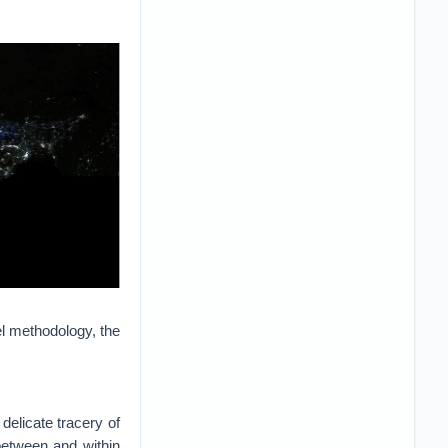
el methodology, the
 delicate tracery of
between and within