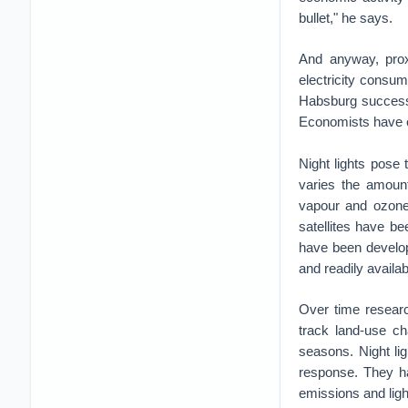
bullet," he says.
And anyway, pro
electricity consu
Habsburg successo
Economists have e
Night lights pose
varies the amount
vapour and ozone,
satellites have bee
have been develop
and readily availab
Over time researc
track land-use ch
seasons. Night lig
response. They ha
emissions and ligh