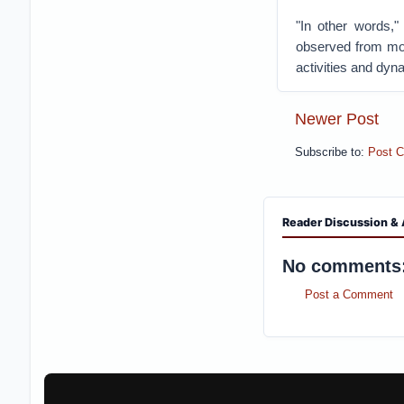
"In other words,"
observed from mor
activities and dyn
Newer Post
Subscribe to:
Post 
Reader Discussion & 
No comments
Post a Comment