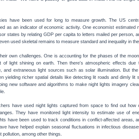
xies have been used for long to measure growth. The US centr
med as an indicator of economic activity. One economist estimated n
r states by relating GDP per capita to letters mailed per person, a
ven used skeletal remains to measure standard and inequality in th
 their own challenges. One is accounting for the phases of the moon
 of light shining on earth. Then there's atmospheric effects due 
 and extraneous light sources such as solar illumination. But the
n yielding richer spatial details like detecting lit roads and dimly lit
ing new software and algorithms to make night lights imagery clea
le.
hers have used night lights captured from space to find out how 
anges. They have monitored light intensity to estimate use of ene
hts have been used to track conditions in conflict-affected areas, a
ve have helped explain seasonal fluctuations in infectious disea
t pollution, among other things.