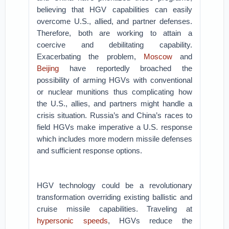
believing that HGV capabilities can easily
overcome U.S., allied, and partner defenses.
Therefore, both are working to attain a
coercive and debilitating capability.
Exacerbating the problem,
Moscow
and
Beijing
have reportedly broached the
possibility of arming HGVs with conventional
or nuclear munitions thus complicating how
the U.S., allies, and partners might handle a
crisis situation. Russia’s and China’s races to
field HGVs make imperative a U.S. response
which includes more modern missile defenses
and sufficient response options.
HGV technology could be a revolutionary
transformation overriding existing ballistic and
cruise missile capabilities. Traveling at
hypersonic speeds
, HGVs reduce the