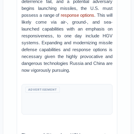
deterrence fail, and a potential adversary
begins launching missiles, the U.S. must
possess a range of
response options
. This will
likely come via air-, ground-, and sea-
launched capabilities with an emphasis on
responsiveness, to one day include HGV
systems. Expanding and modernizing missile
defense capabilities and response options is
necessary given the highly provocative and
dangerous technologies Russia and China are
now vigorously pursuing.
ADVERTISEMENT