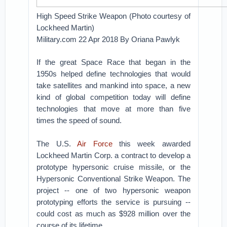
High Speed Strike Weapon (Photo courtesy of
Lockheed Martin)
Military.com 22 Apr 2018 By Oriana Pawlyk
If the great Space Race that began in the
1950s helped define technologies that would
take satellites and mankind into space, a new
kind of global competition today will define
technologies that move at more than five
times the speed of sound.
The U.S.
Air Force
this week awarded
Lockheed Martin Corp. a contract to develop a
prototype hypersonic cruise missile, or the
Hypersonic Conventional Strike Weapon. The
project -- one of two hypersonic weapon
prototyping efforts the service is pursuing --
could cost as much as $928 million over the
course of its lifetime.