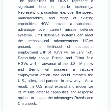
The possibilities for HGVs represent a
significant leap in missile technology.
Representing a quantum leap over the speed,
maneuverability, and range of existing
capabilities, HGVs provide a substantial
advantage over current missile defense
systems. Until defensive systems can meet
the technological advancements HGVs
present, the likelihood of successful
employment with of HGVs will be very high.
Particularly should Russia and China field
HGVs well in advance of the U.S., Moscow
and Beijing will possess a valuable
employment option that could threaten the
U.S., allies, and partners in new ways. As a
result, the U.S. must expand and modernize
its missile defense capabilities and response
options to negate the advantages Russia and
China seek.