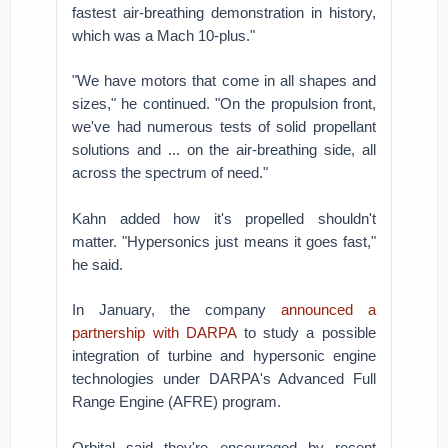
fastest air-breathing demonstration in history,
which was a Mach 10-plus."
"We have motors that come in all shapes and
sizes," he continued. "On the propulsion front,
we've had numerous tests of solid propellant
solutions and ... on the air-breathing side, all
across the spectrum of need."
Kahn added how it's propelled shouldn't
matter. "Hypersonics just means it goes fast,"
he said.
In January, the company
announced a
partnership with DARPA
to study a possible
integration of turbine and hypersonic engine
technologies under DARPA's Advanced Full
Range Engine (AFRE) program.
Orbital said they're encouraged by recent