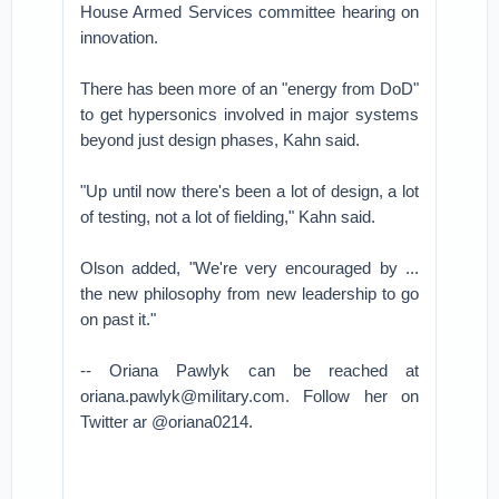
House Armed Services committee hearing on
innovation.
There has been more of an "energy from DoD"
to get hypersonics involved in major systems
beyond just design phases, Kahn said.
"Up until now there's been a lot of design, a lot
of testing, not a lot of fielding," Kahn said.
Olson added, "We're very encouraged by ...
the new philosophy from new leadership to go
on past it."
-- Oriana Pawlyk can be reached at
oriana.pawlyk@military.com. Follow her on
Twitter ar @oriana0214.