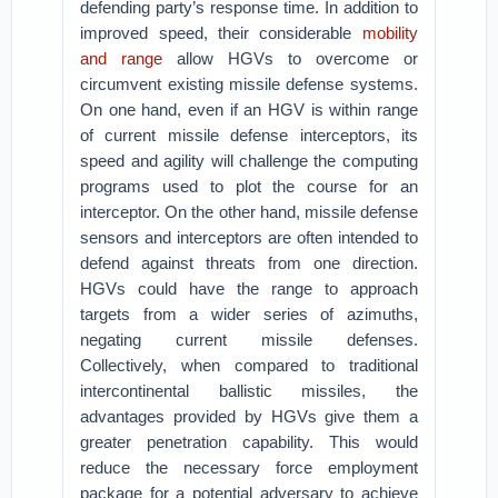
defending party’s response time. In addition to
improved speed, their considerable
mobility
and range
allow HGVs to overcome or
circumvent existing missile defense systems.
On one hand, even if an HGV is within range
of current missile defense interceptors, its
speed and agility will challenge the computing
programs used to plot the course for an
interceptor. On the other hand, missile defense
sensors and interceptors are often intended to
defend against threats from one direction.
HGVs could have the range to approach
targets from a wider series of azimuths,
negating current missile defenses.
Collectively, when compared to traditional
intercontinental ballistic missiles, the
advantages provided by HGVs give them a
greater penetration capability. This would
reduce the necessary force employment
package for a potential adversary to achieve