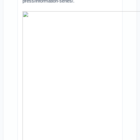
press/information-series/.