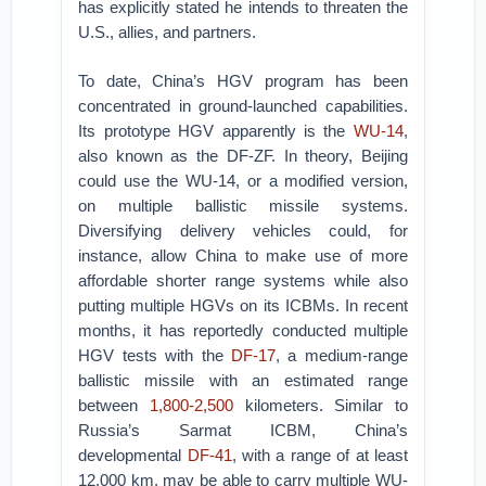
has explicitly stated he intends to threaten the
U.S., allies, and partners.
To date, China’s HGV program has been
concentrated in ground-launched capabilities.
Its prototype HGV apparently is the
WU-14
,
also known as the DF-ZF. In theory, Beijing
could use the WU-14, or a modified version,
on multiple ballistic missile systems.
Diversifying delivery vehicles could, for
instance, allow China to make use of more
affordable shorter range systems while also
putting multiple HGVs on its ICBMs. In recent
months, it has reportedly conducted multiple
HGV tests with the
DF-17
, a medium-range
ballistic missile with an estimated range
between
1,800-2,500
kilometers. Similar to
Russia’s Sarmat ICBM, China’s
developmental
DF-41
, with a range of at least
12,000 km, may be able to carry multiple WU-