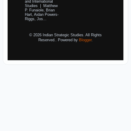
and International
Studies | Matthew
P. Funaiole, Brian
Hart, Aidan Powers-
Riggs, Jos...
© 2026 Indian Strategic Studies. All Rights
Reserved.. Powered by
Blogger
.