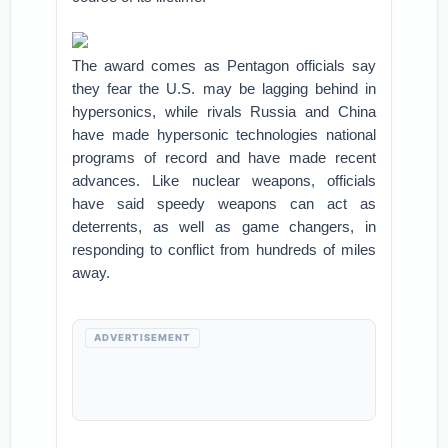
The award comes as Pentagon officials say
they fear the U.S. may be lagging behind in
hypersonics, while rivals Russia and China
have made hypersonic technologies national
programs of record and have made recent
advances. Like nuclear weapons, officials
have said speedy weapons can act as
deterrents, as well as game changers, in
responding to conflict from hundreds of miles
away.
ADVERTISEMENT