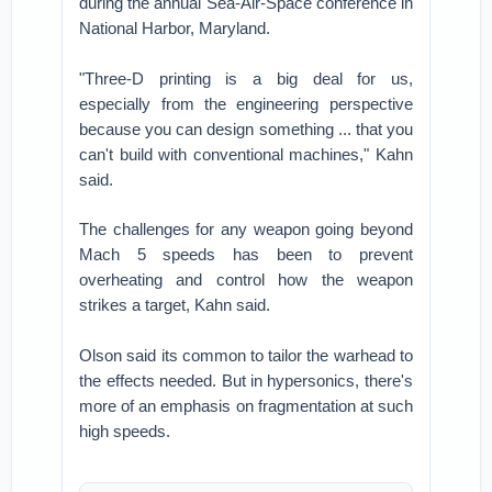
during the annual Sea-Air-Space conference in
National Harbor, Maryland.
"Three-D printing is a big deal for us,
especially from the engineering perspective
because you can design something ... that you
can't build with conventional machines," Kahn
said.
The challenges for any weapon going beyond
Mach 5 speeds has been to prevent
overheating and control how the weapon
strikes a target, Kahn said.
Olson said its common to tailor the warhead to
the effects needed. But in hypersonics, there's
more of an emphasis on fragmentation at such
high speeds.