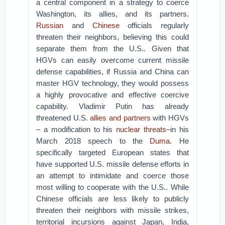
a central component in a strategy to coerce
Washington, its allies, and its partners.
Russian
and
Chinese
officials regularly
threaten their neighbors, believing this could
separate them from the U.S.. Given that
HGVs can easily overcome current missile
defense capabilities, if Russia and China can
master HGV technology, they would possess
a highly provocative and effective coercive
capability. Vladimir Putin has already
threatened U.S.
allies and partners
with HGVs
– a modification to his
nuclear threats
–in his
March 2018 speech to the
Duma
. He
specifically targeted European states that
have supported U.S. missile defense efforts in
an attempt to intimidate and coerce those
most willing to cooperate with the U.S.. While
Chinese officials are less likely to publicly
threaten their neighbors with missile strikes,
territorial incursions against Japan, India,