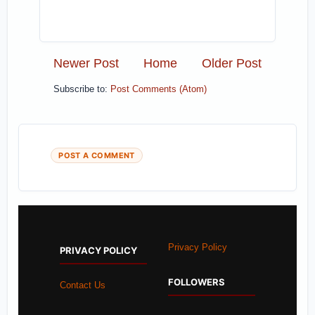
Newer Post
Home
Older Post
Subscribe to:
Post Comments (Atom)
POST A COMMENT
Privacy Policy
PRIVACY POLICY
FOLLOWERS
Contact Us