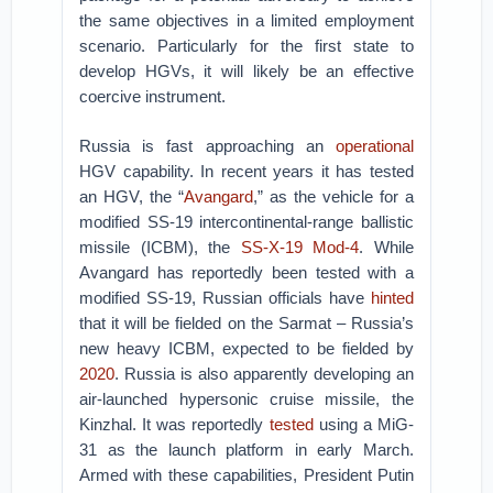
the same objectives in a limited employment
scenario. Particularly for the first state to
develop HGVs, it will likely be an effective
coercive instrument.
Russia is fast approaching an
operational
HGV capability. In recent years it has tested
an HGV, the “
Avangard
,” as the vehicle for a
modified SS-19 intercontinental-range ballistic
missile (ICBM), the
SS-X-19 Mod-4
. While
Avangard has reportedly been tested with a
modified SS-19, Russian officials have
hinted
that it will be fielded on the Sarmat – Russia’s
new heavy ICBM, expected to be fielded by
2020
. Russia is also apparently developing an
air-launched hypersonic cruise missile, the
Kinzhal. It was reportedly
tested
using a MiG-
31 as the launch platform in early March.
Armed with these capabilities, President Putin