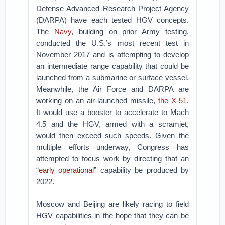
Defense Advanced Research Project Agency
(DARPA) have each tested HGV concepts.
The
Navy
, building on prior Army testing,
conducted the U.S.’s most recent test in
November 2017 and is attempting to develop
an intermediate range capability that could be
launched from a submarine or surface vessel.
Meanwhile, the Air Force and DARPA are
working on an air-launched missile,
the X-51
.
It would use a booster to accelerate to Mach
4.5 and the HGV, armed with a scramjet,
would then exceed such speeds. Given the
multiple efforts underway, Congress has
attempted to focus work by directing that an
“
early operational
” capability be produced by
2022.
Moscow and Beijing are likely racing to field
HGV capabilities in the hope that they can be