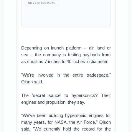
ADVERTISEMENT
Depending on launch platform -- air, land or
sea -- the company is testing payloads from
as small as 7 inches to 40 inches in diameter.
"We're involved in the entire tradespace,"
Olson said.
The 'secret sauce' to hypersonics? Their
engines and propulsion, they say.
"We've been building hypersonic engines for
many years, for NASA, the Air Force," Olson
said. "We currently hold the record for the