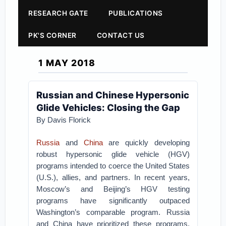
RESEARCH GATE
PUBLICATIONS
PK'S CORNER
CONTACT US
1 MAY 2018
Russian and Chinese Hypersonic
Glide Vehicles: Closing the Gap
By Davis Florick
Russia
and
China
are quickly developing
robust hypersonic glide vehicle (HGV)
programs intended to coerce the United States
(U.S.), allies, and partners. In recent years,
Moscow’s and Beijing’s HGV testing
programs have significantly outpaced
Washington’s comparable program. Russia
and China have prioritized these programs,