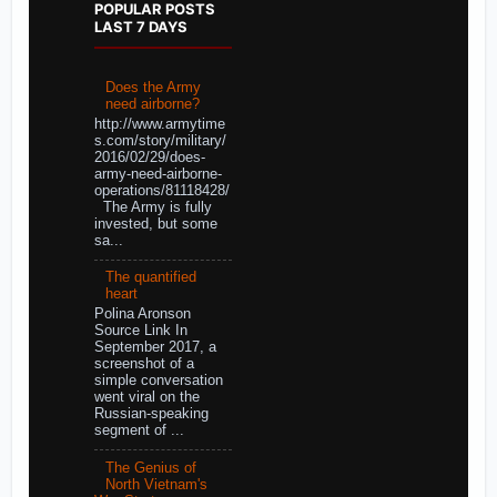
POPULAR POSTS
LAST 7 DAYS
Does the Army
need airborne?
http://www.armytime
s.com/story/military/
2016/02/29/does-
army-need-airborne-
operations/81118428/
The Army is fully
invested, but some
sa...
The quantified
heart
Polina Aronson
Source Link In
September 2017, a
screenshot of a
simple conversation
went viral on the
Russian-speaking
segment of ...
The Genius of
North Vietnam's