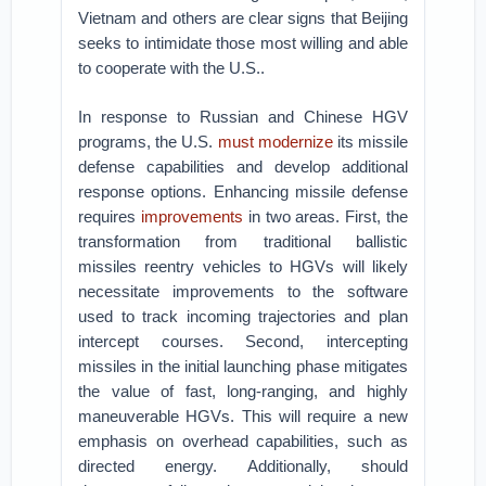
Vietnam and others are clear signs that Beijing
seeks to intimidate those most willing and able
to cooperate with the U.S..
In response to Russian and Chinese HGV
programs, the U.S.
must modernize
its missile
defense capabilities and develop additional
response options. Enhancing missile defense
requires
improvements
in two areas. First, the
transformation from traditional ballistic
missiles reentry vehicles to HGVs will likely
necessitate improvements to the software
used to track incoming trajectories and plan
intercept courses. Second, intercepting
missiles in the initial launching phase mitigates
the value of fast, long-ranging, and highly
maneuverable HGVs. This will require a new
emphasis on overhead capabilities, such as
directed energy. Additionally, should