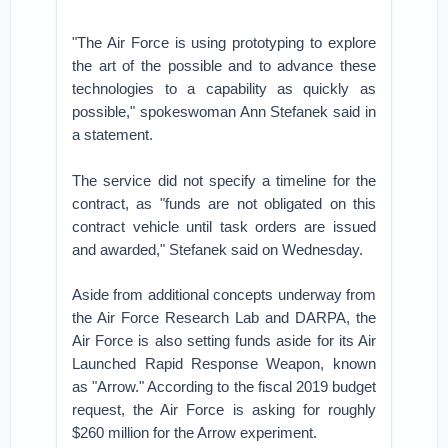
"The Air Force is using prototyping to explore
the art of the possible and to advance these
technologies to a capability as quickly as
possible," spokeswoman Ann Stefanek said in
a statement.
The service did not specify a timeline for the
contract, as "funds are not obligated on this
contract vehicle until task orders are issued
and awarded," Stefanek said on Wednesday.
Aside from additional concepts underway from
the Air Force Research Lab and DARPA, the
Air Force is also setting funds aside for its Air
Launched Rapid Response Weapon, known
as "Arrow." According to the fiscal 2019 budget
request, the Air Force is asking for roughly
$260 million for the Arrow experiment.