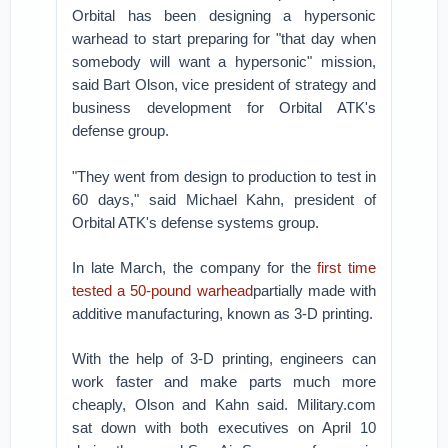
Orbital has been designing a hypersonic
warhead to start preparing for "that day when
somebody will want a hypersonic" mission,
said Bart Olson, vice president of strategy and
business development for Orbital ATK's
defense group.
"They went from design to production to test in
60 days," said Michael Kahn, president of
Orbital ATK's defense systems group.
In late March, the company for the
first time
tested a 50-pound warhead
partially made with
additive manufacturing, known as 3-D printing.
With the help of 3-D printing, engineers can
work faster and make parts much more
cheaply, Olson and Kahn said. Military.com
sat down with both executives on April 10