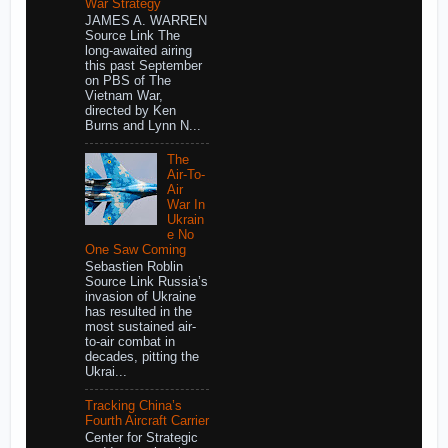
War Strategy
JAMES A. WARREN
Source Link The
long-awaited airing
this past September
on PBS of The
Vietnam War,
directed by Ken
Burns and Lynn N...
The
Air-To-
Air
War In
Ukrain
e No
One Saw Coming
Sebastien Roblin
Source Link Russia’s
invasion of Ukraine
has resulted in the
most sustained air-
to-air combat in
decades, pitting the
Ukrai...
Tracking China’s
Fourth Aircraft Carrier
Center for Strategic