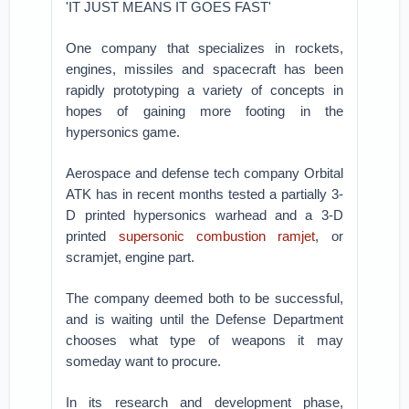
'IT JUST MEANS IT GOES FAST'
One company that specializes in rockets,
engines, missiles and spacecraft has been
rapidly prototyping a variety of concepts in
hopes of gaining more footing in the
hypersonics game.
Aerospace and defense tech company Orbital
ATK has in recent months tested a partially 3-
D printed hypersonics warhead and a 3-D
printed
supersonic combustion ramjet
, or
scramjet, engine part.
The company deemed both to be successful,
and is waiting until the Defense Department
chooses what type of weapons it may
someday want to procure.
In its research and development phase,