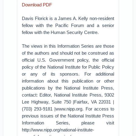
Download PDF
Davis Florick is a James A. Kelly non-resident
fellow with the Pacific Forum and a senior
fellow with the Human Security Centre.
The views in this Information Series are those
of the authors and should not be construed as
official U.S. Government policy, the official
policy of the National Institute for Public Policy
or any of its sponsors. For additional
information about this publication or other
publications by the National Institute Press,
contact: Editor, National Institute Press, 9302
Lee Highway, Suite 750 |Fairfax, VA 22031 |
(703) 293-9181 |www.nipp.org. For access to
previous issues of the National Institute Press
Information Series, please visit
http://www.nipp.org/national-institute-