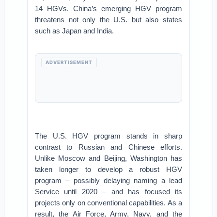
14 HGVs. China’s emerging HGV program
threatens not only the U.S. but also states
such as Japan and India.
ADVERTISEMENT
The U.S. HGV program stands in sharp
contrast to Russian and Chinese efforts.
Unlike Moscow and Beijing, Washington has
taken longer to develop a robust HGV
program – possibly delaying naming a lead
Service until 2020 – and has focused its
projects only on conventional capabilities. As a
result, the Air Force, Army, Navy, and the