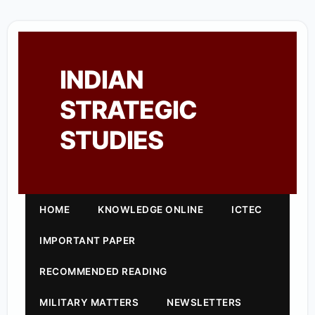
INDIAN
STRATEGIC
STUDIES
HOME
KNOWLEDGE ONLINE
ICTEC
IMPORTANT PAPER
RECOMMENDED READING
MILITARY MATTERS
NEWSLETTERS