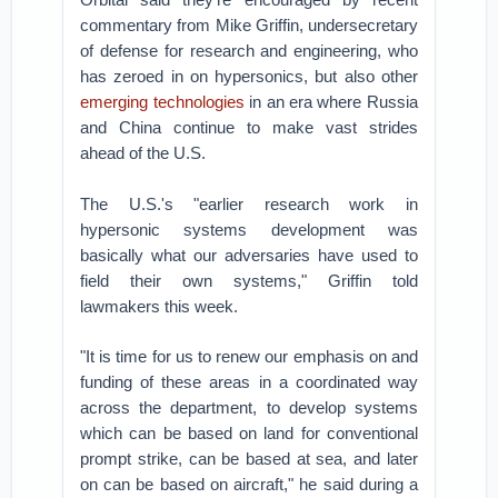
commentary from Mike Griffin, undersecretary
of defense for research and engineering, who
has zeroed in on hypersonics, but also other
emerging technologies
in an era where Russia
and China continue to make vast strides
ahead of the U.S.
The U.S.'s "earlier research work in
hypersonic systems development was
basically what our adversaries have used to
field their own systems," Griffin told
lawmakers this week.
"It is time for us to renew our emphasis on and
funding of these areas in a coordinated way
across the department, to develop systems
which can be based on land for conventional
prompt strike, can be based at sea, and later
on can be based on aircraft," he said during a