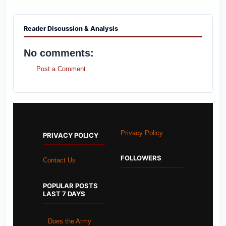
Reader Discussion & Analysis
No comments:
Post a Comment
Privacy Policy
PRIVACY POLICY
FOLLOWERS
Contact Us
POPULAR POSTS
LAST 7 DAYS
Does the Army