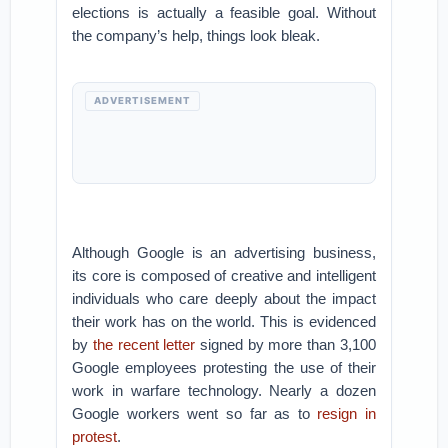
elections is actually a feasible goal. Without
the company’s help, things look bleak.
ADVERTISEMENT
Although Google is an advertising business,
its core is composed of creative and intelligent
individuals who care deeply about the impact
their work has on the world. This is evidenced
by
the recent letter
signed by more than 3,100
Google employees protesting the use of their
work in warfare technology. Nearly a dozen
Google workers went so far as to
resign in
protest
.