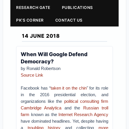
RESEARCH GATE
PUBLICATIONS
PK'S CORNER
CONTACT US
14 JUNE 2018
When Will Google Defend
Democracy?
by Ronald Robertson
Source Link
Facebook has “
taken it on the chin
" for its role
in the 2016 presidential election, and
organizations like the
political consulting firm
Cambridge Analytica
and the
Russian troll
farm
known as the
Internet Research Agency
have dominated headlines. Yet, despite having
a
troubling history
and collecting
more