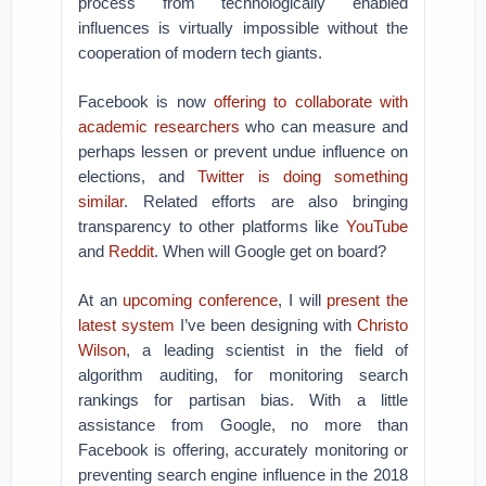
process from technologically enabled
influences is virtually impossible without the
cooperation of modern tech giants.
Facebook is now
offering to collaborate with
academic researchers
who can measure and
perhaps lessen or prevent undue influence on
elections, and
Twitter is doing something
similar
. Related efforts are also bringing
transparency to other platforms like
YouTube
and
Reddit
. When will Google get on board?
At an
upcoming conference
, I will
present the
latest system
I’ve been designing with
Christo
Wilson
, a leading scientist in the field of
algorithm auditing, for monitoring search
rankings for partisan bias. With a little
assistance from Google, no more than
Facebook is offering, accurately monitoring or
preventing search engine influence in the 2018