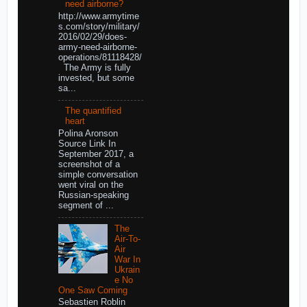
need airborne?
http://www.armytime
s.com/story/military/
2016/02/29/does-
army-need-airborne-
operations/81118428/
The Army is fully
invested, but some
sa...
The quantified
heart
Polina Aronson
Source Link In
September 2017, a
screenshot of a
simple conversation
went viral on the
Russian-speaking
segment of ...
The
Air-To-
Air
War In
Ukrain
e No
One Saw Coming
Sebastien Roblin