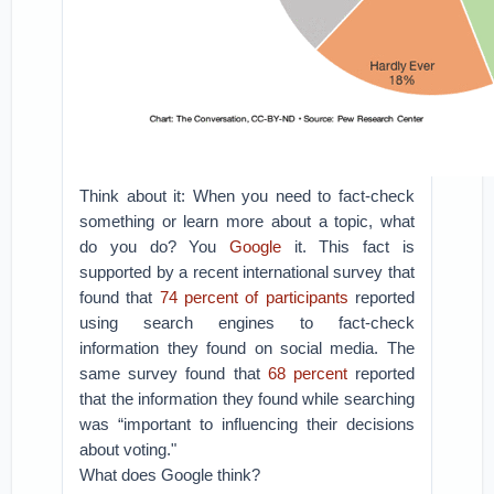
Think about it: When you need to fact-check
something or learn more about a topic, what
do you do? You
Google
it. This fact is
supported by a recent international survey that
found that
74 percent of participants
reported
using search engines to fact-check
information they found on social media. The
same survey found that
68 percent
reported
that the information they found while searching
was “important to influencing their decisions
about voting."
What does Google think?