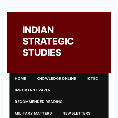
INDIAN
STRATEGIC
STUDIES
HOME
KNOWLEDGE ONLINE
ICTEC
IMPORTANT PAPER
RECOMMENDED READING
MILITARY MATTERS
NEWSLETTERS