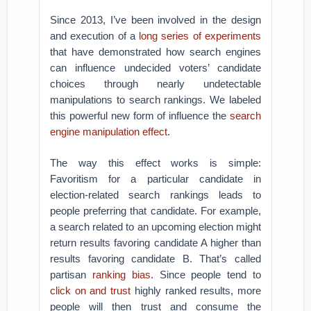
Since 2013, I’ve been involved in the design
and execution of a
long series of experiments
that have demonstrated how search engines
can influence undecided voters’ candidate
choices through nearly undetectable
manipulations to search rankings. We labeled
this powerful new form of influence the
search
engine manipulation effect
.
The way this effect works is simple:
Favoritism for a particular candidate in
election-related search rankings leads to
people preferring that candidate. For example,
a search related to an upcoming election might
return results favoring candidate A higher than
results favoring candidate B. That’s called
partisan
ranking bias
. Since people tend to
click on and trust
highly ranked results, more
people will then trust and consume the