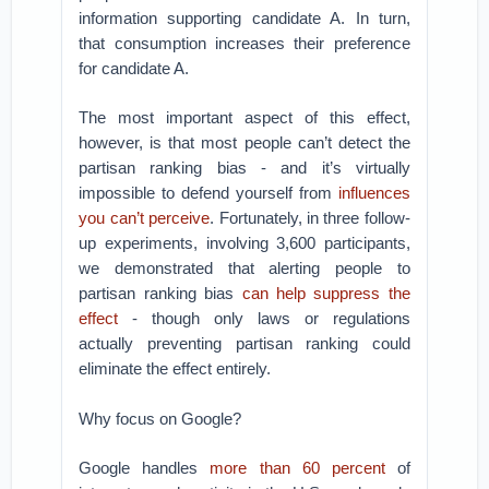
information supporting candidate A. In turn,
that consumption increases their preference
for candidate A.
The most important aspect of this effect,
however, is that most people can’t detect the
partisan ranking bias - and it’s virtually
impossible to defend yourself from
influences
you can’t perceive
. Fortunately, in three follow-
up experiments, involving 3,600 participants,
we demonstrated that alerting people to
partisan ranking bias
can help suppress the
effect
- though only laws or regulations
actually preventing partisan ranking could
eliminate the effect entirely.
Why focus on Google?
Google handles
more than 60 percent
of