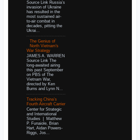
Source Link Russia’s
invasion of Ukraine
has resulted in the
most sustained air-
to-air combat in
decades, pitting the
Ukrai...
The Genius of
North Vietnam's
War Strategy
JAMES A. WARREN
Source Link The
long-awaited airing
this past September
on PBS of The
Vietnam War,
directed by Ken
Burns and Lynn N...
Tracking China’s
Fourth Aircraft Carrier
Center for Strategic
and International
Studies | Matthew
P. Funaiole, Brian
Hart, Aidan Powers-
Riggs, Jos...