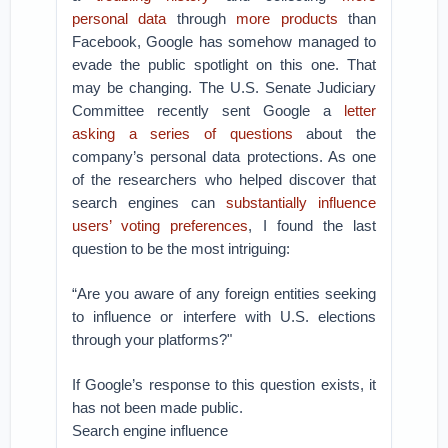
personal data
through
more products
than
Facebook, Google has somehow managed to
evade the public spotlight on this one. That
may be changing.
The U.S. Senate Judiciary
Committee recently sent Google a
letter
asking a series of questions
about the
company’s personal data protections. As one
of the researchers who helped discover that
search engines can
substantially influence
users’ voting preferences
, I found the last
question to be the most intriguing:
“Are you aware of any foreign entities seeking
to influence or interfere with U.S. elections
through your platforms?"
If Google’s response to this question exists, it
has not been made public.
Search engine influence