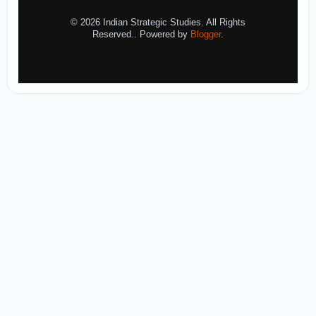
© 2026 Indian Strategic Studies. All Rights
Reserved.. Powered by
Blogger
.