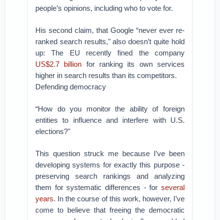
people’s opinions, including who to vote for.
His second claim, that Google “never ever re-
ranked search results," also doesn’t quite hold
up: The EU recently fined the company
US$2.7 billion
for ranking its own services
higher in search results than its competitors.
Defending democracy
“How do you monitor the ability of foreign
entities to influence and interfere with U.S.
elections?"
This question struck me because I’ve been
developing systems for exactly this purpose -
preserving search rankings and analyzing
them for systematic differences - for
several
years
. In the course of this work, however, I’ve
come to believe that freeing the democratic