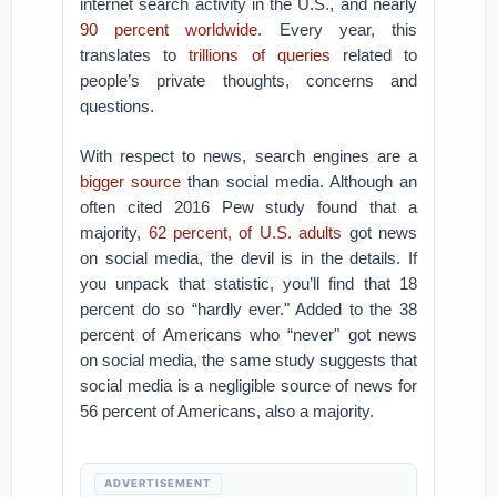
internet search activity in the U.S., and nearly
90 percent worldwide
. Every year, this
translates to
trillions of queries
related to
people’s private thoughts, concerns and
questions.
With respect to news, search engines are a
bigger
source
than social media. Although an
often cited 2016 Pew study found that a
majority,
62 percent, of U.S. adults
got news
on social media, the devil is in the details. If
you unpack that statistic, you’ll find that 18
percent do so “hardly ever." Added to the 38
percent of Americans who “never" got news
on social media, the same study suggests that
social media is a negligible source of news for
56 percent of Americans, also a majority.
ADVERTISEMENT