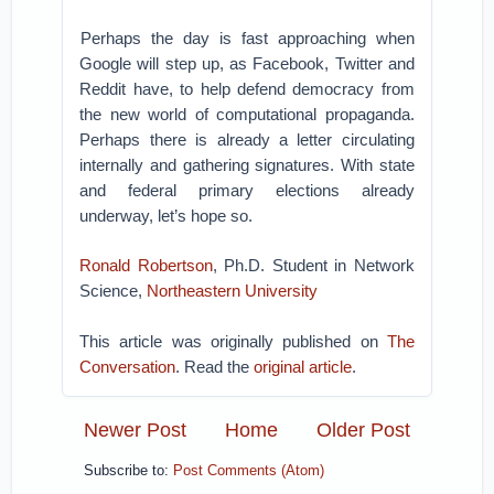
Perhaps the day is fast approaching when
Google will step up, as Facebook, Twitter and
Reddit have, to help defend democracy from
the new world of computational propaganda.
Perhaps there is already a letter circulating
internally and gathering signatures. With state
and federal primary elections already
underway, let’s hope so.
Ronald Robertson
, Ph.D. Student in Network
Science,
Northeastern University
This article was originally published on
The
Conversation
. Read the
original article
.
Newer Post
Home
Older Post
Subscribe to:
Post Comments (Atom)