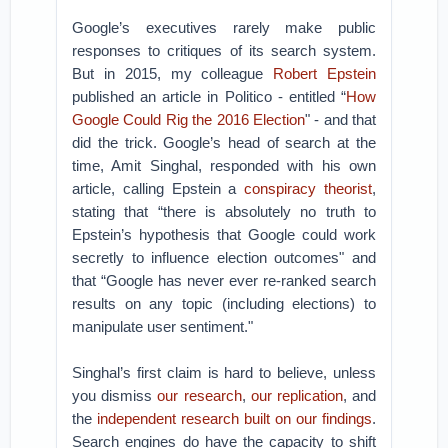
Google’s executives rarely make public
responses to critiques of its search system.
But in 2015, my colleague
Robert Epstein
published an article in Politico - entitled “
How
Google Could Rig the 2016 Election
" - and that
did the trick. Google’s head of search at the
time, Amit Singhal, responded with his own
article, calling Epstein a
conspiracy theorist
,
stating that “there is absolutely no truth to
Epstein’s hypothesis that Google could work
secretly to influence election outcomes" and
that “Google has never ever re-ranked search
results on any topic (including elections) to
manipulate user sentiment."
Singhal’s first claim is hard to believe, unless
you dismiss
our research
,
our replication
, and
the
independent research
built on our findings
.
Search engines do have the capacity to shift