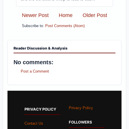
Newer Post
Home
Older Post
Subscribe to:
Post Comments (Atom)
Reader Discussion & Analysis
No comments:
Post a Comment
Privacy Policy
PRIVACY POLICY
FOLLOWERS
Contact Us