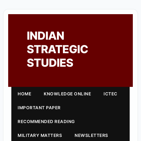
INDIAN
STRATEGIC
STUDIES
HOME
KNOWLEDGE ONLINE
ICTEC
IMPORTANT PAPER
RECOMMENDED READING
MILITARY MATTERS
NEWSLETTERS