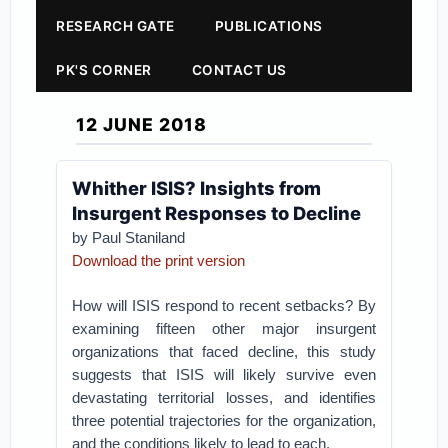
RESEARCH GATE
PUBLICATIONS
PK'S CORNER
CONTACT US
12 JUNE 2018
Whither ISIS? Insights from
Insurgent Responses to Decline
by Paul Staniland
Download the print version
How will ISIS respond to recent setbacks? By
examining fifteen other major insurgent
organizations that faced decline, this study
suggests that ISIS will likely survive even
devastating territorial losses, and identifies
three potential trajectories for the organization,
and the conditions likely to lead to each.