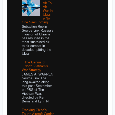
Air-To-
Air
War In
Ukrain
e No
One Saw Coming
Sebastien Roblin
Source Link Russia’s
invasion of Ukraine
has resulted in the
most sustained air-
to-air combat in
decades, pitting the
Ukrai...
The Genius of
North Vietnam's
War Strategy
JAMES A. WARREN
Source Link The
long-awaited airing
this past September
on PBS of The
Vietnam War,
directed by Ken
Burns and Lynn N...
Tracking China’s
Fourth Aircraft Carrier