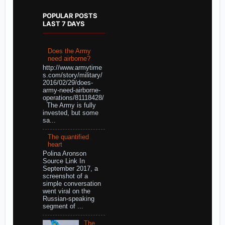
POPULAR POSTS
LAST 7 DAYS
Does the Army
need airborne?
http://www.armytime
s.com/story/military/
2016/02/29/does-
army-need-airborne-
operations/81118428/
The Army is fully
invested, but some
sa...
The quantified
heart
Polina Aronson
Source Link In
September 2017, a
screenshot of a
simple conversation
went viral on the
Russian-speaking
segment of ...
The