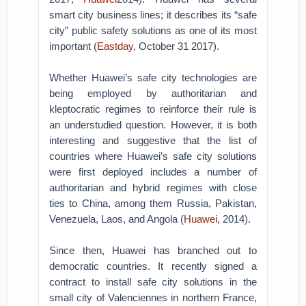
smart city business lines; it describes its “safe
city” public safety solutions as one of its most
important (
Eastday
, October 31 2017).
Whether Huawei’s safe city technologies are
being employed by authoritarian and
kleptocratic regimes to reinforce their rule is
an understudied question. However, it is both
interesting and suggestive that the list of
countries where Huawei’s safe city solutions
were first deployed includes a number of
authoritarian and hybrid regimes with close
ties to China, among them Russia, Pakistan,
Venezuela, Laos, and Angola (
Huawei
, 2014).
Since then, Huawei has branched out to
democratic countries. It recently signed a
contract to install safe city solutions in the
small city of Valenciennes in northern France,