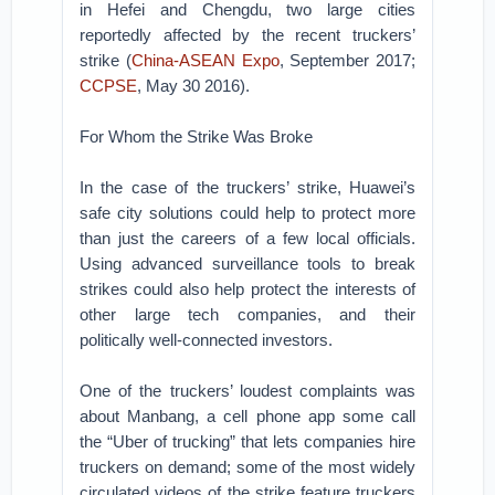
in Hefei and Chengdu, two large cities
reportedly affected by the recent truckers’
strike (
China-ASEAN Expo
, September 2017;
CCPSE
, May 30 2016).
For Whom the Strike Was Broke
In the case of the truckers’ strike, Huawei’s
safe city solutions could help to protect more
than just the careers of a few local officials.
Using advanced surveillance tools to break
strikes could also help protect the interests of
other large tech companies, and their
politically well-connected investors.
One of the truckers’ loudest complaints was
about Manbang, a cell phone app some call
the “Uber of trucking” that lets companies hire
truckers on demand; some of the most widely
circulated videos of the strike feature truckers