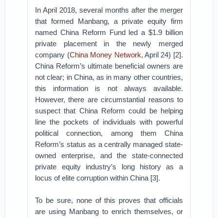
In April 2018, several months after the merger
that formed Manbang, a private equity firm
named China Reform Fund led a $1.9 billion
private placement in the newly merged
company (
China Money Network
, April 24) [2].
China Reform’s ultimate beneficial owners are
not clear; in China, as in many other countries,
this information is not always available.
However, there are circumstantial reasons to
suspect that China Reform could be helping
line the pockets of individuals with powerful
political connection, among them China
Reform’s status as a centrally managed state-
owned enterprise, and the state-connected
private equity industry’s long history as a
locus of elite corruption within China [3].
To be sure, none of this proves that officials
are using Manbang to enrich themselves, or