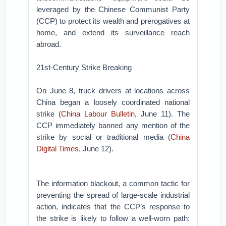
leveraged by the Chinese Communist Party
(CCP) to protect its wealth and prerogatives at
home, and extend its surveillance reach
abroad.
21st-Century Strike Breaking
On June 8, truck drivers at locations across
China began a loosely coordinated national
strike (
China Labour Bulletin
, June 11). The
CCP immediately banned any mention of the
strike by social or traditional media (
China
Digital Times
, June 12).
The information blackout, a common tactic for
preventing the spread of large-scale industrial
action, indicates that the CCP’s response to
the strike is likely to follow a well-worn path: