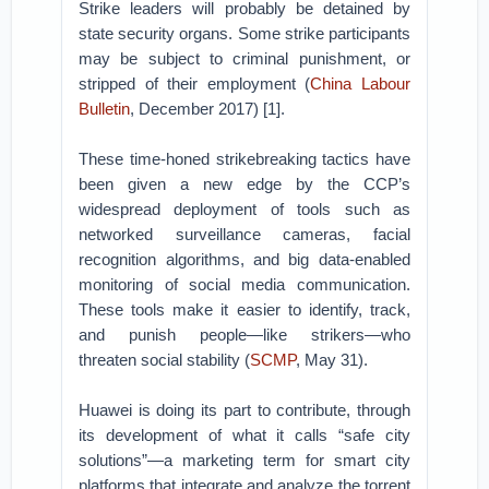
Strike leaders will probably be detained by
state security organs. Some strike participants
may be subject to criminal punishment, or
stripped of their employment (
China Labour
Bulletin
, December 2017) [1].
These time-honed strikebreaking tactics have
been given a new edge by the CCP’s
widespread deployment of tools such as
networked surveillance cameras, facial
recognition algorithms, and big data-enabled
monitoring of social media communication.
These tools make it easier to identify, track,
and punish people—like strikers—who
threaten social stability (
SCMP
, May 31).
Huawei is doing its part to contribute, through
its development of what it calls “safe city
solutions”—a marketing term for smart city
platforms that integrate and analyze the torrent