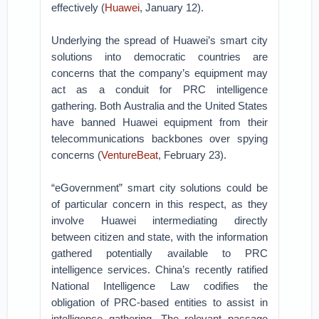
effectively (
Huawei
, January 12).
Underlying the spread of Huawei’s smart city
solutions into democratic countries are
concerns that the company’s equipment may
act as a conduit for PRC intelligence
gathering. Both Australia and the United States
have banned Huawei equipment from their
telecommunications backbones over spying
concerns (
VentureBeat
, February 23).
“eGovernment” smart city solutions could be
of particular concern in this respect, as they
involve Huawei intermediating directly
between citizen and state, with the information
gathered potentially available to PRC
intelligence services. China’s recently ratified
National Intelligence Law codifies the
obligation of PRC-based entities to assist in
intelligence gathering. The relevant passage