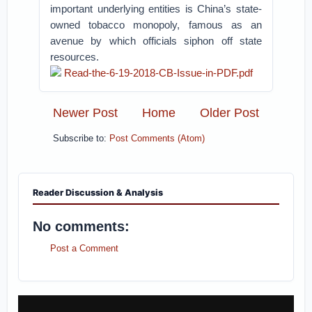
important underlying entities is China’s state-
owned tobacco monopoly, famous as an
avenue by which officials siphon off state
resources.
Read-the-6-19-2018-CB-Issue-in-PDF.pdf
Newer Post
Home
Older Post
Subscribe to:
Post Comments (Atom)
Reader Discussion & Analysis
No comments:
Post a Comment