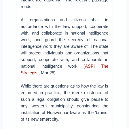
reads:
All organizations and citizens shall, in
accordance with the law, support, cooperate
with, and collaborate in national intelligence
work, and guard the secrecy of national
intelligence work they are aware of. The state
will protect individuals and organizations that
support, cooperate with, and collaborate in
national intelligence work (
ASPI The
Strategist
, Mar 28).
While there are questions as to how the law is
enforced in practice, the mere existence of
such a legal obligation should give pause to
any western municipality considering the
installation of Huawei hardware as the ‘brains’
of its new smart city.