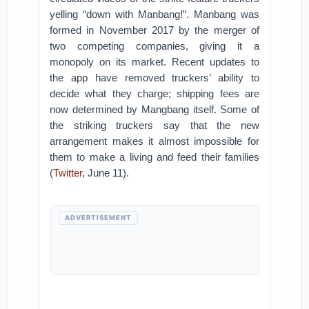
yelling “down with Manbang!”. Manbang was
formed in November 2017 by the merger of
two competing companies, giving it a
monopoly on its market. Recent updates to
the app have removed truckers’ ability to
decide what they charge; shipping fees are
now determined by Mangbang itself. Some of
the striking truckers say that the new
arrangement makes it almost impossible for
them to make a living and feed their families
(
Twitter
, June 11).
ADVERTISEMENT