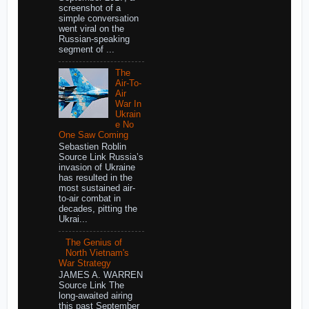
screenshot of a
simple conversation
went viral on the
Russian-speaking
segment of ...
The
Air-To-
Air
War In
Ukrain
e No
One Saw Coming
Sebastien Roblin
Source Link Russia’s
invasion of Ukraine
has resulted in the
most sustained air-
to-air combat in
decades, pitting the
Ukrai...
The Genius of
North Vietnam's
War Strategy
JAMES A. WARREN
Source Link The
long-awaited airing
this past September