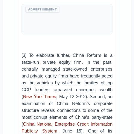
ADVERTISEMENT
[3] To elaborate further, China Reform is a
state-run private equity firm. In the past,
centrally managed state-owned enterprises
and private equity firms have frequently acted
as the vehicles by which the families of top
CCP leaders amassed enormous wealth
(
New York Times
, May 12 2012). Second, an
examination of China Reform’s corporate
structure reveals connections to some of the
most corrupt elements of China’s party-state
(
China National Enterprise Credit Information
Publicity System
, June 15). One of its