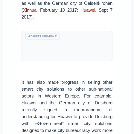
as well as the German city of Gelsenkirchen
(
Xinhua
, February 10 2017;
Huawei
, Sept 7
2017).
ADVERTISEMENT
It has also made progress in selling other
smart city solutions to other sub-national
actors in Western Europe. For example,
Huawei and the German city of Duisburg
recently signed a memorandum of
understanding for Huawei to provide Duisburg
with “eGovernment” smart city solutions
designed to make city bureaucracy work more