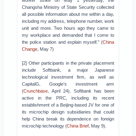
worker strike on May 1 yesterday, the
Changsha Ministry of State Security collected
all possible information about me within a day,
including my address, telephone number, work
unit and more. Two hours ago they came to
my workplace and demanded that I come to
the police station and explain myself.” (
China
Change
, May 7)
[2] Other participants in the private placement
include Softbank, a major Japanese
technological investment firm, as well as
CapitalG, Google’s investment arm
(
Crunchbase
, April 24). Softbank has been
active in the PRC, including its recent
establishment of a Beijing-based JV for one of
its microchip design subsidiaries that could
help China break its dependence on foreign
microchip technology (
China Brief
, May 9).