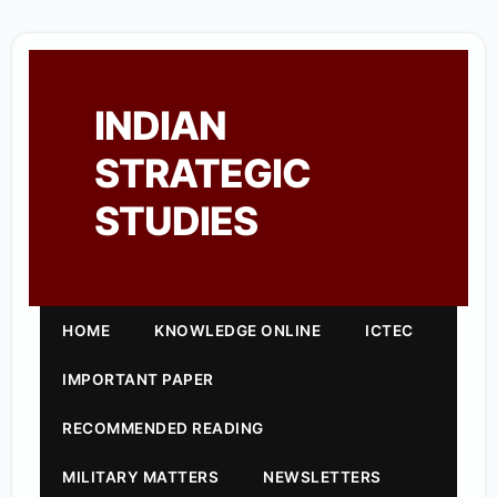
INDIAN
STRATEGIC
STUDIES
HOME
KNOWLEDGE ONLINE
ICTEC
IMPORTANT PAPER
RECOMMENDED READING
MILITARY MATTERS
NEWSLETTERS