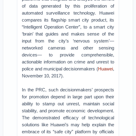
of data generated by this proliferation of
automated surveillance technology. Huawei
compares its flagship smart city product, its
“Intelligent Operation Center”, to a smart city
‘brain’ that guides and makes sense of the
input from the city’s ‘nervous system’—
networked cameras and other sensing
devices— to provide comprehensible,
actionable information on crime and unrest to
police and municipal decisionmakers (
Huawei
,
November 10, 2017).
In the PRC, such decisionmakers’ prospects
for promotion depend in large part upon their
ability to stamp out unrest, maintain social
stability, and promote economic development.
The demonstrated efficacy of technological
solutions like Huawei’s may help explain the
embrace of its “safe city” platform by officials