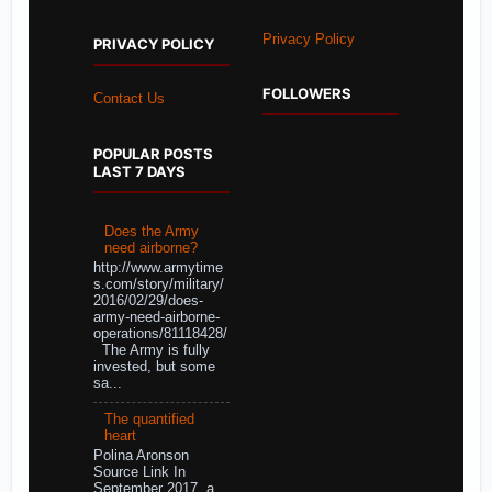
Privacy Policy
PRIVACY POLICY
FOLLOWERS
Contact Us
POPULAR POSTS
LAST 7 DAYS
Does the Army
need airborne?
http://www.armytime
s.com/story/military/
2016/02/29/does-
army-need-airborne-
operations/81118428/
The Army is fully
invested, but some
sa...
The quantified
heart
Polina Aronson
Source Link In
September 2017, a