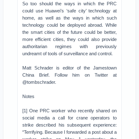
So too should the ways in which the PRC
could use Huawei’s ‘safe city’ technology at
home, as well as the ways in which such
technology could be deployed abroad. While
the smart cities of the future could be better,
more efficient cities, they could also provide
authoritarian regimes with previously
undreamt of tools of surveillance and control.
Matt Schrader is editor of the Jamestown
China Brief. Follow him on Twitter at
@tombschrader.
Notes
[1] One PRC worker who recently shared on
social media a call for crane operators to
strike described his subsequent experience:
“Terrifying. Because I forwarded a post about a