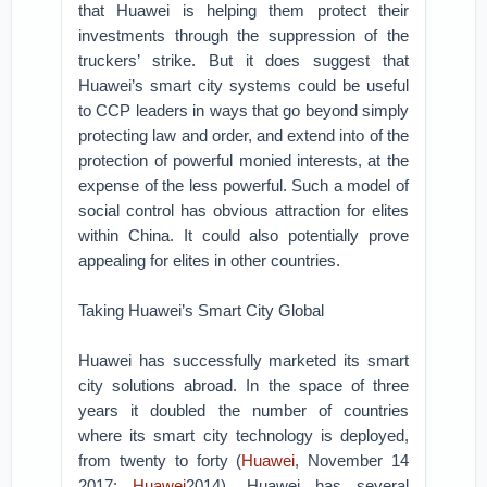
that Huawei is helping them protect their
investments through the suppression of the
truckers’ strike. But it does suggest that
Huawei’s smart city systems could be useful
to CCP leaders in ways that go beyond simply
protecting law and order, and extend into of the
protection of powerful monied interests, at the
expense of the less powerful. Such a model of
social control has obvious attraction for elites
within China. It could also potentially prove
appealing for elites in other countries.
Taking Huawei’s Smart City Global
Huawei has successfully marketed its smart
city solutions abroad. In the space of three
years it doubled the number of countries
where its smart city technology is deployed,
from twenty to forty (
Huawei
, November 14
2017;
Huawei
2014). Huawei has several