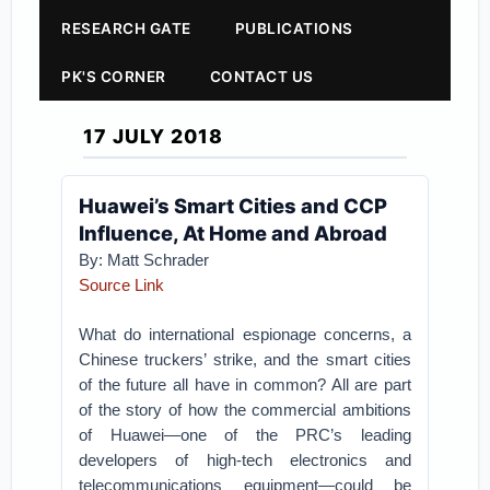
RESEARCH GATE
PUBLICATIONS
PK'S CORNER
CONTACT US
17 JULY 2018
Huawei’s Smart Cities and CCP
Influence, At Home and Abroad
By: Matt Schrader
Source Link
What do international espionage concerns, a
Chinese truckers’ strike, and the smart cities
of the future all have in common? All are part
of the story of how the commercial ambitions
of Huawei—one of the PRC’s leading
developers of high-tech electronics and
telecommunications equipment—could be