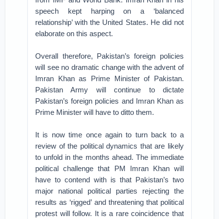
speech kept harping on a ‘balanced
relationship’ with the United States. He did not
elaborate on this aspect.
Overall therefore, Pakistan’s foreign policies
will see no dramatic change with the advent of
Imran Khan as Prime Minister of Pakistan.
Pakistan Army will continue to dictate
Pakistan’s foreign policies and Imran Khan as
Prime Minister will have to ditto them.
It is now time once again to turn back to a
review of the political dynamics that are likely
to unfold in the months ahead. The immediate
political challenge that PM Imran Khan will
have to contend with is that Pakistan’s two
major national political parties rejecting the
results as ‘rigged’ and threatening that political
protest will follow. It is a rare coincidence that