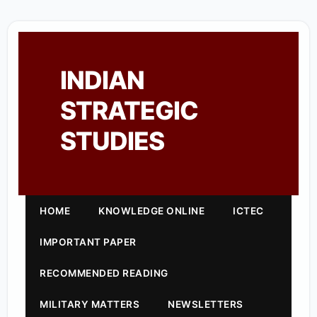
INDIAN
STRATEGIC
STUDIES
HOME
KNOWLEDGE ONLINE
ICTEC
IMPORTANT PAPER
RECOMMENDED READING
MILITARY MATTERS
NEWSLETTERS