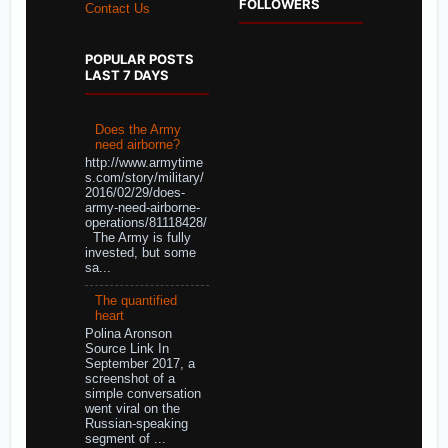
FOLLOWERS
Contact Us
POPULAR POSTS
LAST 7 DAYS
Does the Army
need airborne?
http://www.armytime
s.com/story/military/
2016/02/29/does-
army-need-airborne-
operations/81118428/
The Army is fully
invested, but some
sa...
The quantified
heart
Polina Aronson
Source Link In
September 2017, a
screenshot of a
simple conversation
went viral on the
Russian-speaking
segment of ...