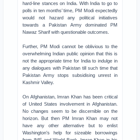
hard-line stances on India. With India to go to
polls in ten months’ time, PM Modi expectedly
would not hazard any political initiatives
towards a Pakistan Army dominated PM
Nawaz Sharif with questionable outcomes.
Further, PM Modi cannot be oblivious to the
overwhelming Indian public opinion that this is
not the appropriate time for India to indulge in
any dialogues with Pakistan till such time that
Pakistan Army stops subsidising unrest in
Kashmir Valley.
On Afghanistan, Imran Khan has been critical
of United States involvement in Afghanistan.
No changes seem to be discernible on the
horizon. But then PM Imran Khan may not
have any other alternative but to enlist
Washington’s help for sizeable borrowings
from IMF and World Bank. Imran Khan in his