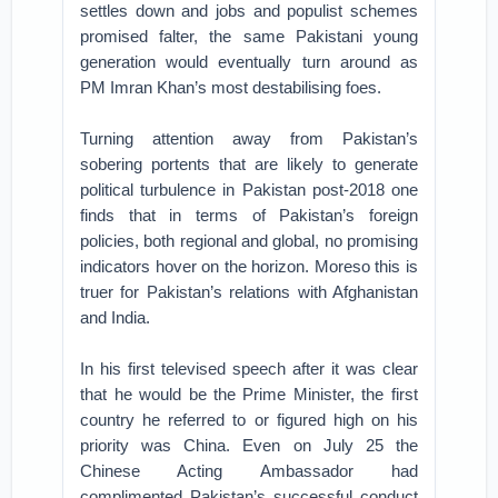
settles down and jobs and populist schemes
promised falter, the same Pakistani young
generation would eventually turn around as
PM Imran Khan’s most destabilising foes.
Turning attention away from Pakistan’s
sobering portents that are likely to generate
political turbulence in Pakistan post-2018 one
finds that in terms of Pakistan’s foreign
policies, both regional and global, no promising
indicators hover on the horizon. Moreso this is
truer for Pakistan’s relations with Afghanistan
and India.
In his first televised speech after it was clear
that he would be the Prime Minister, the first
country he referred to or figured high on his
priority was China. Even on July 25 the
Chinese Acting Ambassador had
complimented Pakistan’s successful conduct