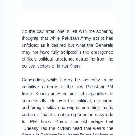
So the day after, one is left with the sobering
thoughts that while Pakistan Army script has
unfolded as it desired but what the Generals
may not have fully scripted is the emergence
of likely political turbulence detracting from the
political victory of Imran Khan.
Concluding, while it may be too early to be
definitive in terms of the new Pakistani PM
Imran Khan’s untested political capabilities to
successfully tide over the political, economic
and foreign policy challenges, one thing that is
certain is that it is not going to be an easy ride
for PM Imran Khan. The old adage that
“Uneasy lies the civilian head that wears the