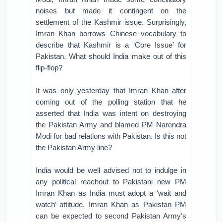
noises but made it contingent on the
settlement of the Kashmir issue. Surprisingly,
Imran Khan borrows Chinese vocabulary to
describe that Kashmir is a ‘Core Issue’ for
Pakistan. What should India make out of this
flip-flop?
It was only yesterday that Imran Khan after
coming out of the polling station that he
asserted that India was intent on destroying
the Pakistan Army and blamed PM Narendra
Modi for bad relations with Pakistan. Is this not
the Pakistan Army line?
India would be well advised not to indulge in
any political reachout to Pakistani new PM
Imran Khan as India must adopt a ‘wait and
watch’ attitude. Imran Khan as Pakistan PM
can be expected to second Pakistan Army’s