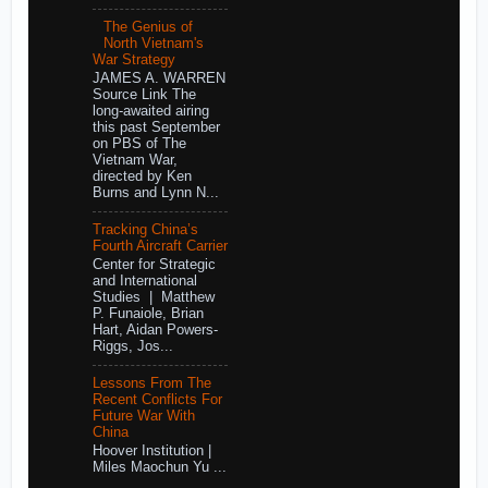
The Genius of
North Vietnam's
War Strategy
JAMES A. WARREN
Source Link The
long-awaited airing
this past September
on PBS of The
Vietnam War,
directed by Ken
Burns and Lynn N...
Tracking China’s
Fourth Aircraft Carrier
Center for Strategic
and International
Studies | Matthew
P. Funaiole, Brian
Hart, Aidan Powers-
Riggs, Jos...
Lessons From The
Recent Conflicts For
Future War With
China
Hoover Institution |
Miles Maochun Yu ...