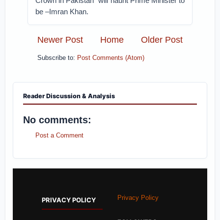
Crown in Pakistan” will haunt Prime Minister to
be –Imran Khan.
Newer Post
Home
Older Post
Subscribe to:
Post Comments (Atom)
Reader Discussion & Analysis
No comments:
Post a Comment
Privacy Policy
PRIVACY POLICY