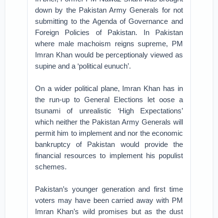
down by the Pakistan Army Generals for not
submitting to the Agenda of Governance and
Foreign Policies of Pakistan. In Pakistan
where male machoism reigns supreme, PM
Imran Khan would be perceptionaly viewed as
supine and a ‘political eunuch’.
On a wider political plane, Imran Khan has in
the run-up to General Elections let oose a
tsunami of unrealistic ‘High Expectations’
which neither the Pakistan Army Generals will
permit him to implement and nor the economic
bankruptcy of Pakistan would provide the
financial resources to implement his populist
schemes.
Pakistan’s younger generation and first time
voters may have been carried away with PM
Imran Khan’s wild promises but as the dust