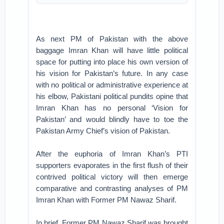
As next PM of Pakistan with the above
baggage Imran Khan will have little political
space for putting into place his own version of
his vision for Pakistan’s future. In any case
with no political or administrative experience at
his elbow, Pakistani political pundits opine that
Imran Khan has no personal ‘Vision for
Pakistan’ and would blindly have to toe the
Pakistan Army Chief’s vision of Pakistan.
After the euphoria of Imran Khan’s PTI
supporters evaporates in the first flush of their
contrived political victory will then emerge
comparative and contrasting analyses of PM
Imran Khan with Former PM Nawaz Sharif.
In brief, Former PM Nawaz Sharif was brought