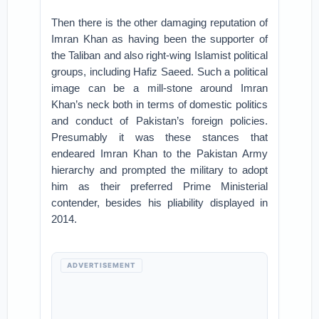
Then there is the other damaging reputation of
Imran Khan as having been the supporter of
the Taliban and also right-wing Islamist political
groups, including Hafiz Saeed. Such a political
image can be a mill-stone around Imran
Khan’s neck both in terms of domestic politics
and conduct of Pakistan’s foreign policies.
Presumably it was these stances that
endeared Imran Khan to the Pakistan Army
hierarchy and prompted the military to adopt
him as their preferred Prime Ministerial
contender, besides his pliability displayed in
2014.
ADVERTISEMENT