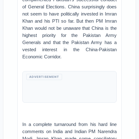
of General Elections. China surprisingly does
not seem to have politically invested in Imran
Khan and his PTI so far. But then PM Imran
Khan would not be unaware that China is the
highest priority for the Pakistan Army
Generals and that the Pakistan Army has a
vested interest in the China-Pakistan
Economic Corridor.
ADVERTISEMENT
In a complete turnaround from his hard line
comments on India and Indian PM Narendra
Modi, Imran Khan made some conciliatory