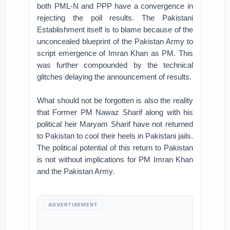
both PML-N and PPP have a convergence in
rejecting the poll results. The Pakistani
Establishment itself is to blame because of the
unconcealed blueprint of the Pakistan Army to
script emergence of Imran Khan as PM. This
was further compounded by the technical
glitches delaying the announcement of results.
What should not be forgotten is also the reality
that Former PM Nawaz Sharif along with his
political heir Maryam Sharif have not returned
to Pakistan to cool their heels in Pakistani jails.
The political potential of this return to Pakistan
is not without implications for PM Imran Khan
and the Pakistan Army.
ADVERTISEMENT