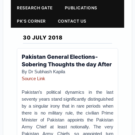
RESEARCH GATE
PUBLICATIONS
PK'S CORNER
CONTACT US
30 JULY 2018
Pakistan General Elections-
Sobering Thoughts the day After
By Dr Subhash Kapila
Source Link
Pakistan’s political dynamics in the last
seventy years stand significantly distinguished
by a singular irony that in rare periods when
there is no military rule, the civilian Prime
Minister of Pakistan appoints the Pakistan
Army Chief at least notionally. The very
Pakistan Army Chiefs so appointed turn