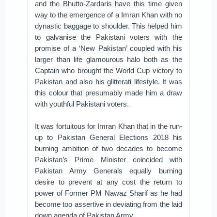
and the Bhutto-Zardaris have this time given
way to the emergence of a Imran Khan with no
dynastic baggage to shoulder. This helped him
to galvanise the Pakistani voters with the
promise of a ‘New Pakistan’ coupled with his
larger than life glamourous halo both as the
Captain who brought the World Cup victory to
Pakistan and also his glitterati lifestyle. It was
this colour that presumably made him a draw
with youthful Pakistani voters.
It was fortuitous for Imran Khan that in the run-
up to Pakistan General Elections 2018 his
burning ambition of two decades to become
Pakistan’s Prime Minister coincided with
Pakistan Army Generals equally burning
desire to prevent at any cost the return to
power of Former PM Nawaz Sharif as he had
become too assertive in deviating from the laid
down agenda of Pakistan Army.