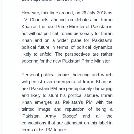
However, this time around, on 26 July 2018 as
TV Channels abound on debates on Imran
Khan as the next Prime Minister of Pakistan is
not without political ironies personally for Imran
Khan and on a wider plane for Pakistan’s
political future in terms of political dynamics
likely to unfold. The perspectives are rather
sobering for the new Pakistani Prime Minister.
Personal political ironies hovering and which
will persist over emergence of Imran Khan as
next Pakistani PM are perceptionaly damaging
and likely to stunt his political stature. Imran
Khan emerges as Pakistan’s PM with the
tainted image and reputation of being a
‘Pakistan Army Stooge’ and all the
connotations that are attendant on this label in
terms of his PM tenure.