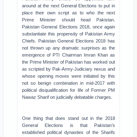
around at the next General Elections to put in
place their own script as to who the next
Prime Minister should head Pakistan.
Pakistan General Elections 2018, once again
substantiate this propensity of Pakistan Army
Chiefs.
Pakistan General Elections 2018 has
not thrown up any dramatic surprises as the
emergence of PTI Chairman Imran Khan as
the Prime Minister of Pakistan has worked out
as scripted by Pak-Army-Judiciary nexus and
whose opening moves were initiated by this
not so benign combination in mid-2017 with
political disqualification for life of Former PM
Nawaz Sharif on judicially debatable charges.
One thing that does stand out in the 2018
General Elections is that Pakistan’s
established political dynasties of the Sharifs