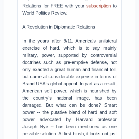
Relations for FREE with your
subscription
to
World Politics Review.
A Revolution in Diplomatic Relations
In the years after 9/11, America's unilateral
exercise of hard, which is to say mainly
military, power, supported by controversial
doctrines such as pre-emptive defense, not
only exacted a great human and financial toll,
but came at considerable expense in terms of
Brand USA's global appeal. In part as a result,
American soft power, which is nourished by
the country's national image, has been
damaged. But what can be done? Smart
power -- the putative blend of hard and soft
power advocated by Harvard professor
Joseph Nye -- has been mentioned as one
possible solution. At first blush, it looks not just