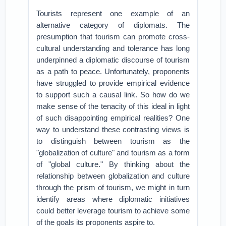
Tourists represent one example of an
alternative category of diplomats. The
presumption that tourism can promote cross-
cultural understanding and tolerance has long
underpinned a diplomatic discourse of tourism
as a path to peace. Unfortunately, proponents
have struggled to provide empirical evidence
to support such a causal link. So how do we
make sense of the tenacity of this ideal in light
of such disappointing empirical realities? One
way to understand these contrasting views is
to distinguish between tourism as the
"globalization of culture" and tourism as a form
of "global culture." By thinking about the
relationship between globalization and culture
through the prism of tourism, we might in turn
identify areas where diplomatic initiatives
could better leverage tourism to achieve some
of the goals its proponents aspire to.