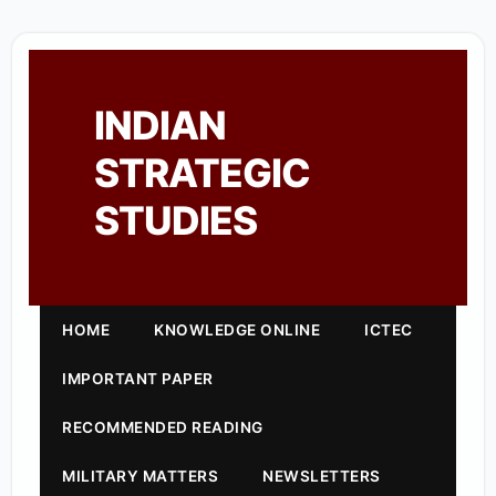
INDIAN
STRATEGIC
STUDIES
HOME
KNOWLEDGE ONLINE
ICTEC
IMPORTANT PAPER
RECOMMENDED READING
MILITARY MATTERS
NEWSLETTERS