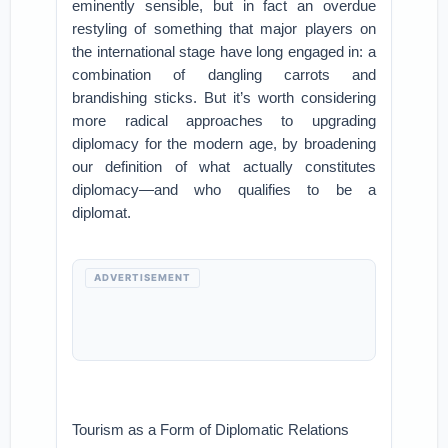
eminently sensible, but in fact an overdue
restyling of something that major players on
the international stage have long engaged in: a
combination of dangling carrots and
brandishing sticks. But it’s worth considering
more radical approaches to upgrading
diplomacy for the modern age, by broadening
our definition of what actually constitutes
diplomacy—and who qualifies to be a
diplomat.
ADVERTISEMENT
Tourism as a Form of Diplomatic Relations