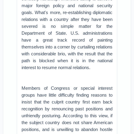
major foreign policy and national security
goals.
What's more, re-establishing diplomatic
relations with a country after they have been
severed is no simple matter for the
Department of State. U.S. administrations
have a great track record of painting
themselves into a corner by curtailing relations
with considerable brio, with the result that the
path is blocked when it is in the national
interest to resume normal relations.
Members of Congress or special interest
groups have little difficulty finding reasons to
insist that the culprit country first earn back
recognition by renouncing past positions and
unfriendly posturing. According to this view, if
the subject country does not share American
positions, and is unwilling to abandon hostile