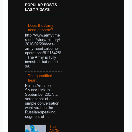
POPULAR POSTS
LAST 7 DAYS
Does the Army
need airborne?
http://www.armytime
s.com/story/military/
2016/02/29/does-
army-need-airborne-
operations/81118428/
The Army is fully
invested, but some
sa...
The quantified
heart
Polina Aronson
Source Link In
September 2017, a
screenshot of a
simple conversation
went viral on the
Russian-speaking
segment of ...
The
Air-To-