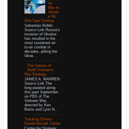
Air
War In
Ukrain
e No
One Saw Coming
Sebastien Roblin
Source Link Russia’s
invasion of Ukraine
has resulted in the
most sustained air-
to-air combat in
decades, pitting the
Ukrai...
The Genius of
North Vietnam's
War Strategy
JAMES A. WARREN
Source Link The
long-awaited airing
this past September
on PBS of The
Vietnam War,
directed by Ken
Burns and Lynn N...
Tracking China’s
Fourth Aircraft Carrier
Center for Strategic