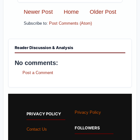
Newer Post
Home
Older Post
Subscribe to:
Post Comments (Atom)
Reader Discussion & Analysis
No comments:
Post a Comment
Privacy Policy
PRIVACY POLICY
FOLLOWERS
Contact Us