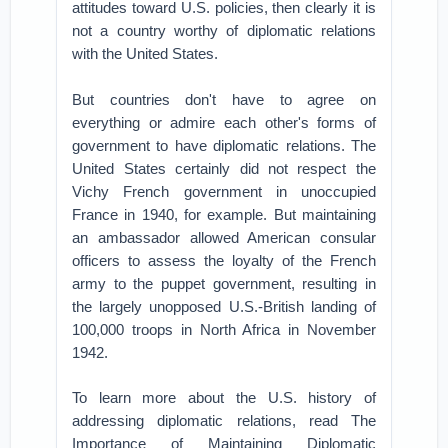
attitudes toward U.S. policies, then clearly it is
not a country worthy of diplomatic relations
with the United States.
But countries don't have to agree on
everything or admire each other's forms of
government to have diplomatic relations. The
United States certainly did not respect the
Vichy French government in unoccupied
France in 1940, for example. But maintaining
an ambassador allowed American consular
officers to assess the loyalty of the French
army to the puppet government, resulting in
the largely unopposed U.S.-British landing of
100,000 troops in North Africa in November
1942.
To learn more about the U.S. history of
addressing diplomatic relations, read The
Importance of Maintaining Diplomatic