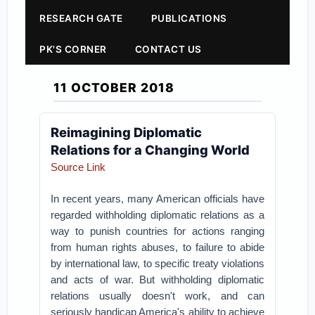
RESEARCH GATE
PUBLICATIONS
PK'S CORNER
CONTACT US
11 OCTOBER 2018
Reimagining Diplomatic
Relations for a Changing World
Source Link
In recent years, many American officials have
regarded withholding diplomatic relations as a
way to punish countries for actions ranging
from human rights abuses, to failure to abide
by international law, to specific treaty violations
and acts of war. But withholding diplomatic
relations usually doesn't work, and can
seriously handicap America's ability to achieve