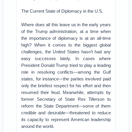
The Current State of Diplomacy in the U.S.
Where does all this leave us in the early years
of the Trump administration, at a time when
the importance of diplomacy is at an all-time
high? When it comes to the biggest global
challenges, the United States hasn’t had any
easy successes lately. In cases where
President Donald Trump tried to play a leading
role in resolving conflicts—among the Gulf
states, for instance—the parties involved paid
only the briefest respect for his effort and then
resumed their feud. Meanwhile, attempts by
former Secretary of State Rex Tillerson to
reform the State Department—some of them
credible and desirable—threatened to reduce
its capacity to represent American leadership
around the world.