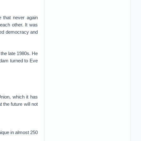
 that never again
each other. It was
aced democracy and
 the late 1980s. He
Adam turned to Eve
nion, which it has
the future will not
nique in almost 250