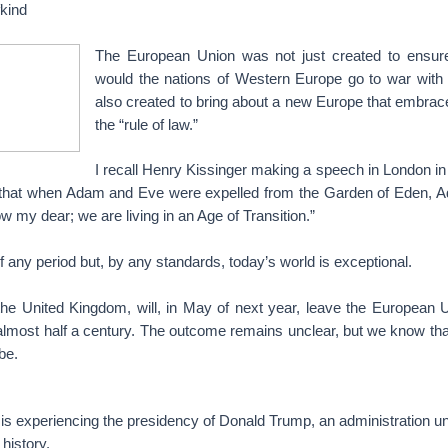
fkind
The European Union was not just created to ensure
would the nations of Western Europe go to war with 
also created to bring about a new Europe that embr
the “rule of law.”
I recall Henry Kissinger making a speech in London in
 that when Adam and Eve were expelled from the Garden of Eden, 
w my dear; we are living in an Age of Transition.”
f any period but, by any standards, today’s world is exceptional.
he United Kingdom, will, in May of next year, leave the European U
 almost half a century. The outcome remains unclear, but we know that 
be.
is experiencing the presidency of Donald Trump, an administration u
history.