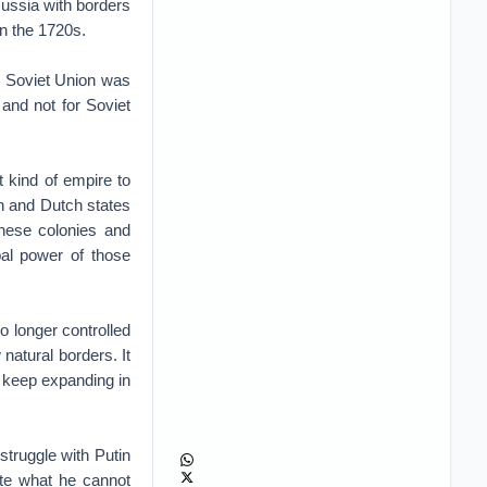
ussia with borders
n the 1720s.
e Soviet Union was
 and not for Soviet
 kind of empire to
h and Dutch states
these colonies and
al power of those
o longer controlled
 natural borders. It
o keep expanding in
truggle with Putin
ate what he cannot