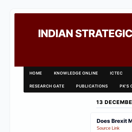
INDIAN STRATEGIC
HOME
KNOWLEDGE ONLINE
ICTEC
RESEARCH GATE
PUBLICATIONS
PK'S
13 DECEMBE
Does Brexit M
Source Link