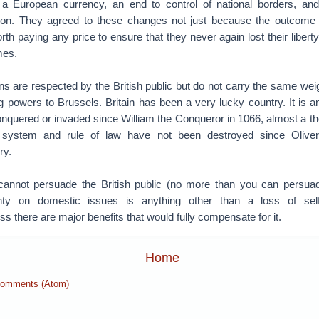
 a European currency, an end to control of national borders, an
tion. They agreed to these changes not just because the outcome 
th paying any price to ensure that they never again lost their liber
mes.
s are respected by the British public but do not carry the same wei
g powers to Brussels. Britain has been a very lucky country. It is an
nquered or invaded since William the Conqueror in 1066, almost a t
y system and rule of law have not been destroyed since Olive
ry.
cannot persuade the British public (no more than you can persua
gnty on domestic issues is anything other than a loss of sel
ss there are major benefits that would fully compensate for it.
Home
Comments (Atom)