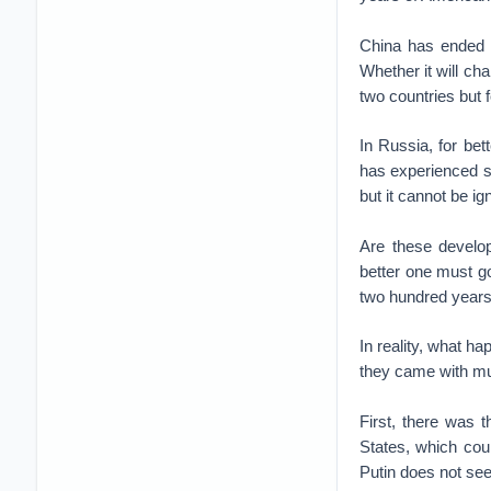
China has ended a
Whether it will ch
two countries but 
In Russia, for bet
has experienced si
but it cannot be ig
Are these develo
better one must go
two hundred years a
In reality, what h
they came with mu
First, there was 
States, which cou
Putin does not see