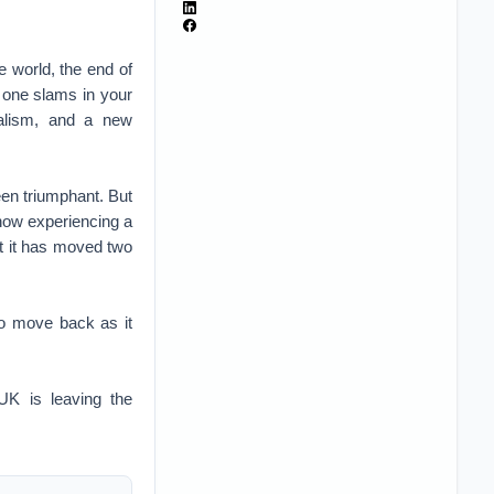
 world, the end of
r one slams in your
alism, and a new
een triumphant. But
 now experiencing a
t it has moved two
to move back as it
UK is leaving the