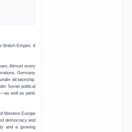
e British Empire. It
 wars. Almost every
nerations. Germany
under dictatorship.
er Soviet political
ds—as well as parts
 of Western Europe
aced democracy and
nty and a growing