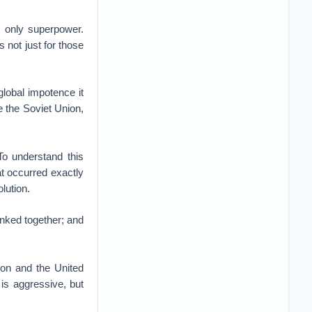
s only superpower.
 not just for those
global impotence it
e the Soviet Union,
o understand this
at occurred exactly
lution.
inked together; and
ion and the United
is aggressive, but