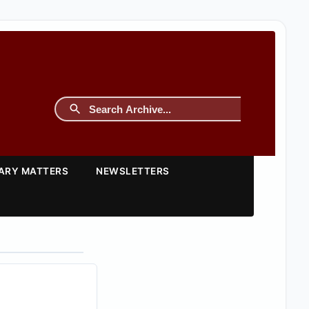
TARY MATTERS
NEWSLETTERS