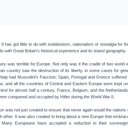
It has got little to do with isolationism, nationalism or nostalgia for th
o with Great Britain’s historical experience and its island geography.
ury was terrible for Europe. Not only was it the cradle of two world
ean country saw the destruction of its liberty, in some cases for ge
Italy had Mussolini’s Fascists; Spain, Portugal and Greece suffered 
, and all the countries of Central and Eastern Europe were kept und
ntrol for almost half a century. France, Belgium, and the Netherlan
re conquered and occupied by Hitler during the World War II.
n was not just created to ensure that never again would the nations
ch other. It was also created to bring about a new Europe that embr
.” Many Europeans have accepted a reduction in their sovereig