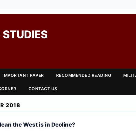
 STUDIES
IMPORTANT PAPER
RECOMMENDED READING
MILI
 CORNER
CONTACT US
R 2018
ean the West is in Decline?