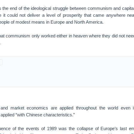
s the end of the ideological struggle between communism and capi
 it could not deliver a level of prosperity that came anywhere near
eople of modest means in Europe and North America.
hat communism only worked either in heaven where they did not need i
.
 and market economics are applied throughout the world even if
 applied “with Chinese characteristics.”
uence of the events of 1989 was the collapse of Europe’s last em