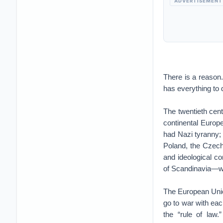
ADVERTISEMENT
There is a reason. 
has everything to d
The twentieth cent
continental Europ
had Nazi tyranny; 
Poland, the Czechs
and ideological co
of Scandinavia—we
The European Unio
go to war with ea
the “rule of law