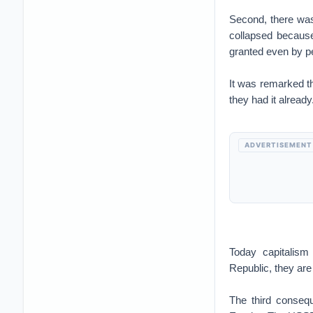
Second, there wa
collapsed because
granted even by p
It was remarked t
they had it already
ADVERTISEMENT
Today capitalism
Republic, they are
The third conseq