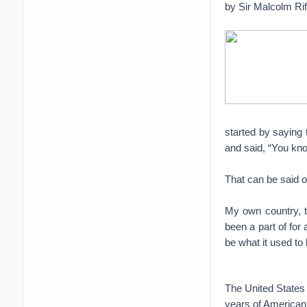
by Sir Malcolm Ri
started by saying
and said, “You kno
That can be said o
My own country, t
been a part of for
be what it used to 
The United States 
years of American 