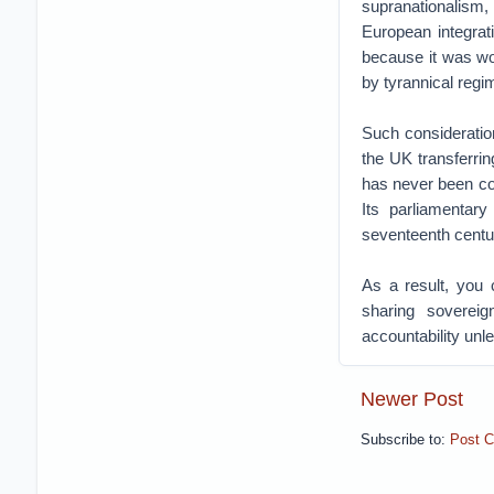
supranationalism,
European integra
because it was wor
by tyrannical regi
Such consideration
the UK transferrin
has never been co
Its parliamentar
seventeenth centu
As a result, you 
sharing soverei
accountability unle
Newer Post
Subscribe to:
Post 