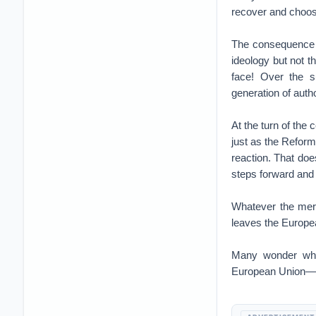
recover and choos
The consequence o
ideology but not t
face! Over the 
generation of autho
At the turn of the
just as the Reform
reaction. That do
steps forward and
Whatever the meri
leaves the Europe
Many wonder why,
European Union—