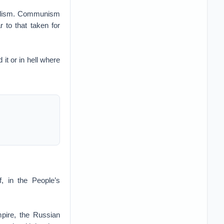
talism. Communism
 to that taken for
t or in hell where
, in the People’s
pire, the Russian