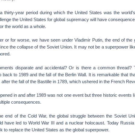
 thirty-year period during which the United States was the world’
allenge the United States for global supremacy will have consequences
for the world as a whole.
ter or for worse, we have seen under Vladimir Putin, the end of the 
nce the collapse of the Soviet Union. It may not be a superpower lik
nored.
pments disparate and accidental? Or is there a common thread? T
 back to 1989 and the fall of the Berlin Wall. It is remarkable that th
fter the fall of the Bastille in 1789, which ushered in the French Revo
appened in and after 1989 was not one event but three historic events l
ltiple consequences.
the end of the Cold War, the global struggle between the Soviet Un
ld have led to World War III and a nuclear holocaust. Today Russia 
k to replace the United States as the global superpower.