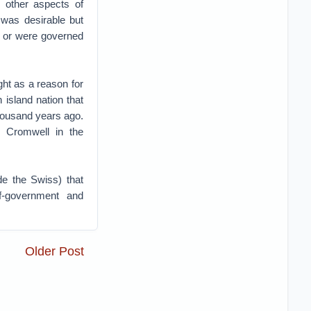
d other aspects of
was desirable but
ty or were governed
ght as a reason for
 island nation that
housand years ago.
r Cromwell in the
de the Swiss) that
f-government and
Older Post