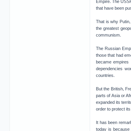
Empire. The USSR 
that have been pu
That is why Putin
the greatest geopo
communism.
The Russian Empir
those that had em
became empires by
dependencies won
countries.
But the British, F
parts of Asia or Af
expanded its terri
order to protect it
It has been remar
today is because 