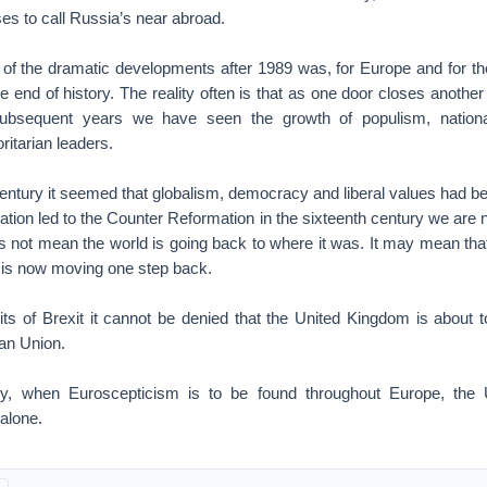
es to call Russia’s near abroad.
f the dramatic developments after 1989 was, for Europe and for the
he end of history. The reality often is that as one door closes anothe
subsequent years we have seen the growth of populism, nation
ritarian leaders.
 century it seemed that globalism, democracy and liberal values had b
ation led to the Counter Reformation in the sixteenth century we are
es not mean the world is going back to where it was. It may mean tha
 is now moving one step back.
ts of Brexit it cannot be denied that the United Kingdom is about 
an Union.
 when Euroscepticism is to be found throughout Europe, the 
alone.