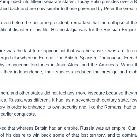
imploded into fifteen separate states. Today Putin presides over a R
shed back and are now similar to those governed by Peter the Great i
, even before he became president, remarked that the collapse of th
litical disaster of his life. His nostalgia was for the Russian Empire
e was the last to disappear but that was because it was a different
erged elsewhere in Europe. The British, Spanish, Portuguese, Frenc
 conquering territories in Asia, Africa and the Americas. When 
 their independence, their success reduced the prestige and glob
rench, and other states did not feel any more insecure because they n
rica. Russia was different. It had, as a seventeenth-century state, few
tory in order to enhance its own security and, like the Romans, had t
s earlier conquests.
ked that whereas Britain had an empire, Russia was an empire. Our s
of his desire to win back some of that lost territory, and to domin