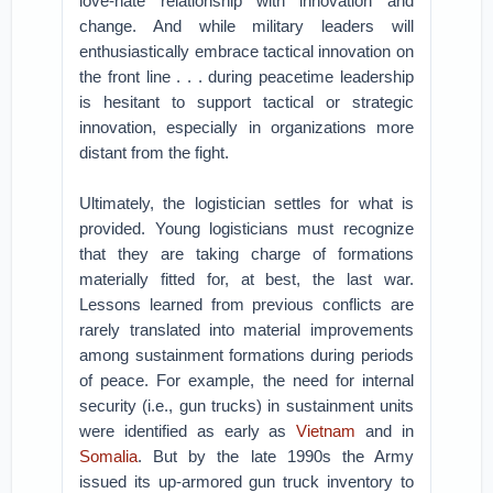
love-hate relationship with innovation and
change. And while military leaders will
enthusiastically embrace tactical innovation on
the front line . . . during peacetime leadership
is hesitant to support tactical or strategic
innovation, especially in organizations more
distant from the fight.
Ultimately, the logistician settles for what is
provided. Young logisticians must recognize
that they are taking charge of formations
materially fitted for, at best, the last war.
Lessons learned from previous conflicts are
rarely translated into material improvements
among sustainment formations during periods
of peace. For example, the need for internal
security (i.e., gun trucks) in sustainment units
were identified as early as
Vietnam
and in
Somalia
. But by the late 1990s the Army
issued its up-armored gun truck inventory to