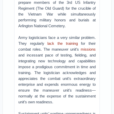
prepare members of the 3rd US Infantry
Regiment (The Old Guard) for the crucible of
the Vietnam War while simultaneously
performing military honors and burials at
Arlington National Cemetery.
Army logisticians face a very similar problem.
They regularly
lack the training
for their
combat roles. The maneuver unit’s
missions
and incessant pace of testing, fielding, and
integrating new technology and capabilities
impose a prodigious commitment in time and
training. The logistician acknowledges and
appreciates the combat unit’s extraordinary
enterprise and expends enormous energy to
ensure the maneuver unit’s readiness—
normally at the expense of the sustainment
unit’s own readiness.
Sustainment units’ wartime unpreparedness is