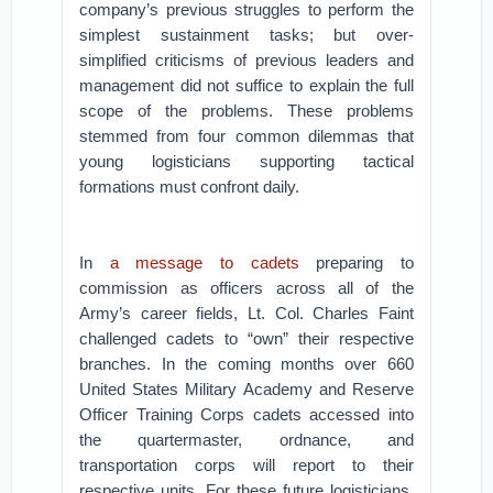
company’s previous struggles to perform the
simplest sustainment tasks; but over-
simplified criticisms of previous leaders and
management did not suffice to explain the full
scope of the problems. These problems
stemmed from four common dilemmas that
young logisticians supporting tactical
formations must confront daily.
In
a message to cadets
preparing to
commission as officers across all of the
Army’s career fields, Lt. Col. Charles Faint
challenged cadets to “own” their respective
branches. In the coming months over 660
United States Military Academy and Reserve
Officer Training Corps cadets accessed into
the quartermaster, ordnance, and
transportation corps will report to their
respective units. For these future logisticians,