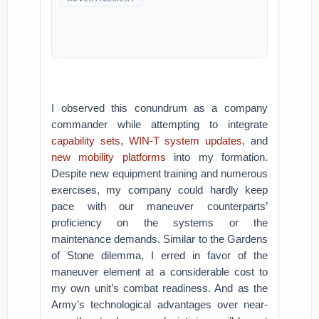
I observed this conundrum as a company
commander while attempting to integrate
capability sets
,
WIN-T system updates
, and
new mobility platforms
into my formation.
Despite new equipment training and numerous
exercises, my company could hardly keep
pace with our maneuver counterparts’
proficiency on the systems or the
maintenance demands. Similar to the Gardens
of Stone dilemma, I erred in favor of the
maneuver element at a considerable cost to
my own unit’s combat readiness. And as the
Army’s technological advantages over near-