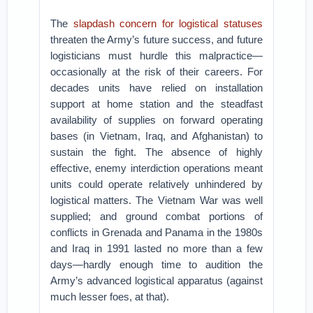
The
slapdash concern for logistical statuses
threaten the Army’s future success, and future
logisticians must hurdle this malpractice—
occasionally at the risk of their careers. For
decades units have relied on installation
support at home station and the steadfast
availability of supplies on forward operating
bases (in Vietnam, Iraq, and Afghanistan) to
sustain the fight. The absence of highly
effective, enemy interdiction operations meant
units could operate relatively unhindered by
logistical matters. The Vietnam War was well
supplied; and ground combat portions of
conflicts in Grenada and Panama in the 1980s
and Iraq in 1991 lasted no more than a few
days—hardly enough time to audition the
Army’s advanced logistical apparatus (against
much lesser foes, at that).