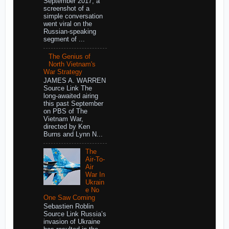
September 2017, a
screenshot of a
simple conversation
went viral on the
Russian-speaking
segment of ...
The Genius of
North Vietnam's
War Strategy
JAMES A. WARREN
Source Link The
long-awaited airing
this past September
on PBS of The
Vietnam War,
directed by Ken
Burns and Lynn N...
The
Air-To-
Air
War In
Ukrain
e No
One Saw Coming
Sebastien Roblin
Source Link Russia’s
invasion of Ukraine