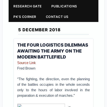
RESEARCH GATE
PUBLICATIONS
PK'S CORNER
CONTACT US
5 DECEMBER 2018
THE FOUR LOGISTICS DILEMMAS
AWAITING THE ARMY ON THE
MODERN BATTLEFIELD
Source Link
Fred Brown
“The fighting, the direction, even the planning
of the battles occupies in the whole seconds
only to the hours of labor involved in the
preparation & execution of marches.”
–