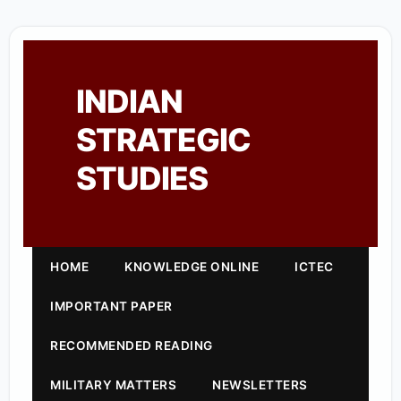
INDIAN
STRATEGIC
STUDIES
HOME
KNOWLEDGE ONLINE
ICTEC
IMPORTANT PAPER
RECOMMENDED READING
MILITARY MATTERS
NEWSLETTERS