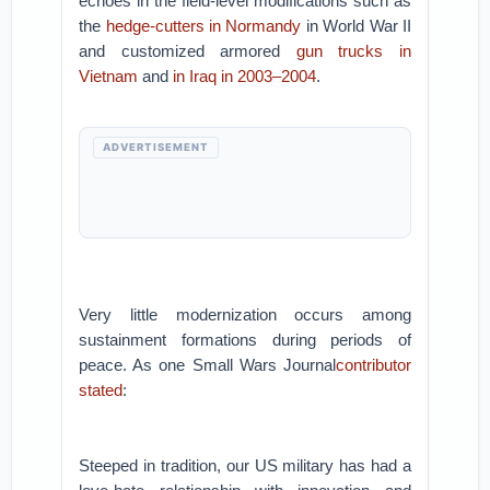
echoes in the field-level modifications such as
the
hedge-cutters in Normandy
in World War II
and customized armored
gun trucks in
Vietnam
and
in Iraq in 2003–2004
.
ADVERTISEMENT
Very little modernization occurs among
sustainment formations during periods of
peace. As one Small Wars Journal
contributor
stated
:
Steeped in tradition, our US military has had a