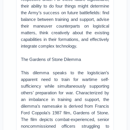
their ability to do four things might determine
the Army’s success on future battlefields: find
balance between training and support, advise
their maneuver counterparts on logistical
matters, think creatively about the existing
capabilities in their formations, and effectively
integrate complex technology.
The Gardens of Stone Dilemma
This dilemma speaks to the logistician’s
apparent need to train for wartime self-
sufficiency while simultaneously supporting
others’ preparation for war. Characterized by
an imbalance in training and support, the
dilemma’s namesake is derived from Francis
Ford Coppola’s 1987 film, Gardens of Stone.
The film depicts combat-experienced, senior
noncommissioned officers struggling to