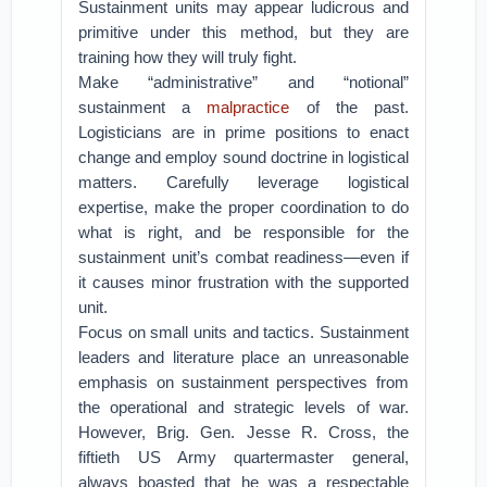
Sustainment units may appear ludicrous and
primitive under this method, but they are
training how they will truly fight.
Make “administrative” and “notional”
sustainment a
malpractice
of the past.
Logisticians are in prime positions to enact
change and employ sound doctrine in logistical
matters. Carefully leverage logistical
expertise, make the proper coordination to do
what is right, and be responsible for the
sustainment unit’s combat readiness—even if
it causes minor frustration with the supported
unit.
Focus on small units and tactics. Sustainment
leaders and literature place an unreasonable
emphasis on sustainment perspectives from
the operational and strategic levels of war.
However, Brig. Gen. Jesse R. Cross, the
fiftieth US Army quartermaster general,
always boasted that he was a respectable