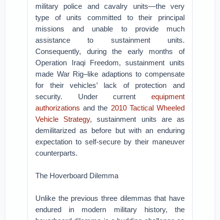
military police and cavalry units—the very
type of units committed to their principal
missions and unable to provide much
assistance to sustainment units.
Consequently, during the early months of
Operation Iraqi Freedom, sustainment units
made War Rig–like adaptions to compensate
for their vehicles’ lack of protection and
security. Under current
equipment
authorizations
and the
2010 Tactical Wheeled
Vehicle Strategy
, sustainment units are as
demilitarized as before but with an enduring
expectation to self-secure by their maneuver
counterparts.
The Hoverboard Dilemma
Unlike the previous three dilemmas that have
endured in modern military history, the