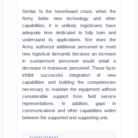
Similar to the hoverboard craze, when the
Army fields new technology and other
capabilities, it is unlikely logisticians have
adequate time dedicated to fully train and
understand its applications. Nor does the
Army authorize additional personnel to meet
new logistical demands because an increase
in sustainment personnel would entail a
decrease in maneuver personnel. These facts
inhibit successful integration of new
capabilities and building the competencies
necessary to maintain the equipment without
considerable support from field service
representatives. In addition, gaps in
communications and other capabilities widen
between the supported and supporting unit.
ADVERTISEMENT