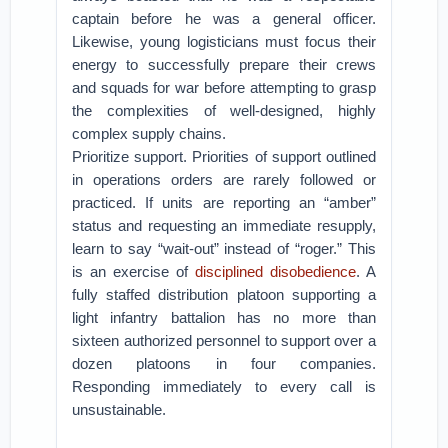
captain before he was a general officer.
Likewise, young logisticians must focus their
energy to successfully prepare their crews
and squads for war before attempting to grasp
the complexities of well-designed, highly
complex supply chains.
Prioritize support. Priorities of support outlined
in operations orders are rarely followed or
practiced. If units are reporting an “amber”
status and requesting an immediate resupply,
learn to say “wait-out” instead of “roger.” This
is an exercise of
disciplined disobedience
. A
fully staffed distribution platoon supporting a
light infantry battalion has no more than
sixteen authorized personnel to support over a
dozen platoons in four companies.
Responding immediately to every call is
unsustainable.