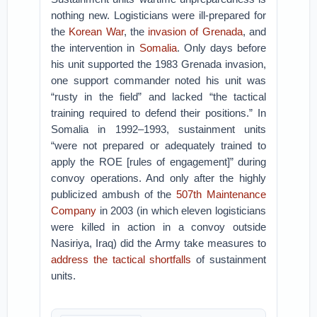
nothing new. Logisticians were ill-prepared for
the
Korean War
, the
invasion of Grenada
, and
the intervention in
Somalia
. Only days before
his unit supported the 1983 Grenada invasion,
one support commander noted his unit was
“rusty in the field” and lacked “the tactical
training required to defend their positions.” In
Somalia in 1992–1993, sustainment units
“were not prepared or adequately trained to
apply the ROE [rules of engagement]” during
convoy operations. And only after the highly
publicized ambush of the
507th Maintenance
Company
in 2003 (in which eleven logisticians
were killed in action in a convoy outside
Nasiriya, Iraq) did the Army take measures to
address the tactical shortfalls
of sustainment
units.