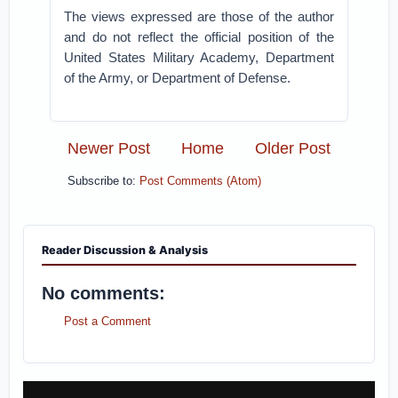
The views expressed are those of the author
and do not reflect the official position of the
United States Military Academy, Department
of the Army, or Department of Defense.
Newer Post
Home
Older Post
Subscribe to:
Post Comments (Atom)
Reader Discussion & Analysis
No comments:
Post a Comment