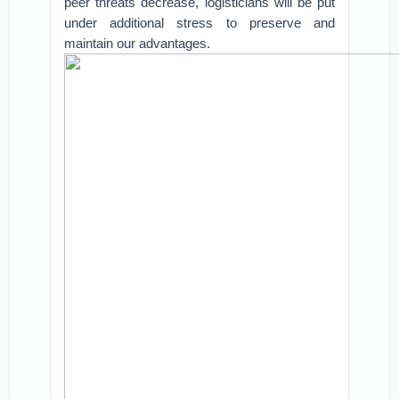
peer threats decrease, logisticians will be put
under additional stress to preserve and
maintain our advantages.