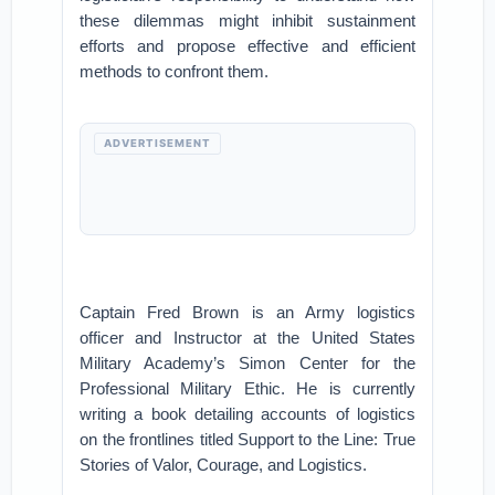
these dilemmas might inhibit sustainment
efforts and propose effective and efficient
methods to confront them.
ADVERTISEMENT
Captain Fred Brown is an Army logistics
officer and Instructor at the United States
Military Academy’s Simon Center for the
Professional Military Ethic. He is currently
writing a book detailing accounts of logistics
on the frontlines titled Support to the Line: True
Stories of Valor, Courage, and Logistics.