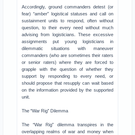
Accordingly, ground commanders detest (or
fear) “amber” logistical statuses and call on
sustainment units to respond, often without
question, to their every need without much
advising from logisticians. These excessive
assignments put young logisticians in
dilemmatic situations with maneuver
commanders (who are sometimes their raters
or senior raters) where they are forced to
grapple with the question of whether they
support by responding to every need, or
should propose that resupply can wait based
on the information provided by the supported
unit.
The “War Rig” Dilemma
The “War Rig” dilemma transpires in the
overlapping realms of war and money when