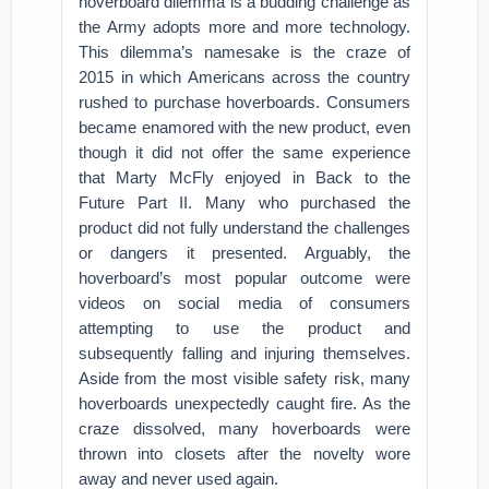
hoverboard dilemma is a budding challenge as
the Army adopts more and more technology.
This dilemma’s namesake is the craze of
2015 in which Americans across the country
rushed to purchase hoverboards. Consumers
became enamored with the new product, even
though it did not offer the same experience
that Marty McFly enjoyed in Back to the
Future Part II. Many who purchased the
product did not fully understand the challenges
or dangers it presented. Arguably, the
hoverboard’s most popular outcome were
videos on social media of consumers
attempting to use the product and
subsequently falling and injuring themselves.
Aside from the most visible safety risk, many
hoverboards unexpectedly caught fire. As the
craze dissolved, many hoverboards were
thrown into closets after the novelty wore
away and never used again.