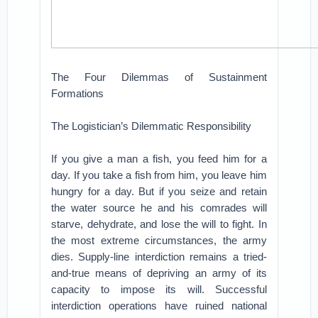
The Four Dilemmas of Sustainment
Formations
The Logistician’s Dilemmatic Responsibility
If you give a man a fish, you feed him for a
day. If you take a fish from him, you leave him
hungry for a day. But if you seize and retain
the water source he and his comrades will
starve, dehydrate, and lose the will to fight. In
the most extreme circumstances, the army
dies. Supply-line interdiction remains a tried-
and-true means of depriving an army of its
capacity to impose its will. Successful
interdiction operations have ruined national