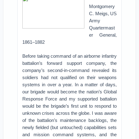
Montgomery
C. Meigs, US
Army
Quartermast
er General,
1861–1882
Before taking command of an airborne infantry
battalion’s forward support company, the
company’s second-in-command revealed its
soldiers had not qualified on their weapons
systems in over a year. In a matter of days,
our brigade would become the nation’s Global
Response Force and my supported battalion
would be the brigade’s first unit to respond to
unknown crises across the globe. I was aware
of the battalion’s maintenance backlogs, the
newly fielded (but untouched) capabilities sets
and mission command systems, and the