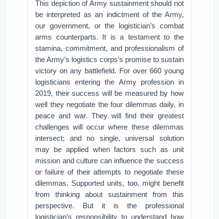
This depiction of Army sustainment should not
be interpreted as an indictment of the Army,
our government, or the logistician’s combat
arms counterparts. It is a testament to the
stamina, commitment, and professionalism of
the Army’s logistics corps’s promise to sustain
victory on any battlefield. For over 660 young
logisticians entering the Army profession in
2019, their success will be measured by how
well they negotiate the four dilemmas daily, in
peace and war. They will find their greatest
challenges will occur where these dilemmas
intersect; and no single, universal solution
may be applied when factors such as unit
mission and culture can influence the success
or failure of their attempts to negotiate these
dilemmas. Supported units, too, might benefit
from thinking about sustainment from this
perspective. But it is the professional
logistician’s responsibility to understand how