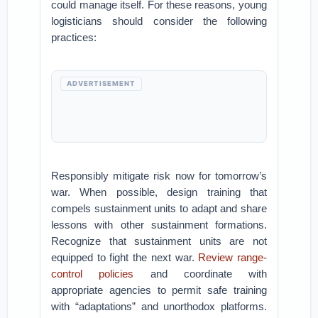
could manage itself. For these reasons, young
logisticians should consider the following
practices:
ADVERTISEMENT
Responsibly mitigate risk now for tomorrow’s
war. When possible, design training that
compels sustainment units to adapt and share
lessons with other sustainment formations.
Recognize that sustainment units are not
equipped to fight the next war.
Review range-
control policies
and coordinate with
appropriate agencies to permit safe training
with “adaptations” and unorthodox platforms.