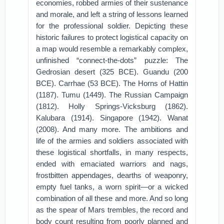
economies, robbed armies of their sustenance
and morale, and left a string of lessons learned
for the professional soldier. Depicting these
historic failures to protect logistical capacity on
a map would resemble a remarkably complex,
unfinished “connect-the-dots” puzzle: The
Gedrosian desert (325 BCE). Guandu (200
BCE). Carrhae (53 BCE). The Horns of Hattin
(1187). Tumu (1449). The Russian Campaign
(1812). Holly Springs-Vicksburg (1862).
Kalubara (1914). Singapore (1942). Wanat
(2008). And many more. The ambitions and
life of the armies and soldiers associated with
these logistical shortfalls, in many respects,
ended with emaciated warriors and nags,
frostbitten appendages, dearths of weaponry,
empty fuel tanks, a worn spirit—or a wicked
combination of all these and more. And so long
as the spear of Mars trembles, the record and
body count resulting from poorly planned and