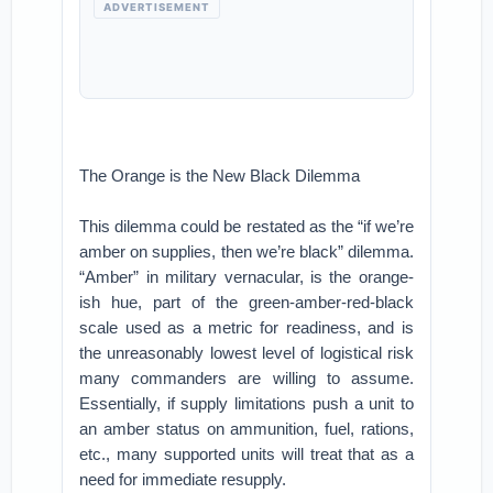
ADVERTISEMENT
The Orange is the New Black Dilemma
This dilemma could be restated as the “if we’re
amber on supplies, then we’re black” dilemma.
“Amber” in military vernacular, is the orange-
ish hue, part of the green-amber-red-black
scale used as a metric for readiness, and is
the unreasonably lowest level of logistical risk
many commanders are willing to assume.
Essentially, if supply limitations push a unit to
an amber status on ammunition, fuel, rations,
etc., many supported units will treat that as a
need for immediate resupply.