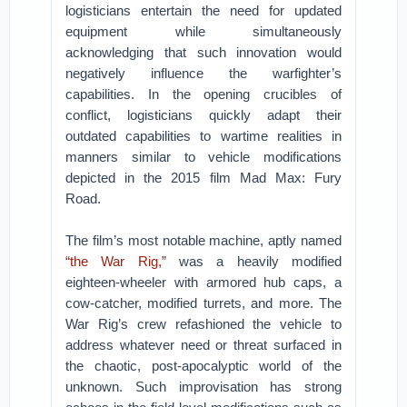
logisticians entertain the need for updated
equipment while simultaneously
acknowledging that such innovation would
negatively influence the warfighter’s
capabilities. In the opening crucibles of
conflict, logisticians quickly adapt their
outdated capabilities to wartime realities in
manners similar to vehicle modifications
depicted in the 2015 film Mad Max: Fury
Road.
The film’s most notable machine, aptly named
“the War Rig,”
was a heavily modified
eighteen-wheeler with armored hub caps, a
cow-catcher, modified turrets, and more. The
War Rig’s crew refashioned the vehicle to
address whatever need or threat surfaced in
the chaotic, post-apocalyptic world of the
unknown. Such improvisation has strong