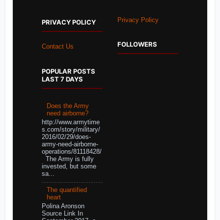
Privacy Policy
PRIVACY POLICY
FOLLOWERS
Contact Us
POPULAR POSTS
LAST 7 DAYS
Does the Army
need airborne?
http://www.armytime
s.com/story/military/
2016/02/29/does-
army-need-airborne-
operations/81118428/
The Army is fully
invested, but some
sa...
The quantified
heart
Polina Aronson
Source Link In