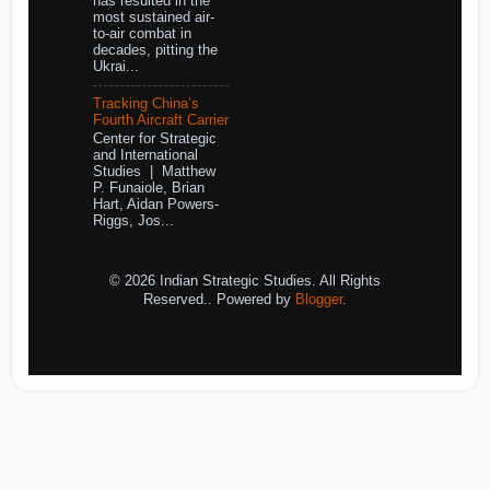
has resulted in the
most sustained air-
to-air combat in
decades, pitting the
Ukrai...
Tracking China’s
Fourth Aircraft Carrier
Center for Strategic
and International
Studies | Matthew
P. Funaiole, Brian
Hart, Aidan Powers-
Riggs, Jos...
© 2026 Indian Strategic Studies. All Rights
Reserved.. Powered by
Blogger
.