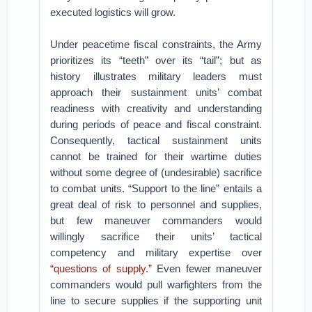
executed logistics will grow.
Under peacetime fiscal constraints, the Army
prioritizes its “teeth” over its “tail”; but as
history illustrates military leaders must
approach their sustainment units’ combat
readiness with creativity and understanding
during periods of peace and fiscal constraint.
Consequently, tactical sustainment units
cannot be trained for their wartime duties
without some degree of (undesirable) sacrifice
to combat units. “Support to the line” entails a
great deal of risk to personnel and supplies,
but few maneuver commanders would
willingly sacrifice their units’ tactical
competency and military expertise over
“questions of supply.”
Even fewer maneuver
commanders would pull warfighters from the
line to secure supplies if the supporting unit