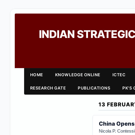
INDIAN STRATEGIC
HOME
KNOWLEDGE ONLINE
ICTEC
RESEARCH GATE
PUBLICATIONS
PK'S
13 FEBRUAR
China Opens 
Nicola P. Contessi