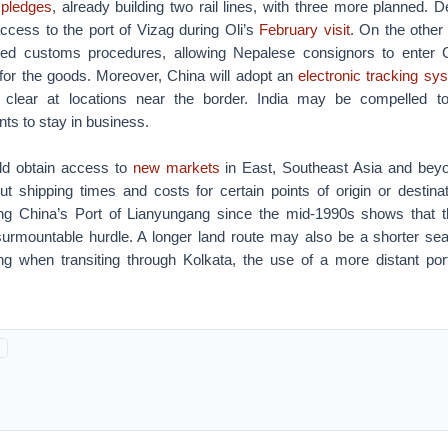
 pledges
, already building two rail lines, with three more planned. D
ccess to the port of Vizag during Oli’s
February visit
. On the other
fied customs procedures, allowing Nepalese consignors to enter 
 for the goods. Moreover, China will adopt an
electronic tracking sy
 clear at locations near the border. India may be compelled to
nts to stay in business.
ld obtain access to
new markets
in East, Southeast Asia and beyo
cut shipping times and costs for certain points of origin or destina
ng China’s Port of Lianyungang since the mid-1990s shows that t
surmountable hurdle. A longer land route may also be a shorter sea 
ng when transiting through Kolkata, the use of a more distant po