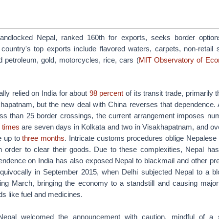
Landlocked Nepal, ranked 160th for exports, seeks border option
country's top exports include flavored waters, carpets, non-retail s
d petroleum, gold, motorcycles, rice, cars (
MIT Observatory of Eco
lly relied on India for about
98 percent
of its transit trade, primarily
hapatnam, but the new deal with China reverses that dependence. 
ess than 25 border crossings, the current arrangement imposes nu
 times
are seven days in Kolkata and two in Visakhapatnam, and over
e up to
three months
. Intricate customs procedures oblige Nepalese 
 in order to clear their goods. Due to these complexities, Nepal has
ndence on India has also exposed Nepal to blackmail and other pre
uivocally in September 2015, when Delhi subjected Nepal to a bl
wing March, bringing the economy to a standstill and causing major 
ds like fuel and medicines.
Nepal welcomed the announcement with caution, mindful of a 