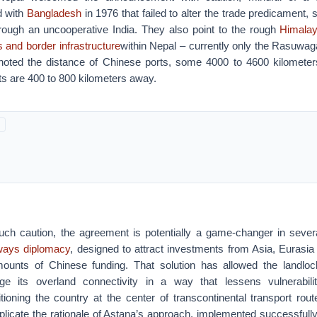
d with
Bangladesh
in 1976 that failed to alter the trade predicament, si
through an uncooperative India. They also point to the rough
Himalay
 and border infrastructure
within Nepal – currently only the Rasuwag
noted the distance of Chinese ports, some 4000 to 4600 kilometer
ts are 400 to 800 kilometers away.
uch caution, the agreement is potentially a game-changer in seve
lways diplomacy
, designed to attract investments from Asia, Eurasia
mounts of Chinese funding. That solution has allowed the landlo
e its overland connectivity in a way that lessens vulnerabil
itioning the country at the center of transcontinental transport rou
plicate the rationale of Astana’s approach, implemented successfull