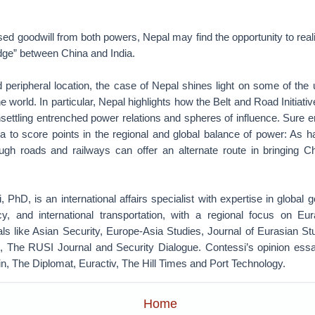
sed goodwill from both powers, Nepal may find the opportunity to reali
idge” between China and India.
 peripheral location, the case of Nepal shines light on some of the
 world. In particular, Nepal highlights how the Belt and Road Initiativ
ettling entrenched power relations and spheres of influence. Sure e
a to score points in the regional and global balance of power: As
ough roads and railways can offer an alternate route in bringing C
, PhD, is an international affairs specialist with expertise in global 
cy, and international transportation, with a regional focus on Eu
als like Asian Security, Europe-Asia Studies, Journal of Eurasian S
The RUSI Journal and Security Dialogue. Contessi’s opinion essay
tin, The Diplomat, Euractiv, The Hill Times and Port Technology.
Home