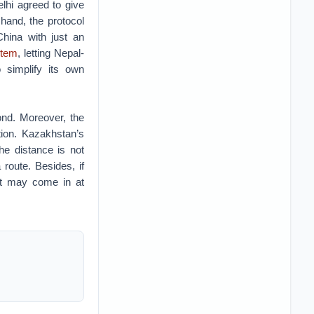
elhi agreed to give
 hand, the protocol
China with just an
stem
, letting Nepal-
 simplify its own
nd. Moreover, the
tion. Kazakhstan’s
he distance is not
route. Besides, if
rt may come in at