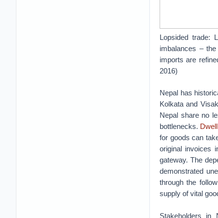
Lopsided trade: 
imbalances – the 
imports are refine
2016)
Nepal has historica
Kolkata and Visak
Nepal share no l
bottlenecks.
Dwell
for goods can tak
original invoices
gateway. The depe
demonstrated uneq
through the follo
supply of vital goo
Stakeholders in 