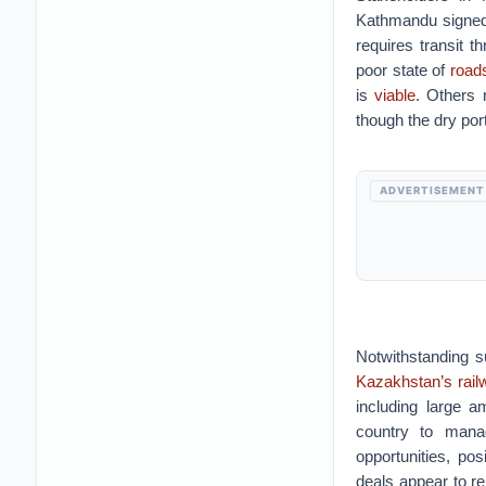
Kathmandu signe
requires transit 
poor state of
roads
is
viable
. Others 
though the dry por
ADVERTISEMENT
Notwithstanding s
Kazakhstan’s rai
including large a
country to manag
opportunities, pos
deals appear to re