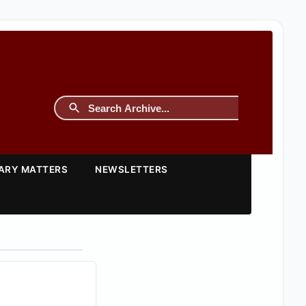
TARY MATTERS
NEWSLETTERS