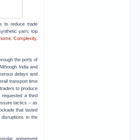
s to reduce trade
ynthetic yarn; top
nomic Complexity
,
 through the ports of
Although India and
merous delays and
all transport time
traders to produce
 requested a third
ssure tactics – as
ockade that lasted
disruptions in the
similar agreement