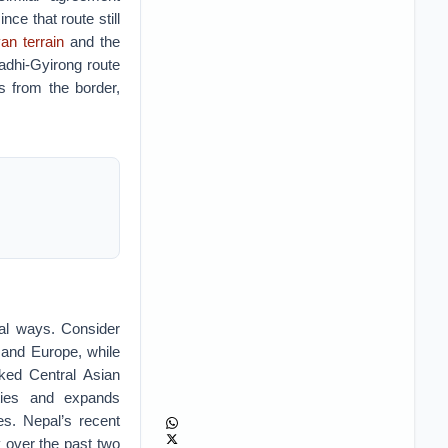
nce that route still
an terrain
and the
adhi-Gyirong route
s from the border,
ral ways. Consider
 and Europe, while
cked Central Asian
ities and expands
tes. Nepal’s recent
y over the past two