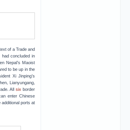
text of a Trade and
s had concluded in
en Nepal’s Maoist
red to be up in the
ident Xi Jinping’s
zhen, Lianyungang,
rade. All
six
border
 can enter Chinese
 additional ports at