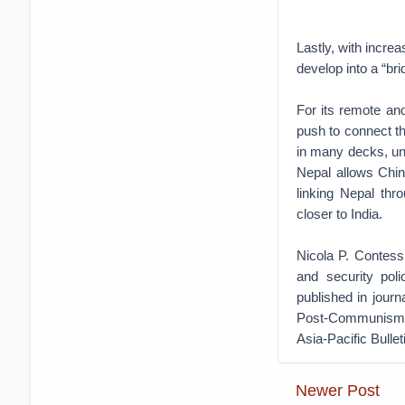
Lastly, with increa
develop into a “br
For its remote and
push to connect the
in many decks, uns
Nepal allows Chin
linking Nepal thr
closer to India.
Nicola P. Contessi
and security poli
published in journ
Post-Communism, 
Asia-Pacific Bulle
Newer Post