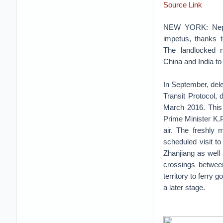
Source Link
NEW YORK: Nepal
impetus, thanks t
The landlocked n
China and India to 
In September, dele
Transit Protocol,
March 2016. This
Prime Minister K.
air. The freshly 
scheduled visit t
Zhanjiang as well 
crossings between
territory to ferry 
a later stage.