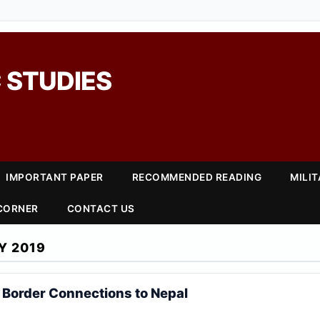
 STUDIES
IMPORTANT PAPER
RECOMMENDED READING
MILI
 CORNER
CONTACT US
Y 2019
Border Connections to Nepal