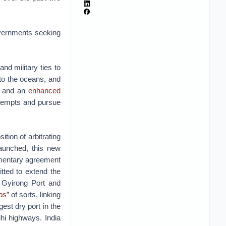
governments seeking
and military ties to
 to the oceans, and
le and an
enhanced
attempts and pursue
ition of arbitrating
aunched, this new
ementary agreement
ted to extend the
e Gyirong Port and
os
” of sorts, linking
est dry port in the
hi highways. India