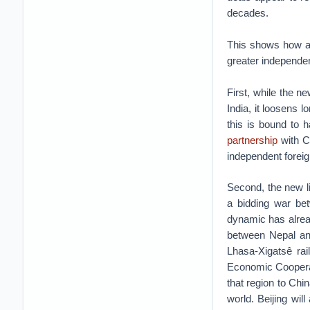
decades.
This shows how a s
greater independe
First, while the ne
India, it loosens 
this is bound to 
partnership
with Ch
independent foreig
Second, the new lin
a bidding war be
dynamic has alrea
between Nepal an
Lhasa-Xigatsê rai
Economic Coopera
that region to Chi
world. Beijing wi