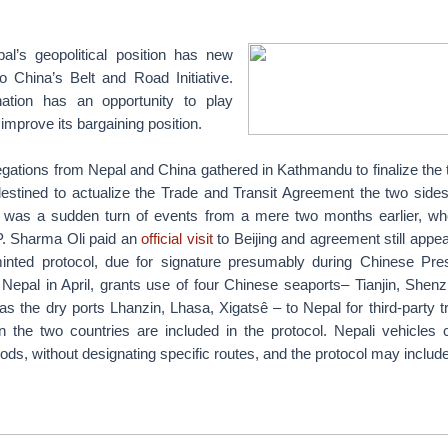
’s geopolitical position has new
o China’s Belt and Road Initiative.
ation has an opportunity to play
improve its bargaining position.
gations from Nepal and China gathered in Kathmandu to finalize the 
 destined to actualize the Trade and Transit Agreement the two side
 was a sudden turn of events from a mere two months earlier, wh
P. Sharma Oli paid an
official visit
to Beijing and agreement still appea
minted protocol, due for signature presumably during Chinese Pres
o Nepal in April, grants use of four Chinese seaports– Tianjin, Shen
as the dry ports Lhanzin, Lhasa, Xigatsê – to Nepal for third-party t
 the two countries are included in the protocol. Nepali vehicles
goods, without designating specific routes, and the protocol may include