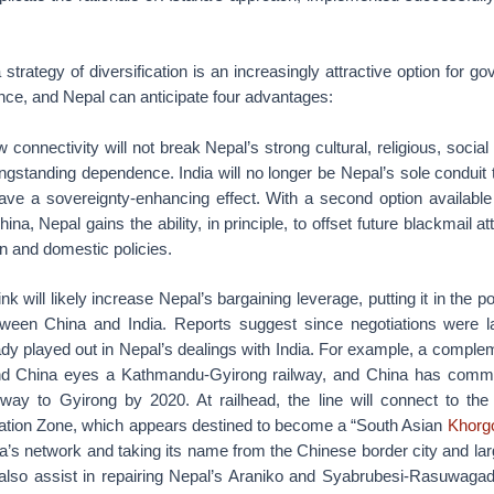
trategy of diversification is an increasingly attractive option for 
nce, and Nepal can anticipate four advantages:
w connectivity will not break Nepal’s strong cultural, religious, social 
longstanding dependence. India will no longer be Nepal’s sole conduit
have a sovereignty-enhancing effect. With a second option availab
ina, Nepal gains the ability, in principle, to offset future blackmail 
n and domestic policies.
k will likely increase Nepal’s bargaining leverage, putting it in the pos
tween China and India. Reports suggest since negotiations were l
dy played out in Nepal’s dealings with India. For example, a compl
d China eyes a Kathmandu-Gyirong railway, and China has commit
lway to Gyirong by 2020. At railhead, the line will connect to th
tion Zone, which appears destined to become a “South Asian
Khorg
na’s network and taking its name from the Chinese border city and larg
ll also assist in repairing Nepal’s Araniko and Syabrubesi-Rasuwagad