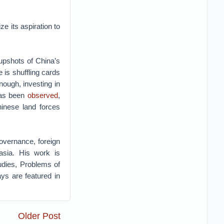
ze its aspiration to
 upshots of China’s
e is shuffling cards
nough, investing in
 has been
observed
,
hinese land forces
governance, foreign
rasia. His work is
tudies, Problems of
s are featured in
Older Post