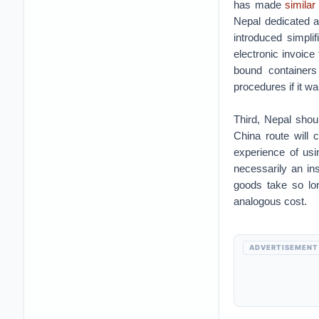
has made
similar
Nepal dedicated a
introduced simpli
electronic invoice
bound containers
procedures if it wa
Third, Nepal shou
China route will 
experience of usi
necessarily an in
goods take so lo
analogous cost.
ADVERTISEMENT