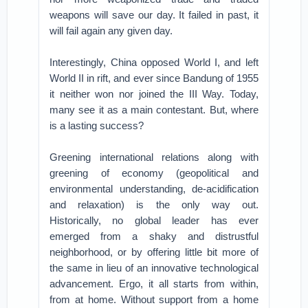
weapons will save our day. It failed in past, it
will fail again any given day.
Interestingly, China opposed World I, and left
World II in rift, and ever since Bandung of 1955
it neither won nor joined the III Way. Today,
many see it as a main contestant. But, where
is a lasting success?
Greening international relations along with
greening of economy (geopolitical and
environmental understanding, de-acidification
and relaxation) is the only way out.
Historically, no global leader has ever
emerged from a shaky and distrustful
neighborhood, or by offering little bit more of
the same in lieu of an innovative technological
advancement. Ergo, it all starts from within,
from at home. Without support from a home