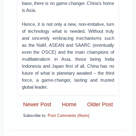
base, there is no game changer. China’s home
is Asia.
Hence, it is not only a new, non-imitative, turn
of technology what is needed. Without truly
and sincerely embracing mechanisms such
as the NaM, ASEAN and SAARC (eventually
even the OSCE) and the main champions of
multilateralism in Asia, those being India
Indonesia and Japan first of all, China has no
future of what is planetary awaited – the third
force, a game-changer, lasting and trusted
global leader.
Newer Post
Home
Older Post
Subscribe to:
Post Comments (Atom)