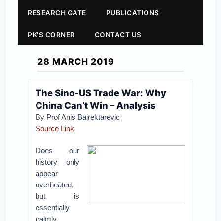
RESEARCH GATE
PUBLICATIONS
PK'S CORNER
CONTACT US
28 MARCH 2019
The Sino-US Trade War: Why
China Can’t Win – Analysis
By Prof Anis Bajrektarevic
Source Link
Does our
history only
appear
overheated,
but is
essentially
calmly