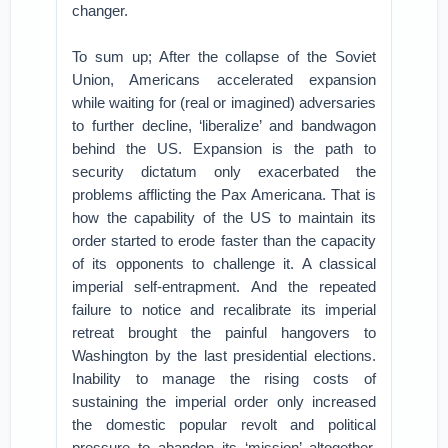
changer.
To sum up; After the collapse of the Soviet
Union, Americans accelerated expansion
while waiting for (real or imagined) adversaries
to further decline, ‘liberalize’ and bandwagon
behind the US. Expansion is the path to
security dictatum only exacerbated the
problems afflicting the Pax Americana. That is
how the capability of the US to maintain its
order started to erode faster than the capacity
of its opponents to challenge it. A classical
imperial self-entrapment. And the repeated
failure to notice and recalibrate its imperial
retreat brought the painful hangovers to
Washington by the last presidential elections.
Inability to manage the rising costs of
sustaining the imperial order only increased
the domestic popular revolt and political
pressure to abandon its ‘mission’ altogether.