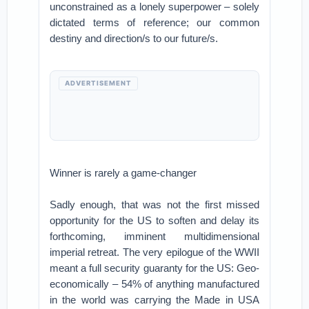
unconstrained as a lonely superpower – solely
dictated terms of reference; our common
destiny and direction/s to our future/s.
ADVERTISEMENT
Winner is rarely a game-changer
Sadly enough, that was not the first missed
opportunity for the US to soften and delay its
forthcoming, imminent multidimensional
imperial retreat. The very epilogue of the WWII
meant a full security guaranty for the US: Geo-
economically – 54% of anything manufactured
in the world was carrying the Made in USA