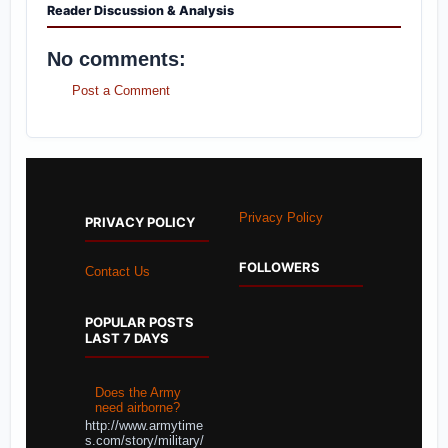
Reader Discussion & Analysis
No comments:
Post a Comment
Privacy Policy
PRIVACY POLICY
FOLLOWERS
Contact Us
POPULAR POSTS
LAST 7 DAYS
Does the Army
need airborne?
http://www.armytime
s.com/story/military/