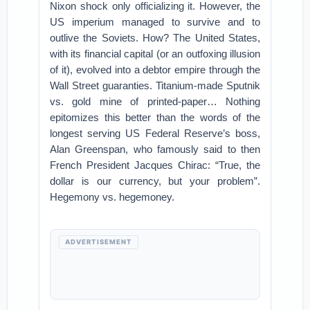
Nixon shock only officializing it. However, the
US imperium managed to survive and to
outlive the Soviets. How? The United States,
with its financial capital (or an outfoxing illusion
of it), evolved into a debtor empire through the
Wall Street guaranties. Titanium-made Sputnik
vs. gold mine of printed-paper… Nothing
epitomizes this better than the words of the
longest serving US Federal Reserve’s boss,
Alan Greenspan, who famously said to then
French President Jacques Chirac: “True, the
dollar is our currency, but your problem”.
Hegemony vs. hegemoney.
ADVERTISEMENT