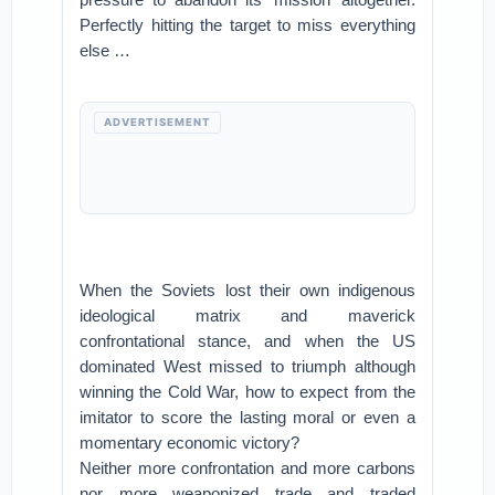
Perfectly hitting the target to miss everything
else …
ADVERTISEMENT
When the Soviets lost their own indigenous
ideological matrix and maverick
confrontational stance, and when the US
dominated West missed to triumph although
winning the Cold War, how to expect from the
imitator to score the lasting moral or even a
momentary economic victory?
Neither more confrontation and more carbons
nor more weaponized trade and traded