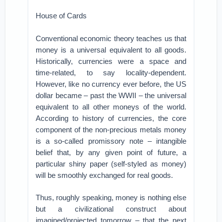
House of Cards
Conventional economic theory teaches us that
money is a universal equivalent to all goods.
Historically, currencies were a space and
time-related, to say locality-dependent.
However, like no currency ever before, the US
dollar became – past the WWII – the universal
equivalent to all other moneys of the world.
According to history of currencies, the core
component of the non-precious metals money
is a so-called promissory note – intangible
belief that, by any given point of future, a
particular shiny paper (self-styled as money)
will be smoothly exchanged for real goods.
Thus, roughly speaking, money is nothing else
but a civilizational construct about
imagined/projected tomorrow – that the next