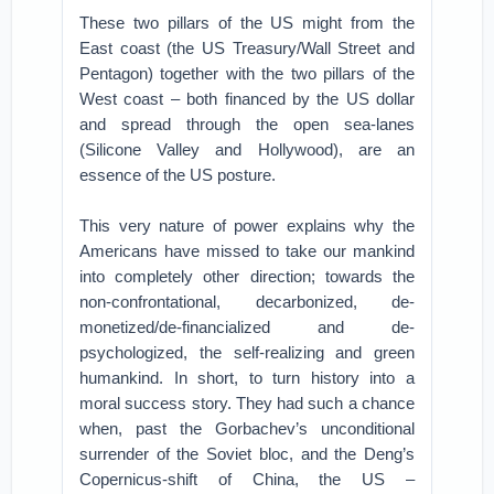
These two pillars of the US might from the
East coast (the US Treasury/Wall Street and
Pentagon) together with the two pillars of the
West coast – both financed by the US dollar
and spread through the open sea-lanes
(Silicone Valley and Hollywood), are an
essence of the US posture.
This very nature of power explains why the
Americans have missed to take our mankind
into completely other direction; towards the
non-confrontational, decarbonized, de-
monetized/de-financialized and de-
psychologized, the self-realizing and green
humankind. In short, to turn history into a
moral success story. They had such a chance
when, past the Gorbachev’s unconditional
surrender of the Soviet bloc, and the Deng’s
Copernicus-shift of China, the US –