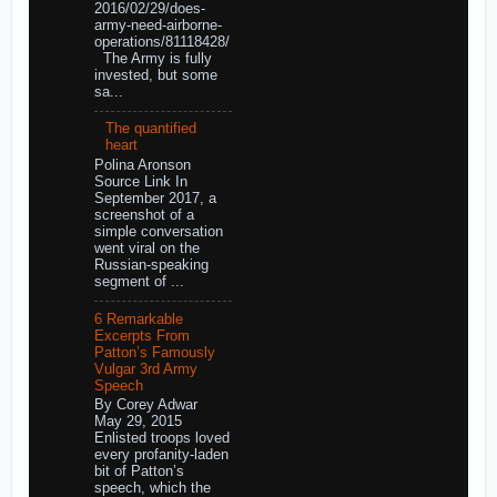
2016/02/29/does-
army-need-airborne-
operations/81118428/
The Army is fully
invested, but some
sa...
The quantified
heart
Polina Aronson
Source Link In
September 2017, a
screenshot of a
simple conversation
went viral on the
Russian-speaking
segment of ...
6 Remarkable
Excerpts From
Patton’s Famously
Vulgar 3rd Army
Speech
By Corey Adwar
May 29, 2015
Enlisted troops loved
every profanity-laden
bit of Patton’s
speech, which the