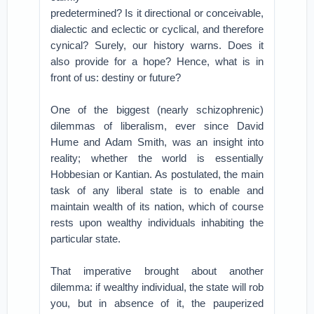
predetermined? Is it directional or conceivable,
dialectic and eclectic or cyclical, and therefore
cynical? Surely, our history warns. Does it
also provide for a hope? Hence, what is in
front of us: destiny or future?
One of the biggest (nearly schizophrenic)
dilemmas of liberalism, ever since David
Hume and Adam Smith, was an insight into
reality; whether the world is essentially
Hobbesian or Kantian. As postulated, the main
task of any liberal state is to enable and
maintain wealth of its nation, which of course
rests upon wealthy individuals inhabiting the
particular state.
That imperative brought about another
dilemma: if wealthy individual, the state will rob
you, but in absence of it, the pauperized