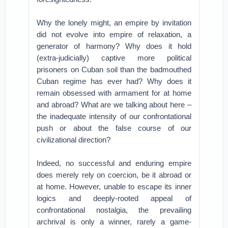
Why the lonely might, an empire by invitation
did not evolve into empire of relaxation, a
generator of harmony? Why does it hold
(extra-judicially) captive more political
prisoners on Cuban soil than the badmouthed
Cuban regime has ever had? Why does it
remain obsessed with armament for at home
and abroad? What are we talking about here –
the inadequate intensity of our confrontational
push or about the false course of our
civilizational direction?
Indeed, no successful and enduring empire
does merely rely on coercion, be it abroad or
at home. However, unable to escape its inner
logics and deeply-rooted appeal of
confrontational nostalgia, the prevailing
archrival is only a winner, rarely a game-