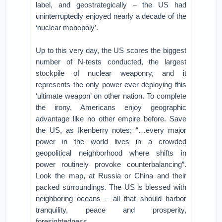
label, and geostrategically – the US had
uninterruptedly enjoyed nearly a decade of the
‘nuclear monopoly’.
Up to this very day, the US scores the biggest
number of N-tests conducted, the largest
stockpile of nuclear weaponry, and it
represents the only power ever deploying this
‘ultimate weapon’ on other nation. To complete
the irony, Americans enjoy geographic
advantage like no other empire before. Save
the US, as Ikenberry notes: “…every major
power in the world lives in a crowded
geopolitical neighborhood where shifts in
power routinely provoke counterbalancing”.
Look the map, at Russia or China and their
packed surroundings. The US is blessed with
neighboring oceans – all that should harbor
tranquility, peace and prosperity,
foresightedness.