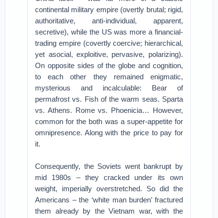
continental military empire (overtly brutal; rigid,
authoritative, anti-individual, apparent,
secretive), while the US was more a financial-
trading empire (covertly coercive; hierarchical,
yet asocial, exploitive, pervasive, polarizing).
On opposite sides of the globe and cognition,
to each other they remained enigmatic,
mysterious and incalculable: Bear of
permafrost vs. Fish of the warm seas. Sparta
vs. Athens. Rome vs. Phoenicia… However,
common for the both was a super-appetite for
omnipresence. Along with the price to pay for
it.
Consequently, the Soviets went bankrupt by
mid 1980s – they cracked under its own
weight, imperially overstretched. So did the
Americans – the ‘white man burden’ fractured
them already by the Vietnam war, with the