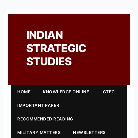
INDIAN
STRATEGIC
STUDIES
HOME
KNOWLEDGE ONLINE
ICTEC
IMPORTANT PAPER
RECOMMENDED READING
MILITARY MATTERS
NEWSLETTERS