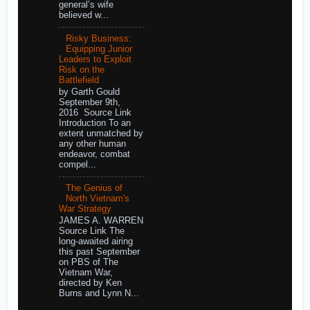
general’s wife
believed w...
Risky Business:
Equipping Junior
Leaders to Exploit
Risk on the
Battlefield
by Garth Gould
September 9th,
2016 Source Link
Introduction To an
extent unmatched by
any other human
endeavor, combat
compel...
The Genius of
North Vietnam's
War Strategy
JAMES A. WARREN
Source Link The
long-awaited airing
this past September
on PBS of The
Vietnam War,
directed by Ken
Burns and Lynn N...