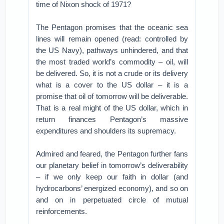
time of Nixon shock of 1971?
The Pentagon promises that the oceanic sea
lines will remain opened (read: controlled by
the US Navy), pathways unhindered, and that
the most traded world’s commodity – oil, will
be delivered. So, it is not a crude or its delivery
what is a cover to the US dollar – it is a
promise that oil of tomorrow will be deliverable.
That is a real might of the US dollar, which in
return finances Pentagon’s massive
expenditures and shoulders its supremacy.
Admired and feared, the Pentagon further fans
our planetary belief in tomorrow’s deliverability
– if we only keep our faith in dollar (and
hydrocarbons’ energized economy), and so on
and on in perpetuated circle of mutual
reinforcements.