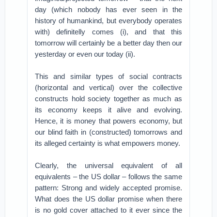
day (which nobody has ever seen in the
history of humankind, but everybody operates
with) definitelly comes (i), and that this
tomorrow will certainly be a better day then our
yesterday or even our today (ii).
This and similar types of social contracts
(horizontal and vertical) over the collective
constructs hold society together as much as
its economy keeps it alive and evolving.
Hence, it is money that powers economy, but
our blind faith in (constructed) tomorrows and
its alleged certainty is what empowers money.
Clearly, the universal equivalent of all
equivalents – the US dollar – follows the same
pattern: Strong and widely accepted promise.
What does the US dollar promise when there
is no gold cover attached to it ever since the