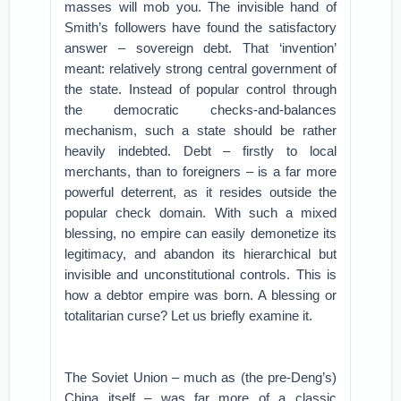
masses will mob you. The invisible hand of
Smith’s followers have found the satisfactory
answer – sovereign debt. That ‘invention’
meant: relatively strong central government of
the state. Instead of popular control through
the democratic checks-and-balances
mechanism, such a state should be rather
heavily indebted. Debt – firstly to local
merchants, than to foreigners – is a far more
powerful deterrent, as it resides outside the
popular check domain. With such a mixed
blessing, no empire can easily demonetize its
legitimacy, and abandon its hierarchical but
invisible and unconstitutional controls. This is
how a debtor empire was born. A blessing or
totalitarian curse? Let us briefly examine it.
The Soviet Union – much as (the pre-Deng’s)
China itself – was far more of a classic