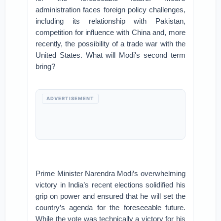
administration faces foreign policy challenges,
including its relationship with Pakistan,
competition for influence with China and, more
recently, the possibility of a trade war with the
United States. What will Modi's second term
bring?
ADVERTISEMENT
Prime Minister Narendra Modi’s overwhelming
victory in India’s recent elections solidified his
grip on power and ensured that he will set the
country’s agenda for the foreseeable future.
While the vote was technically a victory for his