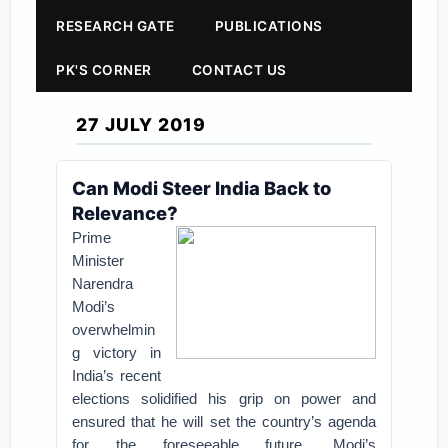
RESEARCH GATE
PUBLICATIONS
PK'S CORNER
CONTACT US
27 JULY 2019
Can Modi Steer India Back to
Relevance?
Prime
Minister
Narendra
Modi’s
overwhelmin
g victory in
India’s recent
elections solidified his grip on power and
ensured that he will set the country’s agenda
for the foreseeable future. Modi’s