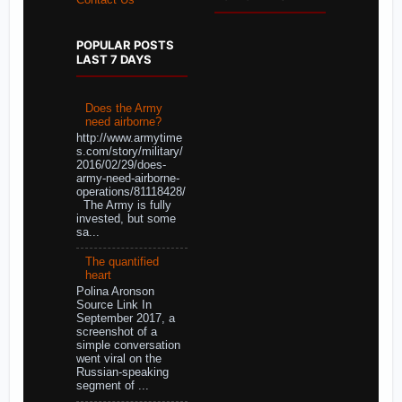
Contact Us
POPULAR POSTS
LAST 7 DAYS
Does the Army
need airborne?
http://www.armytime
s.com/story/military/
2016/02/29/does-
army-need-airborne-
operations/81118428/
The Army is fully
invested, but some
sa...
The quantified
heart
Polina Aronson
Source Link In
September 2017, a
screenshot of a
simple conversation
went viral on the
Russian-speaking
segment of ...