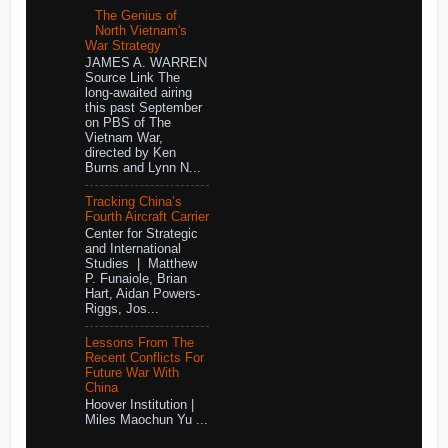
The Genius of
North Vietnam's
War Strategy
JAMES A. WARREN
Source Link The
long-awaited airing
this past September
on PBS of The
Vietnam War,
directed by Ken
Burns and Lynn N...
Tracking China’s
Fourth Aircraft Carrier
Center for Strategic
and International
Studies | Matthew
P. Funaiole, Brian
Hart, Aidan Powers-
Riggs, Jos...
Lessons From The
Recent Conflicts For
Future War With
China
Hoover Institution |
Miles Maochun Yu ...