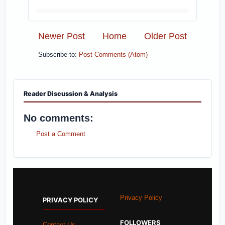
Newer Post
Home
Older Post
Subscribe to:
Post Comments (Atom)
Reader Discussion & Analysis
No comments:
Post a Comment
Privacy Policy
PRIVACY POLICY
FOLLOWERS