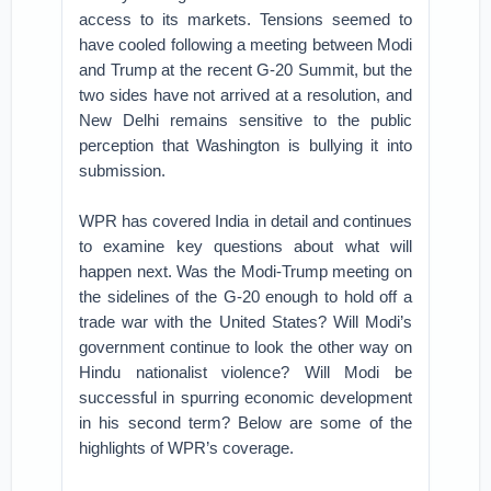
access to its markets. Tensions seemed to
have cooled following a meeting between Modi
and Trump at the recent G-20 Summit, but the
two sides have not arrived at a resolution, and
New Delhi remains sensitive to the public
perception that Washington is bullying it into
submission.
WPR has covered India in detail and continues
to examine key questions about what will
happen next. Was the Modi-Trump meeting on
the sidelines of the G-20 enough to hold off a
trade war with the United States? Will Modi’s
government continue to look the other way on
Hindu nationalist violence? Will Modi be
successful in spurring economic development
in his second term? Below are some of the
highlights of WPR’s coverage.