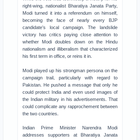
right-wing, nationalist Bharatiya Janata Party,
Modi turned it into a referendum on himself,
becoming the face of nearly every BJP
candidate’s local campaign. The landslide
victory has critics paying close attention to
whether Modi doubles down on the Hindu
nationalism and illiberalism that characterized
his first term in office, or reins it in.
Modi played up his strongman persona on the
campaign trail, particularly with regard to
Pakistan. He pushed a message that only he
could protect India and even used images of
the Indian military in his advertisements. That
could complicate any rapprochement between
the two countries.
Indian Prime Minister Narendra Modi
addresses supporters at Bharatiya Janata