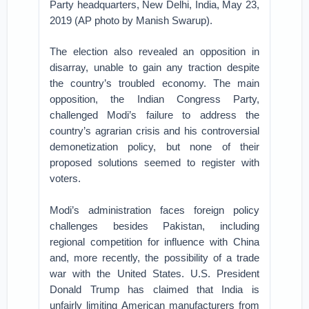
Party headquarters, New Delhi, India, May 23,
2019 (AP photo by Manish Swarup).
The election also revealed an opposition in
disarray, unable to gain any traction despite
the country’s troubled economy. The main
opposition, the Indian Congress Party,
challenged Modi’s failure to address the
country’s agrarian crisis and his controversial
demonetization policy, but none of their
proposed solutions seemed to register with
voters.
Modi’s administration faces foreign policy
challenges besides Pakistan, including
regional competition for influence with China
and, more recently, the possibility of a trade
war with the United States. U.S. President
Donald Trump has claimed that India is
unfairly limiting American manufacturers from