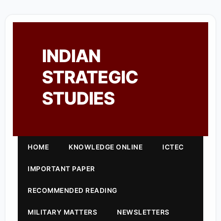
INDIAN
STRATEGIC
STUDIES
HOME
KNOWLEDGE ONLINE
ICTEC
IMPORTANT PAPER
RECOMMENDED READING
MILITARY MATTERS
NEWSLETTERS