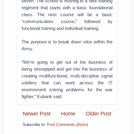
seven. The school is moving to a new training
regiment that starts with a basic foundational
class. The next course will be a basic
“communicators course,” followed by
functional training and individual training.
The purpose is to break down silos within the
Army.
“We’re going to get out of the business of
being stovepiped and get into the business of
creating multifunctional, multi-discipline signal
soldiers that can work across the IT
environment solving problems for the war
fighter,” Eubank said.
Newer Post
Home
Older Post
Subscribe to:
Post Comments (Atom)