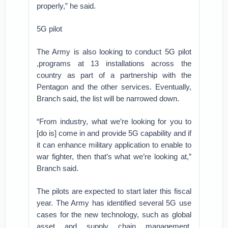
properly,” he said.
5G pilot
The Army is also looking to conduct 5G pilot
,programs at 13 installations across the
country as part of a partnership with the
Pentagon and the other services. Eventually,
Branch said, the list will be narrowed down.
“From industry, what we’re looking for you to
[do is] come in and provide 5G capability and if
it can enhance military application to enable to
war fighter, then that’s what we’re looking at,”
Branch said.
The pilots are expected to start later this fiscal
year. The Army has identified several 5G use
cases for the new technology, such as global
asset and supply chain management,