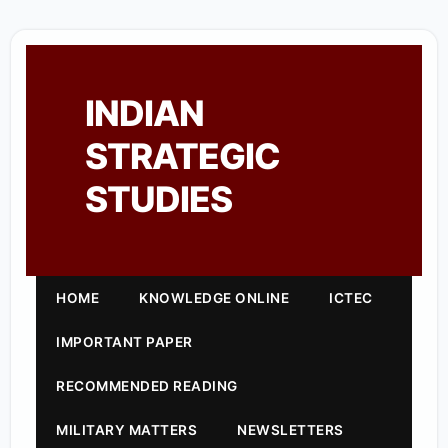
INDIAN
STRATEGIC
STUDIES
HOME
KNOWLEDGE ONLINE
ICTEC
IMPORTANT PAPER
RECOMMENDED READING
MILITARY MATTERS
NEWSLETTERS