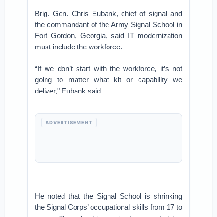
Brig. Gen. Chris Eubank, chief of signal and
the commandant of the Army Signal School in
Fort Gordon, Georgia, said IT modernization
must include the workforce.
“If we don’t start with the workforce, it’s not
going to matter what kit or capability we
deliver," Eubank said.
ADVERTISEMENT
He noted that the Signal School is shrinking
the Signal Corps’ occupational skills from 17 to