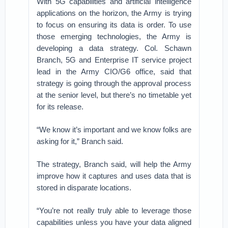
With 5G capabilities and artificial intelligence
applications on the horizon, the Army is trying
to focus on ensuring its data is order. To use
those emerging technologies, the Army is
developing a data strategy. Col. Schawn
Branch, 5G and Enterprise IT service project
lead in the Army CIO/G6 office, said that
strategy is going through the approval process
at the senior level, but there’s no timetable yet
for its release.
“We know it’s important and we know folks are
asking for it,” Branch said.
The strategy, Branch said, will help the Army
improve how it captures and uses data that is
stored in disparate locations.
“You’re not really truly able to leverage those
capabilities unless you have your data aligned