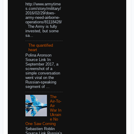
http://www.armytime
s.com/story/military/
2016/02/29/does-
army-need-airborne-
operations/81118428/
The Army is fully
invested, but some
sa...
The quantified
heart
Polina Aronson
Source Link In
September 2017, a
screenshot of a
simple conversation
went viral on the
Russian-speaking
segment of ...
The
Air-To-
Air
War In
Ukrain
e No
One Saw Coming
Sebastien Roblin
Source Link Russia’s