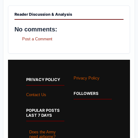
Reader Discussion & Analysis
No comments:
Post a Comment
Privacy Policy
PRIVACY POLICY
FOLLOWERS
Contact Us
POPULAR POSTS
LAST 7 DAYS
Does the Army
need airborne?