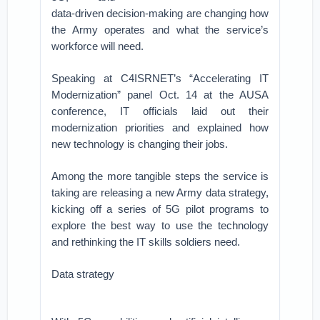
data-driven decision-making are changing how
the Army operates and what the service’s
workforce will need.
Speaking at C4ISRNET’s “Accelerating IT
Modernization” panel Oct. 14 at the AUSA
conference, IT officials laid out their
modernization priorities and explained how
new technology is changing their jobs.
Among the more tangible steps the service is
taking are releasing a new Army data strategy,
kicking off a series of 5G pilot programs to
explore the best way to use the technology
and rethinking the IT skills soldiers need.
Data strategy