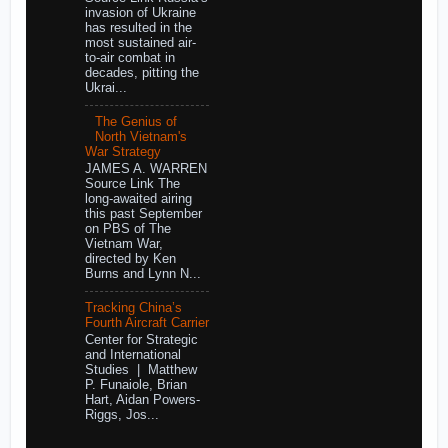
invasion of Ukraine
has resulted in the
most sustained air-
to-air combat in
decades, pitting the
Ukrai...
The Genius of
North Vietnam's
War Strategy
JAMES A. WARREN
Source Link The
long-awaited airing
this past September
on PBS of The
Vietnam War,
directed by Ken
Burns and Lynn N...
Tracking China’s
Fourth Aircraft Carrier
Center for Strategic
and International
Studies | Matthew
P. Funaiole, Brian
Hart, Aidan Powers-
Riggs, Jos...