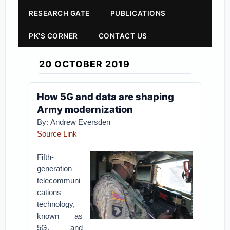
RESEARCH GATE
PUBLICATIONS
PK'S CORNER
CONTACT US
20 OCTOBER 2019
How 5G and data are shaping
Army modernization
By: Andrew Eversden
Source Link
Fifth-
generation
telecommuni
cations
technology,
known as
5G, and