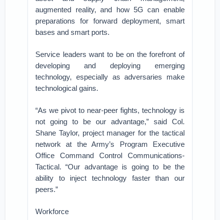
augmented reality, and how 5G can enable
preparations for forward deployment, smart
bases and smart ports.
Service leaders want to be on the forefront of
developing and deploying emerging
technology, especially as adversaries make
technological gains.
“As we pivot to near-peer fights, technology is
not going to be our advantage,” said Col.
Shane Taylor, project manager for the tactical
network at the Army’s Program Executive
Office Command Control Communications-
Tactical. “Our advantage is going to be the
ability to inject technology faster than our
peers.”
Workforce